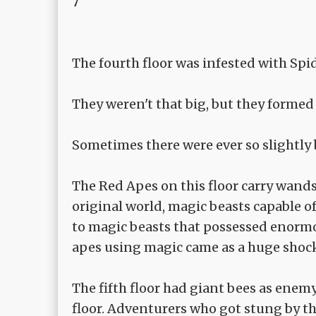
7
The fourth floor was infested with Sp
They weren't that big, but they formed
Sometimes there were ever so slightly 
The Red Apes on this floor carry wands
original world, magic beasts capable o
to magic beasts that possessed enormo
apes using magic came as a huge shock
The fifth floor had giant bees as enem
floor. Adventurers who got stung by th