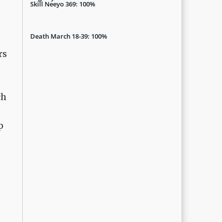
Skill Neeyo 369: 100%
Death March 18-39: 100%
rs
ch
d
p