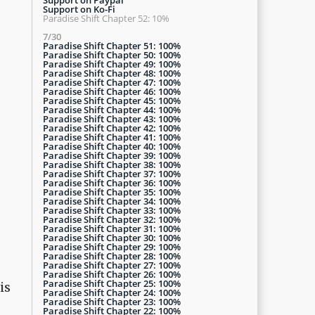
Support on Ko-Fi
Paradise Shift Chapter 52: 10%
7/30
Paradise Shift Chapter 51: 100%
Paradise Shift Chapter 50: 100%
Paradise Shift Chapter 49: 100%
Paradise Shift Chapter 48: 100%
Paradise Shift Chapter 47: 100%
Paradise Shift Chapter 46: 100%
Paradise Shift Chapter 45: 100%
Paradise Shift Chapter 44: 100%
Paradise Shift Chapter 43: 100%
Paradise Shift Chapter 42: 100%
Paradise Shift Chapter 41: 100%
Paradise Shift Chapter 40: 100%
Paradise Shift Chapter 39: 100%
Paradise Shift Chapter 38: 100%
Paradise Shift Chapter 37: 100%
Paradise Shift Chapter 36: 100%
Paradise Shift Chapter 35: 100%
Paradise Shift Chapter 34: 100%
d
Paradise Shift Chapter 33: 100%
Paradise Shift Chapter 32: 100%
Paradise Shift Chapter 31: 100%
Paradise Shift Chapter 30: 100%
Paradise Shift Chapter 29: 100%
Paradise Shift Chapter 28: 100%
Paradise Shift Chapter 27: 100%
Paradise Shift Chapter 26: 100%
Paradise Shift Chapter 25: 100%
is
Paradise Shift Chapter 24: 100%
Paradise Shift Chapter 23: 100%
Paradise Shift Chapter 22: 100%