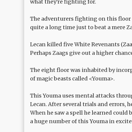
what they're fighting for.
The adventurers fighting on this floor
quite a long time just to beat a mere Z
Lecan killed five White Revenants (Za
Perhaps Zaags give out a higher chanc
The eight floor was inhabited by incor
of magic beasts called <Youma>.
This Youma uses mental attacks through 
Lecan. After several trials and errors, 
When he saw a spell he learned could b
a huge number of this Youma in excit