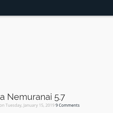
a Nemuranai 5.7
on
Tuesday, January 15, 2019
9 Comments