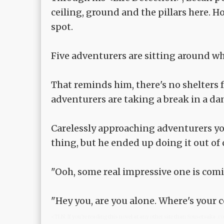
ceiling, ground and the pillars here. H
spot.
Five adventurers are sitting around wh
That reminds him, there's no shelters 
adventurers are taking a break in a da
Carelessly approaching adventurers yo
thing, but he ended up doing it out of c
"Ooh, some real impressive one is comi
"Hey you, are you alone. Where's your
<TLN: If you're reading this novel at any other site than Sousetsuka .