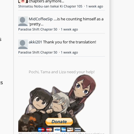
chapters anymore...
Shinsetsu Nobu-san Isekai Ki Chapter 105
·
1 week ago
MidCoffeeSip
....is he counting himself as a
'pretty...
Paradise Shift Chapter 50
·
1 week ago
s
akki201
Thank you for the translation!
Paradise Shift Chapter 50
·
1 week ago
Pochi, Tama and Liza need your help!
os