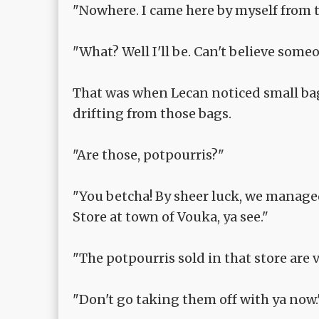
"Nowhere. I came here by myself from t
"What? Well I'll be. Can't believe someo
That was when Lecan noticed small bags
drifting from those bags.
"Are those, potpourris?"
"You betcha! By sheer luck, we manage
Store at town of Vouka, ya see."
"The potpourris sold in that store are v
"Don't go taking them off with ya now.