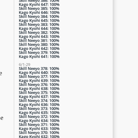
Skill Neeyo 386: 100%
Kago Kyohi 647: 100%
Skill Neeyo 385: 100%
Kago Kyohi 646: 100%
Skill Neeyo 384: 100%
Kago Kyohi 645: 100%
Skill Neeyo 383: 100%
Kago Kyohi 644: 100%
Skill Neeyo 382: 100%
Kago Kyohi 643: 100%
Skill Neeyo 381: 100%
Skill Neeyo 380: 100%
Kago Kyohi 642: 100%
Skill Neeyo 379: 100%
Kago Kyohi 641: 100%
6/1-29
Skill Neeyo 378: 100%
Kago Kyohi 640: 100%
e
Skill Neeyo 377: 100%
Kago Kyohi 639: 100%
Skill Neeyo 376: 100%
Kago Kyohi 638: 100%
Skill Neeyo 375: 100%
Kago Kyohi 637: 100%
Skill Neeyo 374: 100%
Kago Kyohi 636: 100%
Skill Neeyo 373: 100%
Kago Kyohi 635: 100%
Skill Neeyo 372: 100%
te
Kago Kyohi 634: 100%
Skill Neeyo 371: 100%
Kago Kyohi 633: 100%
Skill Neeyo 370: 100%
Kago Kyohi 632: 100%