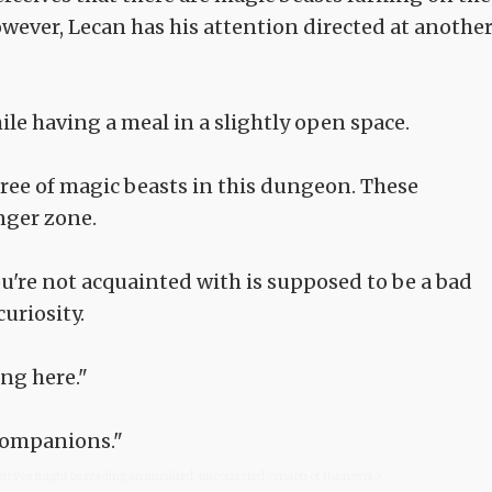
owever, Lecan has his attention directed at anothe
ile having a meal in a slightly open space.
free of magic beasts in this dungeon. These
nger zone.
u're not acquainted with is supposed to be a bad
uriosity.
ng here."
 companions."
com you might be reading an unedited, uncorrected version of the novel.>