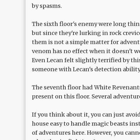
by spasms.
The sixth floor's enemy were long thin 
but since they're lurking in rock crevic
them is not a simple matter for adventu
venom has no effect when it doesn't wo
Even Lecan felt slightly terrified by th
someone with Lecan's detection abilit
The seventh floor had White Revenants
present on this floor. Several adventu
If you think about it, you can just avoi
house easy to handle magic beasts instea
of adventures here. However, you can