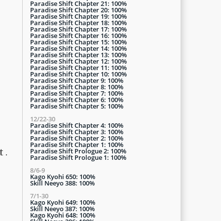
Paradise Shift Chapter 21: 100%
Paradise Shift Chapter 20: 100%
Paradise Shift Chapter 19: 100%
Paradise Shift Chapter 18: 100%
Paradise Shift Chapter 17: 100%
Paradise Shift Chapter 16: 100%
Paradise Shift Chapter 15: 100%
Paradise Shift Chapter 14: 100%
Paradise Shift Chapter 13: 100%
Paradise Shift Chapter 12: 100%
Paradise Shift Chapter 11: 100%
Paradise Shift Chapter 10: 100%
Paradise Shift Chapter 9: 100%
Paradise Shift Chapter 8: 100%
Paradise Shift Chapter 7: 100%
Paradise Shift Chapter 6: 100%
Paradise Shift Chapter 5: 100%
12/22-30
Paradise Shift Chapter 4: 100%
Paradise Shift Chapter 3: 100%
Paradise Shift Chapter 2: 100%
Paradise Shift Chapter 1: 100%
Paradise Shift Prologue 2: 100%
 .
Paradise Shift Prologue 1: 100%
8/6-9
Kago Kyohi 650: 100%
Skill Neeyo 388: 100%
7/1-30
Kago Kyohi 649: 100%
Skill Neeyo 387: 100%
Kago Kyohi 648: 100%