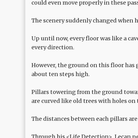
could even move properly in these pa
The scenery suddenly changed when he 
Up until now, every floor was like a ca
every direction.
However, the ground on this floor has g
about ten steps high.
Pillars towering from the ground toward
are curved like old trees with holes on
The distances between each pillars are 
Through his <Life Detection>, Lecan pe