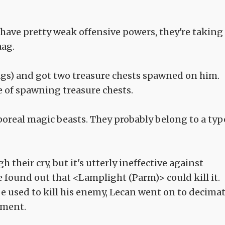
 have pretty weak offensive powers, they're taking
aag.
ags) and got two treasure chests spawned on him.
e of spawning treasure chests.
poreal magic beasts. They probably belong to a typ
their cry, but it's utterly ineffective against
he found out that <Lamplight (Parm)> could kill it.
e used to kill his enemy, Lecan went on to decima
ement.