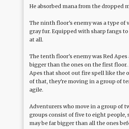
He absorbed mana from the dropped m
The ninth floor's enemy was a type of
gray fur. Equipped with sharp fangs to
at all.
The tenth floor's enemy was Red Apes 
bigger than the ones on the first floor
Apes that shoot out fire spell like th
of that, they're moving in a group of te
agile.
Adventurers who move in a group of two
groups consist of five to eight people
may be far bigger than all the ones bef