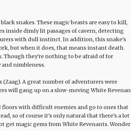
black snakes. These magic beasts are easy to kill,
es inside dimly lit passages of cavern, detecting
rers with dull instinct. In addition, this snake's
rk, but when it does, that means instant death.
is. Though they're nothing to be afraid of for
y and nimbleness.
 (Zaag). A great number of adventurers were
rers will gang up on a slow-moving White Revenant
d floors with difficult enemies and go to ones that
d, so of course it's only natural that there's a lot
not get magic gems from White Revenants. Wonder