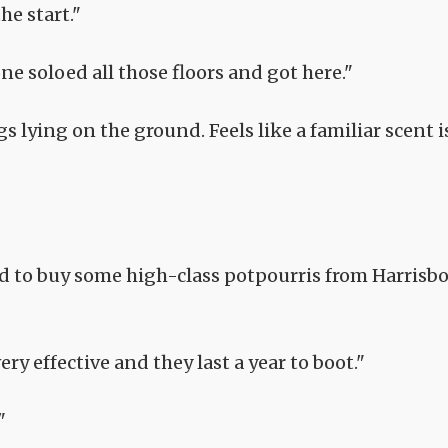
he start."
ne soloed all those floors and got here."
 lying on the ground. Feels like a familiar scent i
d to buy some high-class potpourris from Harrisb
ery effective and they last a year to boot."
"