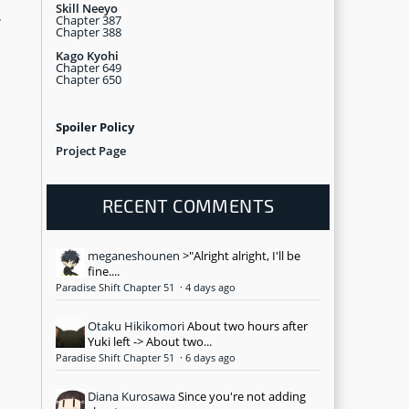
Skill Neeyo
Chapter 387
r
Chapter 388
Kago Kyohi
Chapter 649
Chapter 650
Spoiler Policy
Project Page
RECENT COMMENTS
meganeshounen
>"Alright alright, I'll be
fine....
Paradise Shift Chapter 51
·
4 days ago
Otaku Hikikomori
About two hours after
Yuki left -> About two...
Paradise Shift Chapter 51
·
6 days ago
Diana Kurosawa
Since you're not adding