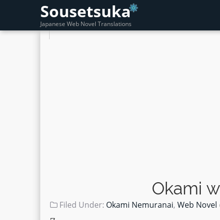
Sousetsuka
Japanese Web Novel Translations
Okami w
Filed Under:
Okami Nemuranai
,
Web Novel