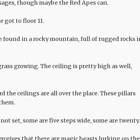
ssages, though maybe the Red Apes can.
got to floor 11.
ve found in a rocky mountain, full of rugged rocks i
rass growing. The ceiling is pretty high as well,
 the ceilings are all over the place. These pillars
 them.
not set, some are five steps wide, some are twenty.
rceives that there are magic beasts lurking on the