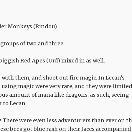
ider Monkeys (Rindou).
 groups of two and three.
biggish Red Apes (Urd) mixed in as well.
 with them, and shoot out fire magic. In Lecan's
f using magic were very rare, and they were limite
us amount of mana like dragons, as such, seeing
 to Lecan.
y. There were even less adventurers than ever on th
ese bees got blue rash on their faces accompanied