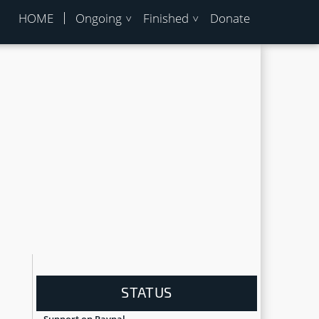
HOME
Ongoing
Finished
Donate
STATUS
Support on Paypal