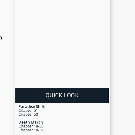
n
QUICK LOOK
Paradise Shift
Chapter 51
Chapter 50
Death March
Chapter 18-38
Chapter 18-39