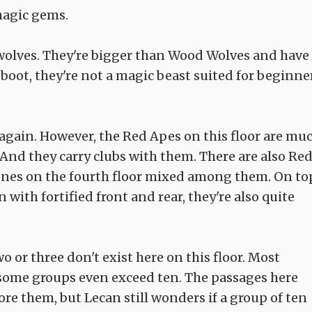
agic gems.
 wolves. They're bigger than Wood Wolves and have
 boot, they're not a magic beast suited for beginne
again. However, the Red Apes on this floor are mu
. And they carry clubs with them. There are also Re
e ones on the fourth floor mixed among them. On to
n with fortified front and rear, they're also quite
 or three don't exist here on this floor. Most
, some groups even exceed ten. The passages here
ore them, but Lecan still wonders if a group of ten