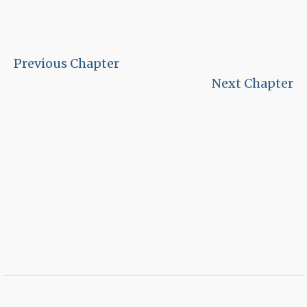
Previous Chapter
Next Chapter