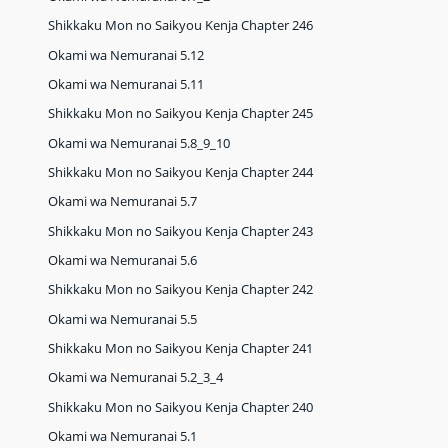
Shikkaku Mon no Saikyou Kenja Chapter 246
Okami wa Nemuranai 5.12
Okami wa Nemuranai 5.11
Shikkaku Mon no Saikyou Kenja Chapter 245
Okami wa Nemuranai 5.8_9_10
Shikkaku Mon no Saikyou Kenja Chapter 244
Okami wa Nemuranai 5.7
Shikkaku Mon no Saikyou Kenja Chapter 243
Okami wa Nemuranai 5.6
Shikkaku Mon no Saikyou Kenja Chapter 242
Okami wa Nemuranai 5.5
Shikkaku Mon no Saikyou Kenja Chapter 241
Okami wa Nemuranai 5.2_3_4
Shikkaku Mon no Saikyou Kenja Chapter 240
Okami wa Nemuranai 5.1