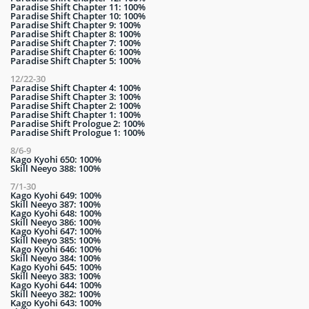
Paradise Shift Chapter 11: 100%
Paradise Shift Chapter 10: 100%
Paradise Shift Chapter 9: 100%
Paradise Shift Chapter 8: 100%
Paradise Shift Chapter 7: 100%
Paradise Shift Chapter 6: 100%
Paradise Shift Chapter 5: 100%
12/22-30
Paradise Shift Chapter 4: 100%
Paradise Shift Chapter 3: 100%
Paradise Shift Chapter 2: 100%
Paradise Shift Chapter 1: 100%
Paradise Shift Prologue 2: 100%
Paradise Shift Prologue 1: 100%
8/6-9
Kago Kyohi 650: 100%
Skill Neeyo 388: 100%
7/1-30
Kago Kyohi 649: 100%
Skill Neeyo 387: 100%
Kago Kyohi 648: 100%
Skill Neeyo 386: 100%
Kago Kyohi 647: 100%
Skill Neeyo 385: 100%
Kago Kyohi 646: 100%
Skill Neeyo 384: 100%
Kago Kyohi 645: 100%
Skill Neeyo 383: 100%
Kago Kyohi 644: 100%
Skill Neeyo 382: 100%
Kago Kyohi 643: 100%