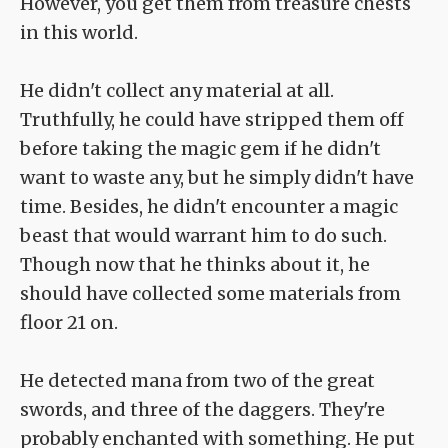
However, you get them from treasure chests
in this world.
He didn't collect any material at all.
Truthfully, he could have stripped them off
before taking the magic gem if he didn't
want to waste any, but he simply didn't have
time. Besides, he didn't encounter a magic
beast that would warrant him to do such.
Though now that he thinks about it, he
should have collected some materials from
floor 21 on.
He detected mana from two of the great
swords, and three of the daggers. They're
probably enchanted with something. He put