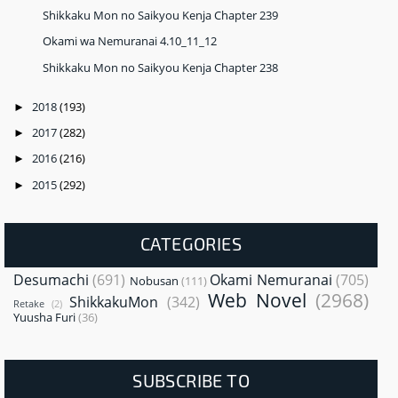
Shikkaku Mon no Saikyou Kenja Chapter 239
Okami wa Nemuranai 4.10_11_12
Shikkaku Mon no Saikyou Kenja Chapter 238
2018
(193)
►
2017
(282)
►
2016
(216)
►
2015
(292)
►
CATEGORIES
Desumachi
(691)
Okami Nemuranai
(705)
Nobusan
(111)
Web Novel
(2968)
ShikkakuMon
(342)
Retake
(2)
Yuusha Furi
(36)
SUBSCRIBE TO