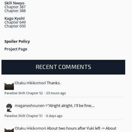
Skill Neeyo
Chapter 387
Chapter 388
Kago Kyohi
Chapter 649
Chapter 650
Spoiler Policy
Project Page
RECENT COMMENTS
Otaku Hikikomori
Thanks.
Paradise Shift Chapter 52
·
23 hours ago
meganeshounen
>"Alright alright, I'll be fine....
Paradise Shift Chapter 51
·
6 days ago
Otaku Hikikomori
About two hours after Yuki left -> About