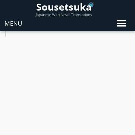
Sousetsuka
Japanese Web Novel Translations
MENU