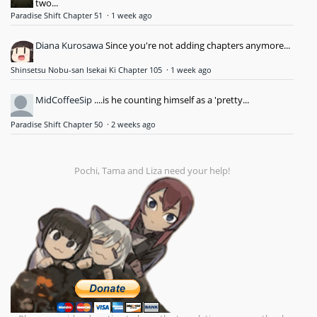
two...
Paradise Shift Chapter 51
·
1 week ago
Diana Kurosawa
Since you're not adding chapters anymore...
Shinsetsu Nobu-san Isekai Ki Chapter 105
·
1 week ago
MidCoffeeSip
....is he counting himself as a 'pretty...
Paradise Shift Chapter 50
·
2 weeks ago
Pochi, Tama and Liza need your help!