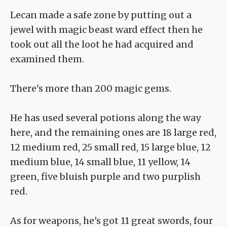
Lecan made a safe zone by putting out a
jewel with magic beast ward effect then he
took out all the loot he had acquired and
examined them.
There's more than 200 magic gems.
He has used several potions along the way
here, and the remaining ones are 18 large red,
12 medium red, 25 small red, 15 large blue, 12
medium blue, 14 small blue, 11 yellow, 14
green, five bluish purple and two purplish
red.
As for weapons, he's got 11 great swords, four