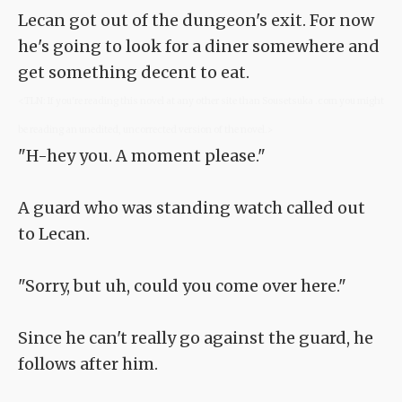
Lecan got out of the dungeon's exit. For now
he's going to look for a diner somewhere and
get something decent to eat.
<TLN: If you're reading this novel at any other site than Sousetsuka .com you might
be reading an unedited, uncorrected version of the novel.>
"H-hey you. A moment please."
A guard who was standing watch called out
to Lecan.
"Sorry, but uh, could you come over here."
Since he can't really go against the guard, he
follows after him.