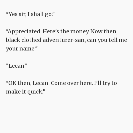
"Yes sir, I shall go."
"Appreciated. Here's the money. Now then,
black clothed adventurer-san, can you tell me
your name."
"Lecan."
"OK then, Lecan. Come over here. I'll try to
make it quick."