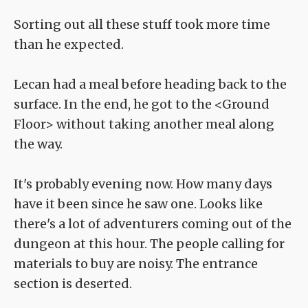
Sorting out all these stuff took more time
than he expected.
Lecan had a meal before heading back to the
surface. In the end, he got to the <Ground
Floor> without taking another meal along
the way.
It's probably evening now. How many days
have it been since he saw one. Looks like
there's a lot of adventurers coming out of the
dungeon at this hour. The people calling for
materials to buy are noisy. The entrance
section is deserted.