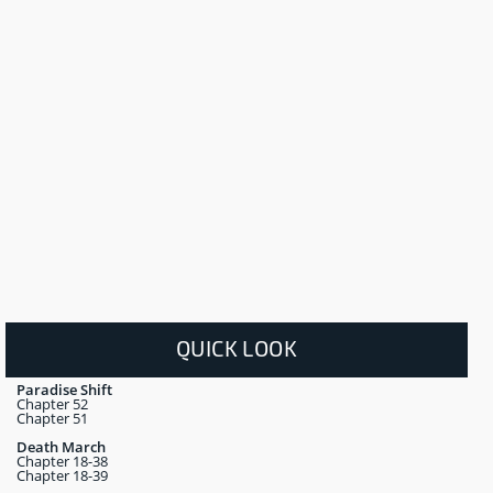
QUICK LOOK
Paradise Shift
Chapter 52
Chapter 51
Death March
Chapter 18-38
Chapter 18-39