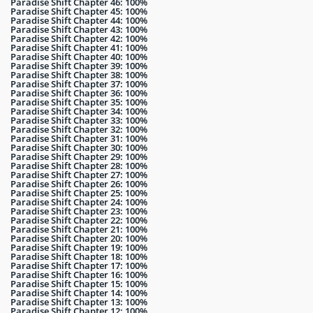
Paradise Shift Chapter 46: 100%
Paradise Shift Chapter 45: 100%
Paradise Shift Chapter 44: 100%
Paradise Shift Chapter 43: 100%
Paradise Shift Chapter 42: 100%
Paradise Shift Chapter 41: 100%
Paradise Shift Chapter 40: 100%
Paradise Shift Chapter 39: 100%
Paradise Shift Chapter 38: 100%
Paradise Shift Chapter 37: 100%
Paradise Shift Chapter 36: 100%
Paradise Shift Chapter 35: 100%
Paradise Shift Chapter 34: 100%
Paradise Shift Chapter 33: 100%
Paradise Shift Chapter 32: 100%
Paradise Shift Chapter 31: 100%
Paradise Shift Chapter 30: 100%
Paradise Shift Chapter 29: 100%
Paradise Shift Chapter 28: 100%
Paradise Shift Chapter 27: 100%
Paradise Shift Chapter 26: 100%
Paradise Shift Chapter 25: 100%
Paradise Shift Chapter 24: 100%
Paradise Shift Chapter 23: 100%
Paradise Shift Chapter 22: 100%
Paradise Shift Chapter 21: 100%
Paradise Shift Chapter 20: 100%
Paradise Shift Chapter 19: 100%
Paradise Shift Chapter 18: 100%
Paradise Shift Chapter 17: 100%
Paradise Shift Chapter 16: 100%
Paradise Shift Chapter 15: 100%
Paradise Shift Chapter 14: 100%
Paradise Shift Chapter 13: 100%
Paradise Shift Chapter 12: 100%