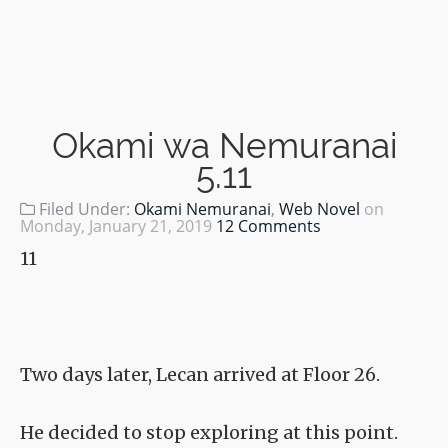
Okami wa Nemuranai
5.11
Filed Under:
Okami Nemuranai
,
Web Novel
on
Monday, January 21, 2019
12 Comments
11
Two days later, Lecan arrived at Floor 26.
He decided to stop exploring at this point.