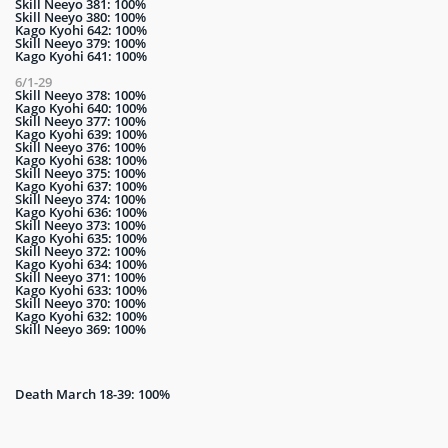
Skill Neeyo 381: 100%
Skill Neeyo 380: 100%
Kago Kyohi 642: 100%
Skill Neeyo 379: 100%
Kago Kyohi 641: 100%
6/1-29
Skill Neeyo 378: 100%
Kago Kyohi 640: 100%
Skill Neeyo 377: 100%
Kago Kyohi 639: 100%
Skill Neeyo 376: 100%
Kago Kyohi 638: 100%
Skill Neeyo 375: 100%
Kago Kyohi 637: 100%
Skill Neeyo 374: 100%
Kago Kyohi 636: 100%
Skill Neeyo 373: 100%
Kago Kyohi 635: 100%
Skill Neeyo 372: 100%
Kago Kyohi 634: 100%
Skill Neeyo 371: 100%
Kago Kyohi 633: 100%
Skill Neeyo 370: 100%
Kago Kyohi 632: 100%
Skill Neeyo 369: 100%
Death March 18-39: 100%