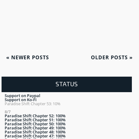
«
NEWER POSTS
OLDER POSTS
»
STATUS
Support on Paypal
Support on Ko-Fi
Paradise Shift Chapter 53: 10%
8/7
Paradise Shift Chapter 52: 100%
Paradise Shift Chapter 51: 100%
Paradise Shift Chapter 50: 100%
Paradise Shift Chapter 49: 100%
Paradise Shift Chapter 48: 100%
Paradise Shift Chapter 47: 100%