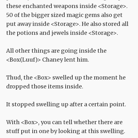
these enchanted weapons inside <Storage>.
50 of the bigger sized magic gems also get
put away inside <Storage>. He also stored all
the potions and jewels inside <Storage>.
All other things are going inside the
<Box(Luuf)> Chaney lent him.
Thud, the <Box> swelled up the moment he
dropped those items inside.
It stopped swelling up after a certain point.
With <Box>, you can tell whether there are
stuff put in one by looking at this swelling.