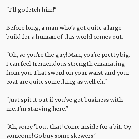
"I'll go fetch him!"
Before long, a man who's got quite a large
build for a human of this world comes out.
"Oh, so you're the guy! Man, you're pretty big.
I can feel tremendous strength emanating
from you. That sword on your waist and your
coat are quite something as well eh."
"Just spit it out if you've got business with
me. I'm starving here."
"Ah, sorry 'bout that! Come inside for a bit. Oy,
someone! Go buy some skewers."