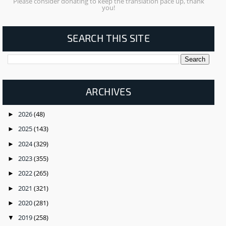
Please consider donating to keep the translation pace up, thank
you!
SEARCH THIS SITE
ARCHIVES
2026
(48)
►
2025
(143)
►
2024
(329)
►
2023
(355)
►
2022
(265)
►
2021
(321)
►
2020
(281)
►
2019
(258)
▼