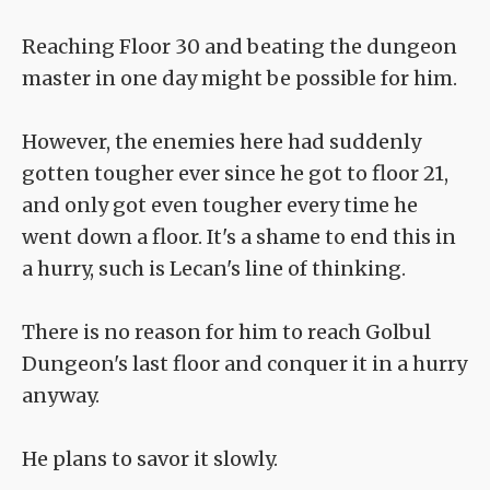
Reaching Floor 30 and beating the dungeon
master in one day might be possible for him.
However, the enemies here had suddenly
gotten tougher ever since he got to floor 21,
and only got even tougher every time he
went down a floor. It's a shame to end this in
a hurry, such is Lecan's line of thinking.
There is no reason for him to reach Golbul
Dungeon's last floor and conquer it in a hurry
anyway.
He plans to savor it slowly.