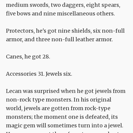
medium swords, two daggers, eight spears,
five bows and nine miscellaneous others.
Protectors, he's got nine shields, six non-full
armor, and three non-full leather armor.
Canes, he got 28.
Accessories 31. Jewels six.
Lecan was surprised when he got jewels from
non-rock type monsters. In his original
world, jewels are gotten from rock-type
monsters; the moment one is defeated, its
magic gem will sometimes turn into a jewel.