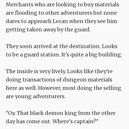
Merchants who are looking to buy materials
are flooding to other adventurers but none
dares to approach Lecan when they see him
getting taken away by the guard.
They soon arrived at the destination. Looks
to be a guard station. It's quite a big building.
The inside is very lively. Looks like they're
doing transactions of dungeon materials
here as well. However, most doing the selling
are young adventurers.
"Oy. That black demon king from the other
day has come out. Where's captain?"