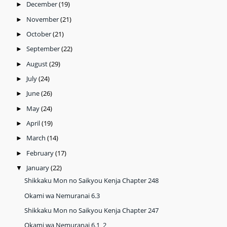
December
(19)
►
November
(21)
►
October
(21)
►
September
(22)
►
August
(29)
►
July
(24)
►
June
(26)
►
May
(24)
►
April
(19)
►
March
(14)
►
February
(17)
►
January
(22)
▼
Shikkaku Mon no Saikyou Kenja Chapter 248
Okami wa Nemuranai 6.3
Shikkaku Mon no Saikyou Kenja Chapter 247
Okami wa Nemuranai 6.1_2