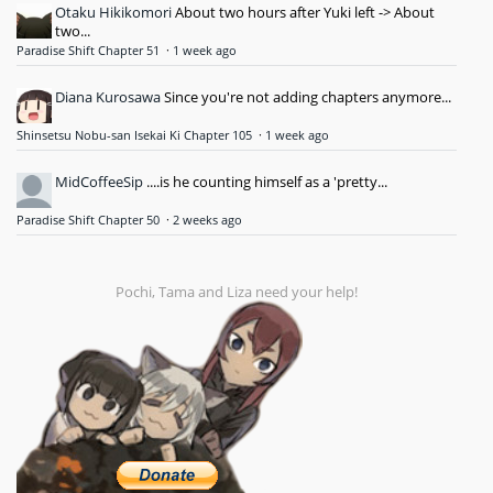
Otaku Hikikomori
About two hours after Yuki left -> About
two...
Paradise Shift Chapter 51
·
1 week ago
Diana Kurosawa
Since you're not adding chapters anymore...
Shinsetsu Nobu-san Isekai Ki Chapter 105
·
1 week ago
MidCoffeeSip
....is he counting himself as a 'pretty...
Paradise Shift Chapter 50
·
2 weeks ago
Pochi, Tama and Liza need your help!