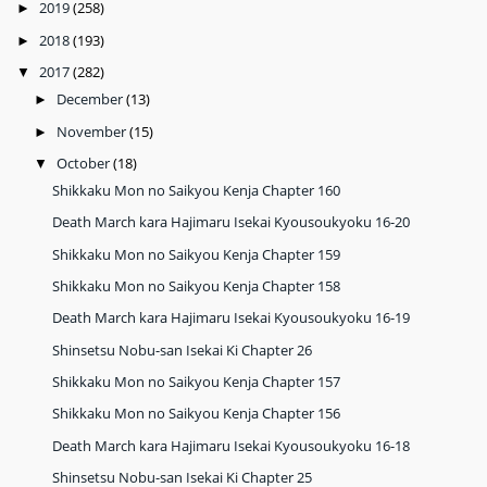
2019
(258)
►
2018
(193)
►
2017
(282)
▼
December
(13)
►
November
(15)
►
October
(18)
▼
Shikkaku Mon no Saikyou Kenja Chapter 160
Death March kara Hajimaru Isekai Kyousoukyoku 16-20
Shikkaku Mon no Saikyou Kenja Chapter 159
Shikkaku Mon no Saikyou Kenja Chapter 158
Death March kara Hajimaru Isekai Kyousoukyoku 16-19
Shinsetsu Nobu-san Isekai Ki Chapter 26
Shikkaku Mon no Saikyou Kenja Chapter 157
Shikkaku Mon no Saikyou Kenja Chapter 156
Death March kara Hajimaru Isekai Kyousoukyoku 16-18
Shinsetsu Nobu-san Isekai Ki Chapter 25