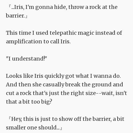
『...Iris, I'm gonna hide, throw a rock at the
barrier.』
This time I used telepathic magic instead of
amplification to call Iris.
"I understand!"
Looks like Iris quickly got what I wanna do.
And then she casually break the ground and
cut a rock that's just the right size--wait, isn't
that a bit too big?
『Hey, this is just to show off the barrier, a bit
smaller one should...』