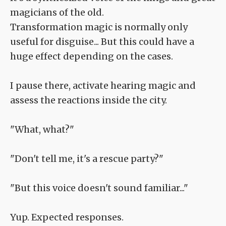
magicians of the old.
Transformation magic is normally only
useful for disguise... But this could have a
huge effect depending on the cases.
I pause there, activate hearing magic and
assess the reactions inside the city.
"What, what?"
"Don't tell me, it's a rescue party?"
"But this voice doesn't sound familiar..."
Yup. Expected responses.