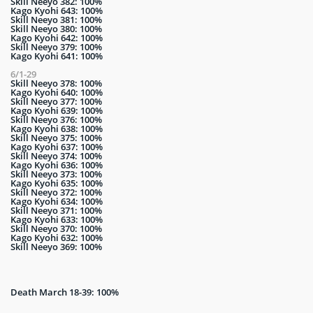
Skill Neeyo 382: 100%
Kago Kyohi 643: 100%
Skill Neeyo 381: 100%
Skill Neeyo 380: 100%
Kago Kyohi 642: 100%
Skill Neeyo 379: 100%
Kago Kyohi 641: 100%
6/1-29
Skill Neeyo 378: 100%
Kago Kyohi 640: 100%
Skill Neeyo 377: 100%
Kago Kyohi 639: 100%
Skill Neeyo 376: 100%
Kago Kyohi 638: 100%
Skill Neeyo 375: 100%
Kago Kyohi 637: 100%
Skill Neeyo 374: 100%
Kago Kyohi 636: 100%
Skill Neeyo 373: 100%
Kago Kyohi 635: 100%
Skill Neeyo 372: 100%
Kago Kyohi 634: 100%
Skill Neeyo 371: 100%
Kago Kyohi 633: 100%
Skill Neeyo 370: 100%
Kago Kyohi 632: 100%
Skill Neeyo 369: 100%
Death March 18-39: 100%