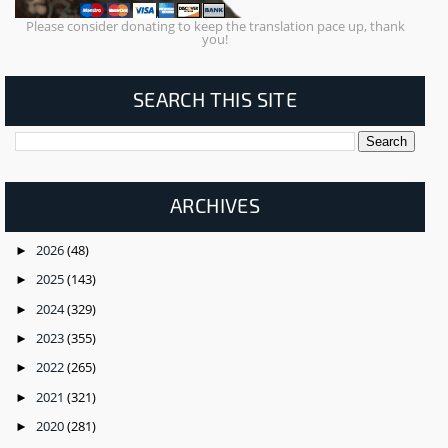
Please consider donating to keep the translation pace up, thank
you!
SEARCH THIS SITE
ARCHIVES
2026
(48)
►
2025
(143)
►
2024
(329)
►
2023
(355)
►
2022
(265)
►
2021
(321)
►
2020
(281)
►