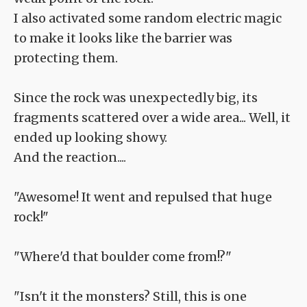
I also activated some random electric magic
to make it looks like the barrier was
protecting them.
Since the rock was unexpectedly big, its
fragments scattered over a wide area... Well, it
ended up looking showy.
And the reaction....
"Awesome! It went and repulsed that huge
rock!"
"Where'd that boulder come from!?"
"Isn't it the monsters? Still, this is one