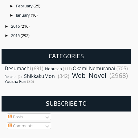
February
(25)
►
January
(16)
►
2016
(216)
►
2015
(292)
►
CATEGORIES
Desumachi
(691)
Okami Nemuranai
(705)
Nobusan
(111)
Web Novel
(2968)
ShikkakuMon
(342)
Retake
(2)
Yuusha Furi
(36)
SUBSCRIBE TO
Posts
Comments