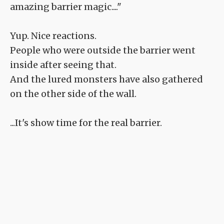
amazing barrier magic...."
Yup. Nice reactions.
People who were outside the barrier went
inside after seeing that.
And the lured monsters have also gathered
on the other side of the wall.
...It's show time for the real barrier.