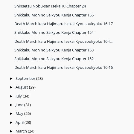
Shinsetsu Nobu-san Isekai Ki Chapter 24
Shikkaku Mon no Saikyou Kenja Chapter 155
Death March kara Hajimaru Isekai Kyousoukyoku 16-17
Shikkaku Mon no Saikyou Kenja Chapter 154
Death March kara Hajimaru Isekai Kyousoukyoku 16-I...
Shikkaku Mon no Saikyou Kenja Chapter 153
Shikkaku Mon no Saikyou Kenja Chapter 152
Death March kara Hajimaru Isekai Kyousoukyoku 16-16
September
(28)
►
August
(29)
►
July
(34)
►
June
(31)
►
May
(26)
►
April
(23)
►
March
(24)
►