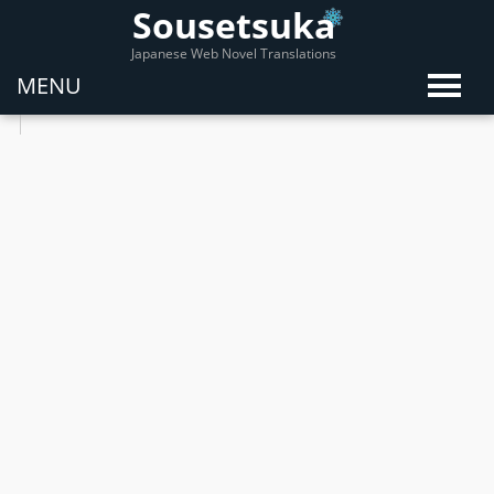
Sousetsuka
Japanese Web Novel Translations
MENU