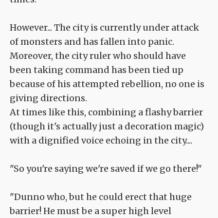
However... The city is currently under attack
of monsters and has fallen into panic.
Moreover, the city ruler who should have
been taking command has been tied up
because of his attempted rebellion, no one is
giving directions.
At times like this, combining a flashy barrier
(though it's actually just a decoration magic)
with a dignified voice echoing in the city....
"So you're saying we're saved if we go there!"
"Dunno who, but he could erect that huge
barrier! He must be a super high level