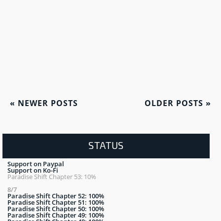
«
NEWER POSTS
OLDER POSTS
»
STATUS
Support on Paypal
Support on Ko-Fi
Paradise Shift Chapter 53: 10%
8/7
Paradise Shift Chapter 52: 100%
Paradise Shift Chapter 51: 100%
Paradise Shift Chapter 50: 100%
Paradise Shift Chapter 49: 100%