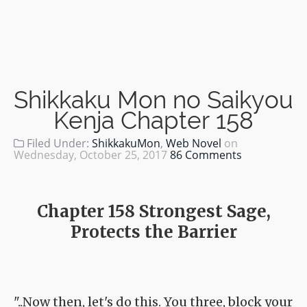
Shikkaku Mon no Saikyou
Kenja Chapter 158
Filed Under:
ShikkakuMon
,
Web Novel
on
Wednesday, October 25, 2017
86 Comments
Chapter 158 Strongest Sage,
Protects the Barrier
"..Now then, let's do this. You three, block your