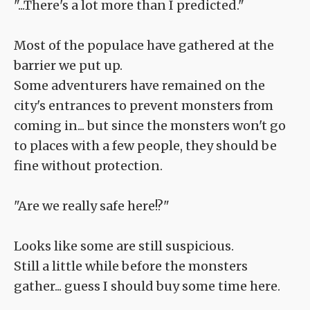
"...There's a lot more than I predicted."
Most of the populace have gathered at the
barrier we put up.
Some adventurers have remained on the
city's entrances to prevent monsters from
coming in... but since the monsters won't go
to places with a few people, they should be
fine without protection.
"Are we really safe here!?"
Looks like some are still suspicious.
Still a little while before the monsters
gather... guess I should buy some time here.