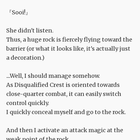
『Sooi!』
She didn't listen.
Thus, a huge rock is fiercely flying toward the
barrier (or what it looks like, it's actually just
a decoration.)
....Well, I should manage somehow.
As Disqualified Crest is oriented towards
close-quarter combat, it can easily switch
control quickly.
I quickly conceal myself and go to the rock.
And then I activate an attack magic at the
weak point of the rock.