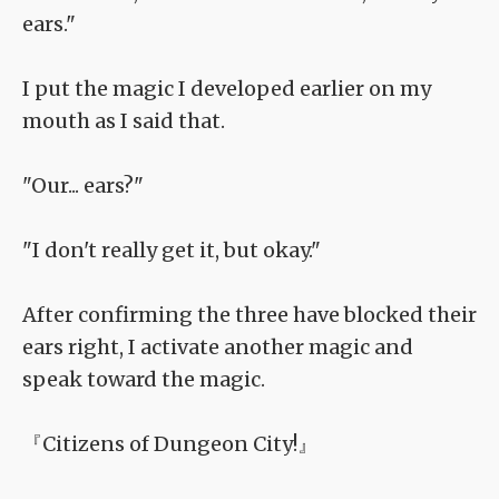
ears."
I put the magic I developed earlier on my
mouth as I said that.
"Our... ears?"
"I don't really get it, but okay."
After confirming the three have blocked their
ears right, I activate another magic and
speak toward the magic.
『Citizens of Dungeon City!』