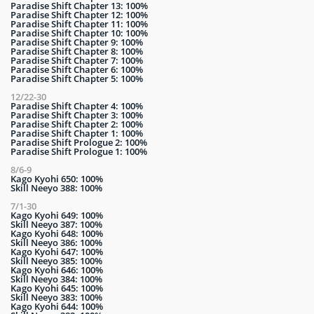
Paradise Shift Chapter 13: 100%
Paradise Shift Chapter 12: 100%
Paradise Shift Chapter 11: 100%
Paradise Shift Chapter 10: 100%
Paradise Shift Chapter 9: 100%
Paradise Shift Chapter 8: 100%
Paradise Shift Chapter 7: 100%
Paradise Shift Chapter 6: 100%
Paradise Shift Chapter 5: 100%
12/22-30
Paradise Shift Chapter 4: 100%
Paradise Shift Chapter 3: 100%
Paradise Shift Chapter 2: 100%
Paradise Shift Chapter 1: 100%
Paradise Shift Prologue 2: 100%
Paradise Shift Prologue 1: 100%
8/6-9
Kago Kyohi 650: 100%
Skill Neeyo 388: 100%
7/1-30
Kago Kyohi 649: 100%
Skill Neeyo 387: 100%
Kago Kyohi 648: 100%
Skill Neeyo 386: 100%
Kago Kyohi 647: 100%
Skill Neeyo 385: 100%
Kago Kyohi 646: 100%
Skill Neeyo 384: 100%
Kago Kyohi 645: 100%
Skill Neeyo 383: 100%
Kago Kyohi 644: 100%