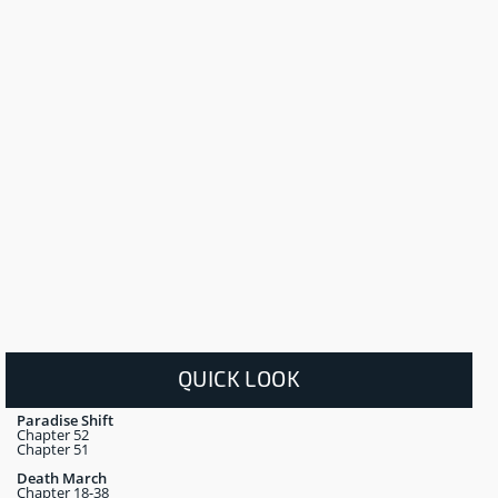
QUICK LOOK
Paradise Shift
Chapter 52
Chapter 51
Death March
Chapter 18-38