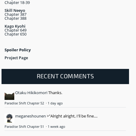
Chapter 18-39
Skill Neeyo
Chapter 387
Chapter 388
Kago Kyohi
Chapter 649
Chapter 650
Spoiler Policy
Project Page
RECENT COMMENTS
Otaku Hikikomori
Thanks.
Paradise Shift Chapter 52
·
1 day ago
meganeshounen
>"Alright alright, I'll be fine....
Paradise Shift Chapter 51
·
1 week ago