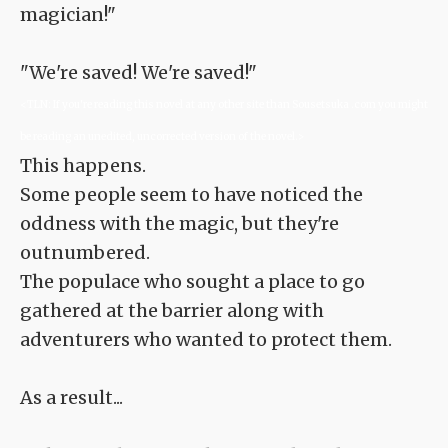
magician!"
"We're saved! We're saved!"
<TLN: If you're reading this novel at any other site than Sousetsuka .com you might
be reading an unedited, uncorrected version of the novel.>
This happens.
Some people seem to have noticed the
oddness with the magic, but they're
outnumbered.
The populace who sought a place to go
gathered at the barrier along with
adventurers who wanted to protect them.
As a result...