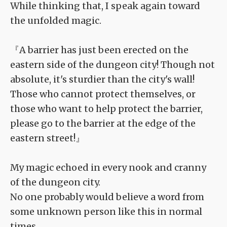
While thinking that, I speak again toward
the unfolded magic.
『A barrier has just been erected on the
eastern side of the dungeon city! Though not
absolute, it's sturdier than the city's wall!
Those who cannot protect themselves, or
those who want to help protect the barrier,
please go to the barrier at the edge of the
eastern street!』
My magic echoed in every nook and cranny
of the dungeon city.
No one probably would believe a word from
some unknown person like this in normal
times.