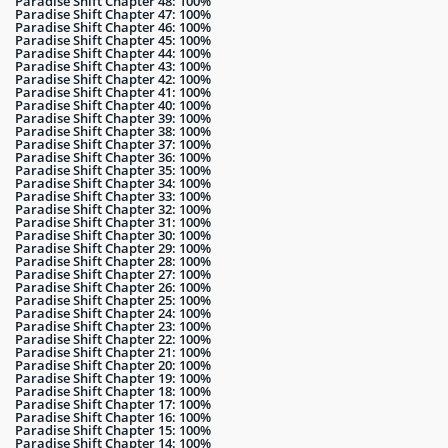
Paradise Shift Chapter 48: 100%
Paradise Shift Chapter 47: 100%
Paradise Shift Chapter 46: 100%
Paradise Shift Chapter 45: 100%
Paradise Shift Chapter 44: 100%
Paradise Shift Chapter 43: 100%
Paradise Shift Chapter 42: 100%
Paradise Shift Chapter 41: 100%
Paradise Shift Chapter 40: 100%
Paradise Shift Chapter 39: 100%
Paradise Shift Chapter 38: 100%
Paradise Shift Chapter 37: 100%
Paradise Shift Chapter 36: 100%
Paradise Shift Chapter 35: 100%
Paradise Shift Chapter 34: 100%
Paradise Shift Chapter 33: 100%
Paradise Shift Chapter 32: 100%
Paradise Shift Chapter 31: 100%
Paradise Shift Chapter 30: 100%
Paradise Shift Chapter 29: 100%
Paradise Shift Chapter 28: 100%
Paradise Shift Chapter 27: 100%
Paradise Shift Chapter 26: 100%
Paradise Shift Chapter 25: 100%
Paradise Shift Chapter 24: 100%
Paradise Shift Chapter 23: 100%
Paradise Shift Chapter 22: 100%
Paradise Shift Chapter 21: 100%
Paradise Shift Chapter 20: 100%
Paradise Shift Chapter 19: 100%
Paradise Shift Chapter 18: 100%
Paradise Shift Chapter 17: 100%
Paradise Shift Chapter 16: 100%
Paradise Shift Chapter 15: 100%
Paradise Shift Chapter 14: 100%