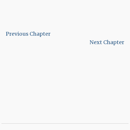
Previous Chapter
Next Chapter