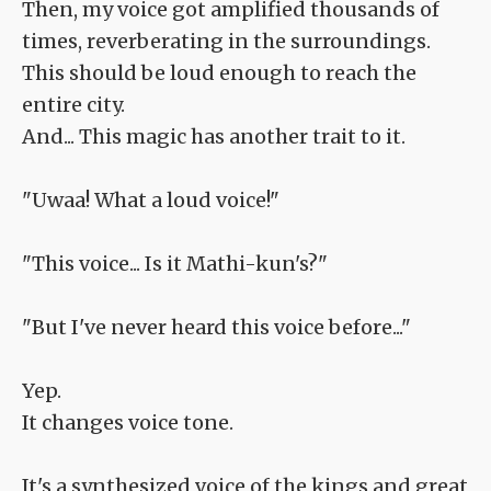
Then, my voice got amplified thousands of
times, reverberating in the surroundings.
This should be loud enough to reach the
entire city.
And... This magic has another trait to it.
"Uwaa! What a loud voice!"
"This voice... Is it Mathi-kun's?"
"But I've never heard this voice before..."
Yep.
It changes voice tone.
It's a synthesized voice of the kings and great