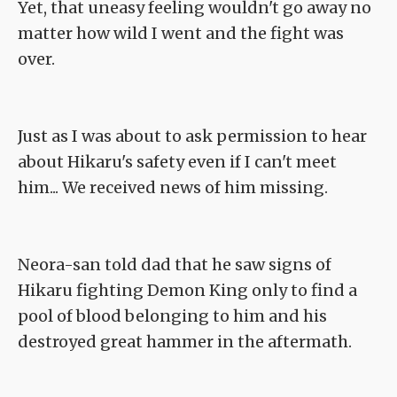
Yet, that uneasy feeling wouldn't go away no
matter how wild I went and the fight was
over.
Just as I was about to ask permission to hear
about Hikaru's safety even if I can't meet
him... We received news of him missing.
Neora-san told dad that he saw signs of
Hikaru fighting Demon King only to find a
pool of blood belonging to him and his
destroyed great hammer in the aftermath.