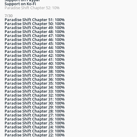
Support on Ko-Fi
Paradise Shift Chapter 52: 10%
7/30
Paradise Shift Chapter 51: 100%
Paradise Shift Chapter 50: 100%
Paradise Shift Chapter 49: 100%
Paradise Shift Chapter 48: 100%
Paradise Shift Chapter 47: 100%
Paradise Shift Chapter 46: 100%
Paradise Shift Chapter 45: 100%
Paradise Shift Chapter 44: 100%
Paradise Shift Chapter 43: 100%
Paradise Shift Chapter 42: 100%
Paradise Shift Chapter 41: 100%
Paradise Shift Chapter 40: 100%
Paradise Shift Chapter 39: 100%
Paradise Shift Chapter 38: 100%
Paradise Shift Chapter 37: 100%
Paradise Shift Chapter 36: 100%
Paradise Shift Chapter 35: 100%
Paradise Shift Chapter 34: 100%
Paradise Shift Chapter 33: 100%
Paradise Shift Chapter 32: 100%
Paradise Shift Chapter 31: 100%
Paradise Shift Chapter 30: 100%
Paradise Shift Chapter 29: 100%
Paradise Shift Chapter 28: 100%
Paradise Shift Chapter 27: 100%
Paradise Shift Chapter 26: 100%
Paradise Shift Chapter 25: 100%
Paradise Shift Chapter 24: 100%
Paradise Shift Chapter 23: 100%
Paradise Shift Chapter 22: 100%