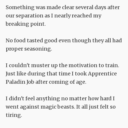
Something was made clear several days after
our separation as I nearly reached my
breaking point.
No food tasted good even though they all had
proper seasoning.
I couldn't muster up the motivation to train.
Just like during that time I took Apprentice
Paladin Job after coming of age.
I didn't feel anything no matter how hard I
went against magic beasts. It all just felt so
tiring.