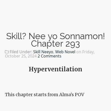
Skill? Nee yo Sonnamon!
Chapter 293
Filed Under:
Skill Neeyo
,
Web Novel
on
Friday,
October 25, 2024
2 Comments
Hyperventilation
This chapter starts from Alma's POV