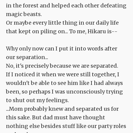
in the forest and helped each other defeating
magic beasts.
Or maybe every little thing in our daily life
that kept on piling on... To me, Hikaru is--
Why only now can I put it into words after
our separation...
No, it's precisely because we are separated.
If I noticed it when we were still together, I
wouldn't be able to see him like I had always
been, so perhaps I was unconsciously trying
to shut out my feelings.
...Mom probably knew and separated us for
this sake. But dad must have thought
nothing else besides stuff like our party roles