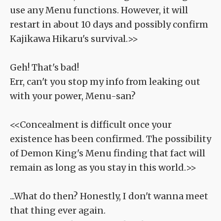
use any Menu functions. However, it will
restart in about 10 days and possibly confirm
Kajikawa Hikaru's survival.>>
Geh! That's bad!
Err, can't you stop my info from leaking out
with your power, Menu-san?
<<Concealment is difficult once your
existence has been confirmed. The possibility
of Demon King's Menu finding that fact will
remain as long as you stay in this world.>>
...What do then? Honestly, I don't wanna meet
that thing ever again.