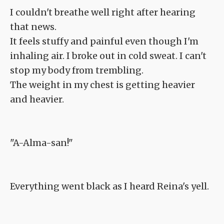
I couldn't breathe well right after hearing
that news.
It feels stuffy and painful even though I'm
inhaling air. I broke out in cold sweat. I can't
stop my body from trembling.
The weight in my chest is getting heavier
and heavier.
"A-Alma-san!"
Everything went black as I heard Reina's yell.