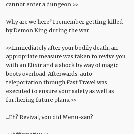
cannot enter a dungeon.>>
Why are we here? I remember getting killed
by Demon King during the war...
<<Immediately after your bodily death, an
appropriate measure was taken to revive you
with an Elixir and a shock by way of magic
boots overload. Afterwards, auto
teleportation through Fast Travel was
executed to ensure your safety as well as
furthering future plans.>>
...Eh? Revival, you did Menu-san?