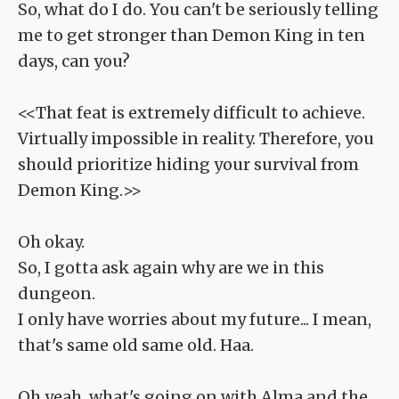
So, what do I do. You can't be seriously telling
me to get stronger than Demon King in ten
days, can you?
<<That feat is extremely difficult to achieve.
Virtually impossible in reality. Therefore, you
should prioritize hiding your survival from
Demon King.>>
Oh okay.
So, I gotta ask again why are we in this
dungeon.
I only have worries about my future... I mean,
that's same old same old. Haa.
Oh yeah, what's going on with Alma and the