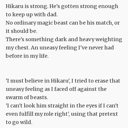
Hikaru is strong. He's gotten strong enough
to keep up with dad.
No ordinary magic beast can be his match, or
it should be.
There's something dark and heavy weighting
my chest. An uneasy feeling I've never had
before in my life.
'I must believe in Hikaru', I tried to erase that
uneasy feeling as I faced off against the
swarm of beasts.
'I can't look him straight in the eyes if I can't
even fulfill my role right', using that pretext
to go wild.