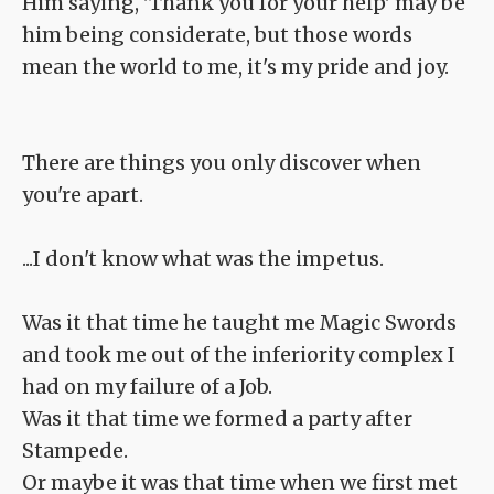
Him saying, 'Thank you for your help' may be
him being considerate, but those words
mean the world to me, it's my pride and joy.
There are things you only discover when
you're apart.
...I don't know what was the impetus.
Was it that time he taught me Magic Swords
and took me out of the inferiority complex I
had on my failure of a Job.
Was it that time we formed a party after
Stampede.
Or maybe it was that time when we first met