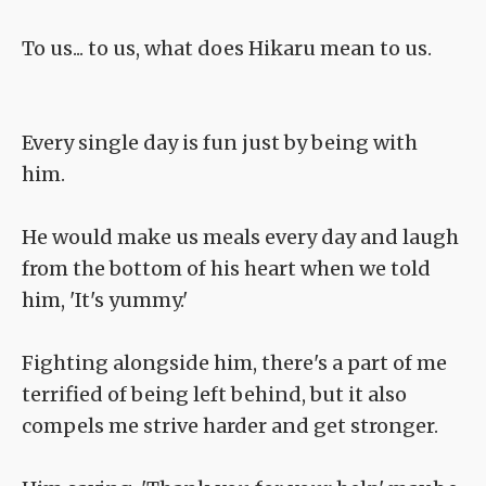
To us... to us, what does Hikaru mean to us.
Every single day is fun just by being with
him.
He would make us meals every day and laugh
from the bottom of his heart when we told
him, 'It's yummy.'
Fighting alongside him, there's a part of me
terrified of being left behind, but it also
compels me strive harder and get stronger.