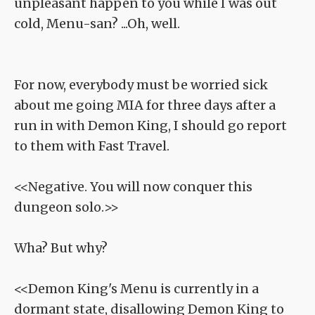
unpleasant happen to you while I was out
cold, Menu-san? ...Oh, well.
For now, everybody must be worried sick
about me going MIA for three days after a
run in with Demon King, I should go report
to them with Fast Travel.
<<Negative. You will now conquer this
dungeon solo.>>
Wha? But why?
<<Demon King's Menu is currently in a
dormant state, disallowing Demon King to