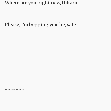
Where are you, right now, Hikaru
Please, I'm begging you, be, safe--
~~~~~~~