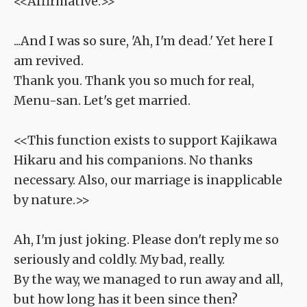
<<Affirmative.>>
...And I was so sure, 'Ah, I'm dead.' Yet here I
am revived.
Thank you. Thank you so much for real,
Menu-san. Let's get married.
<<This function exists to support Kajikawa
Hikaru and his companions. No thanks
necessary. Also, our marriage is inapplicable
by nature.>>
Ah, I'm just joking. Please don't reply me so
seriously and coldly. My bad, really.
By the way, we managed to run away and all,
but how long has it been since then?