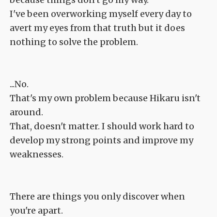
I've been overworking myself every day to
avert my eyes from that truth but it does
nothing to solve the problem.
...No.
That's my own problem because Hikaru isn't
around.
That, doesn't matter. I should work hard to
develop my strong points and improve my
weaknesses.
There are things you only discover when
you're apart.