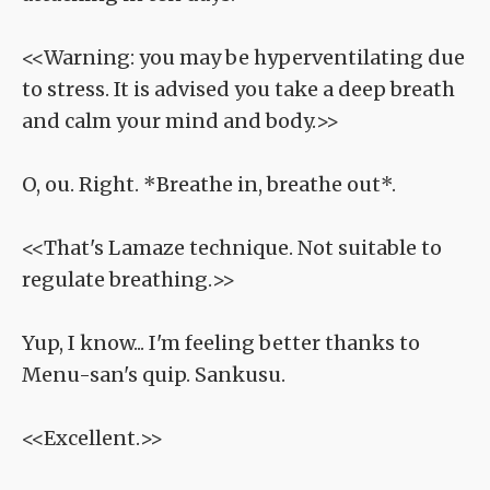
<<Warning: you may be hyperventilating due
to stress. It is advised you take a deep breath
and calm your mind and body.>>
O, ou. Right. *Breathe in, breathe out*.
<<That's Lamaze technique. Not suitable to
regulate breathing.>>
Yup, I know... I'm feeling better thanks to
Menu-san's quip. Sankusu.
<<Excellent.>>