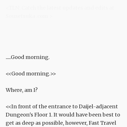
<TLN: Catch the latest updates and edits at
Sousetsuka .com >
......Good morning.
<<Good morning.>>
Where, am I?
<<In front of the entrance to Daijel-adjacent
Dungeon's Floor 1. It would have been best to
get as deep as possible, however, Fast Travel