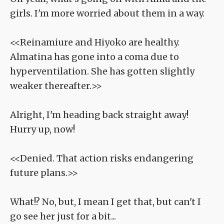
girls. I'm more worried about them in a way.
<<Reinamiure and Hiyoko are healthy.
Almatina has gone into a coma due to
hyperventilation. She has gotten slightly
weaker thereafter.>>
Alright, I'm heading back straight away!
Hurry up, now!
<<Denied. That action risks endangering
future plans.>>
What!? No, but, I mean I get that, but can't I
go see her just for a bit...