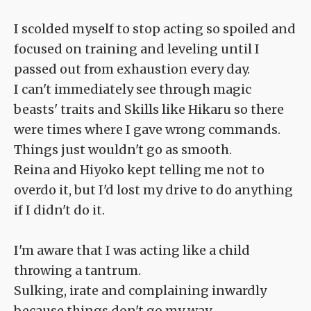
I scolded myself to stop acting so spoiled and
focused on training and leveling until I
passed out from exhaustion every day.
I can't immediately see through magic
beasts' traits and Skills like Hikaru so there
were times where I gave wrong commands.
Things just wouldn't go as smooth.
Reina and Hiyoko kept telling me not to
overdo it, but I'd lost my drive to do anything
if I didn't do it.
I'm aware that I was acting like a child
throwing a tantrum.
Sulking, irate and complaining inwardly
because things don't go my way.