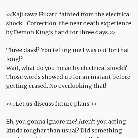
<<Kajikawa Hikaru fainted from the electrical
shock... Correction, the near death experience
by Demon King's hand for three days.>>
Three days!? You telling me I was out for that
long!?
Wait, what do you mean by electrical shock!?
Those words showed up for an instant before
getting erased. No overlooking that!
<<...Let us discuss future plans.>>
Eh, you gonna ignore me? Aren't you acting
kinda rougher than usual? Did something