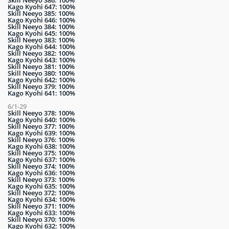
Skill Neeyo 386: 100%
Kago Kyohi 647: 100%
Skill Neeyo 385: 100%
Kago Kyohi 646: 100%
Skill Neeyo 384: 100%
Kago Kyohi 645: 100%
Skill Neeyo 383: 100%
Kago Kyohi 644: 100%
Skill Neeyo 382: 100%
Kago Kyohi 643: 100%
Skill Neeyo 381: 100%
Skill Neeyo 380: 100%
Kago Kyohi 642: 100%
Skill Neeyo 379: 100%
Kago Kyohi 641: 100%
6/1-29
Skill Neeyo 378: 100%
Kago Kyohi 640: 100%
Skill Neeyo 377: 100%
Kago Kyohi 639: 100%
Skill Neeyo 376: 100%
Kago Kyohi 638: 100%
Skill Neeyo 375: 100%
Kago Kyohi 637: 100%
Skill Neeyo 374: 100%
Kago Kyohi 636: 100%
Skill Neeyo 373: 100%
Kago Kyohi 635: 100%
Skill Neeyo 372: 100%
Kago Kyohi 634: 100%
Skill Neeyo 371: 100%
Kago Kyohi 633: 100%
Skill Neeyo 370: 100%
Kago Kyohi 632: 100%