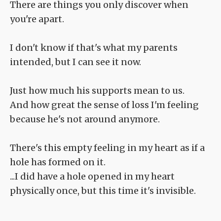
There are things you only discover when
you're apart.
I don't know if that's what my parents
intended, but I can see it now.
Just how much his supports mean to us.
And how great the sense of loss I'm feeling
because he's not around anymore.
There's this empty feeling in my heart as if a
hole has formed on it.
...I did have a hole opened in my heart
physically once, but this time it's invisible.