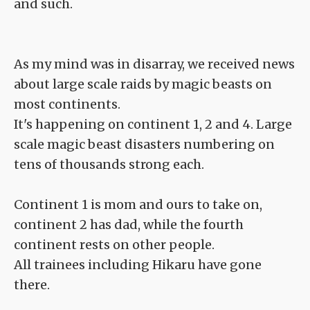
and such.
As my mind was in disarray, we received news
about large scale raids by magic beasts on
most continents.
It's happening on continent 1, 2 and 4. Large
scale magic beast disasters numbering on
tens of thousands strong each.
Continent 1 is mom and ours to take on,
continent 2 has dad, while the fourth
continent rests on other people.
All trainees including Hikaru have gone
there.