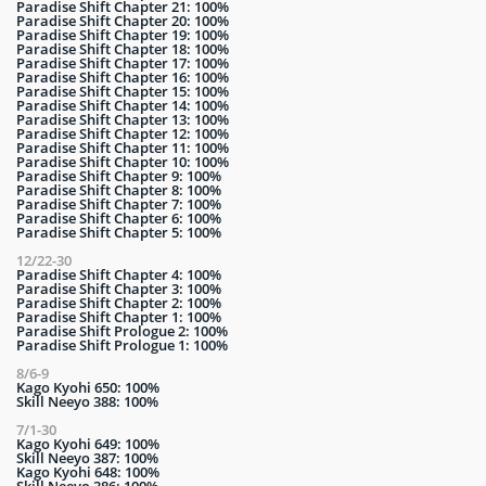
Paradise Shift Chapter 21: 100%
Paradise Shift Chapter 20: 100%
Paradise Shift Chapter 19: 100%
Paradise Shift Chapter 18: 100%
Paradise Shift Chapter 17: 100%
Paradise Shift Chapter 16: 100%
Paradise Shift Chapter 15: 100%
Paradise Shift Chapter 14: 100%
Paradise Shift Chapter 13: 100%
Paradise Shift Chapter 12: 100%
Paradise Shift Chapter 11: 100%
Paradise Shift Chapter 10: 100%
Paradise Shift Chapter 9: 100%
Paradise Shift Chapter 8: 100%
Paradise Shift Chapter 7: 100%
Paradise Shift Chapter 6: 100%
Paradise Shift Chapter 5: 100%
12/22-30
Paradise Shift Chapter 4: 100%
Paradise Shift Chapter 3: 100%
Paradise Shift Chapter 2: 100%
Paradise Shift Chapter 1: 100%
Paradise Shift Prologue 2: 100%
Paradise Shift Prologue 1: 100%
8/6-9
Kago Kyohi 650: 100%
Skill Neeyo 388: 100%
7/1-30
Kago Kyohi 649: 100%
Skill Neeyo 387: 100%
Kago Kyohi 648: 100%