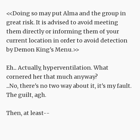
<<Doing so may put Alma and the group in
great risk. It is advised to avoid meeting
them directly or informing them of your
current location in order to avoid detection
by Demon King's Menu.>>
Eh... Actually, hyperventilation. What
cornered her that much anyway?
...No, there's no two way about it, it's my fault.
The guilt, agh.
Then, at least--