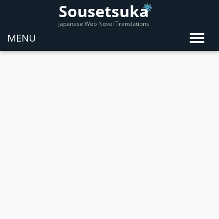
Sousetsuka
Japanese Web Novel Translations
MENU