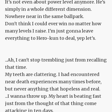
It's not even about power level anymore. He's
simply in a whole different dimension.
Nowhere near in the same ballpark.
Don't think I could ever win no matter how
many levels I raise. I'm just gonna leave
everything to Hero-kun to deal, yep let's.
...Ah, I can't stop trembling just from recalling
that time.
My teeth are clattering. I had encountered
near death experiences many times before,
but never anything that hopeless and real.
...I wanna throw up. My heart is beating fast
just from the thought of that thing come
attacking in ten days.