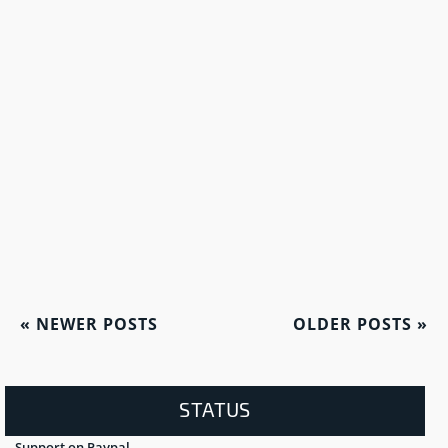
«
NEWER POSTS
OLDER POSTS
»
STATUS
Support on Paypal