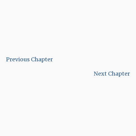
Previous Chapter
Next Chapter