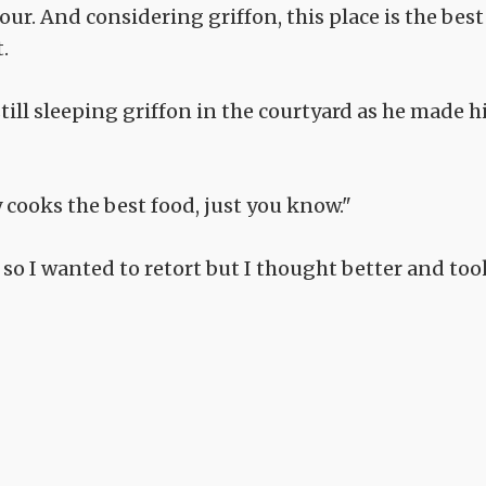
hour. And considering griffon, this place is the best
.
ill sleeping griffon in the courtyard as he made h
ry cooks the best food, just you know."
 so I wanted to retort but I thought better and too