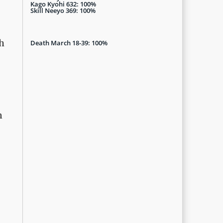
Kago Kyohi 632: 100%
Skill Neeyo 369: 100%
gh
Death March 18-39: 100%
n