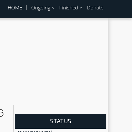
HOME
Ongoing
Finished
Donate
6
STATUS
Support on Paypal