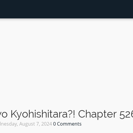
 Kyohishitara?! Chapter 52
nesday, August 7, 2024
0 Comments