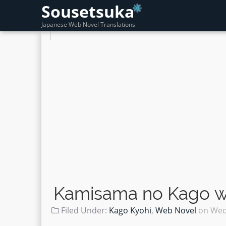
Sousetsuka
Japanese Web Novel Translations
Kamisama no Kago wo
Filed Under:
Kago Kyohi
,
Web Novel
on
Wed