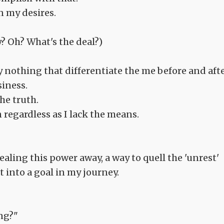
n my desires.
? Oh? What's the deal?)
ly nothing that differentiate the me before and aft
siness.
the truth.
 regardless as I lack the means.
 sealing this power away, a way to quell the 'unrest'
t into a goal in my journey.
ing?"