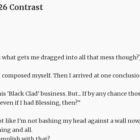
26 Contrast
is what gets me dragged into all that mess though?
 I composed myself. Then I arrived at one conclusio
s 'Black Clad' business. But... If by any chance tho
even if I had Blessing, then?"
Not like I'm not bashing my head against a wall now.
ing and all.
omplish with that?