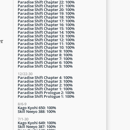
Paradise Shift Chapter 22: 100%
Paradise Shift Chapter 21: 100%
Paradise Shift Chapter 20: 100%
Paradise Shift Chapter 19: 100%
Paradise Shift Chapter 18: 100%
Paradise Shift Chapter 17: 100%
Paradise Shift Chapter 16: 100%
Paradise Shift Chapter 15: 100%
Paradise Shift Chapter 14: 100%
Paradise Shift Chapter 13: 100%
Paradise Shift Chapter 12: 100%
er
Paradise Shift Chapter 11: 100%
Paradise Shift Chapter 10: 100%
Paradise Shift Chapter 9: 100%
Paradise Shift Chapter 8: 100%
Paradise Shift Chapter 7: 100%
Paradise Shift Chapter 6: 100%
Paradise Shift Chapter 5: 100%
12/22-30
Paradise Shift Chapter 4: 100%
Paradise Shift Chapter 3: 100%
Paradise Shift Chapter 2: 100%
Paradise Shift Chapter 1: 100%
Paradise Shift Prologue 2: 100%
Paradise Shift Prologue 1: 100%
8/6-9
Kago Kyohi 650: 100%
Skill Neeyo 388: 100%
7/1-30
Kago Kyohi 649: 100%
Skill Neeyo 387: 100%