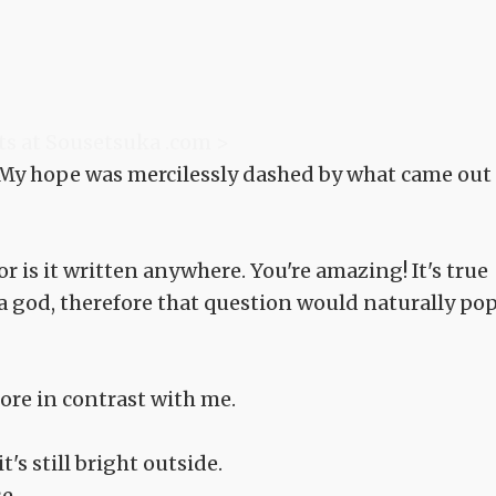
"
ts at Sousetsuka .com >
 My hope was mercilessly dashed by what came out
r is it written anywhere. You're amazing! It's true
a god, therefore that question would naturally po
tore in contrast with me.
's still bright outside.
e.