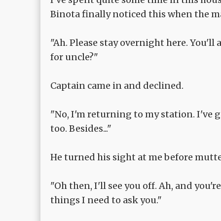
Binota finally noticed this when the m
"Ah. Please stay overnight here. You'll
for uncle?"
Captain came in and declined.
"No, I'm returning to my station. I've 
too. Besides..."
He turned his sight at me before mutter
"Oh then, I'll see you off. Ah, and you'
things I need to ask you."