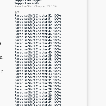
Support on Ko-Fi
Paradise Shift Chapter 53: 10%
8/7
Paradise Shift Chapter 52: 100%
Paradise Shift Chapter 51: 100%
Paradise Shift Chapter 50: 100%
Paradise Shift Chapter 49: 100%
Paradise Shift Chapter 48: 100%
Paradise Shift Chapter 47: 100%
Paradise Shift Chapter 46: 100%
Paradise Shift Chapter 45: 100%
Paradise Shift Chapter 44: 100%
)
Paradise Shift Chapter 43: 100%
Paradise Shift Chapter 42: 100%
Paradise Shift Chapter 41: 100%
Paradise Shift Chapter 40: 100%
Paradise Shift Chapter 39: 100%
n.
Paradise Shift Chapter 38: 100%
Paradise Shift Chapter 37: 100%
Paradise Shift Chapter 36: 100%
Paradise Shift Chapter 35: 100%
se
Paradise Shift Chapter 34: 100%
Paradise Shift Chapter 33: 100%
Paradise Shift Chapter 32: 100%
Paradise Shift Chapter 31: 100%
Paradise Shift Chapter 30: 100%
Paradise Shift Chapter 29: 100%
Paradise Shift Chapter 28: 100%
 I
Paradise Shift Chapter 27: 100%
Paradise Shift Chapter 26: 100%
Paradise Shift Chapter 25: 100%
Paradise Shift Chapter 24: 100%
Paradise Shift Chapter 23: 100%