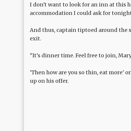
I don't want to look for an inn at this 
accommodation I could ask for tonight
And thus, captain tiptoed around the st
exit.
"It's dinner time. Feel free to join, Ma
'Then how are you so thin, eat more' or
up on his offer.