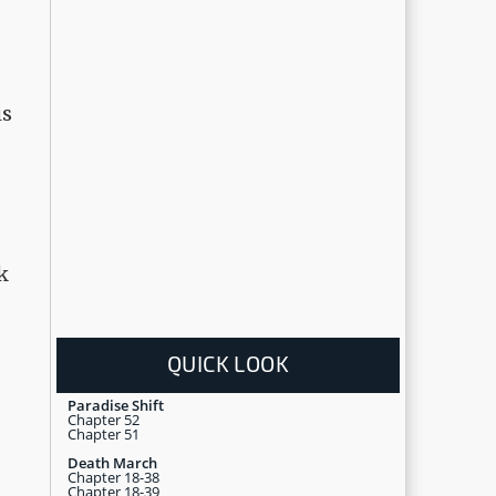
is
k
QUICK LOOK
Paradise Shift
Chapter 52
Chapter 51
Death March
Chapter 18-38
Chapter 18-39