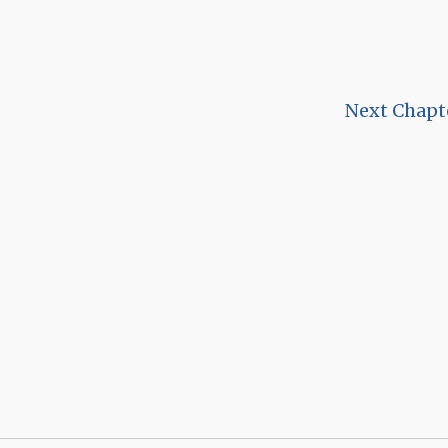
Next Chapt