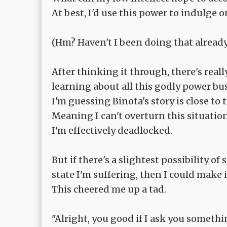
At best, I'd use this power to indulge o
(Hm? Haven't I been doing that already
After thinking it through, there's real
learning about all this godly power bu
I'm guessing Binota's story is close to 
Meaning I can't overturn this situation
I'm effectively deadlocked.
But if there's a slightest possibility of
state I'm suffering, then I could make i
This cheered me up a tad.
"Alright, you good if I ask you someth