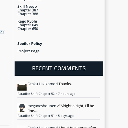
Skill Neeyo
Chapter 387
Chapter 388
Kago Kyohi
Chapter 649
Chapter 650
er
Spoiler Policy
Project Page
RECENT COMMENTS
Otaku Hikikomori
Thanks.
Paradise Shift Chapter 52
·
7 hours ago
meganeshounen
>"Alright alright, I'll be
fine....
Paradise Shift Chapter 51
·
5 days ago
Otaku Hikikomori
About two hours after