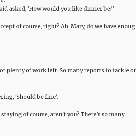
aid asked, 'How would you like dinner be?'
 accept of course, right? Ah, Mary, do we have enou
got plenty of work left. So many reports to tackle o
ing, 'Should be fine'.
re staying of course, aren't you? There's so many