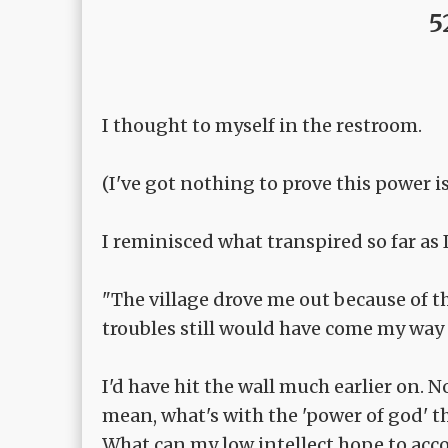
5
I thought to myself in the restroom.
(I've got nothing to prove this power 
I reminisced what transpired so far as
"The village drove me out because of thi
troubles still would have come my way 
I'd have hit the wall much earlier on. 
mean, what's with the 'power of god' th
What can my low intellect hope to acc