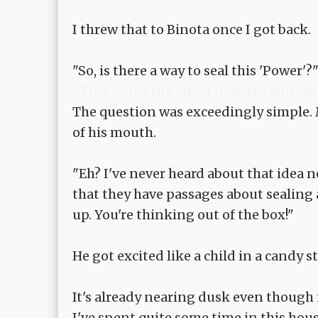
I threw that to Binota once I got back.
"So, is there a way to seal this 'Power'?
<TLN: Catch the latest updates and edi
The question was exceedingly simple.
of his mouth.
"Eh? I've never heard about that idea no
that they have passages about sealing 
up. You're thinking out of the box!"
He got excited like a child in a candy s
It's already nearing dusk even though it
I've spent quite some time in this hous