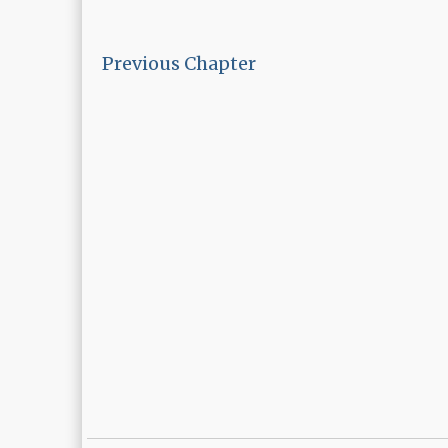
Previous Chapter