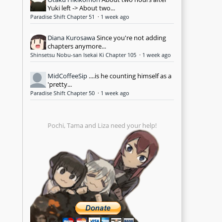
Yuki left -> About two...
Paradise Shift Chapter 51
·
1 week ago
Diana Kurosawa
Since you're not adding
chapters anymore...
Shinsetsu Nobu-san Isekai Ki Chapter 105
·
1 week ago
MidCoffeeSip
....is he counting himself as a
'pretty...
Paradise Shift Chapter 50
·
1 week ago
Pochi, Tama and Liza need your help!