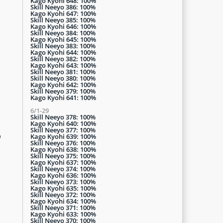
Kago Kyohi 648: 100%
Skill Neeyo 386: 100%
Kago Kyohi 647: 100%
Skill Neeyo 385: 100%
Kago Kyohi 646: 100%
Skill Neeyo 384: 100%
Kago Kyohi 645: 100%
Skill Neeyo 383: 100%
Kago Kyohi 644: 100%
Skill Neeyo 382: 100%
Kago Kyohi 643: 100%
Skill Neeyo 381: 100%
Skill Neeyo 380: 100%
Kago Kyohi 642: 100%
Skill Neeyo 379: 100%
Kago Kyohi 641: 100%
6/1-29
Skill Neeyo 378: 100%
Kago Kyohi 640: 100%
Skill Neeyo 377: 100%
p
Kago Kyohi 639: 100%
Skill Neeyo 376: 100%
Kago Kyohi 638: 100%
Skill Neeyo 375: 100%
Kago Kyohi 637: 100%
Skill Neeyo 374: 100%
Kago Kyohi 636: 100%
Skill Neeyo 373: 100%
Kago Kyohi 635: 100%
Skill Neeyo 372: 100%
Kago Kyohi 634: 100%
Skill Neeyo 371: 100%
Kago Kyohi 633: 100%
Skill Neeyo 370: 100%