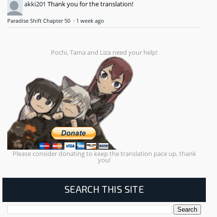
akki201
Thank you for the translation!
Paradise Shift Chapter 50
·
1 week ago
Pochi, Tama and Liza need your help!
Please consider donating to keep the translation pace up, thank
you!
SEARCH THIS SITE