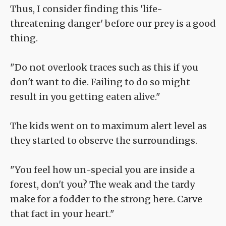
Thus, I consider finding this 'life-
threatening danger' before our prey is a good
thing.
"Do not overlook traces such as this if you
don't want to die. Failing to do so might
result in you getting eaten alive."
The kids went on to maximum alert level as
they started to observe the surroundings.
"You feel how un-special you are inside a
forest, don't you? The weak and the tardy
make for a fodder to the strong here. Carve
that fact in your heart."