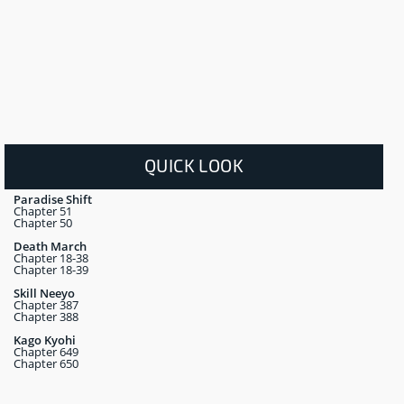
QUICK LOOK
Paradise Shift
Chapter 51
Chapter 50
Death March
Chapter 18-38
Chapter 18-39
Skill Neeyo
Chapter 387
Chapter 388
Kago Kyohi
Chapter 649
Chapter 650