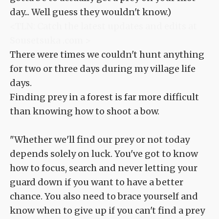
day... Well guess they wouldn't know.)
<TLN: Catch the latest updates and edits at
Sousetsuka .com >
There were times we couldn't hunt anything
for two or three days during my village life
days.
Finding prey in a forest is far more difficult
than knowing how to shoot a bow.
"Whether we'll find our prey or not today
depends solely on luck. You've got to know
how to focus, search and never letting your
guard down if you want to have a better
chance. You also need to brace yourself and
know when to give up if you can't find a prey