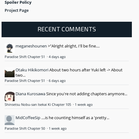
Spoiler Policy
Project Page
RECENT COMMENTS
meganeshounen
>"Alright alright, I'll be fine....
Paradise Shift Chapter 51
·
4 days ago
Otaku Hikikomori
About two hours after Yuki left -> About
two...
Paradise Shift Chapter 51
·
6 days ago
Diana Kurosawa
Since you're not adding chapters anymore...
Shinsetsu Nobu-san Isekai Ki Chapter 105
·
1 week ago
MidCoffeeSip
....is he counting himself as a 'pretty...
Paradise Shift Chapter 50
·
1 week ago