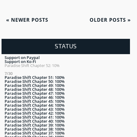
«
NEWER POSTS
OLDER POSTS
»
STATUS
Support on Paypal
Support on Ko-Fi
Paradise Shift Chapter 52: 10%
7/30
Paradise Shift Chapter 51: 100%
Paradise Shift Chapter 50: 100%
Paradise Shift Chapter 49: 100%
Paradise Shift Chapter 48: 100%
Paradise Shift Chapter 47: 100%
Paradise Shift Chapter 46: 100%
Paradise Shift Chapter 45: 100%
Paradise Shift Chapter 44: 100%
Paradise Shift Chapter 43: 100%
Paradise Shift Chapter 42: 100%
Paradise Shift Chapter 41: 100%
Paradise Shift Chapter 40: 100%
Paradise Shift Chapter 39: 100%
Paradise Shift Chapter 38: 100%
Paradise Shift Chapter 37: 100%