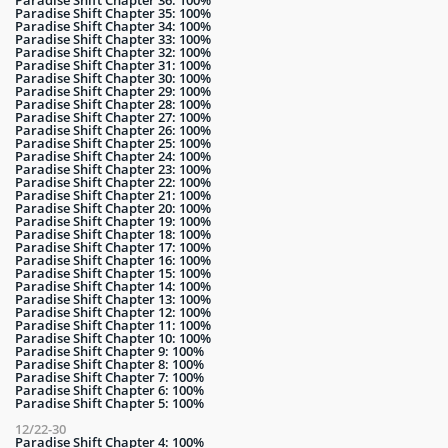
Paradise Shift Chapter 36: 100%
Paradise Shift Chapter 35: 100%
Paradise Shift Chapter 34: 100%
Paradise Shift Chapter 33: 100%
Paradise Shift Chapter 32: 100%
Paradise Shift Chapter 31: 100%
Paradise Shift Chapter 30: 100%
Paradise Shift Chapter 29: 100%
Paradise Shift Chapter 28: 100%
Paradise Shift Chapter 27: 100%
Paradise Shift Chapter 26: 100%
Paradise Shift Chapter 25: 100%
Paradise Shift Chapter 24: 100%
Paradise Shift Chapter 23: 100%
Paradise Shift Chapter 22: 100%
Paradise Shift Chapter 21: 100%
Paradise Shift Chapter 20: 100%
Paradise Shift Chapter 19: 100%
Paradise Shift Chapter 18: 100%
Paradise Shift Chapter 17: 100%
Paradise Shift Chapter 16: 100%
Paradise Shift Chapter 15: 100%
Paradise Shift Chapter 14: 100%
Paradise Shift Chapter 13: 100%
Paradise Shift Chapter 12: 100%
Paradise Shift Chapter 11: 100%
Paradise Shift Chapter 10: 100%
Paradise Shift Chapter 9: 100%
Paradise Shift Chapter 8: 100%
Paradise Shift Chapter 7: 100%
Paradise Shift Chapter 6: 100%
Paradise Shift Chapter 5: 100%
12/22-30
Paradise Shift Chapter 4: 100%