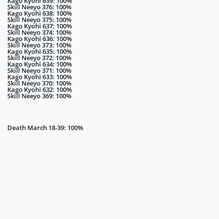
Kago Kyohi 639: 100%
Skill Neeyo 376: 100%
Kago Kyohi 638: 100%
Skill Neeyo 375: 100%
Kago Kyohi 637: 100%
Skill Neeyo 374: 100%
Kago Kyohi 636: 100%
Skill Neeyo 373: 100%
Kago Kyohi 635: 100%
Skill Neeyo 372: 100%
Kago Kyohi 634: 100%
Skill Neeyo 371: 100%
Kago Kyohi 633: 100%
Skill Neeyo 370: 100%
Kago Kyohi 632: 100%
Skill Neeyo 369: 100%
Death March 18-39: 100%