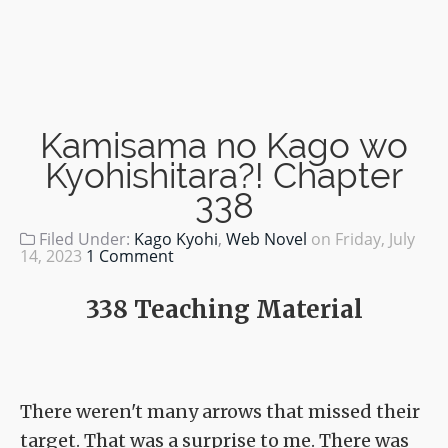
Kamisama no Kago wo
Kyohishitara?! Chapter
338
Filed Under:
Kago Kyohi
,
Web Novel
on
Friday, July
14, 2023
1 Comment
338 Teaching Material
There weren't many arrows that missed their
target. That was a surprise to me. There was