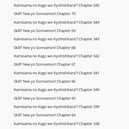
Kamisama no Kago wo Kyohishitara?! Chapter 345
Skill? Nee yo Sonnamon! Chapter 70
Kamisama no Kago wo Kyohishitara?! Chapter 344
Skill? Nee yo Sonnamon! Chapter 69
Kamisama no Kago wo Kyohishitara?! Chapter 343
Skill? Nee yo Sonnamon! Chapter 68
Kamisama no Kago wo Kyohishitara?! Chapter 342
Skill? Nee yo Sonnamon! Chapter 67
Kamisama no Kago wo Kyohishitara?! Chapter 341
Skill? Nee yo Sonnamon! Chapter 66
Kamisama no Kago wo Kyohishitara?! Chapter 340
Skill? Nee yo Sonnamon! Chapter 65
Kamisama no Kago wo Kyohishitara?! Chapter 339
Skill? Nee yo Sonnamon! Chapter 64
Kamisama no Kago wo Kyohishitara?! Chapter 338