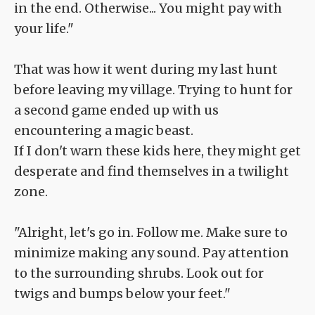
in the end. Otherwise... You might pay with
your life."
That was how it went during my last hunt
before leaving my village. Trying to hunt for
a second game ended up with us
encountering a magic beast.
If I don't warn these kids here, they might get
desperate and find themselves in a twilight
zone.
"Alright, let's go in. Follow me. Make sure to
minimize making any sound. Pay attention
to the surrounding shrubs. Look out for
twigs and bumps below your feet."