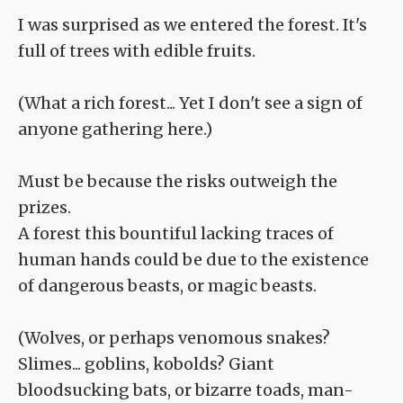
I was surprised as we entered the forest. It's
full of trees with edible fruits.
(What a rich forest... Yet I don't see a sign of
anyone gathering here.)
Must be because the risks outweigh the
prizes.
A forest this bountiful lacking traces of
human hands could be due to the existence
of dangerous beasts, or magic beasts.
(Wolves, or perhaps venomous snakes?
Slimes... goblins, kobolds? Giant
bloodsucking bats, or bizarre toads, man-