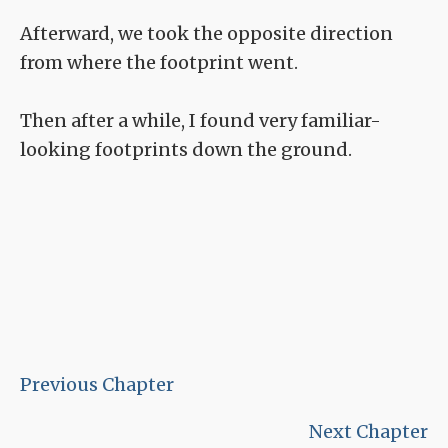
Afterward, we took the opposite direction
from where the footprint went.
Then after a while, I found very familiar-
looking footprints down the ground.
Previous Chapter
Next Chapter