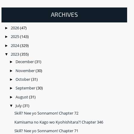
ARCHIVES
2026
(47)
►
2025
(143)
►
2024
(329)
►
2023
(355)
▼
December
(31)
►
November
(30)
►
October
(31)
►
September
(30)
►
August
(31)
►
July
(31)
▼
Skill? Nee yo Sonnamon! Chapter 72
Kamisama no Kago wo Kyohishitara?! Chapter 346
Skill? Nee yo Sonnamon! Chapter 71