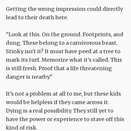
Getting the wrong impression could directly
lead to their death here.
"Look at this. On the ground. Footprints, and
dung. These belong to a carnivorous beast.
Stinky isn't it? It must have peed at a tree to
mark its turf. Memorize what it's called. This
is still fresh. Proof that a life threatening
danger is nearby."
It's not a problem at all to me, but these kids
would be helpless if they came across it.
Dying is a real possibility. They still yet to
have the power or experience to stave off this
kind of risk.