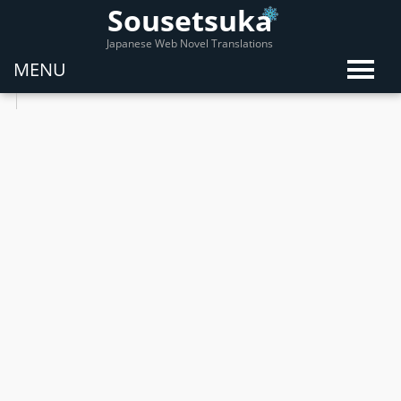
Sousetsuka
Japanese Web Novel Translations
MENU