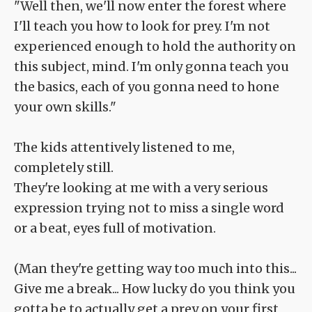
"Well then, we'll now enter the forest where
I'll teach you how to look for prey. I'm not
experienced enough to hold the authority on
this subject, mind. I'm only gonna teach you
the basics, each of you gonna need to hone
your own skills."
The kids attentively listened to me,
completely still.
They're looking at me with a very serious
expression trying not to miss a single word
or a beat, eyes full of motivation.
(Man they're getting way too much into this...
Give me a break... How lucky do you think you
gotta be to actually get a prey on your first