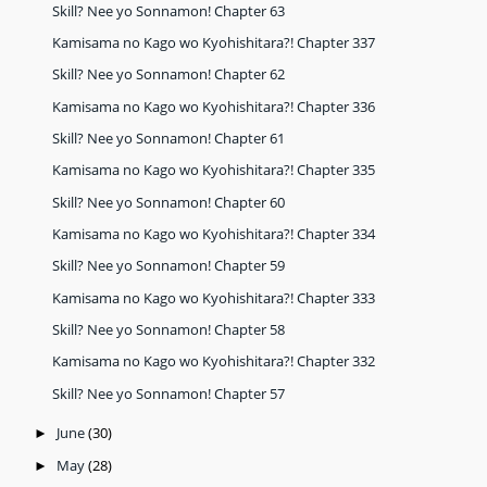
Skill? Nee yo Sonnamon! Chapter 63
Kamisama no Kago wo Kyohishitara?! Chapter 337
Skill? Nee yo Sonnamon! Chapter 62
Kamisama no Kago wo Kyohishitara?! Chapter 336
Skill? Nee yo Sonnamon! Chapter 61
Kamisama no Kago wo Kyohishitara?! Chapter 335
Skill? Nee yo Sonnamon! Chapter 60
Kamisama no Kago wo Kyohishitara?! Chapter 334
Skill? Nee yo Sonnamon! Chapter 59
Kamisama no Kago wo Kyohishitara?! Chapter 333
Skill? Nee yo Sonnamon! Chapter 58
Kamisama no Kago wo Kyohishitara?! Chapter 332
Skill? Nee yo Sonnamon! Chapter 57
June
(30)
►
May
(28)
►