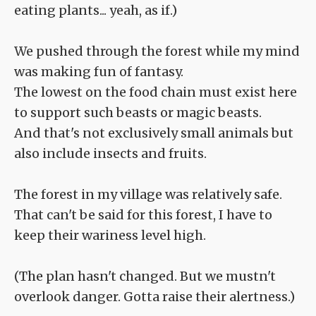
eating plants... yeah, as if.)
We pushed through the forest while my mind
was making fun of fantasy.
The lowest on the food chain must exist here
to support such beasts or magic beasts.
And that's not exclusively small animals but
also include insects and fruits.
The forest in my village was relatively safe.
That can't be said for this forest, I have to
keep their wariness level high.
(The plan hasn't changed. But we mustn't
overlook danger. Gotta raise their alertness.)