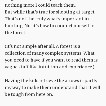
nothing more I could teach them.
But while that's true for shooting at target.
That's not the truly what's important in
hunting. No, it's how to conduct oneself in
the forest.
(It's not simple after all. A forest is a
collection of many complex systems. What
you need to have if you want to read them is
vague stuff like intuition and experience.)
Having the kids retrieve the arrows is partly
my way to make them understand that it will
be tough from here on.