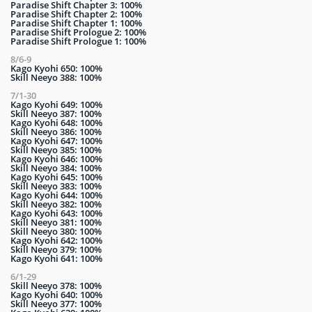
Paradise Shift Chapter 3: 100%
Paradise Shift Chapter 2: 100%
Paradise Shift Chapter 1: 100%
Paradise Shift Prologue 2: 100%
Paradise Shift Prologue 1: 100%
8/6-9
Kago Kyohi 650: 100%
Skill Neeyo 388: 100%
7/1-30
Kago Kyohi 649: 100%
Skill Neeyo 387: 100%
Kago Kyohi 648: 100%
Skill Neeyo 386: 100%
Kago Kyohi 647: 100%
Skill Neeyo 385: 100%
Kago Kyohi 646: 100%
Skill Neeyo 384: 100%
Kago Kyohi 645: 100%
Skill Neeyo 383: 100%
Kago Kyohi 644: 100%
Skill Neeyo 382: 100%
Kago Kyohi 643: 100%
Skill Neeyo 381: 100%
Skill Neeyo 380: 100%
Kago Kyohi 642: 100%
Skill Neeyo 379: 100%
Kago Kyohi 641: 100%
6/1-29
Skill Neeyo 378: 100%
Kago Kyohi 640: 100%
Skill Neeyo 377: 100%