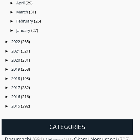
April
(29)
►
March
(31)
►
February
(26)
►
January
(27)
►
2022
(265)
►
2021
(321)
►
2020
(281)
►
2019
(258)
►
2018
(193)
►
2017
(282)
►
2016
(216)
►
2015
(292)
►
CATEGORIES
Desumachi
(691)
Okami Nemuranai
(705)
Nobusan
(111)