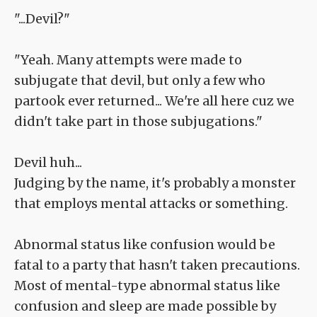
"...Devil?"
"Yeah. Many attempts were made to
subjugate that devil, but only a few who
partook ever returned... We're all here cuz we
didn't take part in those subjugations."
Devil huh...
Judging by the name, it's probably a monster
that employs mental attacks or something.
Abnormal status like confusion would be
fatal to a party that hasn't taken precautions.
Most of mental-type abnormal status like
confusion and sleep are made possible by