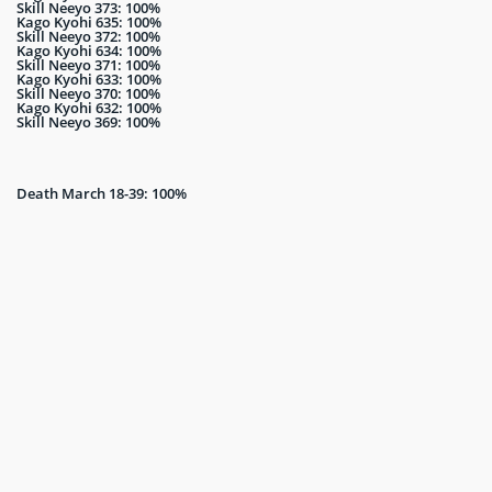
Skill Neeyo 373: 100%
Kago Kyohi 635: 100%
Skill Neeyo 372: 100%
Kago Kyohi 634: 100%
Skill Neeyo 371: 100%
Kago Kyohi 633: 100%
Skill Neeyo 370: 100%
Kago Kyohi 632: 100%
Skill Neeyo 369: 100%
Death March 18-39: 100%