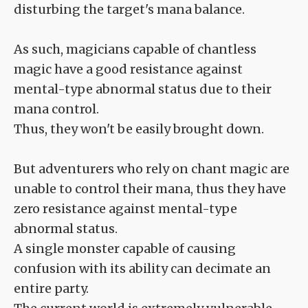
disturbing the target's mana balance.
As such, magicians capable of chantless
magic have a good resistance against
mental-type abnormal status due to their
mana control.
Thus, they won't be easily brought down.
But adventurers who rely on chant magic are
unable to control their mana, thus they have
zero resistance against mental-type
abnormal status.
A single monster capable of causing
confusion with its ability can decimate an
entire party.