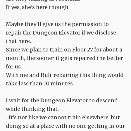
If yes, she's here though.
Maybe they'll give us the permission to
repair the Dungeon Elevator if we disclose
that here.
Since we plan to train on Floor 27 for about a
month, the sooner it gets repaired the better
for us.
With me and Ruli, repairing this thing would
take less than 10 minutes.
I wait for the Dungeon Elevator to descend
while thinking that.
...It's not like we cannot train elsewhere, but
doing so at a place with no one getting in our