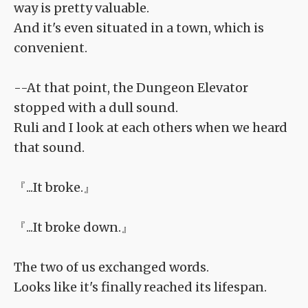
way is pretty valuable.
And it's even situated in a town, which is
convenient.
--At that point, the Dungeon Elevator
stopped with a dull sound.
Ruli and I look at each others when we heard
that sound.
『...It broke.』
『...It broke down.』
The two of us exchanged words.
Looks like it's finally reached its lifespan.