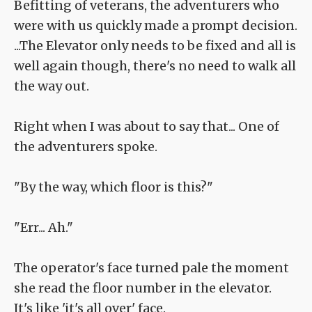
Befitting of veterans, the adventurers who
were with us quickly made a prompt decision.
...The Elevator only needs to be fixed and all is
well again though, there's no need to walk all
the way out.
Right when I was about to say that... One of
the adventurers spoke.
"By the way, which floor is this?"
"Err... Ah."
The operator's face turned pale the moment
she read the floor number in the elevator.
It's like 'it's all over' face.