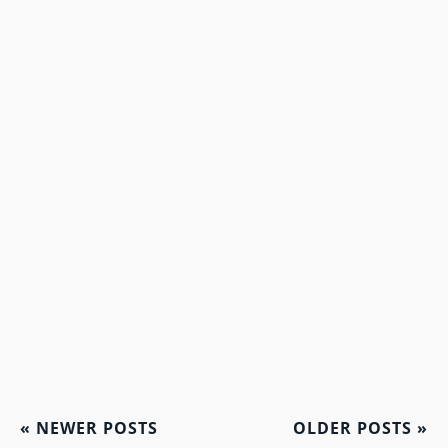
«
NEWER POSTS
OLDER POSTS
»