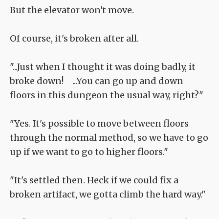
But the elevator won't move.
Of course, it's broken after all.
"...Just when I thought it was doing badly, it
broke down! ...You can go up and down
floors in this dungeon the usual way, right?"
"Yes. It's possible to move between floors
through the normal method, so we have to go
up if we want to go to higher floors."
"It's settled then. Heck if we could fix a
broken artifact, we gotta climb the hard way."