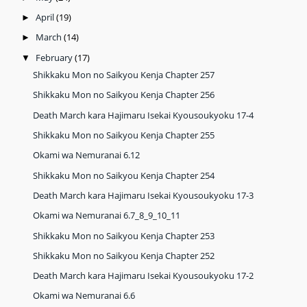
April
(19)
►
March
(14)
►
February
(17)
▼
Shikkaku Mon no Saikyou Kenja Chapter 257
Shikkaku Mon no Saikyou Kenja Chapter 256
Death March kara Hajimaru Isekai Kyousoukyoku 17-4
Shikkaku Mon no Saikyou Kenja Chapter 255
Okami wa Nemuranai 6.12
Shikkaku Mon no Saikyou Kenja Chapter 254
Death March kara Hajimaru Isekai Kyousoukyoku 17-3
Okami wa Nemuranai 6.7_8_9_10_11
Shikkaku Mon no Saikyou Kenja Chapter 253
Shikkaku Mon no Saikyou Kenja Chapter 252
Death March kara Hajimaru Isekai Kyousoukyoku 17-2
Okami wa Nemuranai 6.6