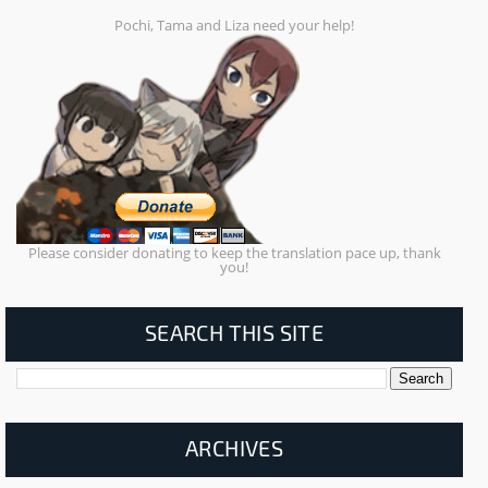
Pochi, Tama and Liza need your help!
Please consider donating to keep the translation pace up, thank
you!
SEARCH THIS SITE
ARCHIVES