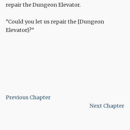
repair the Dungeon Elevator.
"Could you let us repair the [Dungeon
Elevator]?"
Previous Chapter
Next Chapter