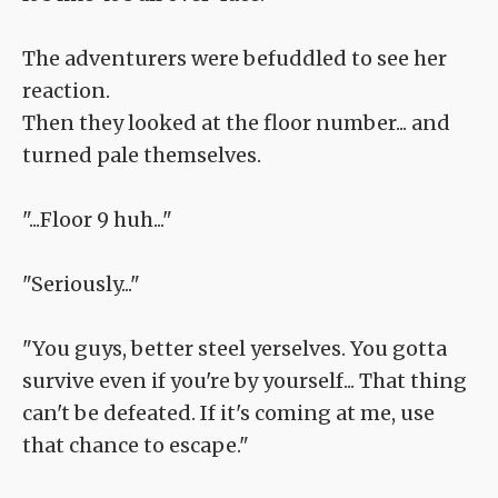
The adventurers were befuddled to see her
reaction.
Then they looked at the floor number... and
turned pale themselves.
"...Floor 9 huh..."
"Seriously..."
"You guys, better steel yerselves. You gotta
survive even if you're by yourself... That thing
can't be defeated. If it's coming at me, use
that chance to escape."