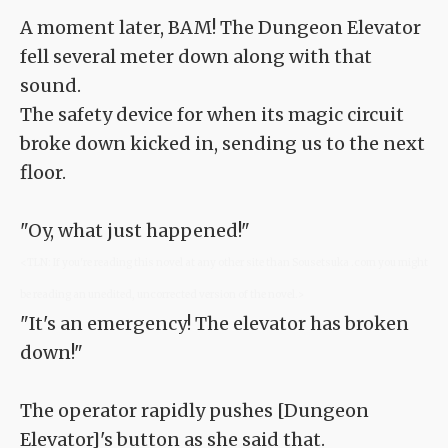
A moment later, BAM! The Dungeon Elevator
fell several meter down along with that
sound.
The safety device for when its magic circuit
broke down kicked in, sending us to the next
floor.
"Oy, what just happened!"
<TLN: If you're reading this novel at any other site than Sousetsuka .com you might
be reading an unedited, uncorrected version of the novel.>
"It's an emergency! The elevator has broken
down!"
The operator rapidly pushes [Dungeon
Elevator]'s button as she said that.