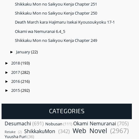
Shikkaku Mon no Saikyou Kenja Chapter 251
Shikkaku Mon no Saikyou Kenja Chapter 250
Death March kara Hajimaru Isekai Kyousoukyoku 17-1
Okami wa Nemuranai 6.4_5
Shikkaku Mon no Saikyou Kenja Chapter 249
January
(22)
►
2018
(193)
►
2017
(282)
►
2016
(216)
►
2015
(292)
►
CATEGORIES
Desumachi
(691)
Okami Nemuranai
(705)
Nobusan
(111)
Web Novel
(2967)
ShikkakuMon
(342)
Retake
(2)
Yuusha Furi
(36)