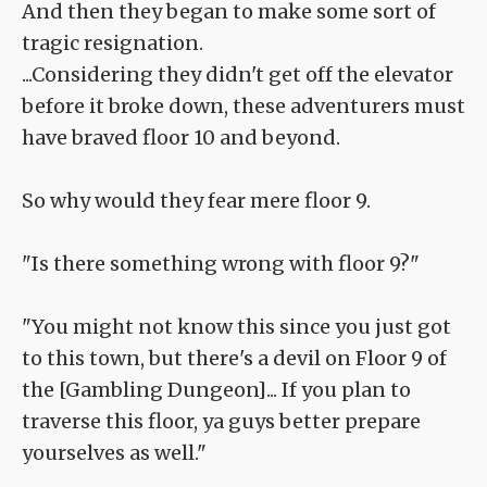
And then they began to make some sort of
tragic resignation.
...Considering they didn't get off the elevator
before it broke down, these adventurers must
have braved floor 10 and beyond.
So why would they fear mere floor 9.
"Is there something wrong with floor 9?"
"You might not know this since you just got
to this town, but there's a devil on Floor 9 of
the [Gambling Dungeon]... If you plan to
traverse this floor, ya guys better prepare
yourselves as well."