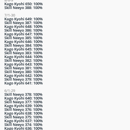
8/6-9
Kago Kyohi 650: 100%
Skill Neeyo 388: 100%
7/1-30
Kago Kyohi 649: 100%
Skill Neeyo 387: 100%
Kago Kyohi 648: 100%
Skill Neeyo 386: 100%
Kago Kyohi 647: 100%
Skill Neeyo 385: 100%
Kago Kyohi 646: 100%
Skill Neeyo 384: 100%
Kago Kyohi 645: 100%
Skill Neeyo 383: 100%
Kago Kyohi 644: 100%
Skill Neeyo 382: 100%
Kago Kyohi 643: 100%
Skill Neeyo 381: 100%
Skill Neeyo 380: 100%
Kago Kyohi 642: 100%
Skill Neeyo 379: 100%
Kago Kyohi 641: 100%
6/1-29
Skill Neeyo 378: 100%
Kago Kyohi 640: 100%
Skill Neeyo 377: 100%
Kago Kyohi 639: 100%
Skill Neeyo 376: 100%
Kago Kyohi 638: 100%
Skill Neeyo 375: 100%
Kago Kyohi 637: 100%
Skill Neeyo 374: 100%
Kago Kyohi 636: 100%