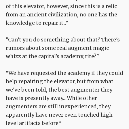
of this elevator, however, since this is a relic
from an ancient civilization, no one has the
knowledge to repair it..."
"Can't you do something about that? There's
rumors about some real augment magic
whizz at the capital's academy, rite?"
"We have requested the academy if they could
help repairing the elevator, but from what
we've been told, the best augmenter they
have is presently away... While other
augmenters are still inexperienced, they
apparently have never even touched high-
level artifacts before."