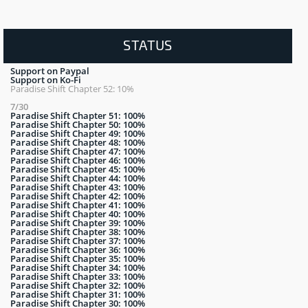
STATUS
Support on Paypal
Support on Ko-Fi
Paradise Shift Chapter 52: 10%
7/30
Paradise Shift Chapter 51: 100%
Paradise Shift Chapter 50: 100%
Paradise Shift Chapter 49: 100%
Paradise Shift Chapter 48: 100%
Paradise Shift Chapter 47: 100%
Paradise Shift Chapter 46: 100%
Paradise Shift Chapter 45: 100%
Paradise Shift Chapter 44: 100%
Paradise Shift Chapter 43: 100%
Paradise Shift Chapter 42: 100%
Paradise Shift Chapter 41: 100%
Paradise Shift Chapter 40: 100%
Paradise Shift Chapter 39: 100%
Paradise Shift Chapter 38: 100%
Paradise Shift Chapter 37: 100%
Paradise Shift Chapter 36: 100%
Paradise Shift Chapter 35: 100%
Paradise Shift Chapter 34: 100%
Paradise Shift Chapter 33: 100%
Paradise Shift Chapter 32: 100%
Paradise Shift Chapter 31: 100%
Paradise Shift Chapter 30: 100%