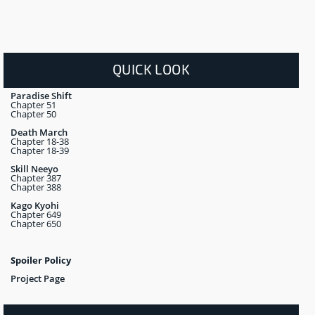
QUICK LOOK
Paradise Shift
Chapter 51
Chapter 50
Death March
Chapter 18-38
Chapter 18-39
Skill Neeyo
Chapter 387
Chapter 388
Kago Kyohi
Chapter 649
Chapter 650
Spoiler Policy
Project Page