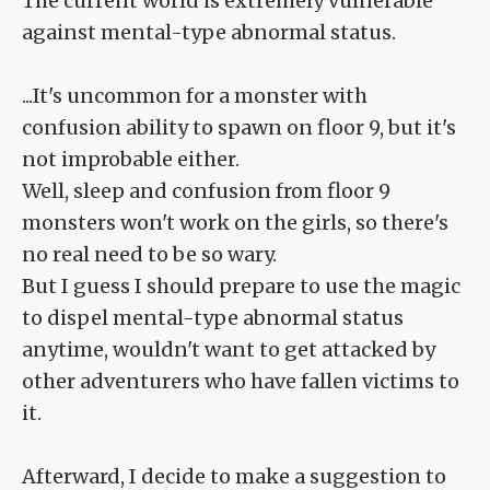
The current world is extremely vulnerable
against mental-type abnormal status.
...It's uncommon for a monster with
confusion ability to spawn on floor 9, but it's
not improbable either.
Well, sleep and confusion from floor 9
monsters won't work on the girls, so there's
no real need to be so wary.
But I guess I should prepare to use the magic
to dispel mental-type abnormal status
anytime, wouldn't want to get attacked by
other adventurers who have fallen victims to
it.
Afterward, I decide to make a suggestion to