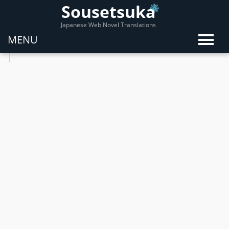
Sousetsuka
Japanese Web Novel Translations
MENU