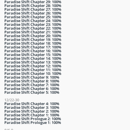
Paradise Shift Chapter 29: 100%
Paradise Shift Chapter 28: 100%
Paradise Shift Chapter 27: 100%
Paradise Shift Chapter 26: 100%
Paradise Shift Chapter 25: 100%
Paradise Shift Chapter 24: 100%
Paradise Shift Chapter 23: 100%
Paradise Shift Chapter 22: 100%
Paradise Shift Chapter 21: 100%
Paradise Shift Chapter 20: 100%
Paradise Shift Chapter 19: 100%
Paradise Shift Chapter 18: 100%
Paradise Shift Chapter 17: 100%
Paradise Shift Chapter 16: 100%
Paradise Shift Chapter 15: 100%
Paradise Shift Chapter 14: 100%
Paradise Shift Chapter 13: 100%
Paradise Shift Chapter 12: 100%
Paradise Shift Chapter 11: 100%
Paradise Shift Chapter 10: 100%
Paradise Shift Chapter 9: 100%
Paradise Shift Chapter 8: 100%
Paradise Shift Chapter 7: 100%
Paradise Shift Chapter 6: 100%
Paradise Shift Chapter 5: 100%
12/22-30
Paradise Shift Chapter 4: 100%
Paradise Shift Chapter 3: 100%
Paradise Shift Chapter 2: 100%
Paradise Shift Chapter 1: 100%
Paradise Shift Prologue 2: 100%
Paradise Shift Prologue 1: 100%