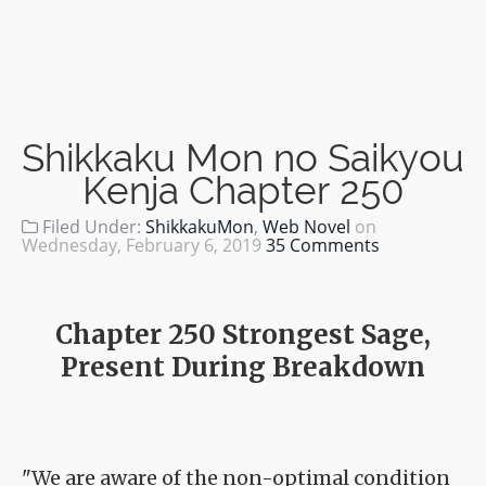
Shikkaku Mon no Saikyou
Kenja Chapter 250
Filed Under:
ShikkakuMon
,
Web Novel
on
Wednesday, February 6, 2019
35 Comments
Chapter 250 Strongest Sage,
Present During Breakdown
"We are aware of the non-optimal condition