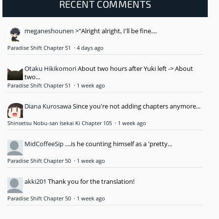
RECENT COMMENTS
meganeshounen
>"Alright alright, I'll be fine....
Paradise Shift Chapter 51
·
4 days ago
Otaku Hikikomori
About two hours after Yuki left -> About
two...
Paradise Shift Chapter 51
·
1 week ago
Diana Kurosawa
Since you're not adding chapters anymore...
Shinsetsu Nobu-san Isekai Ki Chapter 105
·
1 week ago
MidCoffeeSip
....is he counting himself as a 'pretty...
Paradise Shift Chapter 50
·
1 week ago
akki201
Thank you for the translation!
Paradise Shift Chapter 50
·
1 week ago