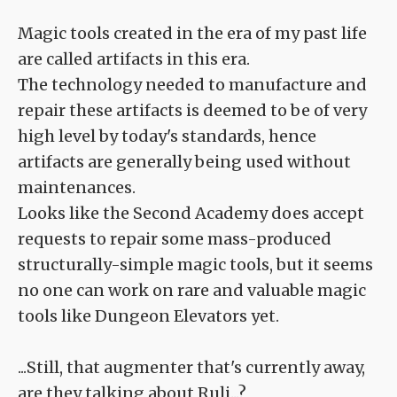
Magic tools created in the era of my past life
are called artifacts in this era.
The technology needed to manufacture and
repair these artifacts is deemed to be of very
high level by today's standards, hence
artifacts are generally being used without
maintenances.
Looks like the Second Academy does accept
requests to repair some mass-produced
structurally-simple magic tools, but it seems
no one can work on rare and valuable magic
tools like Dungeon Elevators yet.
...Still, that augmenter that's currently away,
are they talking about Ruli...?