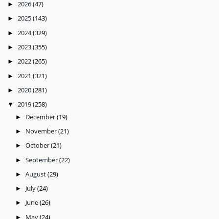
2026
(47)
►
2025
(143)
►
2024
(329)
►
2023
(355)
►
2022
(265)
►
2021
(321)
►
2020
(281)
►
2019
(258)
▼
December
(19)
►
November
(21)
►
October
(21)
►
September
(22)
►
August
(29)
►
July
(24)
►
June
(26)
►
May
(24)
►