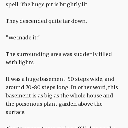
spell. The huge pit is brightly lit.
They descended quite far down.
"We made it."
The surrounding area was suddenly filled
with lights.
It was a huge basement. 50 steps wide, and
around 70-80 steps long. In other word, this
basement is as big as the whole house and
the poisonous plant garden above the
surface.