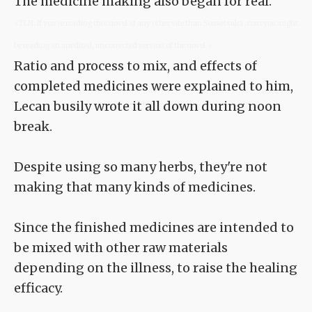
The medicine making also began for real.
<TLN: If you're reading this novel at any other site than Sousetsuka .com you might
be reading an unedited, uncorrected version of the novel.>
Ratio and process to mix, and effects of
completed medicines were explained to him,
Lecan busily wrote it all down during noon
break.
Despite using so many herbs, they're not
making that many kinds of medicines.
Since the finished medicines are intended to
be mixed with other raw materials
depending on the illness, to raise the healing
efficacy.