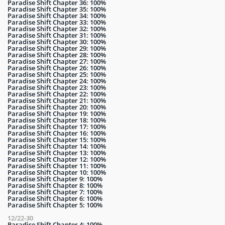
Paradise Shift Chapter 36: 100%
Paradise Shift Chapter 35: 100%
Paradise Shift Chapter 34: 100%
Paradise Shift Chapter 33: 100%
Paradise Shift Chapter 32: 100%
Paradise Shift Chapter 31: 100%
Paradise Shift Chapter 30: 100%
Paradise Shift Chapter 29: 100%
Paradise Shift Chapter 28: 100%
Paradise Shift Chapter 27: 100%
Paradise Shift Chapter 26: 100%
Paradise Shift Chapter 25: 100%
Paradise Shift Chapter 24: 100%
Paradise Shift Chapter 23: 100%
Paradise Shift Chapter 22: 100%
Paradise Shift Chapter 21: 100%
Paradise Shift Chapter 20: 100%
Paradise Shift Chapter 19: 100%
Paradise Shift Chapter 18: 100%
Paradise Shift Chapter 17: 100%
Paradise Shift Chapter 16: 100%
Paradise Shift Chapter 15: 100%
Paradise Shift Chapter 14: 100%
Paradise Shift Chapter 13: 100%
Paradise Shift Chapter 12: 100%
Paradise Shift Chapter 11: 100%
Paradise Shift Chapter 10: 100%
Paradise Shift Chapter 9: 100%
Paradise Shift Chapter 8: 100%
Paradise Shift Chapter 7: 100%
Paradise Shift Chapter 6: 100%
Paradise Shift Chapter 5: 100%
12/22-30
Paradise Shift Chapter 4: 100%