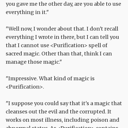
you gave me the other day, are you able to use
everything in it."
"Well now, I wonder about that. I don't recall
everything I wrote in there, but I can tell you
that I cannot use <Purification> spell of
sacred magic. Other than that, think I can
manage those magic."
"Impressive. What kind of magic is
<Purification>.
"I suppose you could say that it's a magic that
cleanses out the evil and the corrupted. It
works on most illness, including poison and