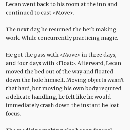
Lecan went back to his room at the inn and
continued to cast <Move>.
The next day, he resumed the herb making
work. While concurrently practicing magic.
He got the pass with <Move> in three days,
and four days with <Float>. Afterward, Lecan
moved the bed out of the way and floated
down the hole himself. Moving objects wasn't
that hard, but moving his own body required
a delicate handling, he felt like he would
immediately crash down the instant he lost
focus.