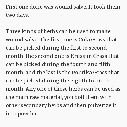
First one done was wound salve. It took them
two days.
Three kinds of herbs can be used to make
wound salve. The first one is Cula Grass that
can be picked during the first to second
month, the second one is Krussim Grass that
can be picked during the fourth and fifth
month, and the last is the Pourika Grass that
can be picked during the eighth to ninth
month. Any one of these herbs can be used as
the main raw material, you boil them with
other secondary herbs and then pulverize it
into powder.