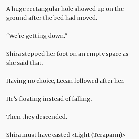
A huge rectangular hole showed up on the
ground after the bed had moved.
"We're getting down."
Shira stepped her foot on an empty space as
she said that.
Having no choice, Lecan followed after her.
He's floating instead of falling.
Then they descended.
Shira must have casted <Light (Teraparm)>