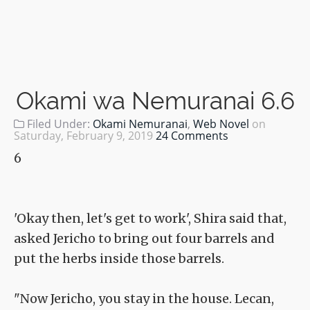
Okami wa Nemuranai 6.6
Filed Under:
Okami Nemuranai
,
Web Novel
on
Saturday, February 9, 2019
24 Comments
6
'Okay then, let's get to work', Shira said that,
asked Jericho to bring out four barrels and
put the herbs inside those barrels.
"Now Jericho, you stay in the house. Lecan,