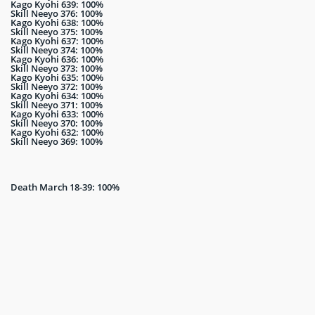
Kago Kyohi 639: 100%
Skill Neeyo 376: 100%
Kago Kyohi 638: 100%
Skill Neeyo 375: 100%
Kago Kyohi 637: 100%
Skill Neeyo 374: 100%
Kago Kyohi 636: 100%
Skill Neeyo 373: 100%
Kago Kyohi 635: 100%
Skill Neeyo 372: 100%
Kago Kyohi 634: 100%
Skill Neeyo 371: 100%
Kago Kyohi 633: 100%
Skill Neeyo 370: 100%
Kago Kyohi 632: 100%
Skill Neeyo 369: 100%
Death March 18-39: 100%