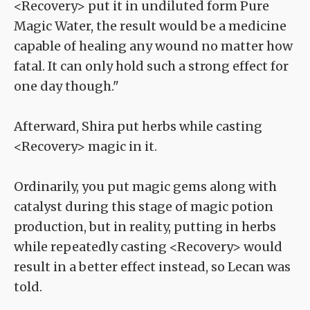
<Recovery> put it in undiluted form Pure
Magic Water, the result would be a medicine
capable of healing any wound no matter how
fatal. It can only hold such a strong effect for
one day though."
Afterward, Shira put herbs while casting
<Recovery> magic in it.
Ordinarily, you put magic gems along with
catalyst during this stage of magic potion
production, but in reality, putting in herbs
while repeatedly casting <Recovery> would
result in a better effect instead, so Lecan was
told.