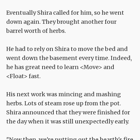
Eventually Shira called for him, so he went
down again. They brought another four
barrel worth of herbs.
He had to rely on Shira to move the bed and
went down the basement every time. Indeed,
he has great need to learn <Move> and
<Float> fast.
His next work was mincing and mashing
herbs. Lots of steam rose up from the pot.
Shira announced that they were finished for
the day when it was still unexpectedly early.
"Now then, we're putting out the hearth's fire