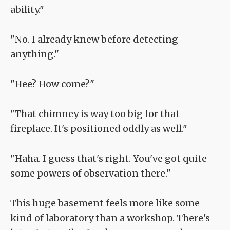
ability."
"No. I already knew before detecting
anything."
"Hee? How come?"
"That chimney is way too big for that
fireplace. It's positioned oddly as well."
"Haha. I guess that's right. You've got quite
some powers of observation there."
This huge basement feels more like some
kind of laboratory than a workshop. There's