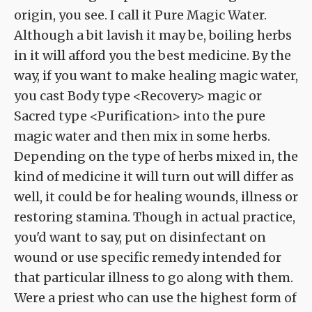
origin, you see. I call it Pure Magic Water.
Although a bit lavish it may be, boiling herbs
in it will afford you the best medicine. By the
way, if you want to make healing magic water,
you cast Body type <Recovery> magic or
Sacred type <Purification> into the pure
magic water and then mix in some herbs.
Depending on the type of herbs mixed in, the
kind of medicine it will turn out will differ as
well, it could be for healing wounds, illness or
restoring stamina. Though in actual practice,
you'd want to say, put on disinfectant on
wound or use specific remedy intended for
that particular illness to go along with them.
Were a priest who can use the highest form of