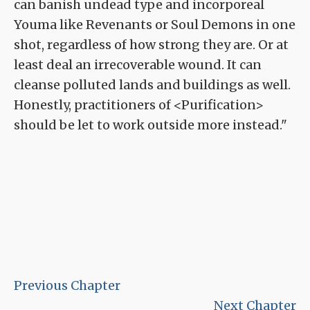
can banish undead type and incorporeal
Youma like Revenants or Soul Demons in one
shot, regardless of how strong they are. Or at
least deal an irrecoverable wound. It can
cleanse polluted lands and buildings as well.
Honestly, practitioners of <Purification>
should be let to work outside more instead."
Previous Chapter
Next Chapter