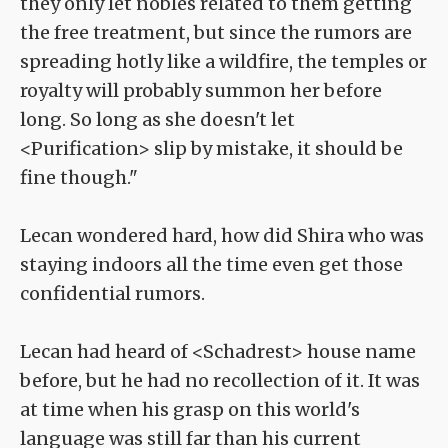
they only let nobles related to them getting
the free treatment, but since the rumors are
spreading hotly like a wildfire, the temples or
royalty will probably summon her before
long. So long as she doesn't let
<Purification> slip by mistake, it should be
fine though."
Lecan wondered hard, how did Shira who was
staying indoors all the time even get those
confidential rumors.
Lecan had heard of <Schadrest> house name
before, but he had no recollection of it. It was
at time when his grasp on this world's
language was still far than his current