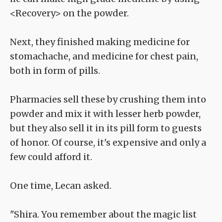
<Recovery> on the powder.
Next, they finished making medicine for
stomachache, and medicine for chest pain,
both in form of pills.
Pharmacies sell these by crushing them into
powder and mix it with lesser herb powder,
but they also sell it in its pill form to guests
of honor. Of course, it's expensive and only a
few could afford it.
One time, Lecan asked.
"Shira. You remember about the magic list