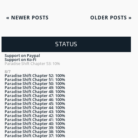
«
NEWER POSTS
OLDER POSTS
»
STATUS
Support on Paypal
Support on Ko-Fi
Paradise Shift Chapter 53: 10%
8/7
Paradise Shift Chapter 52: 100%
Paradise Shift Chapter 51: 100%
Paradise Shift Chapter 50: 100%
Paradise Shift Chapter 49: 100%
Paradise Shift Chapter 48: 100%
Paradise Shift Chapter 47: 100%
Paradise Shift Chapter 46: 100%
Paradise Shift Chapter 45: 100%
Paradise Shift Chapter 44: 100%
Paradise Shift Chapter 43: 100%
Paradise Shift Chapter 42: 100%
Paradise Shift Chapter 41: 100%
Paradise Shift Chapter 40: 100%
Paradise Shift Chapter 39: 100%
Paradise Shift Chapter 38: 100%
Paradise Shift Chapter 37: 100%