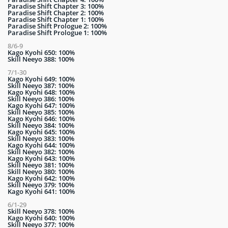
Paradise Shift Chapter 3: 100%
Paradise Shift Chapter 2: 100%
Paradise Shift Chapter 1: 100%
Paradise Shift Prologue 2: 100%
Paradise Shift Prologue 1: 100%
8/6-9
Kago Kyohi 650: 100%
Skill Neeyo 388: 100%
7/1-30
Kago Kyohi 649: 100%
Skill Neeyo 387: 100%
Kago Kyohi 648: 100%
Skill Neeyo 386: 100%
Kago Kyohi 647: 100%
Skill Neeyo 385: 100%
Kago Kyohi 646: 100%
Skill Neeyo 384: 100%
Kago Kyohi 645: 100%
Skill Neeyo 383: 100%
Kago Kyohi 644: 100%
Skill Neeyo 382: 100%
Kago Kyohi 643: 100%
Skill Neeyo 381: 100%
Skill Neeyo 380: 100%
Kago Kyohi 642: 100%
Skill Neeyo 379: 100%
Kago Kyohi 641: 100%
6/1-29
Skill Neeyo 378: 100%
Kago Kyohi 640: 100%
Skill Neeyo 377: 100%