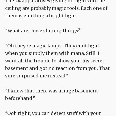
The 24 apparatuses giving off lights on the
ceiling are probably magic tools. Each one of
them is emitting a bright light.
"What are those shining things?"
"Oh they're magic lamps. They emit light
when you supply them with mana. Still, I
went all the trouble to show you this secret
basement and got no reaction from you. That
sure surprised me instead."
"I knew that there was a huge basement
beforehand."
"Ooh right, you can detect stuff with your