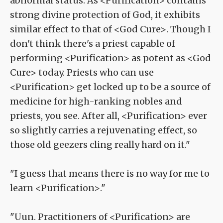
abnormal status. As <Purification> contains
strong divine protection of God, it exhibits
similar effect to that of <God Cure>. Though I
don't think there's a priest capable of
performing <Purification> as potent as <God
Cure> today. Priests who can use
<Purification> get locked up to be a source of
medicine for high-ranking nobles and
priests, you see. After all, <Purification> ever
so slightly carries a rejuvenating effect, so
those old geezers cling really hard on it."
"I guess that means there is no way for me to
learn <Purification>."
"Uun. Practitioners of <Purification> are