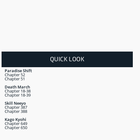
QUICK LOOK
Paradise Shift
Chapter 52
Chapter 51
Death March
Chapter 18-38
Chapter 18-39
Skill Neeyo
Chapter 387
Chapter 388
Kago Kyohi
Chapter 649
Chapter 650