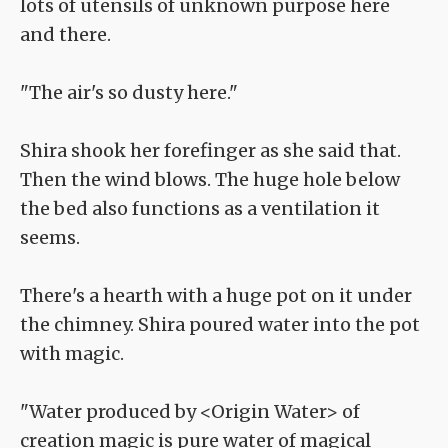
lots of utensils of unknown purpose here
and there.
"The air's so dusty here."
Shira shook her forefinger as she said that.
Then the wind blows. The huge hole below
the bed also functions as a ventilation it
seems.
There's a hearth with a huge pot on it under
the chimney. Shira poured water into the pot
with magic.
"Water produced by <Origin Water> of
creation magic is pure water of magical