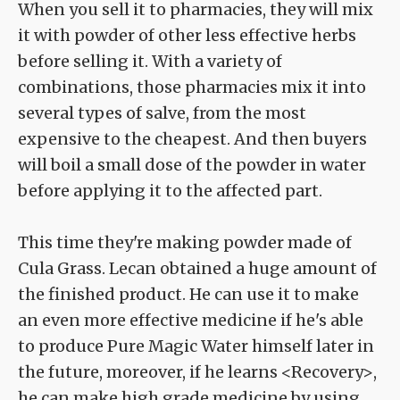
When you sell it to pharmacies, they will mix
it with powder of other less effective herbs
before selling it. With a variety of
combinations, those pharmacies mix it into
several types of salve, from the most
expensive to the cheapest. And then buyers
will boil a small dose of the powder in water
before applying it to the affected part.
This time they're making powder made of
Cula Grass. Lecan obtained a huge amount of
the finished product. He can use it to make
an even more effective medicine if he's able
to produce Pure Magic Water himself later in
the future, moreover, if he learns <Recovery>,
he can make high grade medicine by using