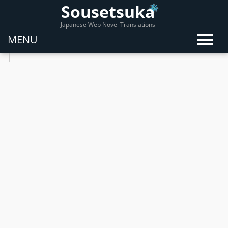
Sousetsuka
Japanese Web Novel Translations
MENU