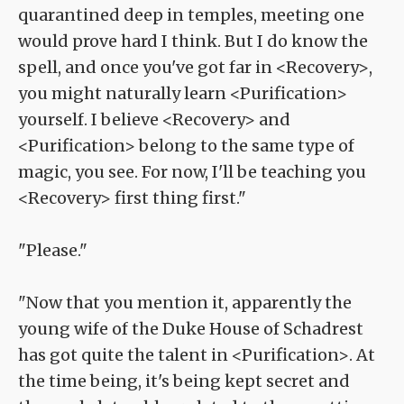
quarantined deep in temples, meeting one
would prove hard I think. But I do know the
spell, and once you've got far in <Recovery>,
you might naturally learn <Purification>
yourself. I believe <Recovery> and
<Purification> belong to the same type of
magic, you see. For now, I'll be teaching you
<Recovery> first thing first."
"Please."
"Now that you mention it, apparently the
young wife of the Duke House of Schadrest
has got quite the talent in <Purification>. At
the time being, it's being kept secret and