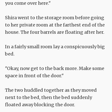
you come over here."
Shira went to the storage room before going
to her private room at the farthest end of the
house. The four barrels are floating after her.
In a fairly small room lay a conspicuously big
bed.
"Okay, now get to the back more. Make some
space in front of the door."
The two huddled together as they moved
next to the bed, then the bed suddenly
floated away blocking the door.