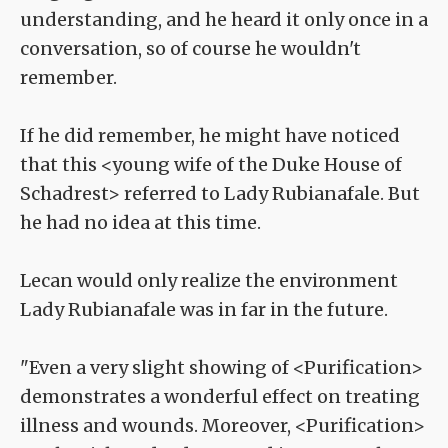
understanding, and he heard it only once in a
conversation, so of course he wouldn't
remember.
If he did remember, he might have noticed
that this <young wife of the Duke House of
Schadrest> referred to Lady Rubianafale. But
he had no idea at this time.
Lecan would only realize the environment
Lady Rubianafale was in far in the future.
"Even a very slight showing of <Purification>
demonstrates a wonderful effect on treating
illness and wounds. Moreover, <Purification>