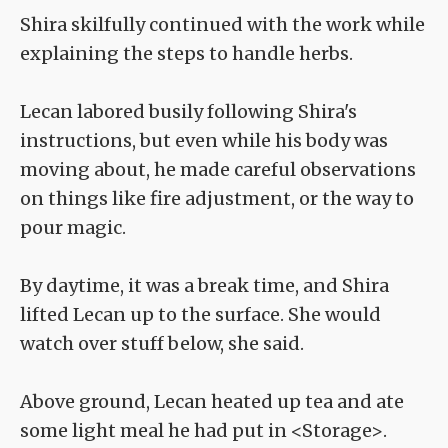
Shira skilfully continued with the work while
explaining the steps to handle herbs.
Lecan labored busily following Shira's
instructions, but even while his body was
moving about, he made careful observations
on things like fire adjustment, or the way to
pour magic.
By daytime, it was a break time, and Shira
lifted Lecan up to the surface. She would
watch over stuff below, she said.
Above ground, Lecan heated up tea and ate
some light meal he had put in <Storage>.