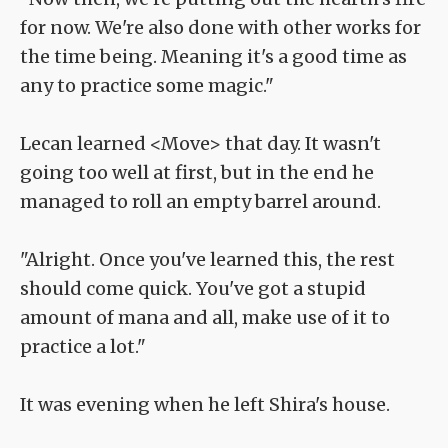
for now. We're also done with other works for
the time being. Meaning it's a good time as
any to practice some magic."
Lecan learned <Move> that day. It wasn't
going too well at first, but in the end he
managed to roll an empty barrel around.
"Alright. Once you've learned this, the rest
should come quick. You've got a stupid
amount of mana and all, make use of it to
practice a lot."
It was evening when he left Shira's house.