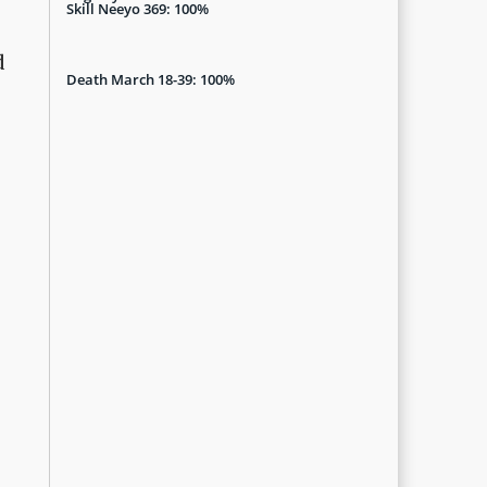
Skill Neeyo 369: 100%
d
Death March 18-39: 100%