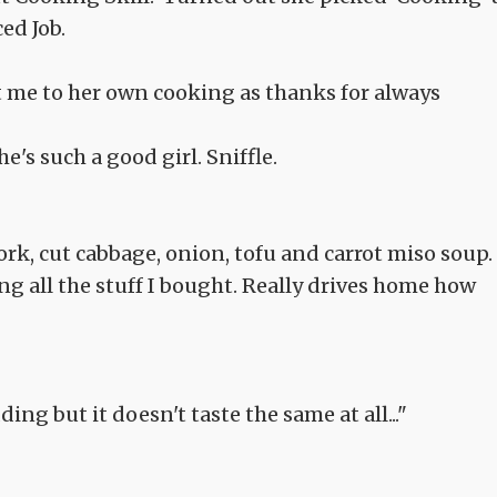
ed Job.
t me to her own cooking as thanks for always
e's such a good girl. Sniffle.
rk, cut cabbage, onion, tofu and carrot miso soup.
g all the stuff I bought. Really drives home how
ing but it doesn't taste the same at all..."