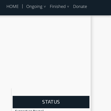
HOME
Ongoing
Finished
Donate
STATUS
Support on Paypal