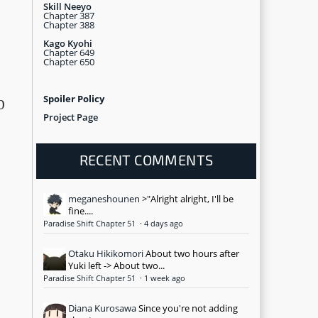
Skill Neeyo
Chapter 387
Chapter 388
Kago Kyohi
Chapter 649
Chapter 650
Spoiler Policy
0
Project Page
RECENT COMMENTS
meganeshounen
>"Alright alright, I'll be
fine....
Paradise Shift Chapter 51
·
4 days ago
Otaku Hikikomori
About two hours after
Yuki left -> About two...
Paradise Shift Chapter 51
·
1 week ago
Diana Kurosawa
Since you're not adding