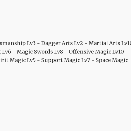
manship Lv3 - Dagger Arts Lv2 - Martial Arts Lv1
g Lv6 - Magic Swords Lv8 - Offensive Magic Lv10 -
irit Magic Lv5 - Support Magic Lv7 - Space Magic