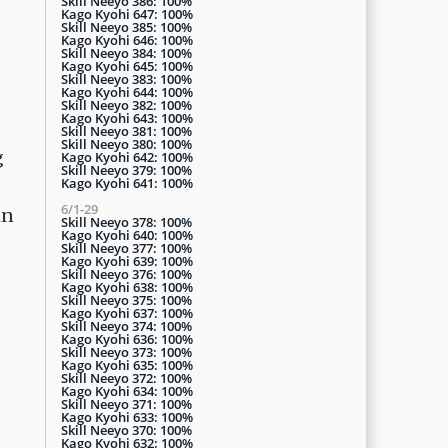
Skill Neeyo 386: 100%
Kago Kyohi 647: 100%
Skill Neeyo 385: 100%
Kago Kyohi 646: 100%
Skill Neeyo 384: 100%
Kago Kyohi 645: 100%
Skill Neeyo 383: 100%
Kago Kyohi 644: 100%
Skill Neeyo 382: 100%
Kago Kyohi 643: 100%
Skill Neeyo 381: 100%
Skill Neeyo 380: 100%
g
Kago Kyohi 642: 100%
Skill Neeyo 379: 100%
Kago Kyohi 641: 100%
6/1-29
in
Skill Neeyo 378: 100%
Kago Kyohi 640: 100%
Skill Neeyo 377: 100%
Kago Kyohi 639: 100%
Skill Neeyo 376: 100%
Kago Kyohi 638: 100%
Skill Neeyo 375: 100%
Kago Kyohi 637: 100%
Skill Neeyo 374: 100%
Kago Kyohi 636: 100%
Skill Neeyo 373: 100%
Kago Kyohi 635: 100%
Skill Neeyo 372: 100%
Kago Kyohi 634: 100%
Skill Neeyo 371: 100%
Kago Kyohi 633: 100%
Skill Neeyo 370: 100%
Kago Kyohi 632: 100%