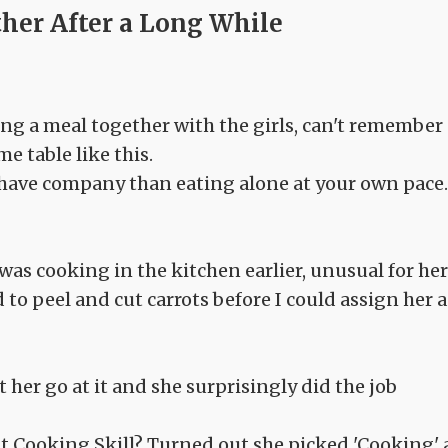
ther After a Long While
ing a meal together with the girls, can't remember
me table like this.
 have company than eating alone at your own pace.
as cooking in the kitchen earlier, unusual for her
 to peel and cut carrots before I could assign her a
let her go at it and she surprisingly did the job
out Cooking Skill? Turned out she picked 'Cooking' 