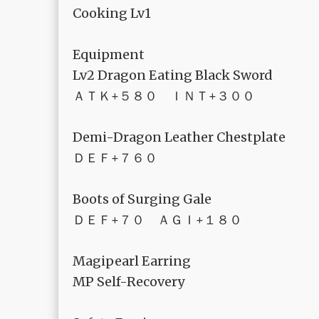
Cooking Lv1
Equipment
Lv2 Dragon Eating Black Sword
ＡＴＫ+５８０ ＩＮＴ+３００
Demi-Dragon Leather Chestplate
ＤＥＦ+７６０
Boots of Surging Gale
ＤＥＦ+７０ ＡＧＩ+１８０
Magipearl Earring
MP Self-Recovery