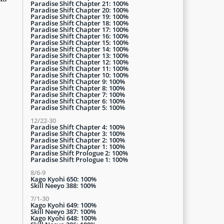
Paradise Shift Chapter 21: 100%
Paradise Shift Chapter 20: 100%
Paradise Shift Chapter 19: 100%
Paradise Shift Chapter 18: 100%
Paradise Shift Chapter 17: 100%
Paradise Shift Chapter 16: 100%
Paradise Shift Chapter 15: 100%
Paradise Shift Chapter 14: 100%
Paradise Shift Chapter 13: 100%
Paradise Shift Chapter 12: 100%
Paradise Shift Chapter 11: 100%
Paradise Shift Chapter 10: 100%
Paradise Shift Chapter 9: 100%
Paradise Shift Chapter 8: 100%
Paradise Shift Chapter 7: 100%
Paradise Shift Chapter 6: 100%
Paradise Shift Chapter 5: 100%
12/22-30
Paradise Shift Chapter 4: 100%
Paradise Shift Chapter 3: 100%
Paradise Shift Chapter 2: 100%
Paradise Shift Chapter 1: 100%
Paradise Shift Prologue 2: 100%
Paradise Shift Prologue 1: 100%
8/6-9
Kago Kyohi 650: 100%
Skill Neeyo 388: 100%
7/1-30
Kago Kyohi 649: 100%
Skill Neeyo 387: 100%
Kago Kyohi 648: 100%