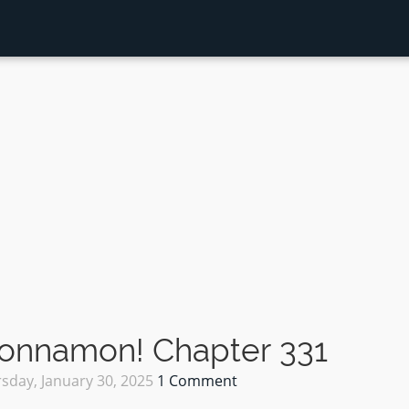
Sonnamon! Chapter 331
sday, January 30, 2025
1 Comment