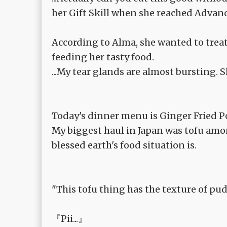
her Gift Skill when she reached Advanc
According to Alma, she wanted to trea
feeding her tasty food.
...My tear glands are almost bursting. Sh
Today's dinner menu is Ginger Fried Po
My biggest haul in Japan was tofu amon
blessed earth's food situation is.
"This tofu thing has the texture of pudd
『Pii...』