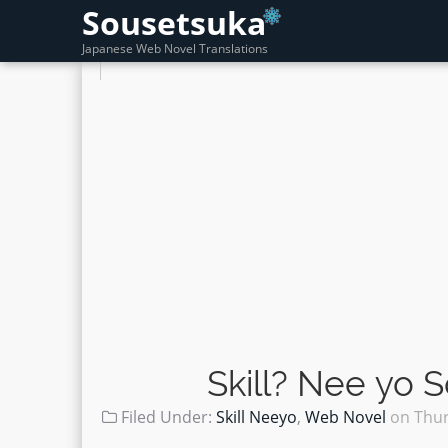
Sousetsuka
Japanese Web Novel Translations
Skill? Nee yo 
Filed Under:
Skill Neeyo
,
Web Novel
on
Thur