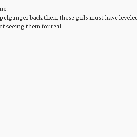
me.
pelganger back then, these girls must have levele
of seeing them for real...