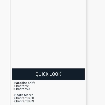
QUICK LOOK
Paradise Shift
Chapter 51
Chapter 50
Death March
Chapter 18-38
Chapter 18-39