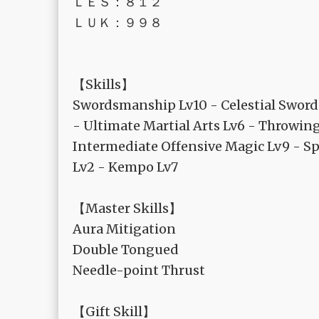
ＬＥＳ：８１２
ＬＵＫ：９９８
【Skills】
Swordsmanship Lv10 - Celestial Swords
- Ultimate Martial Arts Lv6 - Throwin
Intermediate Offensive Magic Lv9 - Sp
Lv2 - Kempo Lv7
【Master Skills】
Aura Mitigation
Double Tongued
Needle-point Thrust
【Gift Skill】