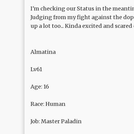
I'm checking our Status in the meanti
Judging from my fight against the dop
up a lot too... Kinda excited and scared 
Almatina
Lv61
Age: 16
Race: Human
Job: Master Paladin