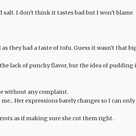
 salt. I don't think it tastes bad but I won't blame
as they had a taste of tofu. Guess it wasn't that bi
he lack of punchy flavor, but the idea of pudding 
e without any complaint.
t me... Her expressions barely changes so I can only
rrots as if making sure she cut them right.