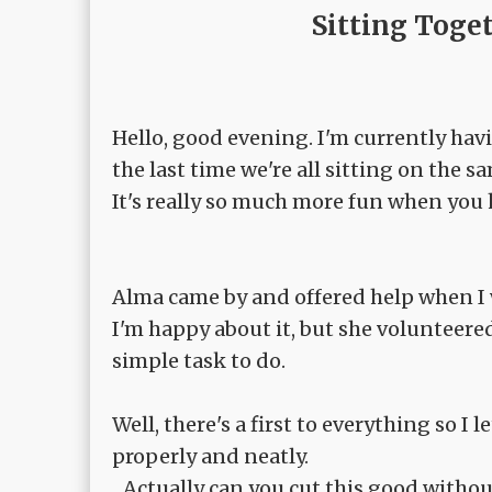
Sitting Toge
Hello, good evening. I'm currently hav
the last time we're all sitting on the sa
It's really so much more fun when you
Alma came by and offered help when I w
I'm happy about it, but she volunteered
simple task to do.
Well, there's a first to everything so I 
properly and neatly.
...Actually can you cut this good with