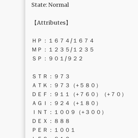
State: Normal
【Attributes】
ＨＰ：１６７４/１６７４
ＭＰ：１２３５/１２３５
ＳＰ：９０１/９２２
ＳＴＲ：９７３
ＡＴＫ：９７３（+５８０）
ＤＥＦ：９１１（+７６０）（+７０）
ＡＧＩ：９２４（+１８０）
ＩＮＴ：１００９（+３００）
ＤＥＸ：８８８
ＰＥＲ：１００１