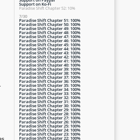
Support on Ko-Fi
Paradise Shift Chapter 52: 10%
7/30
Paradise Shift Chapter 51: 100%
Paradise Shift Chapter 50: 100%
Paradise Shift Chapter 49: 100%
Paradise Shift Chapter 48: 100%
Paradise Shift Chapter 47: 100%
Paradise Shift Chapter 46: 100%
Paradise Shift Chapter 45: 100%
Paradise Shift Chapter 44: 100%
Paradise Shift Chapter 43: 100%
Paradise Shift Chapter 42: 100%
Paradise Shift Chapter 41: 100%
Paradise Shift Chapter 40: 100%
Paradise Shift Chapter 39: 100%
Paradise Shift Chapter 38: 100%
Paradise Shift Chapter 37: 100%
Paradise Shift Chapter 36: 100%
.
Paradise Shift Chapter 35: 100%
Paradise Shift Chapter 34: 100%
Paradise Shift Chapter 33: 100%
Paradise Shift Chapter 32: 100%
Paradise Shift Chapter 31: 100%
Paradise Shift Chapter 30: 100%
Paradise Shift Chapter 29: 100%
Paradise Shift Chapter 28: 100%
Paradise Shift Chapter 27: 100%
Paradise Shift Chapter 26: 100%
Paradise Shift Chapter 25: 100%
Paradise Shift Chapter 24: 100%
Paradise Shift Chapter 23: 100%
Paradise Shift Chapter 22: 100%
as