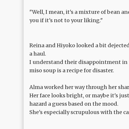
"Well, I mean, it's a mixture of bean and
you if it's not to your liking."
Reina and Hiyoko looked a bit dejected 
a haul.
I understand their disappointment in t
miso soup is a recipe for disaster.
Alma worked her way through her shar
Her face looks bright, or maybe it's jus
hazard a guess based on the mood.
She's especially scrupulous with the ca