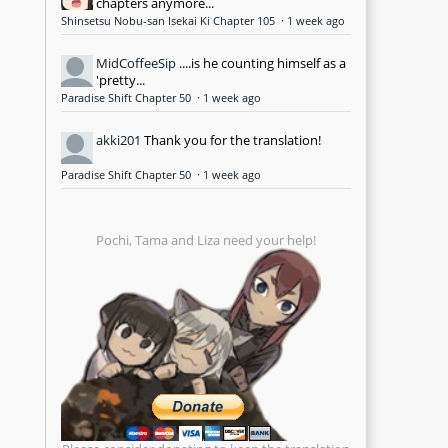
chapters anymore...
Shinsetsu Nobu-san Isekai Ki Chapter 105
·
1 week ago
MidCoffeeSip
....is he counting himself as a
'pretty...
Paradise Shift Chapter 50
·
1 week ago
akki201
Thank you for the translation!
Paradise Shift Chapter 50
·
1 week ago
Pochi, Tama and Liza need your help!