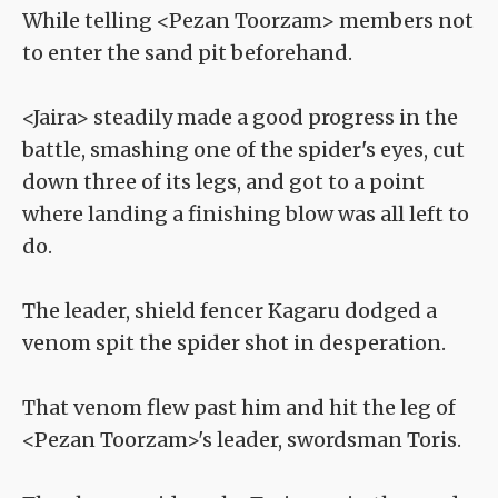
While telling <Pezan Toorzam> members not
to enter the sand pit beforehand.
<Jaira> steadily made a good progress in the
battle, smashing one of the spider's eyes, cut
down three of its legs, and got to a point
where landing a finishing blow was all left to
do.
The leader, shield fencer Kagaru dodged a
venom spit the spider shot in desperation.
That venom flew past him and hit the leg of
<Pezan Toorzam>'s leader, swordsman Toris.