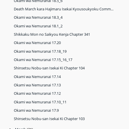
Okami wa Nemuranai 18.5_6
Death March kara Hajimaru Isekai Kyousoukyoku Comm...
Okami wa Nemuranai 18.3_4
Okami wa Nemuranai 18.1_2
Shikkaku Mon no Saikyou Kenja Chapter 341
Okami wa Nemuranai 17.20
Okami wa Nemuranai 17.18_19
Okami wa Nemuranai 17.15_16_17
Shinsetsu Nobu-san Isekai Ki Chapter 104
Okami wa Nemuranai 17.14
Okami wa Nemuranai 17.13
Okami wa Nemuranai 17.12
Okami wa Nemuranai 17.10_11
Okami wa Nemuranai 17.9
Shinsetsu Nobu-san Isekai Ki Chapter 103