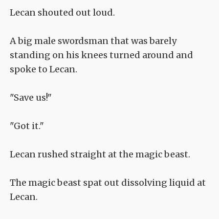
Lecan shouted out loud.
A big male swordsman that was barely
standing on his knees turned around and
spoke to Lecan.
"Save us!"
"Got it."
Lecan rushed straight at the magic beast.
The magic beast spat out dissolving liquid at
Lecan.