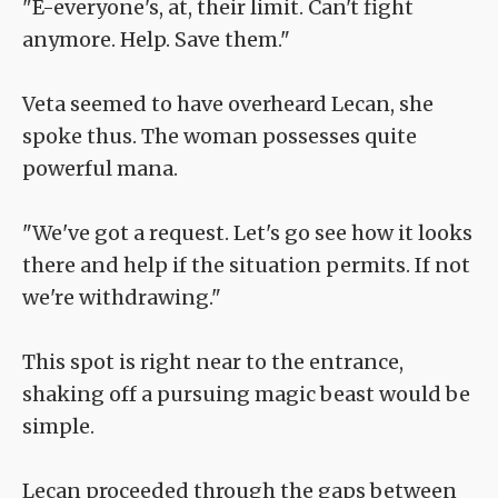
"E-everyone's, at, their limit. Can't fight
anymore. Help. Save them."
Veta seemed to have overheard Lecan, she
spoke thus. The woman possesses quite
powerful mana.
"We've got a request. Let's go see how it looks
there and help if the situation permits. If not
we're withdrawing."
This spot is right near to the entrance,
shaking off a pursuing magic beast would be
simple.
Lecan proceeded through the gaps between