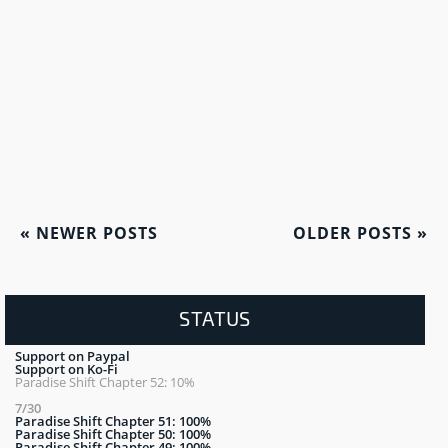
«
NEWER POSTS
OLDER POSTS
»
STATUS
Support on Paypal
Support on Ko-Fi
Paradise Shift Chapter 52: 10%
7/30
Paradise Shift Chapter 51: 100%
Paradise Shift Chapter 50: 100%
Paradise Shift Chapter 49: 100%