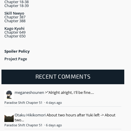
Chapter 18-38
Chapter 18-39
Skill Neeyo
Chapter 387
Chapter 388
Kago Kyohi
Chapter 649
Chapter 650
Spoiler Policy
Project Page
RECENT COMMENTS
meganeshounen
>"Alright alright, I'll be fine....
Paradise Shift Chapter 51
·
4 days ago
Otaku Hikikomori
About two hours after Yuki left -> About
two...
Paradise Shift Chapter 51
·
6 days ago