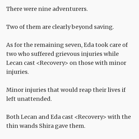
There were nine adventurers.
Two of them are clearly beyond saving.
As for the remaining seven, Eda took care of
two who suffered grievous injuries while
Lecan cast <Recovery> on those with minor
injuries.
Minor injuries that would reap their lives if
left unattended.
Both Lecan and Eda cast <Recovery> with the
thin wands Shira gave them.