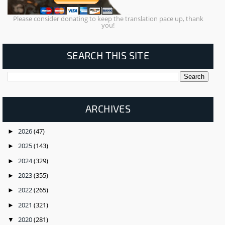
Please consider donating to keep the translation pace up, thank
you!
SEARCH THIS SITE
ARCHIVES
2026
(47)
►
2025
(143)
►
2024
(329)
►
2023
(355)
►
2022
(265)
►
2021
(321)
►
2020
(281)
▼