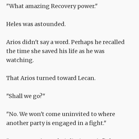
"What amazing Recovery power."
Heles was astounded.
Arios didn't say a word. Perhaps he recalled
the time she saved his life as he was
watching.
That Arios turned toward Lecan.
"Shall we go?"
"No. We won't come uninvited to where
another party is engaged in a fight."