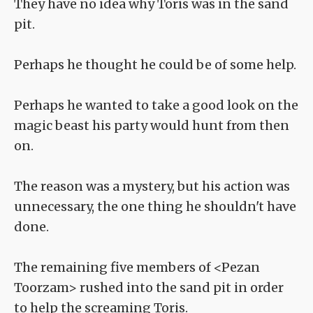
They have no idea why Toris was in the sand
pit.
Perhaps he thought he could be of some help.
Perhaps he wanted to take a good look on the
magic beast his party would hunt from then
on.
The reason was a mystery, but his action was
unnecessary, the one thing he shouldn't have
done.
The remaining five members of <Pezan
Toorzam> rushed into the sand pit in order
to help the screaming Toris.