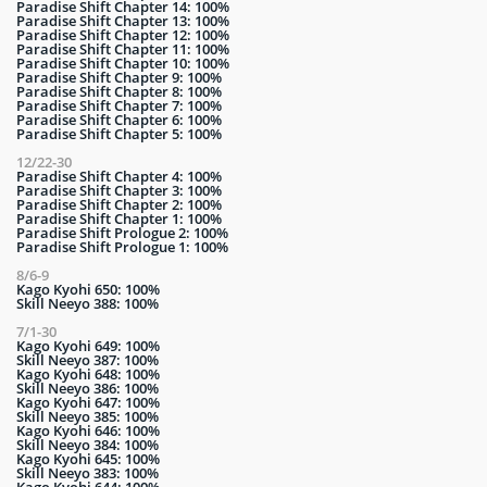
Paradise Shift Chapter 14: 100%
Paradise Shift Chapter 13: 100%
Paradise Shift Chapter 12: 100%
Paradise Shift Chapter 11: 100%
Paradise Shift Chapter 10: 100%
Paradise Shift Chapter 9: 100%
Paradise Shift Chapter 8: 100%
Paradise Shift Chapter 7: 100%
Paradise Shift Chapter 6: 100%
Paradise Shift Chapter 5: 100%
12/22-30
Paradise Shift Chapter 4: 100%
Paradise Shift Chapter 3: 100%
Paradise Shift Chapter 2: 100%
Paradise Shift Chapter 1: 100%
Paradise Shift Prologue 2: 100%
Paradise Shift Prologue 1: 100%
8/6-9
Kago Kyohi 650: 100%
Skill Neeyo 388: 100%
7/1-30
Kago Kyohi 649: 100%
Skill Neeyo 387: 100%
Kago Kyohi 648: 100%
Skill Neeyo 386: 100%
Kago Kyohi 647: 100%
Skill Neeyo 385: 100%
Kago Kyohi 646: 100%
Skill Neeyo 384: 100%
Kago Kyohi 645: 100%
Skill Neeyo 383: 100%
Kago Kyohi 644: 100%