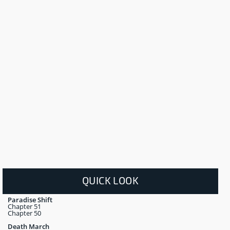
QUICK LOOK
Paradise Shift
Chapter 51
Chapter 50
Death March