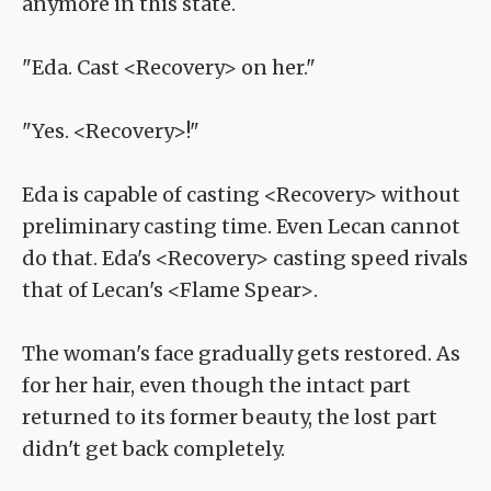
anymore in this state.
"Eda. Cast <Recovery> on her."
"Yes. <Recovery>!"
Eda is capable of casting <Recovery> without
preliminary casting time. Even Lecan cannot
do that. Eda's <Recovery> casting speed rivals
that of Lecan's <Flame Spear>.
The woman's face gradually gets restored. As
for her hair, even though the intact part
returned to its former beauty, the lost part
didn't get back completely.