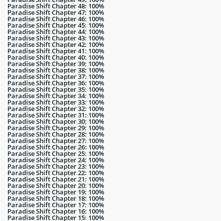
Paradise Shift Chapter 48: 100%
Paradise Shift Chapter 47: 100%
Paradise Shift Chapter 46: 100%
Paradise Shift Chapter 45: 100%
Paradise Shift Chapter 44: 100%
Paradise Shift Chapter 43: 100%
Paradise Shift Chapter 42: 100%
Paradise Shift Chapter 41: 100%
Paradise Shift Chapter 40: 100%
Paradise Shift Chapter 39: 100%
Paradise Shift Chapter 38: 100%
Paradise Shift Chapter 37: 100%
Paradise Shift Chapter 36: 100%
Paradise Shift Chapter 35: 100%
Paradise Shift Chapter 34: 100%
Paradise Shift Chapter 33: 100%
Paradise Shift Chapter 32: 100%
Paradise Shift Chapter 31: 100%
Paradise Shift Chapter 30: 100%
Paradise Shift Chapter 29: 100%
Paradise Shift Chapter 28: 100%
Paradise Shift Chapter 27: 100%
Paradise Shift Chapter 26: 100%
Paradise Shift Chapter 25: 100%
Paradise Shift Chapter 24: 100%
Paradise Shift Chapter 23: 100%
Paradise Shift Chapter 22: 100%
Paradise Shift Chapter 21: 100%
Paradise Shift Chapter 20: 100%
Paradise Shift Chapter 19: 100%
Paradise Shift Chapter 18: 100%
Paradise Shift Chapter 17: 100%
Paradise Shift Chapter 16: 100%
Paradise Shift Chapter 15: 100%