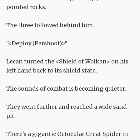
pointed rocks.
The three followed behind him.
"<Deploy (Parshoot)>"
Lecan turned the <Shield of Wolkan> on his
left hand back to its shield state.
The sounds of combat is becoming quieter.
They went further and reached a wide sand
pit.
There's a gigantic Octocular Great Spider in