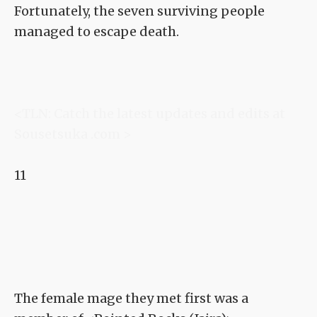
Fortunately, the seven surviving people
managed to escape death.
<TLN: Catch the latest updates and edits at
Sousetsuka .com >
11
The female mage they met first was a