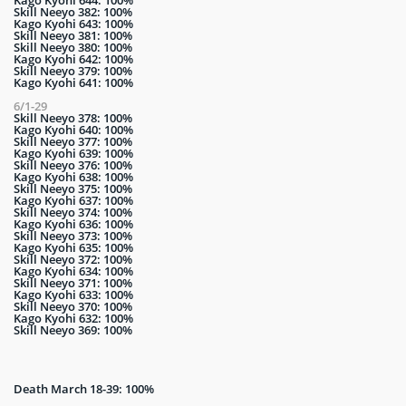
Skill Neeyo 382: 100%
Kago Kyohi 643: 100%
Skill Neeyo 381: 100%
Skill Neeyo 380: 100%
Kago Kyohi 642: 100%
Skill Neeyo 379: 100%
Kago Kyohi 641: 100%
6/1-29
Skill Neeyo 378: 100%
Kago Kyohi 640: 100%
Skill Neeyo 377: 100%
Kago Kyohi 639: 100%
Skill Neeyo 376: 100%
Kago Kyohi 638: 100%
Skill Neeyo 375: 100%
Kago Kyohi 637: 100%
Skill Neeyo 374: 100%
Kago Kyohi 636: 100%
Skill Neeyo 373: 100%
Kago Kyohi 635: 100%
Skill Neeyo 372: 100%
Kago Kyohi 634: 100%
Skill Neeyo 371: 100%
Kago Kyohi 633: 100%
Skill Neeyo 370: 100%
Kago Kyohi 632: 100%
Skill Neeyo 369: 100%
Death March 18-39: 100%