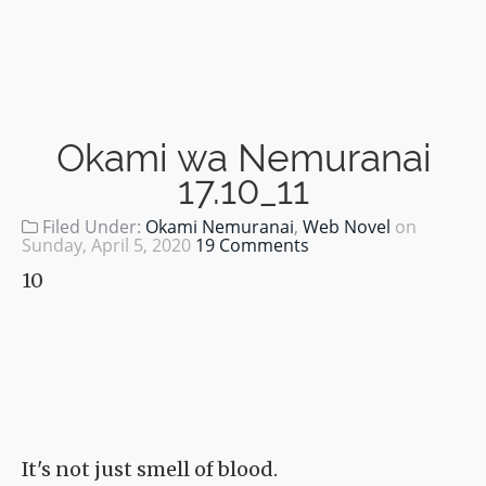
Okami wa Nemuranai
17.10_11
Filed Under:
Okami Nemuranai
,
Web Novel
on
Sunday, April 5, 2020
19 Comments
10
It's not just smell of blood.