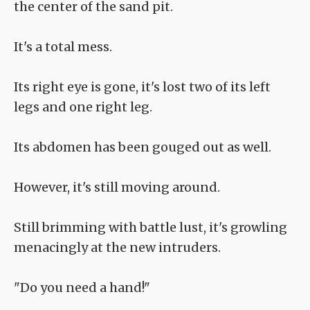
the center of the sand pit.
It's a total mess.
Its right eye is gone, it's lost two of its left
legs and one right leg.
Its abdomen has been gouged out as well.
However, it's still moving around.
Still brimming with battle lust, it's growling
menacingly at the new intruders.
"Do you need a hand!"