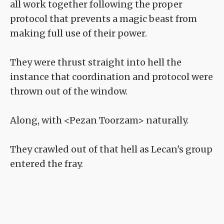
all work together following the proper
protocol that prevents a magic beast from
making full use of their power.
They were thrust straight into hell the
instance that coordination and protocol were
thrown out of the window.
Along, with <Pezan Toorzam> naturally.
They crawled out of that hell as Lecan's group
entered the fray.