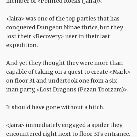
member of <Pointed Rocks (Jaira)>.
<Jaira> was one of the top parties that has
conquered Dungeon Ninae thrice, but they
lost their <Recovery> user in their last
expedition.
And yet they thought they were more than
capable of taking on a quest to create <Mark>
on floor 31 and undertook one from a six-
man party, <Lost Dragons (Pezan Toorzam)>.
It should have gone without a hitch.
<Jaira> immediately engaged a spider they
encountered right next to floor 31's entrance.