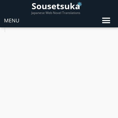
Sousetsuka
Japanese Web Novel Translations
MENU