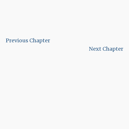
Previous Chapter
Next Chapter