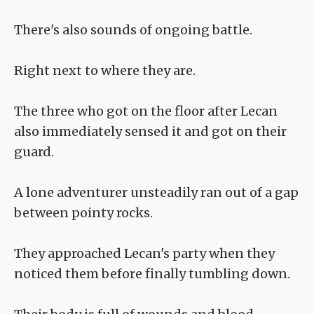
There's also sounds of ongoing battle.
Right next to where they are.
The three who got on the floor after Lecan
also immediately sensed it and got on their
guard.
A lone adventurer unsteadily ran out of a gap
between pointy rocks.
They approached Lecan's party when they
noticed them before finally tumbling down.