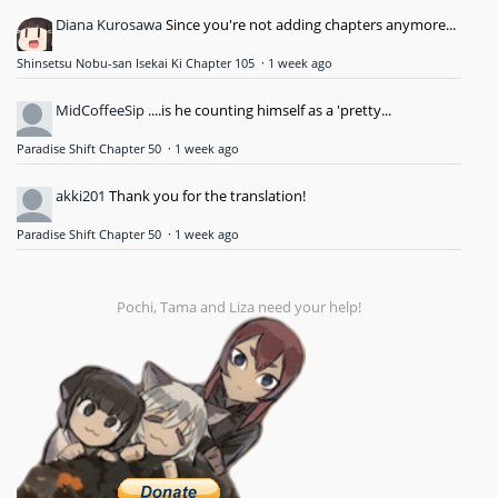
Diana Kurosawa
Since you're not adding chapters anymore...
Shinsetsu Nobu-san Isekai Ki Chapter 105
·
1 week ago
MidCoffeeSip
....is he counting himself as a 'pretty...
Paradise Shift Chapter 50
·
1 week ago
akki201
Thank you for the translation!
Paradise Shift Chapter 50
·
1 week ago
Pochi, Tama and Liza need your help!