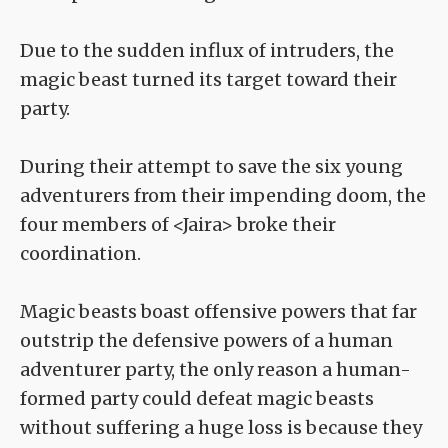
Due to the sudden influx of intruders, the
magic beast turned its target toward their
party.
During their attempt to save the six young
adventurers from their impending doom, the
four members of <Jaira> broke their
coordination.
Magic beasts boast offensive powers that far
outstrip the defensive powers of a human
adventurer party, the only reason a human-
formed party could defeat magic beasts
without suffering a huge loss is because they