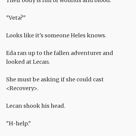
Their body is full of wounds and blood.
"Veta?"
Looks like it's someone Heles knows.
Eda ran up to the fallen adventurer and
looked at Lecan.
She must be asking if she could cast
<Recovery>.
Lecan shook his head.
"H-help."