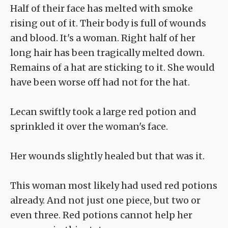
Half of their face has melted with smoke
rising out of it. Their body is full of wounds
and blood. It's a woman. Right half of her
long hair has been tragically melted down.
Remains of a hat are sticking to it. She would
have been worse off had not for the hat.
Lecan swiftly took a large red potion and
sprinkled it over the woman's face.
Her wounds slightly healed but that was it.
This woman most likely had used red potions
already. And not just one piece, but two or
even three. Red potions cannot help her