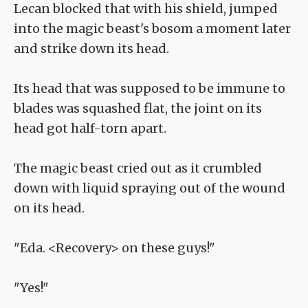
Lecan blocked that with his shield, jumped
into the magic beast's bosom a moment later
and strike down its head.
Its head that was supposed to be immune to
blades was squashed flat, the joint on its
head got half-torn apart.
The magic beast cried out as it crumbled
down with liquid spraying out of the wound
on its head.
"Eda. <Recovery> on these guys!"
"Yes!"