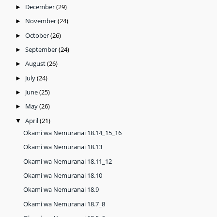
December
(29)
►
November
(24)
►
October
(26)
►
September
(24)
►
August
(26)
►
July
(24)
►
June
(25)
►
May
(26)
►
April
(21)
▼
Okami wa Nemuranai 18.14_15_16
Okami wa Nemuranai 18.13
Okami wa Nemuranai 18.11_12
Okami wa Nemuranai 18.10
Okami wa Nemuranai 18.9
Okami wa Nemuranai 18.7_8