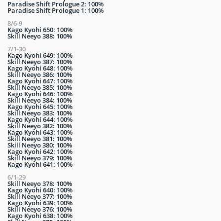
Paradise Shift Prologue 2: 100%
Paradise Shift Prologue 1: 100%
8/6-9
Kago Kyohi 650: 100%
Skill Neeyo 388: 100%
7/1-30
Kago Kyohi 649: 100%
Skill Neeyo 387: 100%
Kago Kyohi 648: 100%
Skill Neeyo 386: 100%
Kago Kyohi 647: 100%
Skill Neeyo 385: 100%
Kago Kyohi 646: 100%
Skill Neeyo 384: 100%
Kago Kyohi 645: 100%
Skill Neeyo 383: 100%
Kago Kyohi 644: 100%
Skill Neeyo 382: 100%
Kago Kyohi 643: 100%
Skill Neeyo 381: 100%
Skill Neeyo 380: 100%
Kago Kyohi 642: 100%
Skill Neeyo 379: 100%
Kago Kyohi 641: 100%
6/1-29
Skill Neeyo 378: 100%
Kago Kyohi 640: 100%
Skill Neeyo 377: 100%
Kago Kyohi 639: 100%
Skill Neeyo 376: 100%
Kago Kyohi 638: 100%