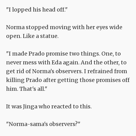
"I lopped his head off."
Norma stopped moving with her eyes wide
open. Like a statue.
"I made Prado promise two things. One, to
never mess with Eda again. And the other, to
get rid of Norma's observers. I refrained from
killing Prado after getting those promises off
him. That's all."
It was Jinga who reacted to this.
"Norma-sama's observers?"