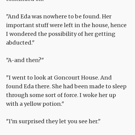
"And Eda was nowhere to be found. Her
important stuff were left in the house, hence
I wondered the possibility of her getting
abducted."
"A-and then?"
"I went to look at Goncourt House. And
found Eda there. She had been made to sleep
through some sort of force. I woke her up
with a yellow potion."
"I'm surprised they let you see her."