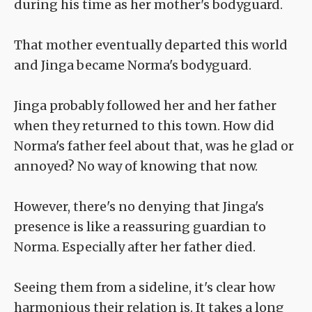
during his time as her mother's bodyguard.
That mother eventually departed this world
and Jinga became Norma's bodyguard.
Jinga probably followed her and her father
when they returned to this town. How did
Norma's father feel about that, was he glad or
annoyed? No way of knowing that now.
However, there's no denying that Jinga's
presence is like a reassuring guardian to
Norma. Especially after her father died.
Seeing them from a sideline, it's clear how
harmonious their relation is. It takes a long