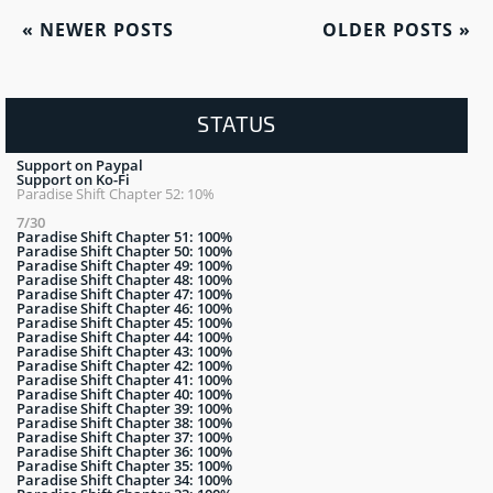
«
NEWER POSTS
OLDER POSTS
»
STATUS
Support on Paypal
Support on Ko-Fi
Paradise Shift Chapter 52: 10%
7/30
Paradise Shift Chapter 51: 100%
Paradise Shift Chapter 50: 100%
Paradise Shift Chapter 49: 100%
Paradise Shift Chapter 48: 100%
Paradise Shift Chapter 47: 100%
Paradise Shift Chapter 46: 100%
Paradise Shift Chapter 45: 100%
Paradise Shift Chapter 44: 100%
Paradise Shift Chapter 43: 100%
Paradise Shift Chapter 42: 100%
Paradise Shift Chapter 41: 100%
Paradise Shift Chapter 40: 100%
Paradise Shift Chapter 39: 100%
Paradise Shift Chapter 38: 100%
Paradise Shift Chapter 37: 100%
Paradise Shift Chapter 36: 100%
Paradise Shift Chapter 35: 100%
Paradise Shift Chapter 34: 100%