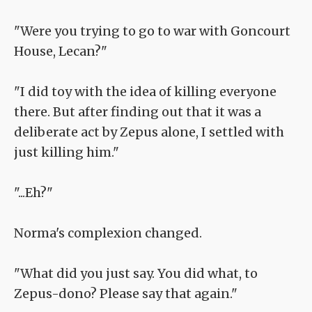
"Were you trying to go to war with Goncourt
House, Lecan?"
"I did toy with the idea of killing everyone
there. But after finding out that it was a
deliberate act by Zepus alone, I settled with
just killing him."
"...Eh?"
Norma's complexion changed.
"What did you just say. You did what, to
Zepus-dono? Please say that again."