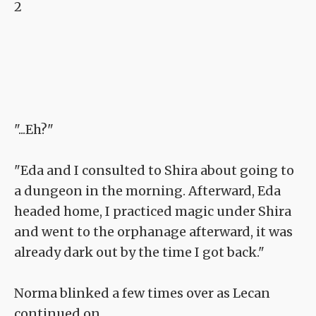
2
"...Eh?"
"Eda and I consulted to Shira about going to
a dungeon in the morning. Afterward, Eda
headed home, I practiced magic under Shira
and went to the orphanage afterward, it was
already dark out by the time I got back."
Norma blinked a few times over as Lecan
continued on.