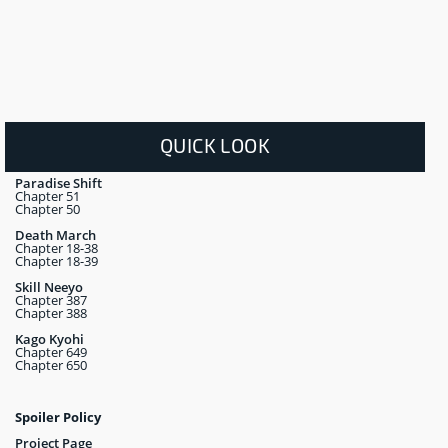
QUICK LOOK
Paradise Shift
Chapter 51
Chapter 50
Death March
Chapter 18-38
Chapter 18-39
Skill Neeyo
Chapter 387
Chapter 388
Kago Kyohi
Chapter 649
Chapter 650
Spoiler Policy
Project Page