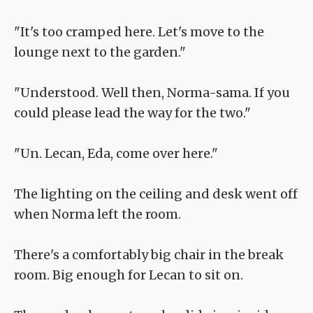
"It's too cramped here. Let's move to the
lounge next to the garden."
"Understood. Well then, Norma-sama. If you
could please lead the way for the two."
"Un. Lecan, Eda, come over here."
The lighting on the ceiling and desk went off
when Norma left the room.
There's a comfortably big chair in the break
room. Big enough for Lecan to sit on.