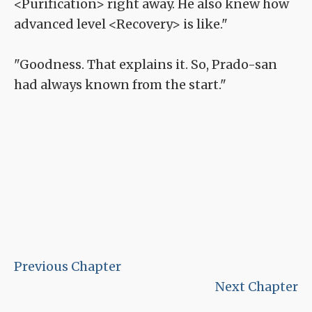
<Purification> right away. He also knew how
advanced level <Recovery> is like."
"Goodness. That explains it. So, Prado-san
had always known from the start."
Previous Chapter
Next Chapter