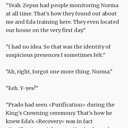
"Yeah. Zepus had people monitoring Norma
at all time. That's how they found out about
me and Eda training here. They even located
our house on the very first day."
"I had no idea. So that was the identity of
suspicious presences I sometimes felt."
"Ah, right, forgot one more thing. Norma."
"Eeh. Y-yes?"
"Prado had seen <Purification> during the
King's Crowning ceremony. That's how he
knew Eda's <Recovery> was in fact