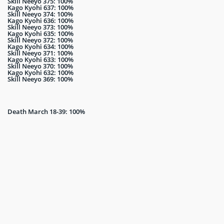
Skill Neeyo 375: 100%
Kago Kyohi 637: 100%
Skill Neeyo 374: 100%
Kago Kyohi 636: 100%
Skill Neeyo 373: 100%
Kago Kyohi 635: 100%
Skill Neeyo 372: 100%
Kago Kyohi 634: 100%
Skill Neeyo 371: 100%
Kago Kyohi 633: 100%
Skill Neeyo 370: 100%
Kago Kyohi 632: 100%
Skill Neeyo 369: 100%
Death March 18-39: 100%