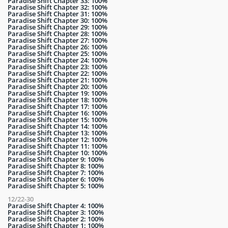
Paradise Shift Chapter 33: 100%
Paradise Shift Chapter 32: 100%
Paradise Shift Chapter 31: 100%
Paradise Shift Chapter 30: 100%
Paradise Shift Chapter 29: 100%
Paradise Shift Chapter 28: 100%
Paradise Shift Chapter 27: 100%
Paradise Shift Chapter 26: 100%
Paradise Shift Chapter 25: 100%
Paradise Shift Chapter 24: 100%
Paradise Shift Chapter 23: 100%
Paradise Shift Chapter 22: 100%
Paradise Shift Chapter 21: 100%
Paradise Shift Chapter 20: 100%
Paradise Shift Chapter 19: 100%
Paradise Shift Chapter 18: 100%
Paradise Shift Chapter 17: 100%
Paradise Shift Chapter 16: 100%
Paradise Shift Chapter 15: 100%
Paradise Shift Chapter 14: 100%
Paradise Shift Chapter 13: 100%
Paradise Shift Chapter 12: 100%
Paradise Shift Chapter 11: 100%
Paradise Shift Chapter 10: 100%
Paradise Shift Chapter 9: 100%
Paradise Shift Chapter 8: 100%
Paradise Shift Chapter 7: 100%
Paradise Shift Chapter 6: 100%
Paradise Shift Chapter 5: 100%
12/22-30
Paradise Shift Chapter 4: 100%
Paradise Shift Chapter 3: 100%
Paradise Shift Chapter 2: 100%
Paradise Shift Chapter 1: 100%