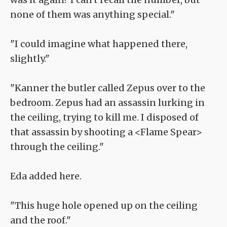
none of them was anything special."
"I could imagine what happened there,
slightly."
"Kanner the butler called Zepus over to the
bedroom. Zepus had an assassin lurking in
the ceiling, trying to kill me. I disposed of
that assassin by shooting a <Flame Spear>
through the ceiling."
Eda added here.
"This huge hole opened up on the ceiling
and the roof."