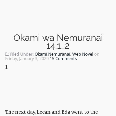
Okami wa Nemuranai
14.1_2
Filed Under:
Okami Nemuranai
,
Web Novel
on
Friday, January 3, 2020
15 Comments
1
The next day, Lecan and Eda went to the