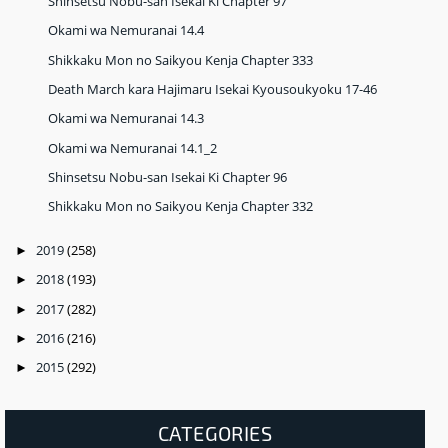
Shinsetsu Nobu-san Isekai Ki Chapter 97
Okami wa Nemuranai 14.4
Shikkaku Mon no Saikyou Kenja Chapter 333
Death March kara Hajimaru Isekai Kyousoukyoku 17-46
Okami wa Nemuranai 14.3
Okami wa Nemuranai 14.1_2
Shinsetsu Nobu-san Isekai Ki Chapter 96
Shikkaku Mon no Saikyou Kenja Chapter 332
2019
(258)
►
2018
(193)
►
2017
(282)
►
2016
(216)
►
2015
(292)
►
CATEGORIES