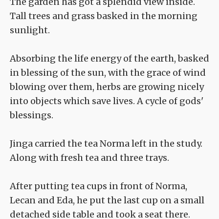
The garden has got a splendid view inside.
Tall trees and grass basked in the morning
sunlight.
Absorbing the life energy of the earth, basked
in blessing of the sun, with the grace of wind
blowing over them, herbs are growing nicely
into objects which save lives. A cycle of gods'
blessings.
Jinga carried the tea Norma left in the study.
Along with fresh tea and three trays.
After putting tea cups in front of Norma,
Lecan and Eda, he put the last cup on a small
detached side table and took a seat there.