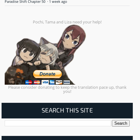
Paradise Shift Chapter 50
·
1 week ago
Pochi, Tama and Liza need your help!
Please consider donating to keep the translation pace up, thank
you!
SEARCH THIS SITE