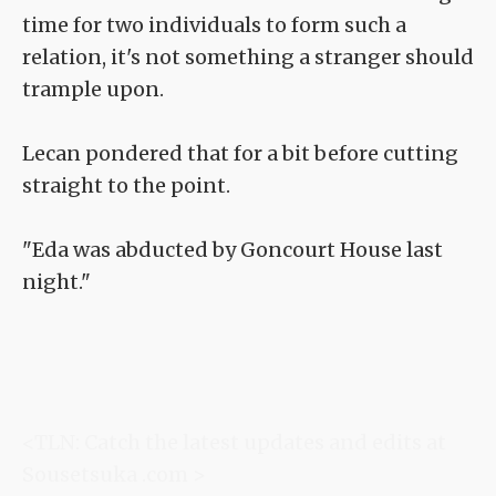
time for two individuals to form such a
relation, it's not something a stranger should
trample upon.
Lecan pondered that for a bit before cutting
straight to the point.
"Eda was abducted by Goncourt House last
night."
<TLN: Catch the latest updates and edits at
Sousetsuka .com >