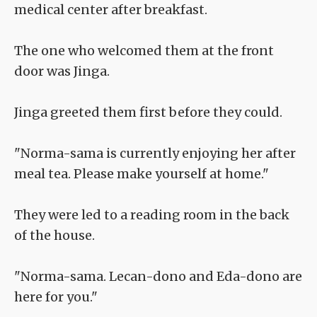
medical center after breakfast.
The one who welcomed them at the front
door was Jinga.
Jinga greeted them first before they could.
"Norma-sama is currently enjoying her after
meal tea. Please make yourself at home."
They were led to a reading room in the back
of the house.
"Norma-sama. Lecan-dono and Eda-dono are
here for you."