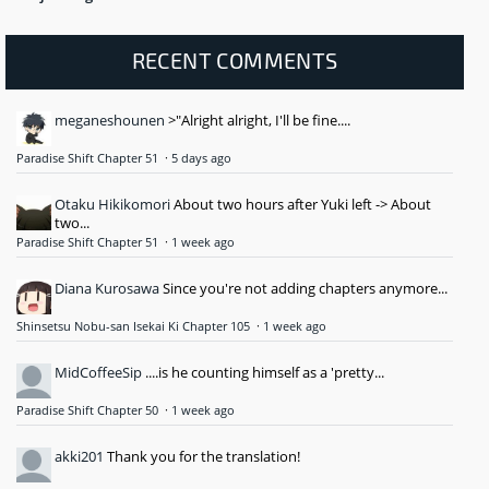
RECENT COMMENTS
meganeshounen
>"Alright alright, I'll be fine....
Paradise Shift Chapter 51
·
5 days ago
Otaku Hikikomori
About two hours after Yuki left -> About
two...
Paradise Shift Chapter 51
·
1 week ago
Diana Kurosawa
Since you're not adding chapters anymore...
Shinsetsu Nobu-san Isekai Ki Chapter 105
·
1 week ago
MidCoffeeSip
....is he counting himself as a 'pretty...
Paradise Shift Chapter 50
·
1 week ago
akki201
Thank you for the translation!