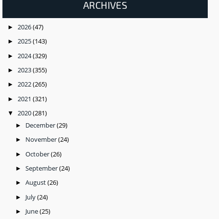
ARCHIVES
2026
(47)
►
2025
(143)
►
2024
(329)
►
2023
(355)
►
2022
(265)
►
2021
(321)
►
2020
(281)
▼
December
(29)
►
November
(24)
►
October
(26)
►
September
(24)
►
August
(26)
►
July
(24)
►
June
(25)
►