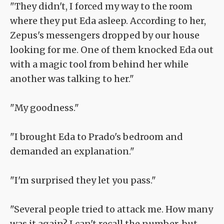
"They didn't, I forced my way to the room
where they put Eda asleep. According to her,
Zepus's messengers dropped by our house
looking for me. One of them knocked Eda out
with a magic tool from behind her while
another was talking to her."
"My goodness."
"I brought Eda to Prado's bedroom and
demanded an explanation."
"I'm surprised they let you pass."
"Several people tried to attack me. How many
was it again? I can't recall the number, but