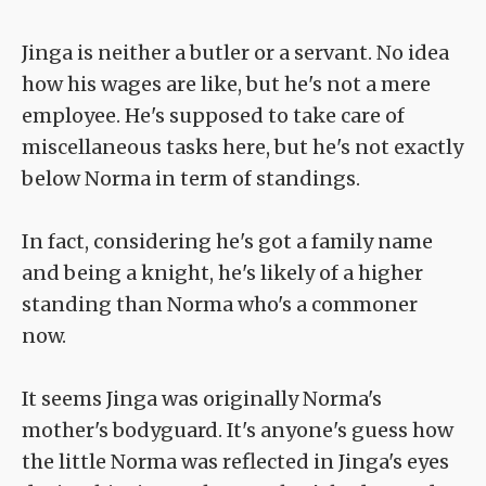
Jinga is neither a butler or a servant. No idea
how his wages are like, but he's not a mere
employee. He's supposed to take care of
miscellaneous tasks here, but he's not exactly
below Norma in term of standings.
In fact, considering he's got a family name
and being a knight, he's likely of a higher
standing than Norma who's a commoner
now.
It seems Jinga was originally Norma's
mother's bodyguard. It's anyone's guess how
the little Norma was reflected in Jinga's eyes