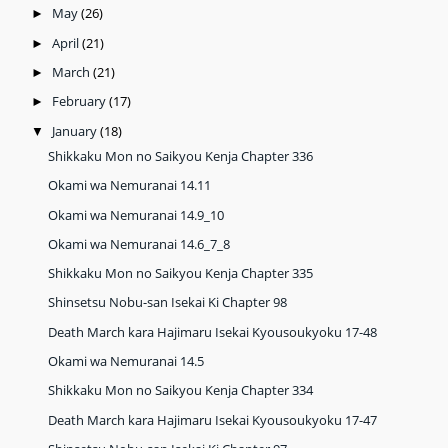
May
(26)
►
April
(21)
►
March
(21)
►
February
(17)
►
January
(18)
▼
Shikkaku Mon no Saikyou Kenja Chapter 336
Okami wa Nemuranai 14.11
Okami wa Nemuranai 14.9_10
Okami wa Nemuranai 14.6_7_8
Shikkaku Mon no Saikyou Kenja Chapter 335
Shinsetsu Nobu-san Isekai Ki Chapter 98
Death March kara Hajimaru Isekai Kyousoukyoku 17-48
Okami wa Nemuranai 14.5
Shikkaku Mon no Saikyou Kenja Chapter 334
Death March kara Hajimaru Isekai Kyousoukyoku 17-47