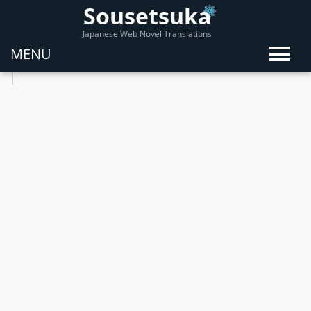
Sousetsuka
Japanese Web Novel Translations
MENU