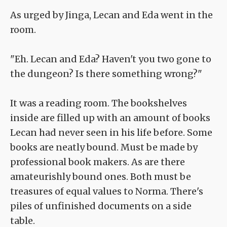
As urged by Jinga, Lecan and Eda went in the
room.
"Eh. Lecan and Eda? Haven't you two gone to
the dungeon? Is there something wrong?"
It was a reading room. The bookshelves
inside are filled up with an amount of books
Lecan had never seen in his life before. Some
books are neatly bound. Must be made by
professional book makers. As are there
amateurishly bound ones. Both must be
treasures of equal values to Norma. There's
piles of unfinished documents on a side
table.