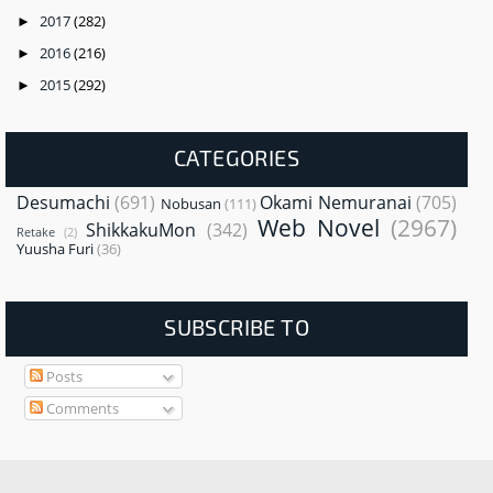
2017
(282)
►
2016
(216)
►
2015
(292)
►
CATEGORIES
Desumachi
(691)
Okami Nemuranai
(705)
Nobusan
(111)
Web Novel
(2967)
ShikkakuMon
(342)
Retake
(2)
Yuusha Furi
(36)
SUBSCRIBE TO
Posts
Comments