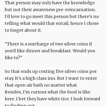
That person may only have the knowledge
but not their awareness pre-reincarnation.
I'd love to go meet this person but there's no
telling what would that entail, hence I chose
to forget about it.
"There is a surcharge of two silver coins if
you'd like dinner and breakfast. Would you
like to?"
So that ends up costing five silver coins per
stay. It's a high class inn. But I want to enter
that open air bath no matter what.
Besides, I'm curious what the food is like
here. I bet they have white rice. I look forward
to finding out.