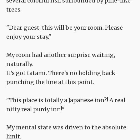
several colorful fish surrounded by pine-like
trees.
"Dear guest, this will be your room. Please
enjoy your stay."
My room had another surprise waiting,
naturally.
It's got tatami. There's no holding back
punching the line at this point.
"This place is totally a Japanese inn?! A real
nifty real purdy inn!"
My mental state was driven to the absolute
limit.