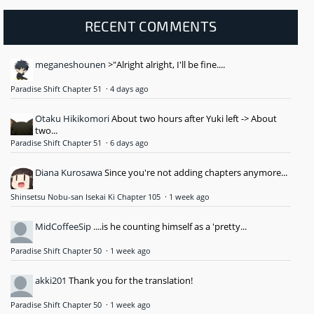
RECENT COMMENTS
meganeshounen
>"Alright alright, I'll be fine....
Paradise Shift Chapter 51
·
4 days ago
Otaku Hikikomori
About two hours after Yuki left -> About
two...
Paradise Shift Chapter 51
·
6 days ago
Diana Kurosawa
Since you're not adding chapters anymore...
Shinsetsu Nobu-san Isekai Ki Chapter 105
·
1 week ago
MidCoffeeSip
....is he counting himself as a 'pretty...
Paradise Shift Chapter 50
·
1 week ago
akki201
Thank you for the translation!
Paradise Shift Chapter 50
·
1 week ago