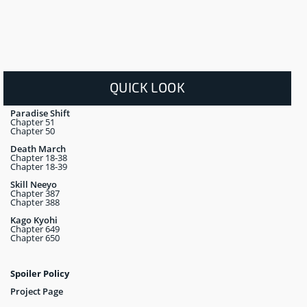
QUICK LOOK
Paradise Shift
Chapter 51
Chapter 50
Death March
Chapter 18-38
Chapter 18-39
Skill Neeyo
Chapter 387
Chapter 388
Kago Kyohi
Chapter 649
Chapter 650
Spoiler Policy
Project Page