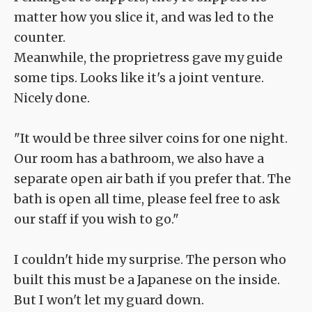
matter how you slice it, and was led to the
counter.
Meanwhile, the proprietress gave my guide
some tips. Looks like it's a joint venture.
Nicely done.
"It would be three silver coins for one night.
Our room has a bathroom, we also have a
separate open air bath if you prefer that. The
bath is open all time, please feel free to ask
our staff if you wish to go."
I couldn't hide my surprise. The person who
built this must be a Japanese on the inside.
But I won't let my guard down.