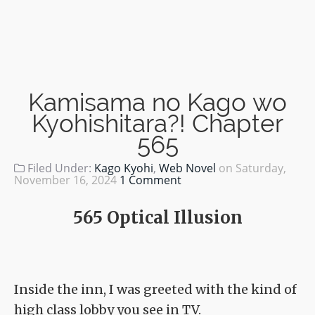
Kamisama no Kago wo
Kyohishitara?! Chapter
565
Filed Under:
Kago Kyohi
,
Web Novel
on
Saturday,
November 16, 2024
1 Comment
565 Optical Illusion
Inside the inn, I was greeted with the kind of
high class lobby you see in TV.