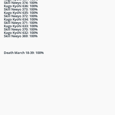
Skill Neeyo 374: 100%
Kago Kyohi 636: 100%
Skill Neeyo 373: 100%
Kago Kyohi 635: 100%
Skill Neeyo 372: 100%
Kago Kyohi 634: 100%
Skill Neeyo 371: 100%
Kago Kyohi 633: 100%
Skill Neeyo 370: 100%
Kago Kyohi 632: 100%
Skill Neeyo 369: 100%
Death March 18-39: 100%