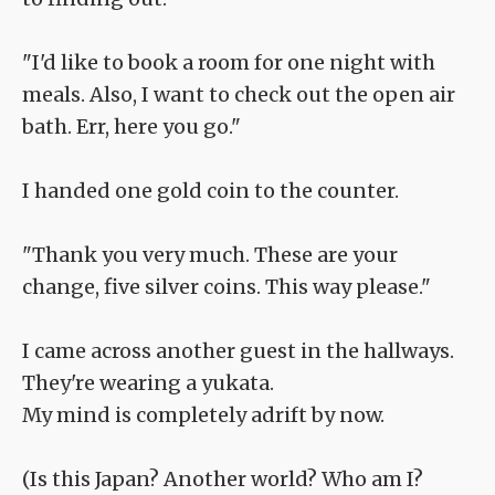
"I'd like to book a room for one night with
meals. Also, I want to check out the open air
bath. Err, here you go."
I handed one gold coin to the counter.
"Thank you very much. These are your
change, five silver coins. This way please."
I came across another guest in the hallways.
They're wearing a yukata.
My mind is completely adrift by now.
(Is this Japan? Another world? Who am I?