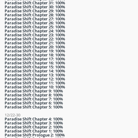
Paradise Shift Chapter 31: 100%
Paradise Shift Chapter 30: 100%
Paradise Shift Chapter 29: 100%
Paradise Shift Chapter 28: 100%
Paradise Shift Chapter 27: 100%
Paradise Shift Chapter 26: 100%
Paradise Shift Chapter 25: 100%
Paradise Shift Chapter 24: 100%
Paradise Shift Chapter 23: 100%
Paradise Shift Chapter 22: 100%
Paradise Shift Chapter 21: 100%
Paradise Shift Chapter 20: 100%
Paradise Shift Chapter 19: 100%
Paradise Shift Chapter 18: 100%
Paradise Shift Chapter 17: 100%
Paradise Shift Chapter 16: 100%
Paradise Shift Chapter 15: 100%
Paradise Shift Chapter 14: 100%
Paradise Shift Chapter 13: 100%
Paradise Shift Chapter 12: 100%
Paradise Shift Chapter 11: 100%
Paradise Shift Chapter 10: 100%
Paradise Shift Chapter 9: 100%
Paradise Shift Chapter 8: 100%
Paradise Shift Chapter 7: 100%
Paradise Shift Chapter 6: 100%
Paradise Shift Chapter 5: 100%
12/22-30
Paradise Shift Chapter 4: 100%
Paradise Shift Chapter 3: 100%
Paradise Shift Chapter 2: 100%
Paradise Shift Chapter 1: 100%
Paradise Shift Prologue 2: 100%