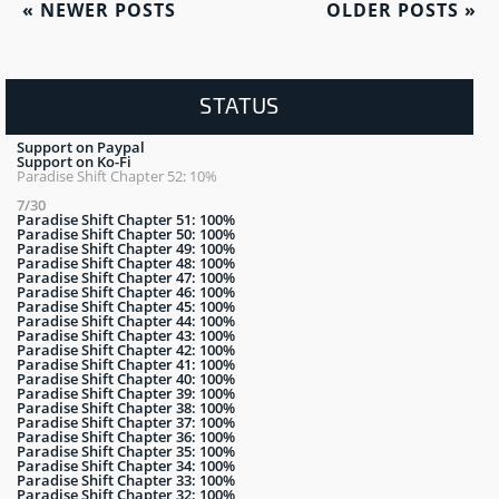
«
NEWER POSTS
OLDER POSTS
»
STATUS
Support on Paypal
Support on Ko-Fi
Paradise Shift Chapter 52: 10%
7/30
Paradise Shift Chapter 51: 100%
Paradise Shift Chapter 50: 100%
Paradise Shift Chapter 49: 100%
Paradise Shift Chapter 48: 100%
Paradise Shift Chapter 47: 100%
Paradise Shift Chapter 46: 100%
Paradise Shift Chapter 45: 100%
Paradise Shift Chapter 44: 100%
Paradise Shift Chapter 43: 100%
Paradise Shift Chapter 42: 100%
Paradise Shift Chapter 41: 100%
Paradise Shift Chapter 40: 100%
Paradise Shift Chapter 39: 100%
Paradise Shift Chapter 38: 100%
Paradise Shift Chapter 37: 100%
Paradise Shift Chapter 36: 100%
Paradise Shift Chapter 35: 100%
Paradise Shift Chapter 34: 100%
Paradise Shift Chapter 33: 100%
Paradise Shift Chapter 32: 100%