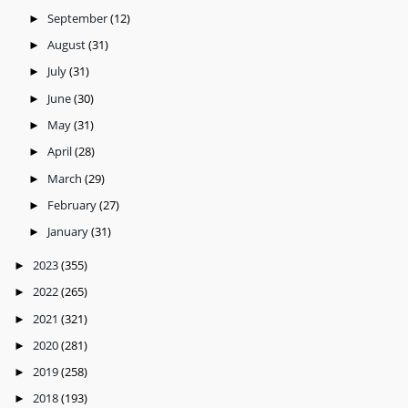
September
(12)
►
August
(31)
►
July
(31)
►
June
(30)
►
May
(31)
►
April
(28)
►
March
(29)
►
February
(27)
►
January
(31)
►
2023
(355)
►
2022
(265)
►
2021
(321)
►
2020
(281)
►
2019
(258)
►
2018
(193)
►