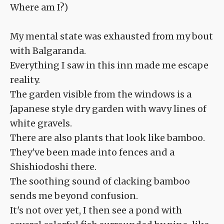
Where am I?)
My mental state was exhausted from my bout
with Balgaranda.
Everything I saw in this inn made me escape
reality.
The garden visible from the windows is a
Japanese style dry garden with wavy lines of
white gravels.
There are also plants that look like bamboo.
They've been made into fences and a
Shishiodoshi there.
The soothing sound of clacking bamboo
sends me beyond confusion.
It's not over yet, I then see a pond with