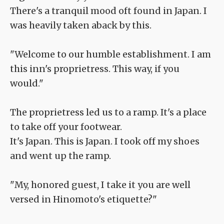
There's a tranquil mood oft found in Japan. I
was heavily taken aback by this.
"Welcome to our humble establishment. I am
this inn's proprietress. This way, if you
would."
The proprietress led us to a ramp. It's a place
to take off your footwear.
It's Japan. This is Japan. I took off my shoes
and went up the ramp.
"My, honored guest, I take it you are well
versed in Hinomoto's etiquette?"