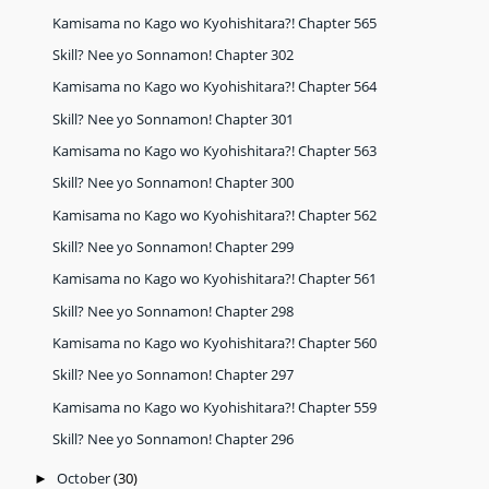
Kamisama no Kago wo Kyohishitara?! Chapter 565
Skill? Nee yo Sonnamon! Chapter 302
Kamisama no Kago wo Kyohishitara?! Chapter 564
Skill? Nee yo Sonnamon! Chapter 301
Kamisama no Kago wo Kyohishitara?! Chapter 563
Skill? Nee yo Sonnamon! Chapter 300
Kamisama no Kago wo Kyohishitara?! Chapter 562
Skill? Nee yo Sonnamon! Chapter 299
Kamisama no Kago wo Kyohishitara?! Chapter 561
Skill? Nee yo Sonnamon! Chapter 298
Kamisama no Kago wo Kyohishitara?! Chapter 560
Skill? Nee yo Sonnamon! Chapter 297
Kamisama no Kago wo Kyohishitara?! Chapter 559
Skill? Nee yo Sonnamon! Chapter 296
October
(30)
►