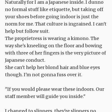
Naturally for I am a Japanese inside. I dunno
no formal stuff like etiquette, but taking off
your shoes before going indoor is just the
norm for me. That culture is ingrained. I can't
help but follow suit.
The proprietress is wearing a kimono. The
way she's kneeling on the floor and bowing
with three of her fingers is the very picture of
Japanese conduct.
She can't help her blond hair and blue eyes
though. I'm not gonna fuss over it.
"If you would please wear these indoors. Our
staff member will guide you inside."
I changed to slippers, they're slippers no