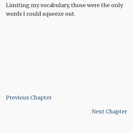
Limiting my vocabulary, those were the only
words I could squeeze out.
Previous Chapter
Next Chapter