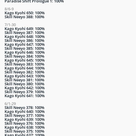
Paradise Shift Prologue 1: 100%
8/6-9
Kago Kyohi 650: 100%
Skill Neeyo 388: 100%
7/1-30
Kago Kyohi 649: 100%
Skill Neeyo 387: 100%
Kago Kyohi 648: 100%
Skill Neeyo 386: 100%
Kago Kyohi 647: 100%
Skill Neeyo 385: 100%
Kago Kyohi 646: 100%
Skill Neeyo 384: 100%
Kago Kyohi 645: 100%
Skill Neeyo 383: 100%
Kago Kyohi 644: 100%
Skill Neeyo 382: 100%
Kago Kyohi 643: 100%
Skill Neeyo 381: 100%
Skill Neeyo 380: 100%
Kago Kyohi 642: 100%
Skill Neeyo 379: 100%
Kago Kyohi 641: 100%
6/1-29
Skill Neeyo 378: 100%
Kago Kyohi 640: 100%
Skill Neeyo 377: 100%
Kago Kyohi 639: 100%
Skill Neeyo 376: 100%
Kago Kyohi 638: 100%
Skill Neeyo 375: 100%
Kago Kyohi 637: 100%