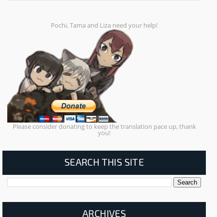
Pochi, Tama and Liza need your help!
Please consider donating to keep the translation pace up, thank
you!
SEARCH THIS SITE
ARCHIVES