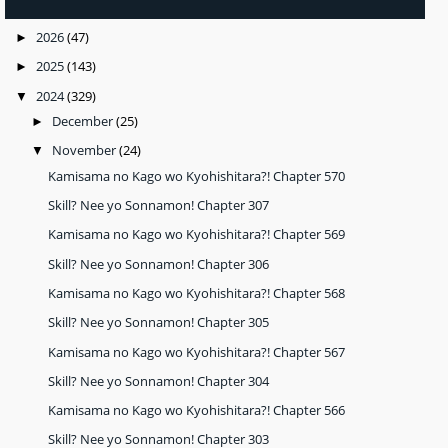
2026
(47)
►
2025
(143)
►
2024
(329)
▼
December
(25)
►
November
(24)
▼
Kamisama no Kago wo Kyohishitara?! Chapter 570
Skill? Nee yo Sonnamon! Chapter 307
Kamisama no Kago wo Kyohishitara?! Chapter 569
Skill? Nee yo Sonnamon! Chapter 306
Kamisama no Kago wo Kyohishitara?! Chapter 568
Skill? Nee yo Sonnamon! Chapter 305
Kamisama no Kago wo Kyohishitara?! Chapter 567
Skill? Nee yo Sonnamon! Chapter 304
Kamisama no Kago wo Kyohishitara?! Chapter 566
Skill? Nee yo Sonnamon! Chapter 303