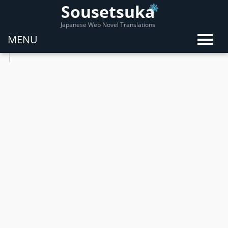
Sousetsuka
Japanese Web Novel Translations
MENU