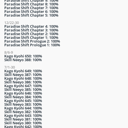
Paradise Shift Chapter 9: 100%
Paradise Shift Chapter 8: 100%
Paradise Shift Chapter 7: 100%
Paradise Shift Chapter 6: 100%
Paradise Shift Chapter 5: 100%
12/22-30
Paradise Shift Chapter 4: 100%
Paradise Shift Chapter 3: 100%
Paradise Shift Chapter 2: 100%
Paradise Shift Chapter 1: 100%
Paradise Shift Prologue 2: 100%
Paradise Shift Prologue 1: 100%
8/6-9
Kago Kyohi 650: 100%
Skill Neeyo 388: 100%
7/1-30
Kago Kyohi 649: 100%
Skill Neeyo 387: 100%
Kago Kyohi 648: 100%
Skill Neeyo 386: 100%
Kago Kyohi 647: 100%
Skill Neeyo 385: 100%
Kago Kyohi 646: 100%
Skill Neeyo 384: 100%
Kago Kyohi 645: 100%
Skill Neeyo 383: 100%
Kago Kyohi 644: 100%
Skill Neeyo 382: 100%
Kago Kyohi 643: 100%
Skill Neeyo 381: 100%
Skill Neeyo 380: 100%
Kago Kyohi 642: 100%