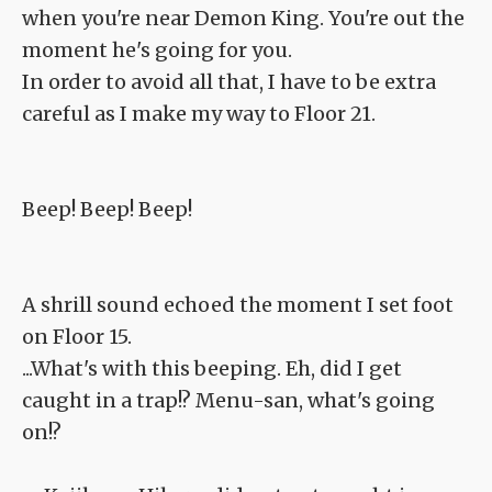
when you're near Demon King. You're out the
moment he's going for you.
In order to avoid all that, I have to be extra
careful as I make my way to Floor 21.
Beep! Beep! Beep!
A shrill sound echoed the moment I set foot
on Floor 15.
...What's with this beeping. Eh, did I get
caught in a trap!? Menu-san, what's going
on!?