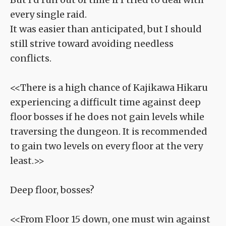
every single raid.
It was easier than anticipated, but I should
still strive toward avoiding needless
conflicts.
<<There is a high chance of Kajikawa Hikaru
experiencing a difficult time against deep
floor bosses if he does not gain levels while
traversing the dungeon. It is recommended
to gain two levels on every floor at the very
least.>>
Deep floor, bosses?
<<From Floor 15 down, one must win against