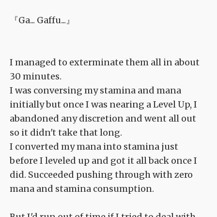
『Ga... Gaffu...』
I managed to exterminate them all in about
30 minutes.
I was conversing my stamina and mana
initially but once I was nearing a Level Up, I
abandoned any discretion and went all out
so it didn't take that long.
I converted my mana into stamina just
before I leveled up and got it all back once I
did. Succeeded pushing through with zero
mana and stamina consumption.
But I'd run out of time if I tried to deal with