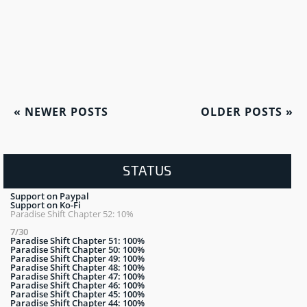
«
NEWER POSTS
OLDER POSTS
»
STATUS
Support on Paypal
Support on Ko-Fi
Paradise Shift Chapter 52: 10%
7/30
Paradise Shift Chapter 51: 100%
Paradise Shift Chapter 50: 100%
Paradise Shift Chapter 49: 100%
Paradise Shift Chapter 48: 100%
Paradise Shift Chapter 47: 100%
Paradise Shift Chapter 46: 100%
Paradise Shift Chapter 45: 100%
Paradise Shift Chapter 44: 100%