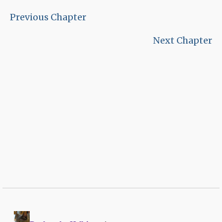
Previous Chapter
Next Chapter