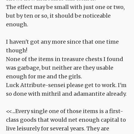
The effect may be small with just one or two,
but by ten or so, it should be noticeable
enough.
I haven't got any more since that one time
though!
None of the items in treasure chests I found
was garbage, but neither are they usable
enough for me and the girls.
Luck Attribute-sensei please get to work. I'm
so done with mithril and adamantite already.
<<...Every single one of those items is a first-
class goods that would net enough capital to
live leisurely for several years. They are