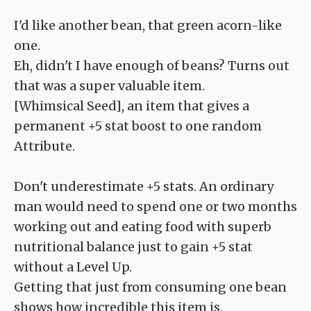
I'd like another bean, that green acorn-like
one.
Eh, didn't I have enough of beans? Turns out
that was a super valuable item.
[Whimsical Seed], an item that gives a
permanent +5 stat boost to one random
Attribute.
Don't underestimate +5 stats. An ordinary
man would need to spend one or two months
working out and eating food with superb
nutritional balance just to gain +5 stat
without a Level Up.
Getting that just from consuming one bean
shows how incredible this item is.