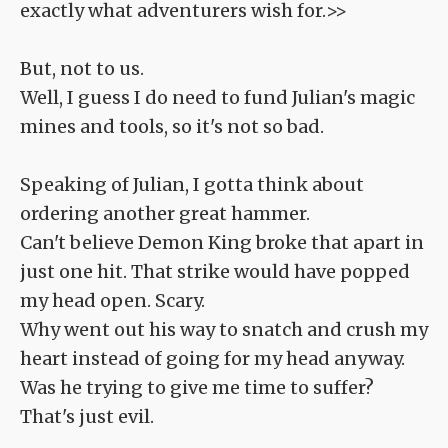
exactly what adventurers wish for.>>
But, not to us.
Well, I guess I do need to fund Julian's magic
mines and tools, so it's not so bad.
Speaking of Julian, I gotta think about
ordering another great hammer.
Can't believe Demon King broke that apart in
just one hit. That strike would have popped
my head open. Scary.
Why went out his way to snatch and crush my
heart instead of going for my head anyway.
Was he trying to give me time to suffer?
That's just evil.