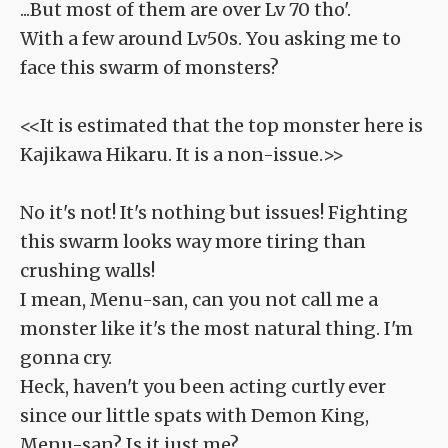
...But most of them are over Lv 70 tho'.
With a few around Lv50s. You asking me to
face this swarm of monsters?
<<It is estimated that the top monster here is
Kajikawa Hikaru. It is a non-issue.>>
No it's not! It's nothing but issues! Fighting
this swarm looks way more tiring than
crushing walls!
I mean, Menu-san, can you not call me a
monster like it's the most natural thing. I'm
gonna cry.
Heck, haven't you been acting curtly ever
since our little spats with Demon King,
Menu-san? Is it just me?