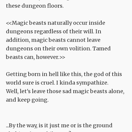
these dungeon floors.
<<Magic beasts naturally occur inside
dungeons regardless of their will. In
addition, magic beasts cannot leave
dungeons on their own volition. Tamed
beasts can, however.>>
Getting born in hell like this, the god of this
world sure is cruel. I kinda sympathize.
Well, let's leave those sad magic beasts alone,
and keep going.
...By the way, is it just me or is the ground