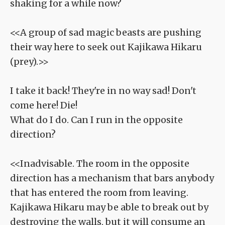
shaking for a while now?
<<A group of sad magic beasts are pushing
their way here to seek out Kajikawa Hikaru
(prey).>>
I take it back! They're in no way sad! Don't
come here! Die!
What do I do. Can I run in the opposite
direction?
<<Inadvisable. The room in the opposite
direction has a mechanism that bars anybody
that has entered the room from leaving.
Kajikawa Hikaru may be able to break out by
destroying the walls, but it will consume an