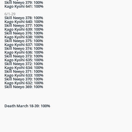
Skill Neeyo 379: 100%
Kago Kyohi 641: 100%
6/1-29
Skill Neeyo 378: 100%
Kago Kyohi 640: 100%
Skill Neeyo 377: 100%
Kago Kyohi 639: 100%
Skill Neeyo 376: 100%
Kago Kyohi 638: 100%
Skill Neeyo 375: 100%
Kago Kyohi 637: 100%
Skill Neeyo 374: 100%
Kago Kyohi 636: 100%
Skill Neeyo 373: 100%
Kago Kyohi 635: 100%
Skill Neeyo 372: 100%
Kago Kyohi 634: 100%
Skill Neeyo 371: 100%
Kago Kyohi 633: 100%
Skill Neeyo 370: 100%
Kago Kyohi 632: 100%
Skill Neeyo 369: 100%
Death March 18-39: 100%