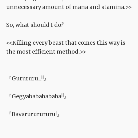
unnecessary amount of mana and stamina.>>
So, what should I do?
<<Killing every beast that comes this way is
the most efficient method.>>
『Gurururu...!!』
『Gegyabababababa!!』
『Bavarururururu!』