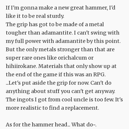
If I'm gonna make a new great hammer, I'd
like it to be real sturdy.
The grip has got to be made of a metal
tougher than adamantite. I can't swing with
my full power with adamantite by this point.
But the only metals stronger than that are
super rare ones like orichalcum or
hihiirokane. Materials that only show up at
the end of the game if this was an RPG.
...Let's put aside the grip for now. Can't do
anything about stuff you can't get anyway.
The ingots I got from cool uncle is too few. It's
more realistic to find a replacement.
As for the hammer head... What do~.