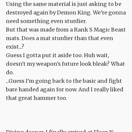
Using the same material is just asking to be
destroyed again by Demon King. We're gonna
need something even sturdier.
But that was made from a Rank S Magic Beast
mats. Does a mat sturdier than that even
exist...?
Guess I gotta put it aside too. Huh wait,
doesn't my weapon's future look bleak? What
do.
...Guess I'm going back to the basic and fight
bare handed again for now. And I really liked
that great hammer too.