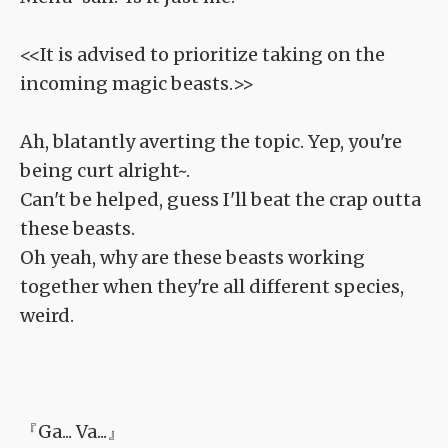
<<It is advised to prioritize taking on the
incoming magic beasts.>>
Ah, blatantly averting the topic. Yep, you're
being curt alright~.
Can't be helped, guess I'll beat the crap outta
these beasts.
Oh yeah, why are these beasts working
together when they're all different species,
weird.
『Ga... Va...』