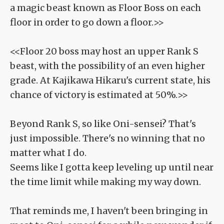
a magic beast known as Floor Boss on each
floor in order to go down a floor.>>
<<Floor 20 boss may host an upper Rank S
beast, with the possibility of an even higher
grade. At Kajikawa Hikaru's current state, his
chance of victory is estimated at 50%.>>
Beyond Rank S, so like Oni-sensei? That's
just impossible. There's no winning that no
matter what I do.
Seems like I gotta keep leveling up until near
the time limit while making my way down.
That reminds me, I haven't been bringing in