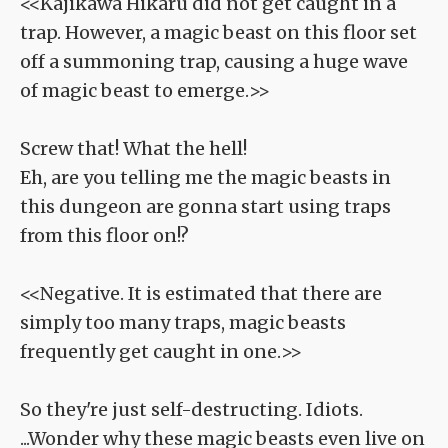
<<Kajikawa Hikaru did not get caught in a
trap. However, a magic beast on this floor set
off a summoning trap, causing a huge wave
of magic beast to emerge.>>
Screw that! What the hell!
Eh, are you telling me the magic beasts in
this dungeon are gonna start using traps
from this floor on!?
<<Negative. It is estimated that there are
simply too many traps, magic beasts
frequently get caught in one.>>
So they're just self-destructing. Idiots.
...Wonder why these magic beasts even live on