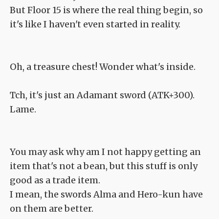
But Floor 15 is where the real thing begin, so
it's like I haven't even started in reality.
Oh, a treasure chest! Wonder what's inside.
Tch, it's just an Adamant sword (ATK+300).
Lame.
You may ask why am I not happy getting an
item that's not a bean, but this stuff is only
good as a trade item.
I mean, the swords Alma and Hero-kun have
on them are better.