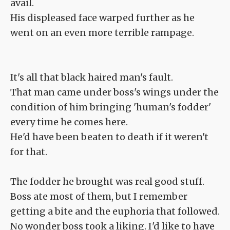
avail.
His displeased face warped further as he
went on an even more terrible rampage.
It's all that black haired man's fault.
That man came under boss's wings under the
condition of him bringing 'human's fodder'
every time he comes here.
He'd have been beaten to death if it weren't
for that.
The fodder he brought was real good stuff.
Boss ate most of them, but I remember
getting a bite and the euphoria that followed.
No wonder boss took a liking. I'd like to have