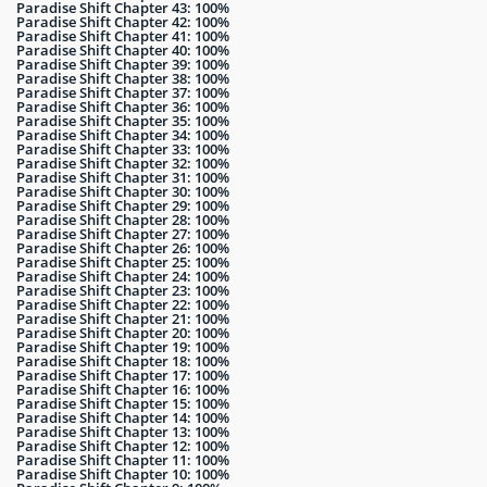
Paradise Shift Chapter 43: 100%
Paradise Shift Chapter 42: 100%
Paradise Shift Chapter 41: 100%
Paradise Shift Chapter 40: 100%
Paradise Shift Chapter 39: 100%
Paradise Shift Chapter 38: 100%
Paradise Shift Chapter 37: 100%
Paradise Shift Chapter 36: 100%
Paradise Shift Chapter 35: 100%
Paradise Shift Chapter 34: 100%
Paradise Shift Chapter 33: 100%
Paradise Shift Chapter 32: 100%
Paradise Shift Chapter 31: 100%
Paradise Shift Chapter 30: 100%
Paradise Shift Chapter 29: 100%
Paradise Shift Chapter 28: 100%
Paradise Shift Chapter 27: 100%
Paradise Shift Chapter 26: 100%
Paradise Shift Chapter 25: 100%
Paradise Shift Chapter 24: 100%
Paradise Shift Chapter 23: 100%
Paradise Shift Chapter 22: 100%
Paradise Shift Chapter 21: 100%
Paradise Shift Chapter 20: 100%
Paradise Shift Chapter 19: 100%
Paradise Shift Chapter 18: 100%
Paradise Shift Chapter 17: 100%
Paradise Shift Chapter 16: 100%
Paradise Shift Chapter 15: 100%
Paradise Shift Chapter 14: 100%
Paradise Shift Chapter 13: 100%
Paradise Shift Chapter 12: 100%
Paradise Shift Chapter 11: 100%
Paradise Shift Chapter 10: 100%