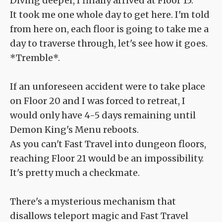
Diving deeper, I finally arrived at Floor 15.
It took me one whole day to get here. I'm told
from here on, each floor is going to take me a
day to traverse through, let's see how it goes.
*Tremble*.
If an unforeseen accident were to take place
on Floor 20 and I was forced to retreat, I
would only have 4-5 days remaining until
Demon King's Menu reboots.
As you can't Fast Travel into dungeon floors,
reaching Floor 21 would be an impossibility.
It's pretty much a checkmate.
There's a mysterious mechanism that
disallows teleport magic and Fast Travel