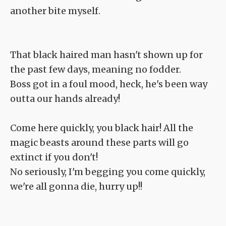
another bite myself.
That black haired man hasn't shown up for
the past few days, meaning no fodder.
Boss got in a foul mood, heck, he's been way
outta our hands already!
Come here quickly, you black hair! All the
magic beasts around these parts will go
extinct if you don't!
No seriously, I'm begging you come quickly,
we're all gonna die, hurry up!!