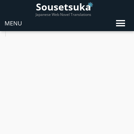
Sousetsuka
Japanese Web Novel Translations
MENU