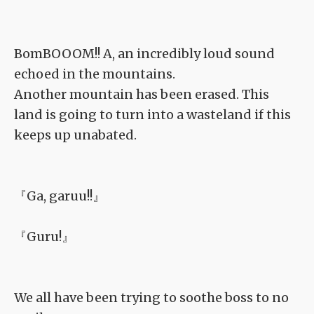
BomBOOOM!! A, an incredibly loud sound
echoed in the mountains.
Another mountain has been erased. This
land is going to turn into a wasteland if this
keeps up unabated.
『Ga, garuu!!』
『Guru!』
We all have been trying to soothe boss to no