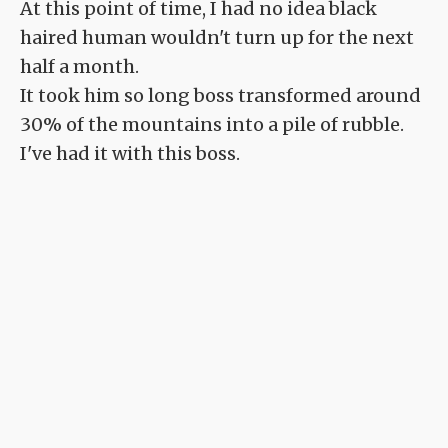
At this point of time, I had no idea black
haired human wouldn't turn up for the next
half a month.
It took him so long boss transformed around
30% of the mountains into a pile of rubble.
I've had it with this boss.