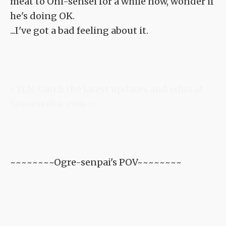
meat to Oni-sensei for a while now, wonder if
he's doing OK.
...I've got a bad feeling about it.
<TLN: Catch the latest updates and edits at
Sousetsuka .com >
~~~~~~~~Ogre-senpai's POV~~~~~~~~