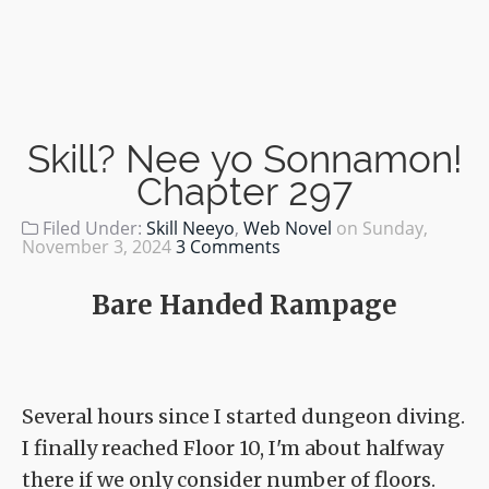
Skill? Nee yo Sonnamon!
Chapter 297
Filed Under:
Skill Neeyo
,
Web Novel
on
Sunday,
November 3, 2024
3 Comments
Bare Handed Rampage
Several hours since I started dungeon diving.
I finally reached Floor 10, I'm about halfway
there if we only consider number of floors.