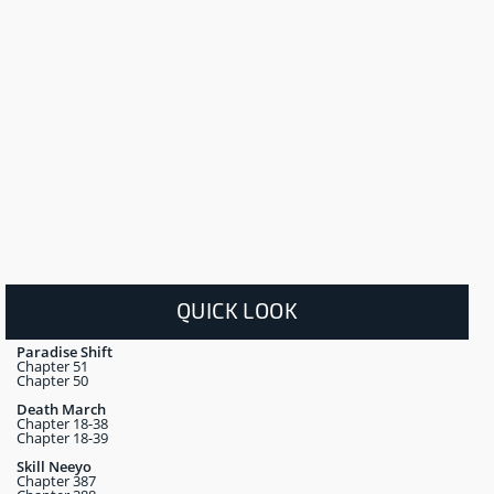
QUICK LOOK
Paradise Shift
Chapter 51
Chapter 50
Death March
Chapter 18-38
Chapter 18-39
Skill Neeyo
Chapter 387