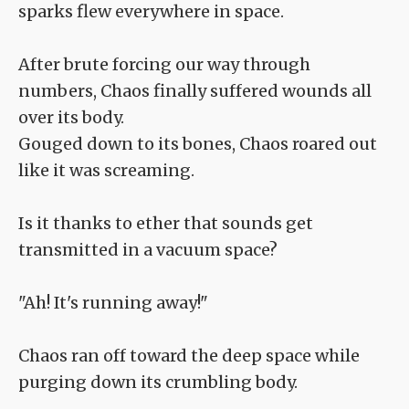
sparks flew everywhere in space.
After brute forcing our way through
numbers, Chaos finally suffered wounds all
over its body.
Gouged down to its bones, Chaos roared out
like it was screaming.
Is it thanks to ether that sounds get
transmitted in a vacuum space?
"Ah! It's running away!"
Chaos ran off toward the deep space while
purging down its crumbling body.