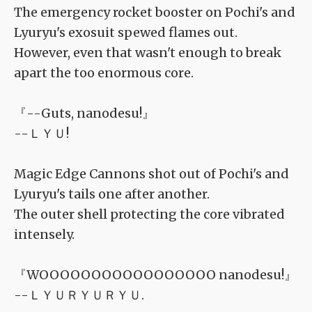
The emergency rocket booster on Pochi's and
Lyuryu's exosuit spewed flames out.
However, even that wasn't enough to break
apart the too enormous core.
『--Guts, nanodesu!』
--ＬＹＵ!
Magic Edge Cannons shot out of Pochi's and
Lyuryu's tails one after another.
The outer shell protecting the core vibrated
intensely.
『WOOOOOOOOOOOOOOOOO nanodesu!』
--ＬＹＵＲＹＵＲＹＵ.