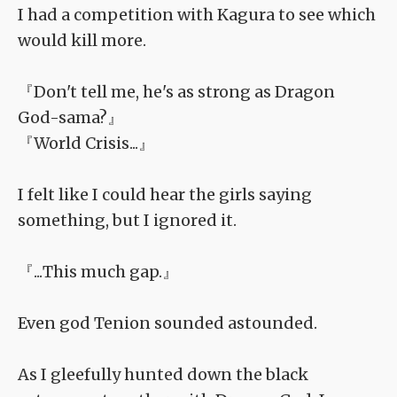
I had a competition with Kagura to see which
would kill more.
『Don't tell me, he's as strong as Dragon
God-sama?』
『World Crisis...』
I felt like I could hear the girls saying
something, but I ignored it.
『...This much gap.』
Even god Tenion sounded astounded.
As I gleefully hunted down the black