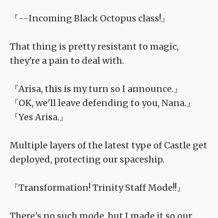
『--Incoming Black Octopus class!』
That thing is pretty resistant to magic,
they're a pain to deal with.
『Arisa, this is my turn so I announce.』
『OK, we'll leave defending to you, Nana.』
『Yes Arisa.』
Multiple layers of the latest type of Castle get
deployed, protecting our spaceship.
『Transformation! Trinity Staff Mode!!』
There's no such mode, but I made it so our