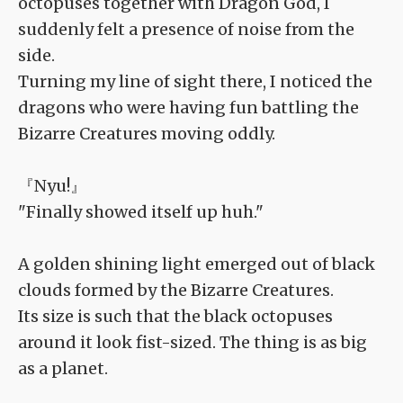
octopuses together with Dragon God, I
suddenly felt a presence of noise from the
side.
Turning my line of sight there, I noticed the
dragons who were having fun battling the
Bizarre Creatures moving oddly.
『Nyu!』
"Finally showed itself up huh."
A golden shining light emerged out of black
clouds formed by the Bizarre Creatures.
Its size is such that the black octopuses
around it look fist-sized. The thing is as big
as a planet.