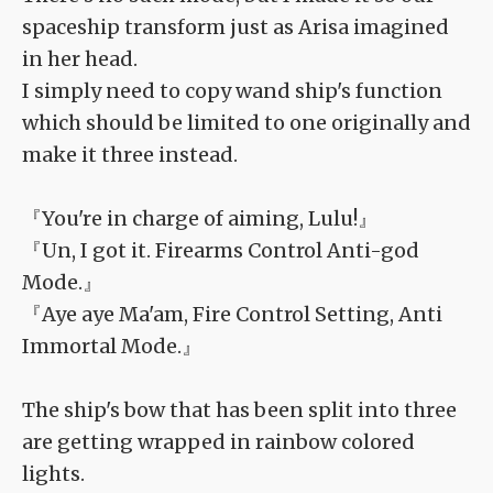
spaceship transform just as Arisa imagined
in her head.
I simply need to copy wand ship's function
which should be limited to one originally and
make it three instead.
『You're in charge of aiming, Lulu!』
『Un, I got it. Firearms Control Anti-god
Mode.』
『Aye aye Ma'am, Fire Control Setting, Anti
Immortal Mode.』
The ship's bow that has been split into three
are getting wrapped in rainbow colored
lights.