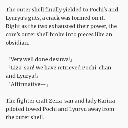
The outer shell finally yielded to Pochi's and
Lyuryu's guts, a crack was formed on it.
Right as the two exhausted their power, the
core's outer shell broke into pieces like an
obsidian.
『Very well done desuwa!』
『Liza-san! We have retrieved Pochi-chan
and Lyuryu!』
『Affirmative--』
The fighter craft Zena-san and lady Karina
piloted towed Pochi and Lyuryu away from
the outer shell.