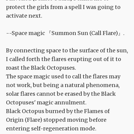
protect the girls from a spell I was going to
activate next.
--Space magic 『Summon Sun (Call Flare)』.
By connecting space to the surface of the sun,
I called forth the flares erupting out of it to
roast the Black Octopuses.
The space magic used to call the flares may
not work, but being a natural phenomena,
solar flares cannot be erased by the Black
Octopuses' magic annulment.
Black Octopus burned by the Flames of
Origin (Flare) stopped moving before
entering self-regeneration mode.