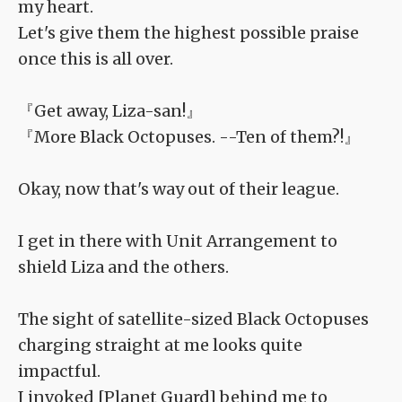
my heart.
Let's give them the highest possible praise
once this is all over.
『Get away, Liza-san!』
『More Black Octopuses. --Ten of them?!』
Okay, now that's way out of their league.
I get in there with Unit Arrangement to
shield Liza and the others.
The sight of satellite-sized Black Octopuses
charging straight at me looks quite
impactful.
I invoked [Planet Guard] behind me to