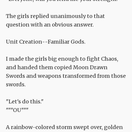
The girls replied unanimously to that
question with an obvious answer.
Unit Creation--Familiar Gods.
I made the girls big enough to fight Chaos,
and handed them copied Moon Drawn
Swords and weapons transformed from those
swords.
"Let's do this."
"""OU"""
A rainbow-colored storm swept over, golden