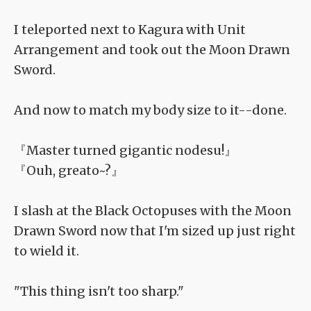
I teleported next to Kagura with Unit
Arrangement and took out the Moon Drawn
Sword.
And now to match my body size to it--done.
『Master turned gigantic nodesu!』
『Ouh, greato~?』
I slash at the Black Octopuses with the Moon
Drawn Sword now that I'm sized up just right
to wield it.
"This thing isn't too sharp."