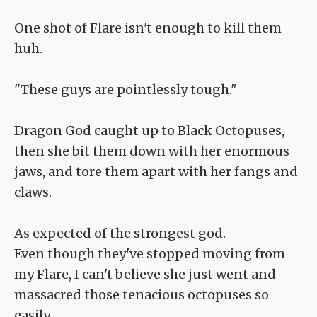
One shot of Flare isn't enough to kill them
huh.
"These guys are pointlessly tough."
Dragon God caught up to Black Octopuses,
then she bit them down with her enormous
jaws, and tore them apart with her fangs and
claws.
As expected of the strongest god.
Even though they've stopped moving from
my Flare, I can't believe she just went and
massacred those tenacious octopuses so
easily.