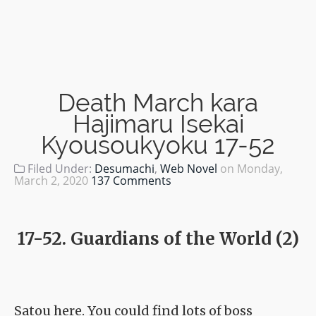
Death March kara
Hajimaru Isekai
Kyousoukyoku 17-52
Filed Under:
Desumachi
,
Web Novel
on
Monday,
March 2, 2020
137 Comments
17-52. Guardians of the World (2)
Satou here. You could find lots of boss