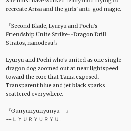
She must have worked really hard trying to
recreate Arisa and the girls' anti-god magic.
『Second Blade, Lyuryu and Pochi's
Friendship Unite Strike--Dragon Drill
Stratos, nanodesu!』
Lyuryu and Pochi who's united as one single
dragon dog zoomed out at near lightspeed
toward the core that Tama exposed.
Transparent blue and jet black sparks
scattered everywhere.
『Gunyunyunyunyu--』
--ＬＹＵＲＹＵＲＹＵ.