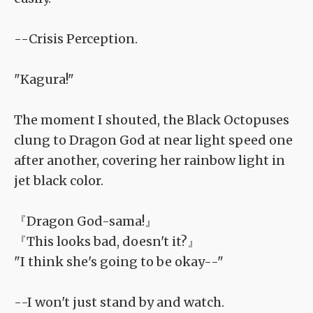
--Crisis Perception.
"Kagura!"
The moment I shouted, the Black Octopuses
clung to Dragon God at near light speed one
after another, covering her rainbow light in
jet black color.
『Dragon God-sama!』
『This looks bad, doesn't it?』
"I think she's going to be okay--"
--I won't just stand by and watch.