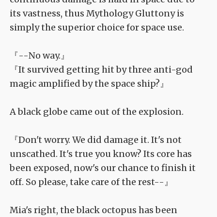
its vastness, thus Mythology Gluttony is
simply the superior choice for space use.
『--No way.』
『It survived getting hit by three anti-god
magic amplified by the space ship?』
A black globe came out of the explosion.
『Don't worry. We did damage it. It's not
unscathed. It's true you know? Its core has
been exposed, now's our chance to finish it
off. So please, take care of the rest--』
Mia's right, the black octopus has been