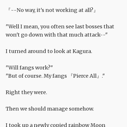
『--No way, it's not working at all?』
"Well I mean, you often see last bosses that
won't go down with that much attack--"
I turned around to look at Kagura.
"Will fangs work?"
"But of course. My fangs 『Pierce All』."
Right they were.
Then we should manage somehow.
I took up a newly copied rainbow Moon