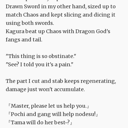
Drawn Sword in my other hand, sized up to
match Chaos and kept slicing and dicing it
using both swords.
Kagura beat up Chaos with Dragon God's
fangs and tail.
"This thing is so obstinate."
"See? I told you it's a pain."
The part I cut and stab keeps regenerating,
damage just won't accumulate.
『Master, please let us help you.』
『Pochi and gang will help nodesu!』
『Tama will do her best~?』