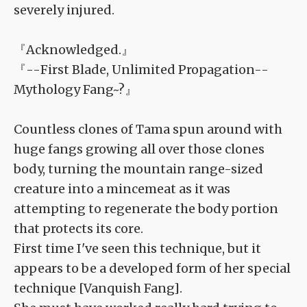
severely injured.
『Acknowledged.』
『--First Blade, Unlimited Propagation--
Mythology Fang~?』
Countless clones of Tama spun around with
huge fangs growing all over those clones
body, turning the mountain range-sized
creature into a mincemeat as it was
attempting to regenerate the body portion
that protects its core.
First time I've seen this technique, but it
appears to be a developed form of her special
technique [Vanquish Fang].