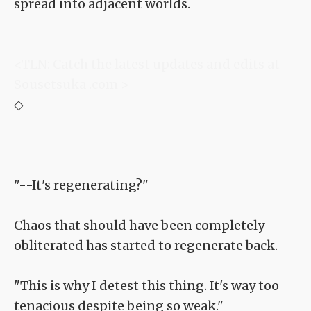
spread into adjacent worlds.
<TLN: Catch the latest updates and edits at
Sousetsuka .com >
◇
"--It's regenerating?"
Chaos that should have been completely
obliterated has started to regenerate back.
"This is why I detest this thing. It's way too
tenacious despite being so weak."