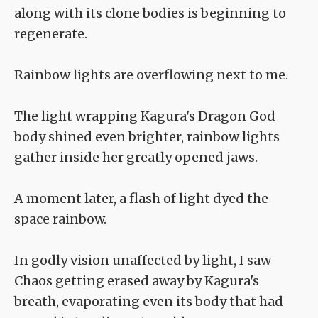
along with its clone bodies is beginning to
regenerate.
Rainbow lights are overflowing next to me.
The light wrapping Kagura's Dragon God
body shined even brighter, rainbow lights
gather inside her greatly opened jaws.
A moment later, a flash of light dyed the
space rainbow.
In godly vision unaffected by light, I saw
Chaos getting erased away by Kagura's
breath, evaporating even its body that had