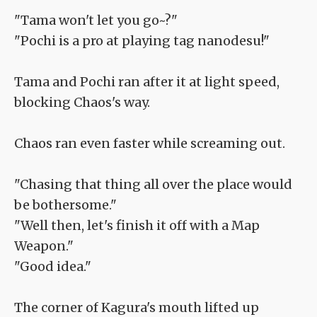
"Tama won't let you go~?"
"Pochi is a pro at playing tag nanodesu!"
Tama and Pochi ran after it at light speed,
blocking Chaos's way.
Chaos ran even faster while screaming out.
"Chasing that thing all over the place would
be bothersome."
"Well then, let's finish it off with a Map
Weapon."
"Good idea."
The corner of Kagura's mouth lifted up