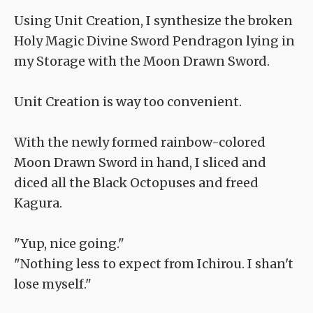
Using Unit Creation, I synthesize the broken
Holy Magic Divine Sword Pendragon lying in
my Storage with the Moon Drawn Sword.
Unit Creation is way too convenient.
With the newly formed rainbow-colored
Moon Drawn Sword in hand, I sliced and
diced all the Black Octopuses and freed
Kagura.
"Yup, nice going."
"Nothing less to expect from Ichirou. I shan't
lose myself."