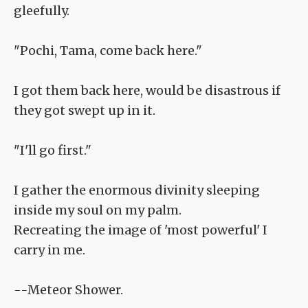
gleefully.
"Pochi, Tama, come back here."
I got them back here, would be disastrous if
they got swept up in it.
"I'll go first."
I gather the enormous divinity sleeping
inside my soul on my palm.
Recreating the image of 'most powerful' I
carry in me.
--Meteor Shower.