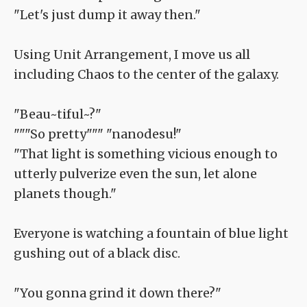
"Let's just dump it away then."
Using Unit Arrangement, I move us all
including Chaos to the center of the galaxy.
"Beau~tiful~?"
"""So pretty""" "nanodesu!"
"That light is something vicious enough to
utterly pulverize even the sun, let alone
planets though."
Everyone is watching a fountain of blue light
gushing out of a black disc.
"You gonna grind it down there?"