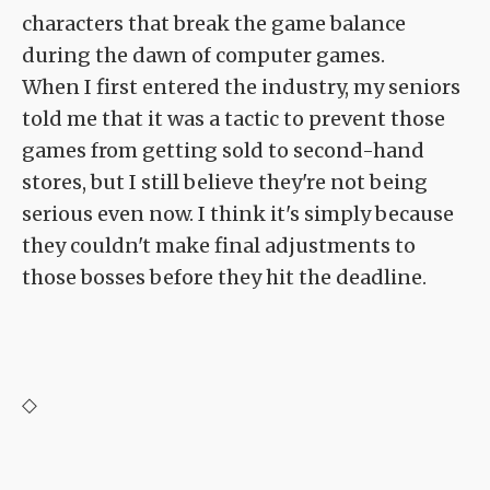
characters that break the game balance
during the dawn of computer games.
When I first entered the industry, my seniors
told me that it was a tactic to prevent those
games from getting sold to second-hand
stores, but I still believe they're not being
serious even now. I think it's simply because
they couldn't make final adjustments to
those bosses before they hit the deadline.
◇