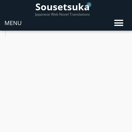
Sousetsuka
Japanese Web Novel Translations
MENU