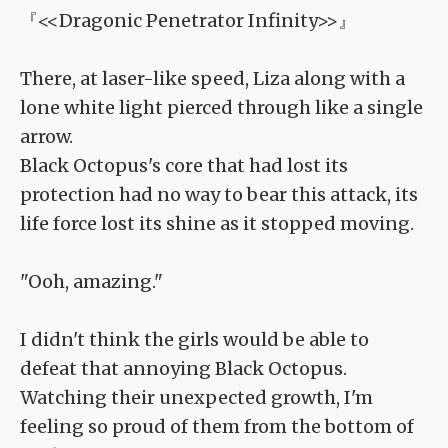
『<<Dragonic Penetrator Infinity>>』
There, at laser-like speed, Liza along with a
lone white light pierced through like a single
arrow.
Black Octopus's core that had lost its
protection had no way to bear this attack, its
life force lost its shine as it stopped moving.
"Ooh, amazing."
I didn't think the girls would be able to
defeat that annoying Black Octopus.
Watching their unexpected growth, I'm
feeling so proud of them from the bottom of