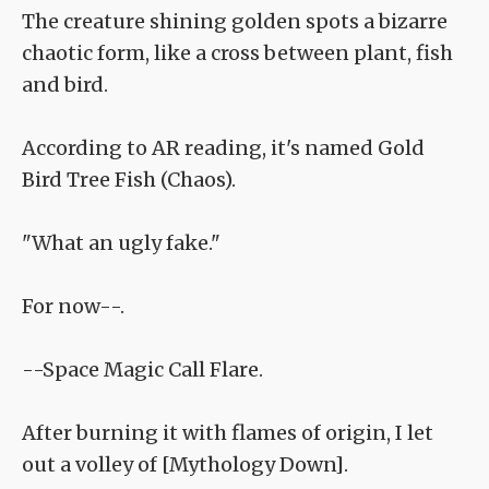
The creature shining golden spots a bizarre
chaotic form, like a cross between plant, fish
and bird.
According to AR reading, it's named Gold
Bird Tree Fish (Chaos).
"What an ugly fake."
For now--.
--Space Magic Call Flare.
After burning it with flames of origin, I let
out a volley of [Mythology Down].