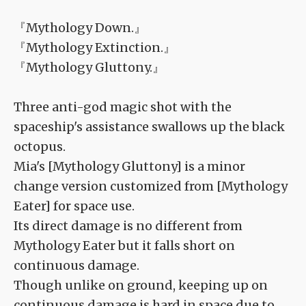
『Mythology Down.』
『Mythology Extinction.』
『Mythology Gluttony.』
Three anti-god magic shot with the
spaceship's assistance swallows up the black
octopus.
Mia's [Mythology Gluttony] is a minor
change version customized from [Mythology
Eater] for space use.
Its direct damage is no different from
Mythology Eater but it falls short on
continuous damage.
Though unlike on ground, keeping up on
continuous damage is hard in space due to