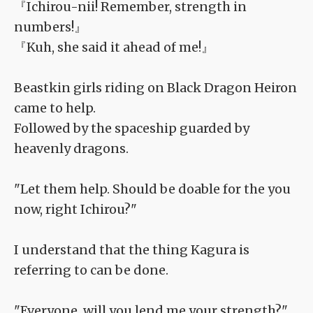
『Ichirou-nii! Remember, strength in
numbers!』
『Kuh, she said it ahead of me!』
Beastkin girls riding on Black Dragon Heiron
came to help.
Followed by the spaceship guarded by
heavenly dragons.
"Let them help. Should be doable for the you
now, right Ichirou?"
I understand that the thing Kagura is
referring to can be done.
"Everyone, will you lend me your strength?"