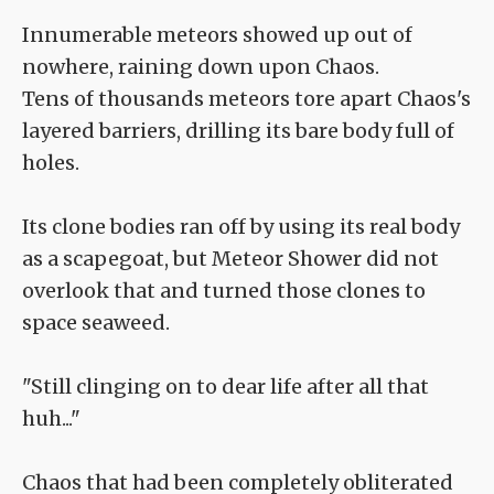
Innumerable meteors showed up out of
nowhere, raining down upon Chaos.
Tens of thousands meteors tore apart Chaos's
layered barriers, drilling its bare body full of
holes.
Its clone bodies ran off by using its real body
as a scapegoat, but Meteor Shower did not
overlook that and turned those clones to
space seaweed.
"Still clinging on to dear life after all that
huh..."
Chaos that had been completely obliterated