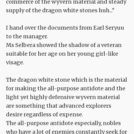
commerce of the wyvern material and steady
supply of the dragon white stones huh..."
I hand over the documents from Earl Seryuu
to the manager.
Ms Selbera showed the shadow of a veteran
suitable for her age on her young girl-like
visage.
The dragon white stone which is the material
for making the all-purpose antidote and the
light yet highly defensive wyvern material
are something that advanced explorers
desire regardless of expense.
The all-purpose antidote especially, nobles
who have a lot of enemies constantly seek for