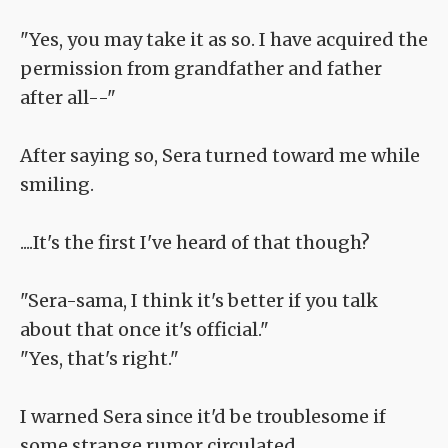
"Yes, you may take it as so. I have acquired the
permission from grandfather and father
after all--"
After saying so, Sera turned toward me while
smiling.
....It's the first I've heard of that though?
"Sera-sama, I think it's better if you talk
about that once it's official."
"Yes, that's right."
I warned Sera since it'd be troublesome if
some strange rumor circulated.