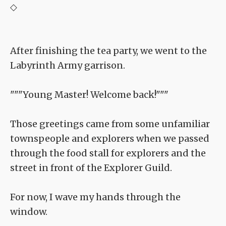
◇
After finishing the tea party, we went to the
Labyrinth Army garrison.
"""Young Master! Welcome back!"""
Those greetings came from some unfamiliar
townspeople and explorers when we passed
through the food stall for explorers and the
street in front of the Explorer Guild.
For now, I wave my hands through the
window.