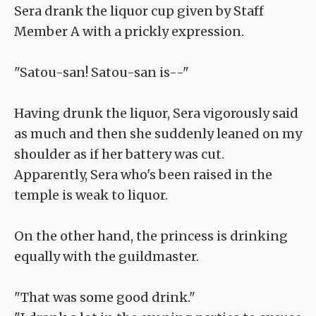
Sera drank the liquor cup given by Staff
Member A with a prickly expression.
"Satou-san! Satou-san is--"
Having drunk the liquor, Sera vigorously said
as much and then she suddenly leaned on my
shoulder as if her battery was cut.
Apparently, Sera who's been raised in the
temple is weak to liquor.
On the other hand, the princess is drinking
equally with the guildmaster.
"That was some good drink."