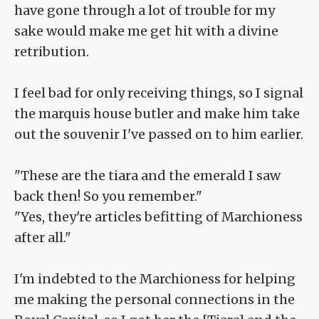
have gone through a lot of trouble for my
sake would make me get hit with a divine
retribution.
I feel bad for only receiving things, so I signal
the marquis house butler and make him take
out the souvenir I've passed on to him earlier.
"These are the tiara and the emerald I saw
back then! So you remember."
"Yes, they're articles befitting of Marchioness
after all."
I'm indebted to the Marchioness for helping
me making the personal connections in the