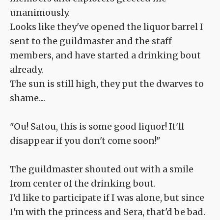
unanimously.
Looks like they've opened the liquor barrel I
sent to the guildmaster and the staff
members, and have started a drinking bout
already.
The sun is still high, they put the dwarves to
shame....
"Ou! Satou, this is some good liquor! It'll
disappear if you don't come soon!"
The guildmaster shouted out with a smile
from center of the drinking bout.
I'd like to participate if I was alone, but since
I'm with the princess and Sera, that'd be bad.