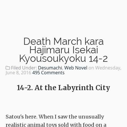
Death March kara
Hajimaru Isekai
Kyousoukyoku 14-2
Filed Under:
Desumachi
,
Web Novel
on
Wednesday,
June 8, 2016
495 Comments
14-2. At the Labyrinth City
Satou's here. When I saw the unusually
realistic animal toys sold with food on a