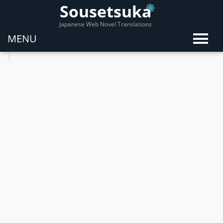
Sousetsuka
Japanese Web Novel Translations
MENU