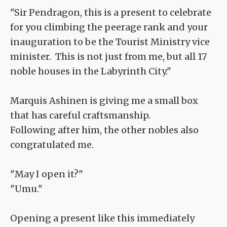
"Sir Pendragon, this is a present to celebrate
for you climbing the peerage rank and your
inauguration to be the Tourist Ministry vice
minister. This is not just from me, but all 17
noble houses in the Labyrinth City."
Marquis Ashinen is giving me a small box
that has careful craftsmanship.
Following after him, the other nobles also
congratulated me.
"May I open it?"
"Umu."
Opening a present like this immediately