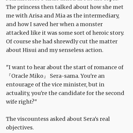
The princess then talked about how she met
me with Arisa and Mia as the intermediary,
and how I saved her when a monster
attacked like it was some sort of heroic story.
Of course she had shrewdly cut the matter
about Hisui and my senseless action.
"I want to hear about the start of romance of
『Oracle Miko』 Sera-sama. You're an
entourage of the vice minister, but in
actuality, you're the candidate for the second
wife right?"
The viscountess asked about Sera's real
objectives.