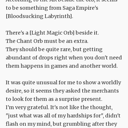
to be something from Saga Empire's
[Bloodsucking Labyrinth].
There's a [Light Magic Orb] beside it.
The Chant Orb must be an extra.
They should be quite rare, but getting
abundant of drops right when you don't need
them happens in games and another world.
It was quite unusual for me to show a worldly
desire, so it seems they asked the merchants
to look for them as a surprise present.
I'm very grateful. It's not like the thought,
"just what was all of my hardships for", didn't
flash on my mind, but grumbling after they