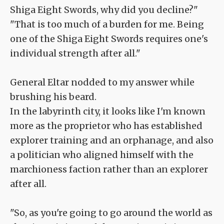
Shiga Eight Swords, why did you decline?"
"That is too much of a burden for me. Being
one of the Shiga Eight Swords requires one's
individual strength after all."
General Eltar nodded to my answer while
brushing his beard.
In the labyrinth city, it looks like I'm known
more as the proprietor who has established
explorer training and an orphanage, and also
a politician who aligned himself with the
marchioness faction rather than an explorer
after all.
"So, as you're going to go around the world as