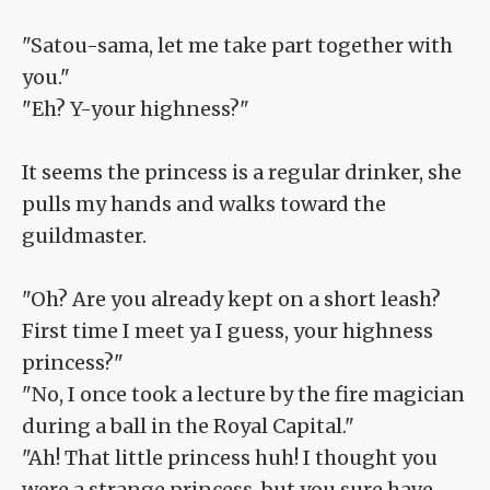
"Satou-sama, let me take part together with
you."
"Eh? Y-your highness?"
It seems the princess is a regular drinker, she
pulls my hands and walks toward the
guildmaster.
"Oh? Are you already kept on a short leash?
First time I meet ya I guess, your highness
princess?"
"No, I once took a lecture by the fire magician
during a ball in the Royal Capital."
"Ah! That little princess huh! I thought you
were a strange princess, but you sure have