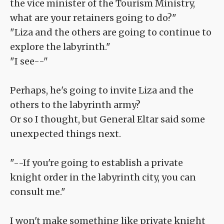
the vice minister of the Tourism Ministry,
what are your retainers going to do?"
"Liza and the others are going to continue to
explore the labyrinth."
"I see--"
Perhaps, he's going to invite Liza and the
others to the labyrinth army?
Or so I thought, but General Eltar said some
unexpected things next.
"--If you're going to establish a private
knight order in the labyrinth city, you can
consult me."
I won't make something like private knight