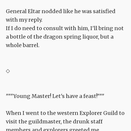
General Eltar nodded like he was satisfied
with my reply.
If I do need to consult with him, I'll bring not
a bottle of the dragon spring liquor, but a
whole barrel.
◇
"""Young Master! Let's have a feast!"""
When I went to the western Explorer Guild to
visit the guildmaster, the drunk staff
members and explorers greeted me