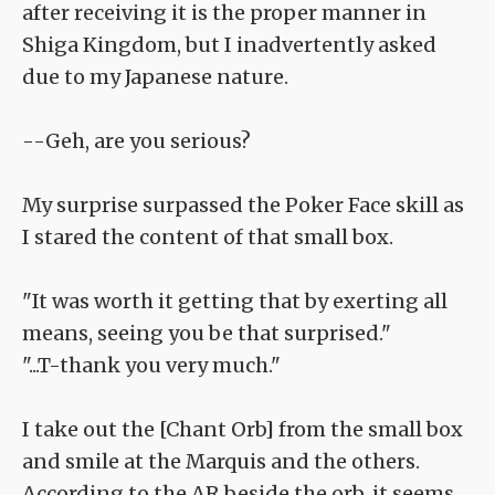
after receiving it is the proper manner in
Shiga Kingdom, but I inadvertently asked
due to my Japanese nature.
--Geh, are you serious?
My surprise surpassed the Poker Face skill as
I stared the content of that small box.
"It was worth it getting that by exerting all
means, seeing you be that surprised."
"...T-thank you very much."
I take out the [Chant Orb] from the small box
and smile at the Marquis and the others.
According to the AR beside the orb, it seems