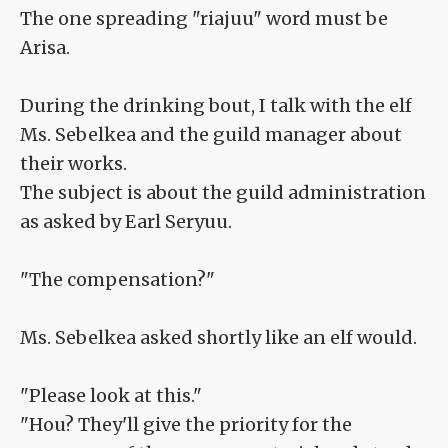
The one spreading "riajuu" word must be
Arisa.
During the drinking bout, I talk with the elf
Ms. Sebelkea and the guild manager about
their works.
The subject is about the guild administration
as asked by Earl Seryuu.
"The compensation?"
Ms. Sebelkea asked shortly like an elf would.
"Please look at this."
"Hou? They'll give the priority for the