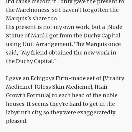
It'd cause discord if I only gave the present to
the Marchioness, so I haven't forgotten the
Marquis's share too.
His present is not my own work, but a [Nude
Statue of Man] I got from the Duchy Capital
using Unit Arrangement. The Marquis once
said, "My friend obtained the new work in
the Duchy Capital."
I gave an Echigoya Firm-made set of [Vitality
Medicine], [Gloss Skin Medicine], [Hair
Growth Formula] to each head of the noble
houses. It seems they're hard to get in the
labyrinth city, so they were exaggeratedly
pleased.