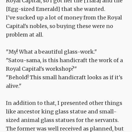
Royal Capital, so I got her the [Tiara] and the
[Egg-sized Emerald] that she wanted.
I've sucked up a lot of money from the Royal
Capital's nobles, so buying these were no
problem at all.
"My! What a beautiful glass-work."
"Satou-sama, is this handicraft the work of a
Royal Capital's workshop?"
"Behold! This small handicraft looks as if it's
alive."
In addition to that, I presented other things
like ancestor king glass statue and small-
sized animal glass statues for the servants.
The former was well received as planned, but