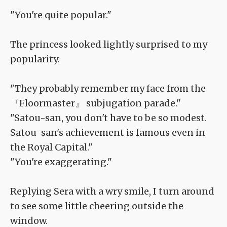
"You're quite popular."
The princess looked lightly surprised to my
popularity.
"They probably remember my face from the
『Floormaster』 subjugation parade."
"Satou-san, you don't have to be so modest.
Satou-san's achievement is famous even in
the Royal Capital."
"You're exaggerating."
Replying Sera with a wry smile, I turn around
to see some little cheering outside the
window.