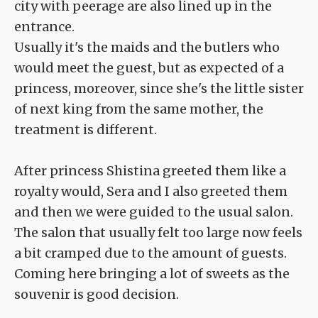
city with peerage are also lined up in the
entrance.
Usually it's the maids and the butlers who
would meet the guest, but as expected of a
princess, moreover, since she's the little sister
of next king from the same mother, the
treatment is different.
After princess Shistina greeted them like a
royalty would, Sera and I also greeted them
and then we were guided to the usual salon.
The salon that usually felt too large now feels
a bit cramped due to the amount of guests.
Coming here bringing a lot of sweets as the
souvenir is good decision.