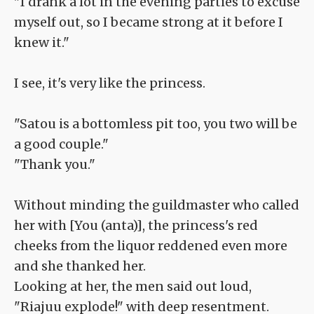
"I drank a lot in the evening parties to excuse
myself out, so I became strong at it before I
knew it."
I see, it's very like the princess.
"Satou is a bottomless pit too, you two will be
a good couple."
"Thank you."
Without minding the guildmaster who called
her with [You (anta)], the princess's red
cheeks from the liquor reddened even more
and she thanked her.
Looking at her, the men said out loud,
"Riajuu explode!" with deep resentment.