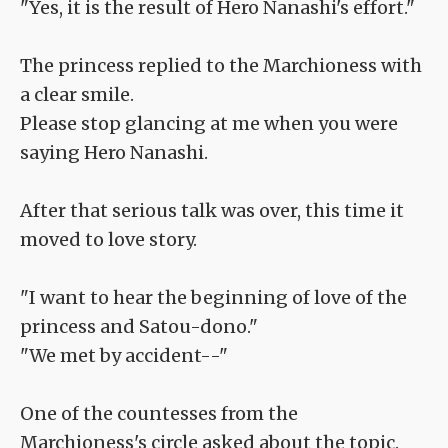
"Yes, it is the result of Hero Nanashi's effort."
The princess replied to the Marchioness with
a clear smile.
Please stop glancing at me when you were
saying Hero Nanashi.
After that serious talk was over, this time it
moved to love story.
"I want to hear the beginning of love of the
princess and Satou-dono."
"We met by accident--"
One of the countesses from the
Marchioness's circle asked about the topic.