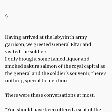
◇
Having arrived at the labyrinth army
garrison, we greeted General Eltar and
visited the soldiers.
I only brought some famed liquor and
smoked sakura salmon of the royal capital as
the general and the soldier's souvenir, there's
nothing special to mention.
There were these conversations at most.
"You should have been offered a seat of the