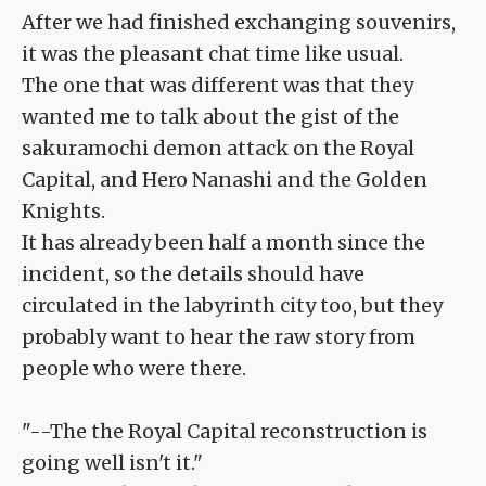
After we had finished exchanging souvenirs,
it was the pleasant chat time like usual.
The one that was different was that they
wanted me to talk about the gist of the
sakuramochi demon attack on the Royal
Capital, and Hero Nanashi and the Golden
Knights.
It has already been half a month since the
incident, so the details should have
circulated in the labyrinth city too, but they
probably want to hear the raw story from
people who were there.
"--The the Royal Capital reconstruction is
going well isn't it."