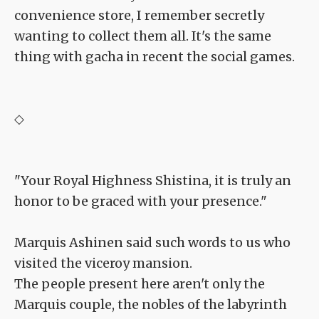
convenience store, I remember secretly
wanting to collect them all. It's the same
thing with gacha in recent the social games.
◇
"Your Royal Highness Shistina, it is truly an
honor to be graced with your presence."
Marquis Ashinen said such words to us who
visited the viceroy mansion.
The people present here aren't only the
Marquis couple, the nobles of the labyrinth