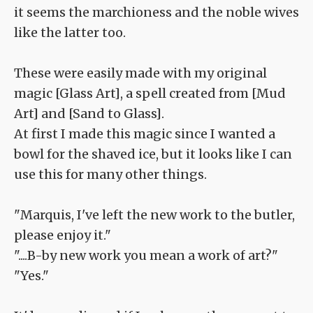
it seems the marchioness and the noble wives
like the latter too.
These were easily made with my original
magic [Glass Art], a spell created from [Mud
Art] and [Sand to Glass].
At first I made this magic since I wanted a
bowl for the shaved ice, but it looks like I can
use this for many other things.
"Marquis, I've left the new work to the butler,
please enjoy it."
"....B-by new work you mean a work of art?"
"Yes."