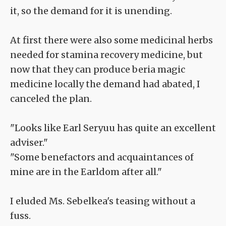
it, so the demand for it is unending.
At first there were also some medicinal herbs
needed for stamina recovery medicine, but
now that they can produce beria magic
medicine locally the demand had abated, I
canceled the plan.
"Looks like Earl Seryuu has quite an excellent
adviser."
"Some benefactors and acquaintances of
mine are in the Earldom after all."
I eluded Ms. Sebelkea's teasing without a
fuss.