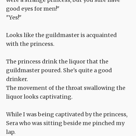
good eyes for men!"
"Yes!"
Looks like the guildmaster is acquainted
with the princess.
The princess drink the liquor that the
guildmaster poured. She's quite a good
drinker.
The movement of the throat swallowing the
liquor looks captivating.
While I was being captivated by the princess,
Sera who was sitting beside me pinched my
lap.