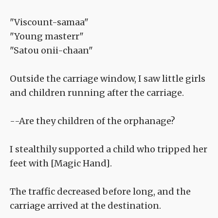
"Viscount-samaa"
"Young masterr"
"Satou onii-chaan"
Outside the carriage window, I saw little girls
and children running after the carriage.
--Are they children of the orphanage?
I stealthily supported a child who tripped her
feet with [Magic Hand].
The traffic decreased before long, and the
carriage arrived at the destination.