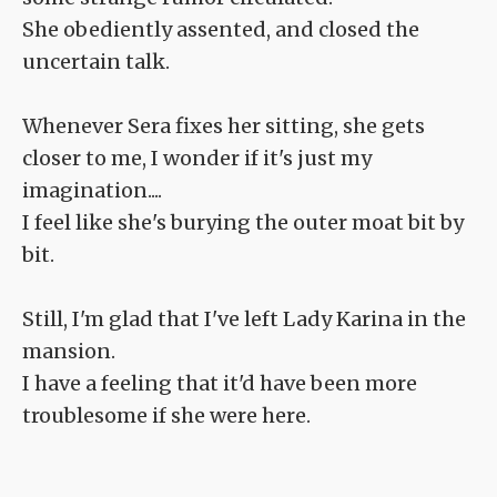
She obediently assented, and closed the
uncertain talk.
Whenever Sera fixes her sitting, she gets
closer to me, I wonder if it's just my
imagination....
I feel like she's burying the outer moat bit by
bit.
Still, I'm glad that I've left Lady Karina in the
mansion.
I have a feeling that it'd have been more
troublesome if she were here.