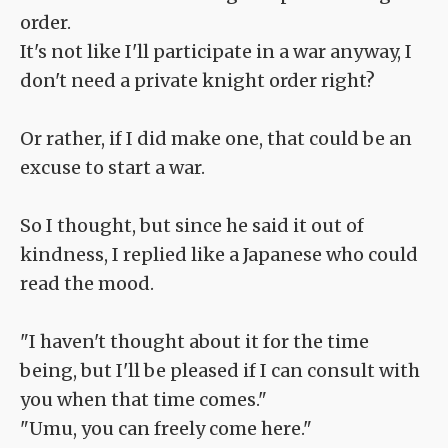
order.
It's not like I'll participate in a war anyway, I
don't need a private knight order right?
Or rather, if I did make one, that could be an
excuse to start a war.
So I thought, but since he said it out of
kindness, I replied like a Japanese who could
read the mood.
"I haven't thought about it for the time
being, but I'll be pleased if I can consult with
you when that time comes."
"Umu, you can freely come here."