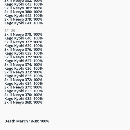
Skill Neeyo 382: 100%
Kago Kyohi 643: 100%
Skill Neeyo 381: 100%
Skill Neeyo 380: 100%
Kago Kyohi 642: 100%
Skill Neeyo 379: 100%
Kago Kyohi 641: 100%
6/1-29
Skill Neeyo 378: 100%
Kago Kyohi 640: 100%
Skill Neeyo 377: 100%
Kago Kyohi 639: 100%
Skill Neeyo 376: 100%
Kago Kyohi 638: 100%
Skill Neeyo 375: 100%
Kago Kyohi 637: 100%
Skill Neeyo 374: 100%
Kago Kyohi 636: 100%
Skill Neeyo 373: 100%
Kago Kyohi 635: 100%
Skill Neeyo 372: 100%
Kago Kyohi 634: 100%
Skill Neeyo 371: 100%
Kago Kyohi 633: 100%
Skill Neeyo 370: 100%
Kago Kyohi 632: 100%
Skill Neeyo 369: 100%
Death March 18-39: 100%