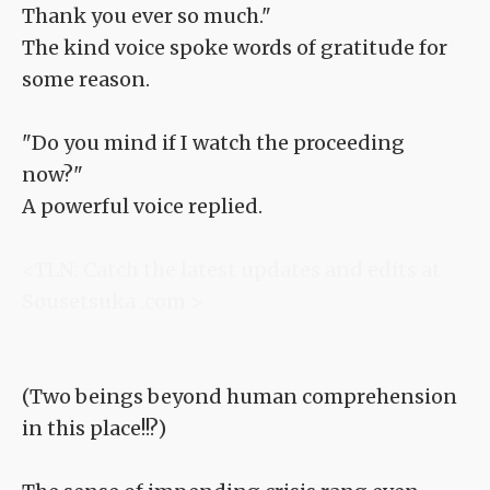
Thank you ever so much."
The kind voice spoke words of gratitude for
some reason.
"Do you mind if I watch the proceeding
now?"
A powerful voice replied.
<TLN: Catch the latest updates and edits at
Sousetsuka .com >
(Two beings beyond human comprehension
in this place!!?)