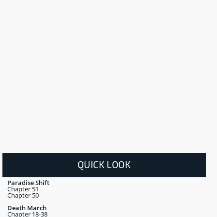
QUICK LOOK
Paradise Shift
Chapter 51
Chapter 50
Death March
Chapter 18-38