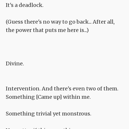
It's a deadlock.
(Guess there's no way to go back... After all,
the power that puts me here is...)
Divine.
Intervention. And there's even two of them.
Something [Came up] within me.
Something trivial yet monstrous.