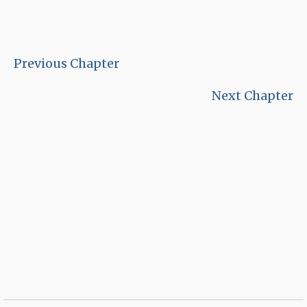
Previous Chapter
Next Chapter