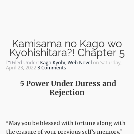
Kamisama no Kago wo
Kyohishitara?! Chapter 5
Filed Under:
Kago Kyohi
,
Web Novel
on
Saturday,
April 23, 2022
3 Comments
5 Power Under Duress and
Rejection
"May you be blessed with fortune along with
the erasure of your previous self's memory."