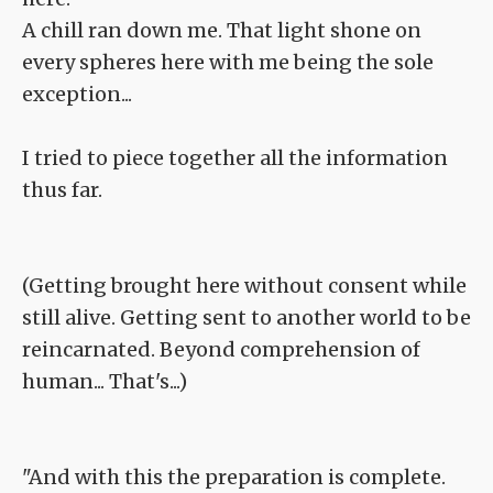
A chill ran down me. That light shone on
every spheres here with me being the sole
exception...
I tried to piece together all the information
thus far.
(Getting brought here without consent while
still alive. Getting sent to another world to be
reincarnated. Beyond comprehension of
human... That's...)
"And with this the preparation is complete.