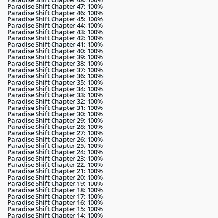
Paradise Shift Chapter 48: 100%
Paradise Shift Chapter 47: 100%
Paradise Shift Chapter 46: 100%
Paradise Shift Chapter 45: 100%
Paradise Shift Chapter 44: 100%
Paradise Shift Chapter 43: 100%
Paradise Shift Chapter 42: 100%
Paradise Shift Chapter 41: 100%
Paradise Shift Chapter 40: 100%
Paradise Shift Chapter 39: 100%
Paradise Shift Chapter 38: 100%
Paradise Shift Chapter 37: 100%
Paradise Shift Chapter 36: 100%
Paradise Shift Chapter 35: 100%
Paradise Shift Chapter 34: 100%
Paradise Shift Chapter 33: 100%
Paradise Shift Chapter 32: 100%
Paradise Shift Chapter 31: 100%
Paradise Shift Chapter 30: 100%
Paradise Shift Chapter 29: 100%
Paradise Shift Chapter 28: 100%
Paradise Shift Chapter 27: 100%
Paradise Shift Chapter 26: 100%
Paradise Shift Chapter 25: 100%
Paradise Shift Chapter 24: 100%
Paradise Shift Chapter 23: 100%
Paradise Shift Chapter 22: 100%
Paradise Shift Chapter 21: 100%
Paradise Shift Chapter 20: 100%
Paradise Shift Chapter 19: 100%
Paradise Shift Chapter 18: 100%
Paradise Shift Chapter 17: 100%
Paradise Shift Chapter 16: 100%
Paradise Shift Chapter 15: 100%
Paradise Shift Chapter 14: 100%