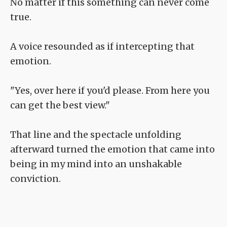
No matter if this something can never come
true.
A voice resounded as if intercepting that
emotion.
"Yes, over here if you'd please. From here you
can get the best view."
That line and the spectacle unfolding
afterward turned the emotion that came into
being in my mind into an unshakable
conviction.