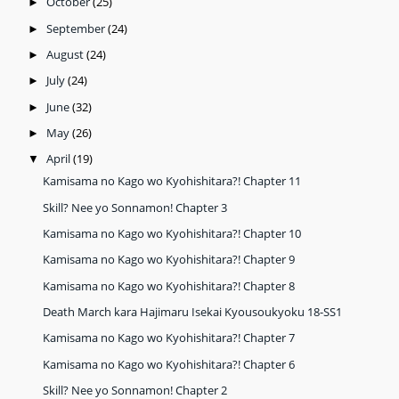
October
(25)
►
September
(24)
►
August
(24)
►
July
(24)
►
June
(32)
►
May
(26)
►
April
(19)
▼
Kamisama no Kago wo Kyohishitara?! Chapter 11
Skill? Nee yo Sonnamon! Chapter 3
Kamisama no Kago wo Kyohishitara?! Chapter 10
Kamisama no Kago wo Kyohishitara?! Chapter 9
Kamisama no Kago wo Kyohishitara?! Chapter 8
Death March kara Hajimaru Isekai Kyousoukyoku 18-SS1
Kamisama no Kago wo Kyohishitara?! Chapter 7
Kamisama no Kago wo Kyohishitara?! Chapter 6
Skill? Nee yo Sonnamon! Chapter 2