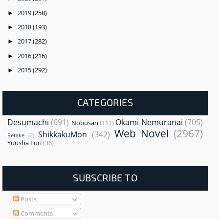
2019
(258)
►
2018
(193)
►
2017
(282)
►
2016
(216)
►
2015
(292)
►
CATEGORIES
Desumachi
(691)
Okami Nemuranai
(705)
Nobusan
(111)
Web Novel
(2967)
ShikkakuMon
(342)
Retake
(2)
Yuusha Furi
(36)
SUBSCRIBE TO
Posts
Comments