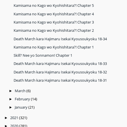
Kamisama no Kago wo Kyohishitara?! Chapter 5
Kamisama no Kago wo Kyohishitara?! Chapter 4
Kamisama no Kago wo Kyohishitara?! Chapter 3
Kamisama no Kago wo Kyohishitara?! Chapter 2
Death March kara Hajimaru Isekai Kyousoukyoku 18-34
Kamisama no Kago wo Kyohishitara?! Chapter 1
Skill? Nee yo Sonnamon! Chapter 1
Death March kara Hajimaru Isekai Kyousoukyoku 18-33
Death March kara Hajimaru Isekai Kyousoukyoku 18-32
Death March kara Hajimaru Isekai Kyousoukyoku 18-31
March
(6)
►
February
(14)
►
January
(21)
►
2021
(321)
►
2020
(281)
►