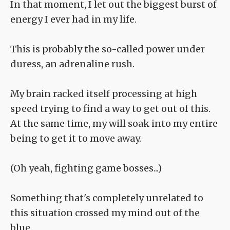
In that moment, I let out the biggest burst of
energy I ever had in my life.
This is probably the so-called power under
duress, an adrenaline rush.
My brain racked itself processing at high
speed trying to find a way to get out of this.
At the same time, my will soak into my entire
being to get it to move away.
(Oh yeah, fighting game bosses...)
Something that's completely unrelated to
this situation crossed my mind out of the
blue.