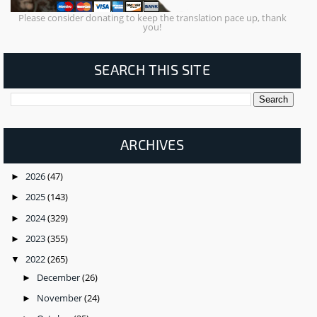
Please consider donating to keep the translation pace up, thank
you!
SEARCH THIS SITE
ARCHIVES
2026
(47)
►
2025
(143)
►
2024
(329)
►
2023
(355)
►
2022
(265)
▼
December
(26)
►
November
(24)
►