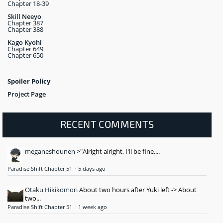
Chapter 18-39
Skill Neeyo
Chapter 387
Chapter 388
Kago Kyohi
Chapter 649
Chapter 650
Spoiler Policy
Project Page
RECENT COMMENTS
meganeshounen
>"Alright alright, I'll be fine....
Paradise Shift Chapter 51
·
5 days ago
Otaku Hikikomori
About two hours after Yuki left -> About
two...
Paradise Shift Chapter 51
·
1 week ago