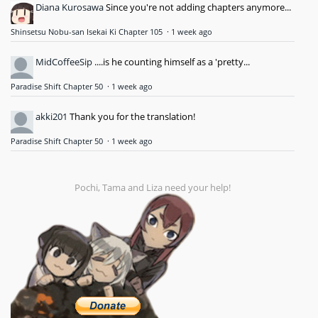
Diana Kurosawa
Since you're not adding chapters anymore...
Shinsetsu Nobu-san Isekai Ki Chapter 105
·
1 week ago
MidCoffeeSip
....is he counting himself as a 'pretty...
Paradise Shift Chapter 50
·
1 week ago
akki201
Thank you for the translation!
Paradise Shift Chapter 50
·
1 week ago
Pochi, Tama and Liza need your help!