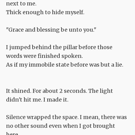
next to me.
Thick enough to hide myself.
"Grace and blessing be unto you."
I jumped behind the pillar before those
words were finished spoken.
As if my immobile state before was but a lie.
It shined. For about 2 seconds. The light
didn't hit me. I made it.
Silence wrapped the space. I mean, there was
no other sound even when I got brought
here.