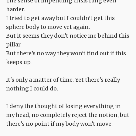
The sense of impending crisis rang even
harder.
I tried to get away but I couldn't get this
sphere body to move yet again.
But it seems they don't notice me behind this
pillar.
But there's no way they won't find out if this
keeps up.
It's only a matter of time. Yet there's really
nothing I could do.
I deny the thought of losing everything in
my head, no completely reject the notion, but
there's no point if my body won't move.