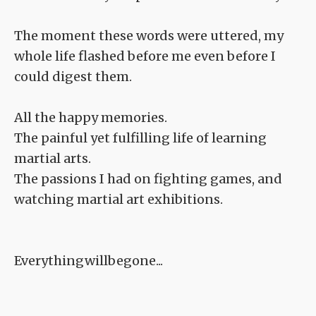
The moment these words were uttered, my
whole life flashed before me even before I
could digest them.
All the happy memories.
The painful yet fulfilling life of learning
martial arts.
The passions I had on fighting games, and
watching martial art exhibitions.
Everythingwillbegone...