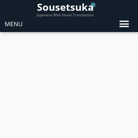
Sousetsuka
Japanese Web Novel Translations
MENU