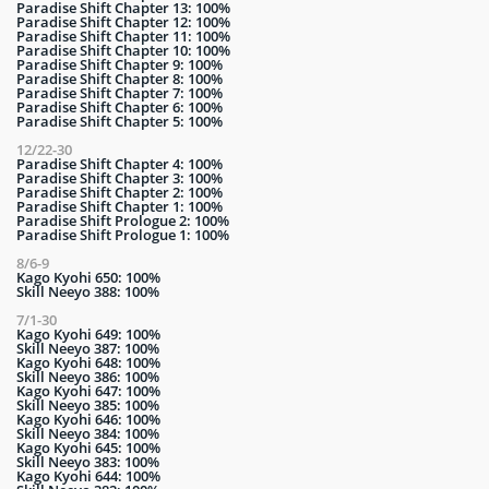
Paradise Shift Chapter 13: 100%
Paradise Shift Chapter 12: 100%
Paradise Shift Chapter 11: 100%
Paradise Shift Chapter 10: 100%
Paradise Shift Chapter 9: 100%
Paradise Shift Chapter 8: 100%
Paradise Shift Chapter 7: 100%
Paradise Shift Chapter 6: 100%
Paradise Shift Chapter 5: 100%
12/22-30
Paradise Shift Chapter 4: 100%
Paradise Shift Chapter 3: 100%
Paradise Shift Chapter 2: 100%
Paradise Shift Chapter 1: 100%
Paradise Shift Prologue 2: 100%
Paradise Shift Prologue 1: 100%
8/6-9
Kago Kyohi 650: 100%
Skill Neeyo 388: 100%
7/1-30
Kago Kyohi 649: 100%
Skill Neeyo 387: 100%
Kago Kyohi 648: 100%
Skill Neeyo 386: 100%
Kago Kyohi 647: 100%
Skill Neeyo 385: 100%
Kago Kyohi 646: 100%
Skill Neeyo 384: 100%
Kago Kyohi 645: 100%
Skill Neeyo 383: 100%
Kago Kyohi 644: 100%