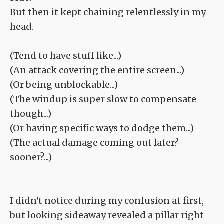
But then it kept chaining relentlessly in my
head.
(Tend to have stuff like...)
(An attack covering the entire screen...)
(Or being unblockable...)
(The windup is super slow to compensate
though...)
(Or having specific ways to dodge them...)
(The actual damage coming out later?
sooner?...)
I didn't notice during my confusion at first,
but looking sideaway revealed a pillar right