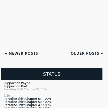
«
NEWER POSTS
OLDER POSTS
»
STATUS
Support on Paypal
Support on Ko-Fi
Paradise Shift Chapter 52: 10%
7/30
Paradise Shift Chapter 51: 100%
Paradise Shift Chapter 50: 100%
Paradise Shift Chapter 49: 100%