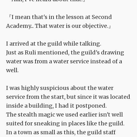
『I mean that's in the lesson at Second
Academy... That water is our objective.』
I arrived at the guild while talking.
Just as Ruli mentioned, the guild's drawing
water was from a water service instead of a
well.
I was highly suspicious about the water
service from the start, but since it was located
inside a building, I had it postponed.
The stealth magic we used earlier isn't well
suited for sneaking in places like the guild.
In a town as small as this, the guild staff