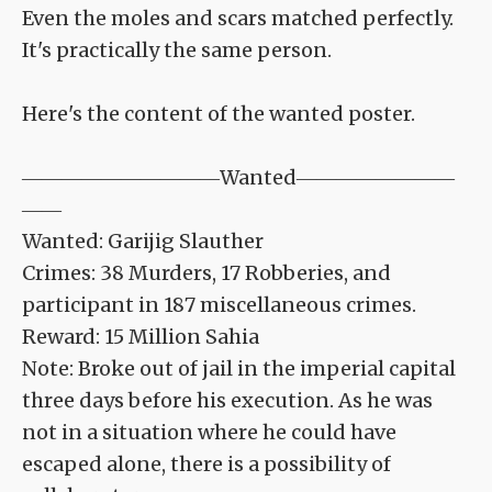
Even the moles and scars matched perfectly.
It's practically the same person.
Here's the content of the wanted poster.
――――――――――Wanted――――――――
――
Wanted: Garijig Slauther
Crimes: 38 Murders, 17 Robberies, and
participant in 187 miscellaneous crimes.
Reward: 15 Million Sahia
Note: Broke out of jail in the imperial capital
three days before his execution. As he was
not in a situation where he could have
escaped alone, there is a possibility of