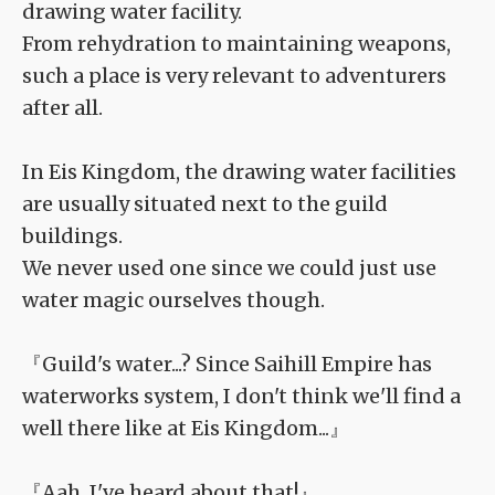
drawing water facility.
From rehydration to maintaining weapons,
such a place is very relevant to adventurers
after all.
In Eis Kingdom, the drawing water facilities
are usually situated next to the guild
buildings.
We never used one since we could just use
water magic ourselves though.
『Guild's water...? Since Saihill Empire has
waterworks system, I don't think we'll find a
well there like at Eis Kingdom...』
『Aah, I've heard about that!』