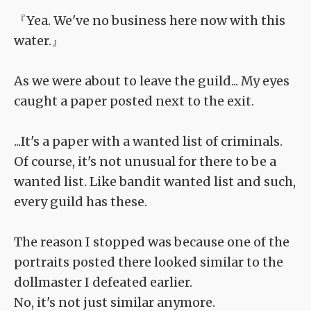
『Yea. We've no business here now with this
water.』
As we were about to leave the guild... My eyes
caught a paper posted next to the exit.
...It's a paper with a wanted list of criminals.
Of course, it's not unusual for there to be a
wanted list. Like bandit wanted list and such,
every guild has these.
The reason I stopped was because one of the
portraits posted there looked similar to the
dollmaster I defeated earlier.
No, it's not just similar anymore.