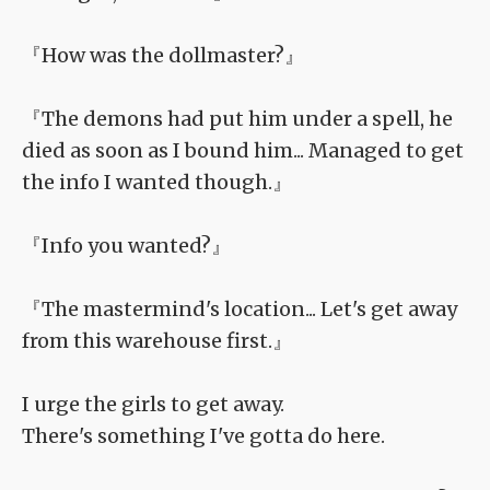
『How was the dollmaster?』
『The demons had put him under a spell, he
died as soon as I bound him... Managed to get
the info I wanted though.』
『Info you wanted?』
『The mastermind's location... Let's get away
from this warehouse first.』
I urge the girls to get away.
There's something I've gotta do here.