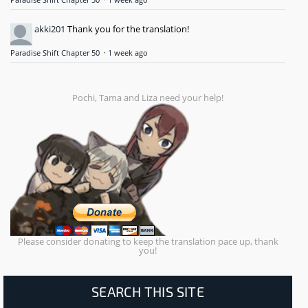
Paradise Shift Chapter 50
·
1 week ago
akki201
Thank you for the translation!
Paradise Shift Chapter 50
·
1 week ago
Pochi, Tama and Liza need your help!
Please consider donating to keep the translation pace up, thank
you!
SEARCH THIS SITE