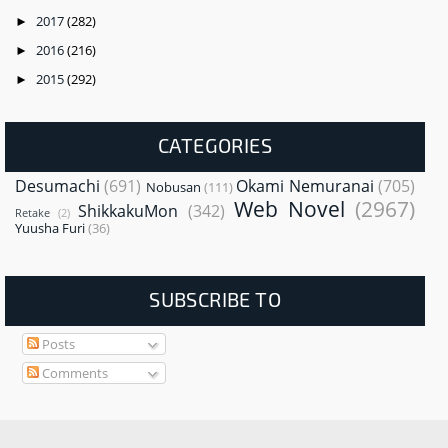
2017
(282)
►
2016
(216)
►
2015
(292)
►
CATEGORIES
Desumachi
(691)
Okami Nemuranai
(705)
Nobusan
(111)
Web Novel
(2967)
ShikkakuMon
(342)
Retake
(2)
Yuusha Furi
(36)
SUBSCRIBE TO
Posts
Comments