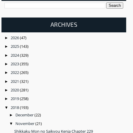
ARCHIVES
2026
(47)
►
2025
(143)
►
2024
(329)
►
2023
(355)
►
2022
(265)
►
2021
(321)
►
2020
(281)
►
2019
(258)
►
2018
(193)
▼
December
(22)
►
November
(21)
▼
Shikkaku Mon no Saikyou Kenja Chapter 229