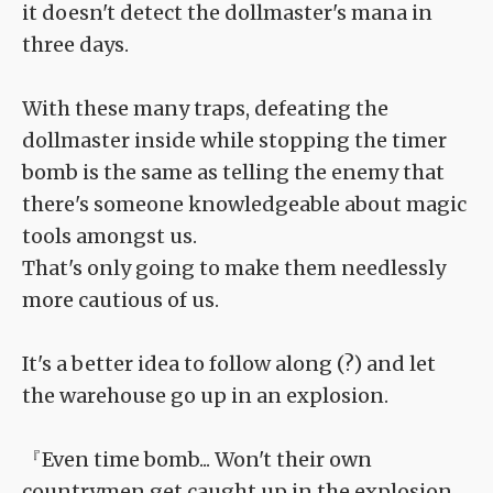
it doesn't detect the dollmaster's mana in
three days.
With these many traps, defeating the
dollmaster inside while stopping the timer
bomb is the same as telling the enemy that
there's someone knowledgeable about magic
tools amongst us.
That's only going to make them needlessly
more cautious of us.
It's a better idea to follow along (?) and let
the warehouse go up in an explosion.
『Even time bomb... Won't their own
countrymen get caught up in the explosion