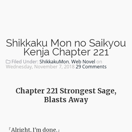
Shikkaku Mon no Saikyou
Kenja Chapter 221
Filed Under:
ShikkakuMon
,
Web Novel
on
Wednesday, November 7, 2018
29 Comments
Chapter 221 Strongest Sage,
Blasts Away
『Alright, I'm done.』