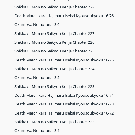
Shikkaku Mon no Saikyou Kenja Chapter 228
Death March kara Hajimaru Isekai Kyousoukyoku 16-76
Okami wa Nemuranai 3.6
Shikkaku Mon no Saikyou Kenja Chapter 227
Shikkaku Mon no Saikyou Kenja Chapter 226
Shikkaku Mon no Saikyou Kenja Chapter 225
Death March kara Hajimaru Isekai Kyousoukyoku 16-75
Shikkaku Mon no Saikyou Kenja Chapter 224
Okami wa Nemuranai 3.5
Shikkaku Mon no Saikyou Kenja Chapter 223
Death March kara Hajimaru Isekai Kyousoukyoku 16-74
Death March kara Hajimaru Isekai Kyousoukyoku 16-73
Death March kara Hajimaru Isekai Kyousoukyoku 16-72
Shikkaku Mon no Saikyou Kenja Chapter 222
Okami wa Nemuranai 3.4