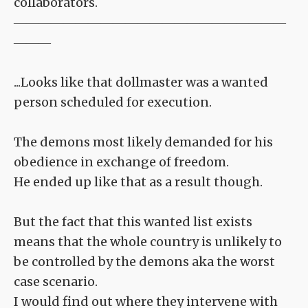
collaborators.
――――――――――――――――――――――
―――
...Looks like that dollmaster was a wanted
person scheduled for execution.
The demons most likely demanded for his
obedience in exchange of freedom.
He ended up like that as a result though.
But the fact that this wanted list exists
means that the whole country is unlikely to
be controlled by the demons aka the worst
case scenario.
I would find out where they intervene with