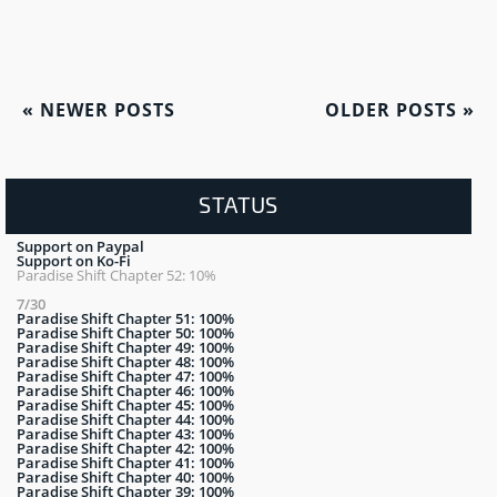
«
NEWER POSTS
OLDER POSTS
»
STATUS
Support on Paypal
Support on Ko-Fi
Paradise Shift Chapter 52: 10%
7/30
Paradise Shift Chapter 51: 100%
Paradise Shift Chapter 50: 100%
Paradise Shift Chapter 49: 100%
Paradise Shift Chapter 48: 100%
Paradise Shift Chapter 47: 100%
Paradise Shift Chapter 46: 100%
Paradise Shift Chapter 45: 100%
Paradise Shift Chapter 44: 100%
Paradise Shift Chapter 43: 100%
Paradise Shift Chapter 42: 100%
Paradise Shift Chapter 41: 100%
Paradise Shift Chapter 40: 100%
Paradise Shift Chapter 39: 100%