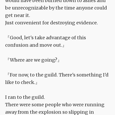
would have been burned down to ashes and
be unrecognizable by the time anyone could
get near it.
Just convenient for destroying evidence.
『Good, let's take advantage of this
confusion and move out.』
『Where are we going?』
『For now, to the guild. There's something I'd
like to check.』
I ran to the guild.
There were some people who were running
away from the explosion so slipping in