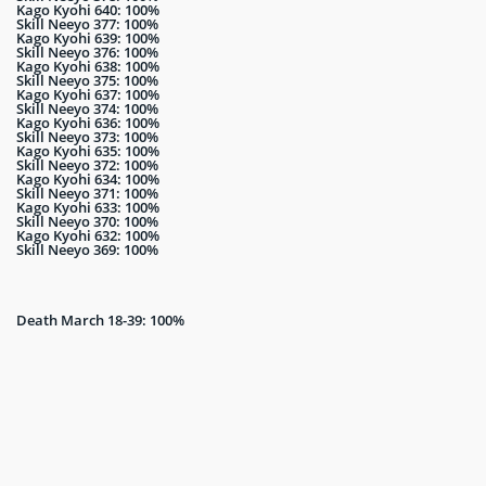
Kago Kyohi 640: 100%
Skill Neeyo 377: 100%
Kago Kyohi 639: 100%
Skill Neeyo 376: 100%
Kago Kyohi 638: 100%
Skill Neeyo 375: 100%
Kago Kyohi 637: 100%
Skill Neeyo 374: 100%
Kago Kyohi 636: 100%
Skill Neeyo 373: 100%
Kago Kyohi 635: 100%
Skill Neeyo 372: 100%
Kago Kyohi 634: 100%
Skill Neeyo 371: 100%
Kago Kyohi 633: 100%
Skill Neeyo 370: 100%
Kago Kyohi 632: 100%
Skill Neeyo 369: 100%
Death March 18-39: 100%