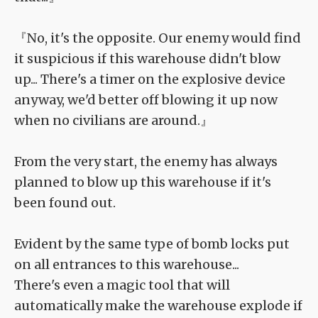
『No, it's the opposite. Our enemy would find
it suspicious if this warehouse didn't blow
up... There's a timer on the explosive device
anyway, we'd better off blowing it up now
when no civilians are around.』
From the very start, the enemy has always
planned to blow up this warehouse if it's
been found out.
Evident by the same type of bomb locks put
on all entrances to this warehouse...
There's even a magic tool that will
automatically make the warehouse explode if