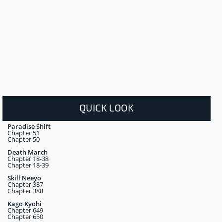
QUICK LOOK
Paradise Shift
Chapter 51
Chapter 50
Death March
Chapter 18-38
Chapter 18-39
Skill Neeyo
Chapter 387
Chapter 388
Kago Kyohi
Chapter 649
Chapter 650