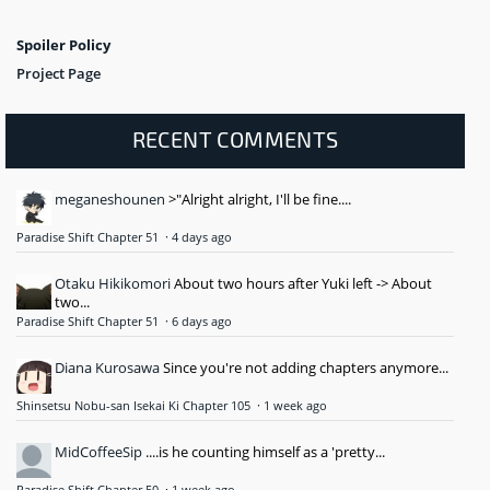
Spoiler Policy
Project Page
RECENT COMMENTS
meganeshounen
>"Alright alright, I'll be fine....
Paradise Shift Chapter 51
·
4 days ago
Otaku Hikikomori
About two hours after Yuki left -> About
two...
Paradise Shift Chapter 51
·
6 days ago
Diana Kurosawa
Since you're not adding chapters anymore...
Shinsetsu Nobu-san Isekai Ki Chapter 105
·
1 week ago
MidCoffeeSip
....is he counting himself as a 'pretty...