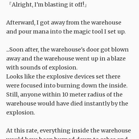
『Alright, I'm blasting it off!』
Afterward, I got away from the warehouse
and pour mana into the magic tool I set up.
...Soon after, the warehouse's door got blown
away and the warehouse went up in a blaze
with sounds of explosion.
Looks like the explosive devices set there
were focused into burning down the inside.
Still, anyone within 10 meter radius of the
warehouse would have died instantly by the
explosion.
At this rate, everything inside the warehouse