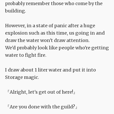
probably remember those who come by the
building.
However, in a state of panic after a huge
explosion such as this time, us going in and
draw the water won't draw attention.
We'd probably look like people who're getting
water to fight fire.
I draw about 1 liter water and put it into
Storage magic.
『Alright, let's get out of here!』
『Are you done with the guild?』