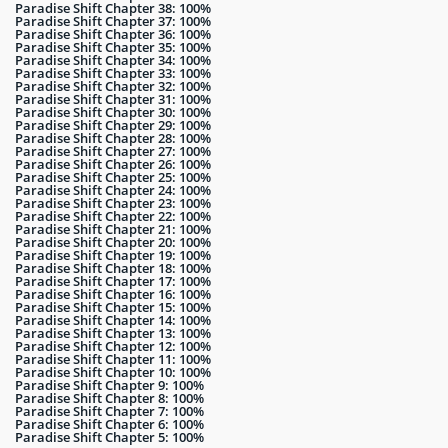
Paradise Shift Chapter 38: 100%
Paradise Shift Chapter 37: 100%
Paradise Shift Chapter 36: 100%
Paradise Shift Chapter 35: 100%
Paradise Shift Chapter 34: 100%
Paradise Shift Chapter 33: 100%
Paradise Shift Chapter 32: 100%
Paradise Shift Chapter 31: 100%
Paradise Shift Chapter 30: 100%
Paradise Shift Chapter 29: 100%
Paradise Shift Chapter 28: 100%
Paradise Shift Chapter 27: 100%
Paradise Shift Chapter 26: 100%
Paradise Shift Chapter 25: 100%
Paradise Shift Chapter 24: 100%
Paradise Shift Chapter 23: 100%
Paradise Shift Chapter 22: 100%
Paradise Shift Chapter 21: 100%
Paradise Shift Chapter 20: 100%
Paradise Shift Chapter 19: 100%
Paradise Shift Chapter 18: 100%
Paradise Shift Chapter 17: 100%
Paradise Shift Chapter 16: 100%
Paradise Shift Chapter 15: 100%
Paradise Shift Chapter 14: 100%
Paradise Shift Chapter 13: 100%
Paradise Shift Chapter 12: 100%
Paradise Shift Chapter 11: 100%
Paradise Shift Chapter 10: 100%
Paradise Shift Chapter 9: 100%
Paradise Shift Chapter 8: 100%
Paradise Shift Chapter 7: 100%
Paradise Shift Chapter 6: 100%
Paradise Shift Chapter 5: 100%