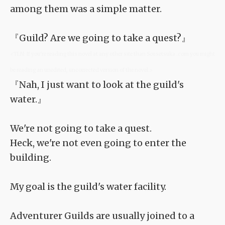
among them was a simple matter.
『Guild? Are we going to take a quest?』
<TLN: If you're reading this novel at any other site than Sousetsuka .com you might
be reading an unedited, uncorrected version of the novel.>
『Nah, I just want to look at the guild's
water.』
We're not going to take a quest.
Heck, we're not even going to enter the
building.
My goal is the guild's water facility.
Adventurer Guilds are usually joined to a