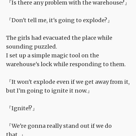
『Is there any problem with the warehouse?』
『Don't tell me, it's going to explode?』
The girls had evacuated the place while
sounding puzzled.
I set up a simple magic tool on the
warehouse's lock while responding to them.
『It won't explode even if we get away from it,
but I'm going to ignite it now.』
『Ignite!?』
『We're gonna really stand out if we do
that...』