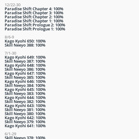
12/22-30
Paradise Shift Chapter 4: 100%
Paradise Shift Chapter 3: 100%
Paradise Shift Chapter 2: 100%
Paradise Shift Chapter 1: 100%
Paradise Shift Prologue 2: 100%
Paradise Shift Prologue 1: 100%
8/6-9
Kago Kyohi 650: 100%
Skill Neeyo 388: 100%
7/1-30
Kago Kyohi 649: 100%
Skill Neeyo 387: 100%
Kago Kyohi 648: 100%
Skill Neeyo 386: 100%
Kago Kyohi 647: 100%
Skill Neeyo 385: 100%
Kago Kyohi 646: 100%
Skill Neeyo 384: 100%
Kago Kyohi 645: 100%
Skill Neeyo 383: 100%
Kago Kyohi 644: 100%
Skill Neeyo 382: 100%
Kago Kyohi 643: 100%
Skill Neeyo 381: 100%
Skill Neeyo 380: 100%
Kago Kyohi 642: 100%
Skill Neeyo 379: 100%
Kago Kyohi 641: 100%
6/1-29
Skill Neeyo 378: 100%