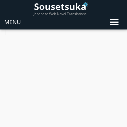
Sousetsuka
Japanese Web Novel Translations
MENU