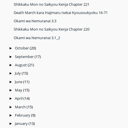
Shikkaku Mon no Saikyou Kenja Chapter 221
Death March kara Hajimaru Isekai Kyousoukyoku 16-71
Okami wa Nemuranai 3.3
Shikkaku Mon no Saikyou Kenja Chapter 220
Okami wa Nemuranai 3.1_2
October
(20)
►
September
(17)
►
August
(21)
►
July
(15)
►
June
(11)
►
May
(15)
►
April
(14)
►
March
(15)
►
February
(9)
►
January
(13)
►