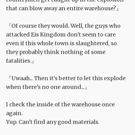
that can blow away an entire warehouse?』
『Of course they would. Well, the guys who
attacked Eis Kingdom don't seem to care
even if this whole town is slaughtered, so
they probably think nothing of some
fatalities.』
『Uwaah... Then it's better to let this explode
when there's no one around...』
I check the inside of the warehouse once
again.
Yup. Can't find any good materials.