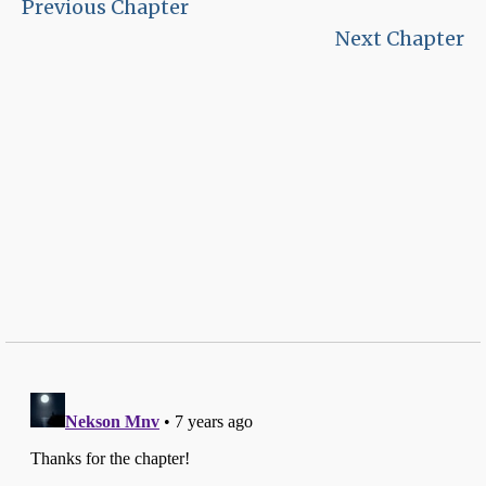
Previous Chapter
Next Chapter