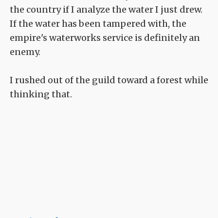
the country if I analyze the water I just drew.
If the water has been tampered with, the
empire's waterworks service is definitely an
enemy.
I rushed out of the guild toward a forest while
thinking that.