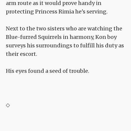
arm route as it would prove handy in
protecting Princess Rimia he's serving.
Next to the two sisters who are watching the
Blue-furred Squirrels in harmony, Kon boy
surveys his surroundings to fulfill his duty as
their escort.
His eyes found a seed of trouble.
◇