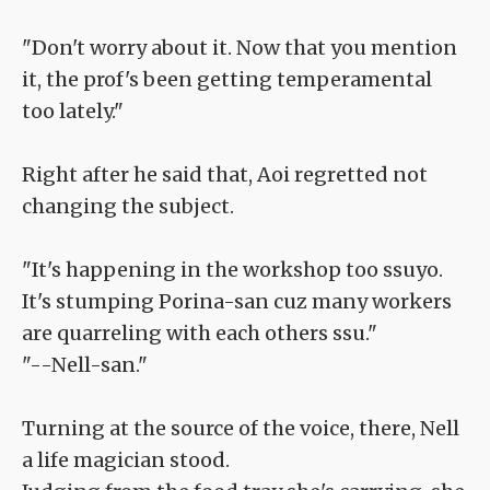
"Don't worry about it. Now that you mention
it, the prof's been getting temperamental
too lately."
Right after he said that, Aoi regretted not
changing the subject.
"It's happening in the workshop too ssuyo.
It's stumping Porina-san cuz many workers
are quarreling with each others ssu."
"--Nell-san."
Turning at the source of the voice, there, Nell
a life magician stood.