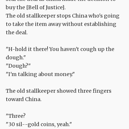
buy the [Bell of Justice].
The old stallkeeper stops China who's going
to take the item away without establishing
the deal.
"H-hold it there! You haven't cough up the
dough."
"Dough?"
"I'm talking about money."
The old stallkeeper showed three fingers
toward China.
"Three?
"30 sil--gold coins, yeah."