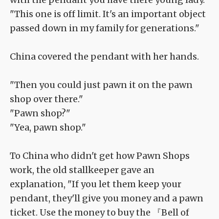
"This one is off limit. It's an important object
passed down in my family for generations."
China covered the pendant with her hands.
"Then you could just pawn it on the pawn
shop over there."
"Pawn shop?"
"Yea, pawn shop."
To China who didn't get how Pawn Shops
work, the old stallkeeper gave an
explanation, "If you let them keep your
pendant, they'll give you money and a pawn
ticket. Use the money to buy the 『Bell of