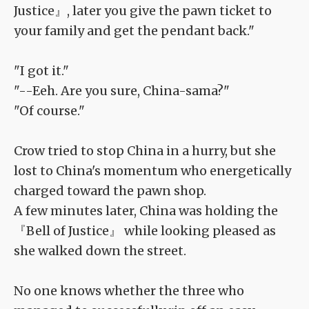
Justice』, later you give the pawn ticket to
your family and get the pendant back."
"I got it."
"--Eeh. Are you sure, China-sama?"
"Of course."
Crow tried to stop China in a hurry, but she
lost to China's momentum who energetically
charged toward the pawn shop.
A few minutes later, China was holding the
『Bell of Justice』 while looking pleased as
she walked down the street.
No one knows whether the three who