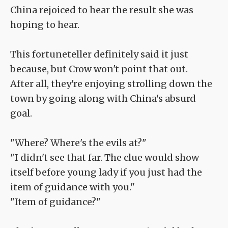
China rejoiced to hear the result she was
hoping to hear.
This fortuneteller definitely said it just
because, but Crow won't point that out.
After all, they're enjoying strolling down the
town by going along with China's absurd
goal.
"Where? Where's the evils at?"
"I didn't see that far. The clue would show
itself before young lady if you just had the
item of guidance with you."
"Item of guidance?"