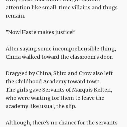
attention like small-time villains and thugs
remain.
"Now! Haste makes justice!"
After saying some incomprehensible thing,
China walked toward the classroom's door.
Dragged by China, Shiro and Crow also left
the Childhood Academy toward town.
The girls gave Servants of Marquis Kelten,
who were waiting for them to leave the
academy like usual, the slip.
Although, there's no chance for the servants