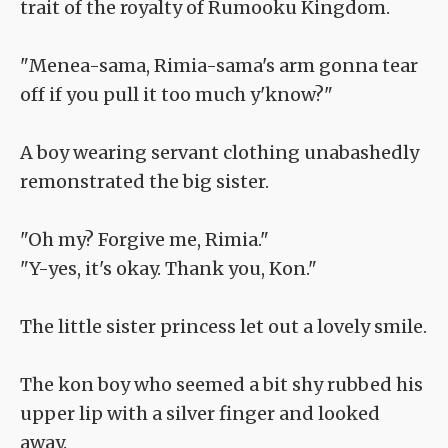
trait of the royalty of Rumooku Kingdom.
"Menea-sama, Rimia-sama's arm gonna tear
off if you pull it too much y'know?"
A boy wearing servant clothing unabashedly
remonstrated the big sister.
"Oh my? Forgive me, Rimia."
"Y-yes, it's okay. Thank you, Kon."
The little sister princess let out a lovely smile.
The kon boy who seemed a bit shy rubbed his
upper lip with a silver finger and looked
away.