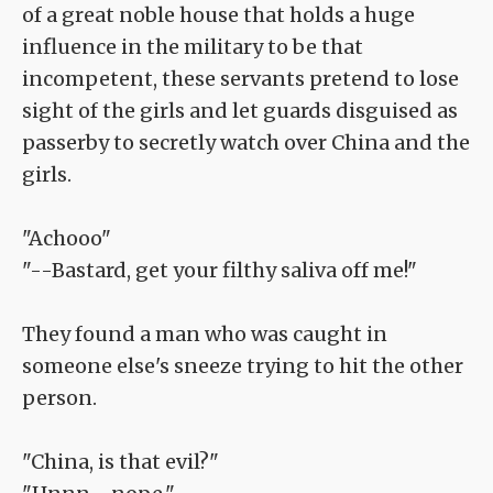
of a great noble house that holds a huge
influence in the military to be that
incompetent, these servants pretend to lose
sight of the girls and let guards disguised as
passerby to secretly watch over China and the
girls.
"Achooo"
"--Bastard, get your filthy saliva off me!"
They found a man who was caught in
someone else's sneeze trying to hit the other
person.
"China, is that evil?"