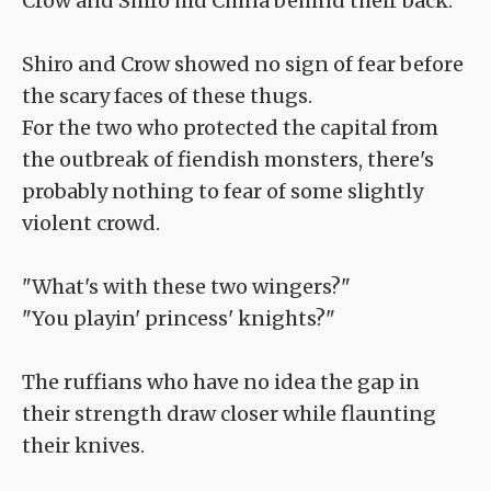
Crow and Shiro hid China behind their back.
Shiro and Crow showed no sign of fear before
the scary faces of these thugs.
For the two who protected the capital from
the outbreak of fiendish monsters, there's
probably nothing to fear of some slightly
violent crowd.
"What's with these two wingers?"
"You playin' princess' knights?"
The ruffians who have no idea the gap in
their strength draw closer while flaunting
their knives.