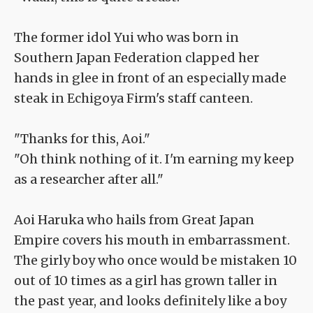
The former idol Yui who was born in
Southern Japan Federation clapped her
hands in glee in front of an especially made
steak in Echigoya Firm's staff canteen.
"Thanks for this, Aoi."
"Oh think nothing of it. I'm earning my keep
as a researcher after all."
Aoi Haruka who hails from Great Japan
Empire covers his mouth in embarrassment.
The girly boy who once would be mistaken 10
out of 10 times as a girl has grown taller in
the past year, and looks definitely like a boy