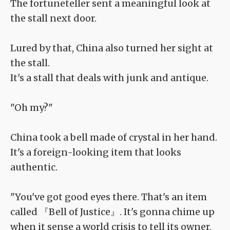
The fortuneteller sent a meaningful look at
the stall next door.
Lured by that, China also turned her sight at
the stall.
It's a stall that deals with junk and antique.
"Oh my?"
China took a bell made of crystal in her hand.
It's a foreign-looking item that looks
authentic.
"You've got good eyes there. That's an item
called 『Bell of Justice』. It's gonna chime up
when it sense a world crisis to tell its owner,