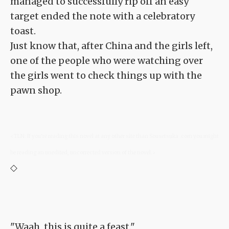
managed to successfully rip off an easy
target ended the note with a celebratory
toast.
Just know that, after China and the girls left,
one of the people who were watching over
the girls went to check things up with the
pawn shop.
<TLN: If you're reading this novel at any other site than Sousetsuka .com you might
be reading an unedited, uncorrected version of the novel.>
◇
"Waah, this is quite a feast."