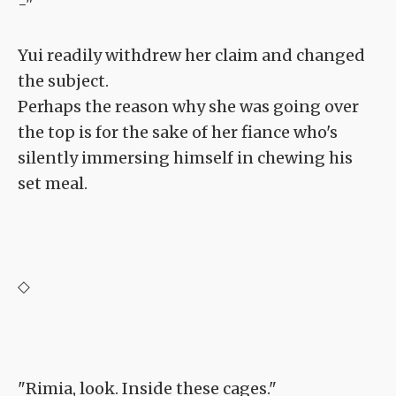
-"
Yui readily withdrew her claim and changed
the subject.
Perhaps the reason why she was going over
the top is for the sake of her fiance who's
silently immersing himself in chewing his
set meal.
◇
"Rimia, look. Inside these cages."