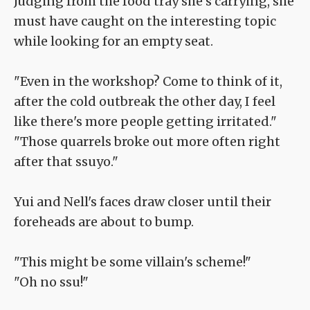
Judging from the food tray she's carrying, she
must have caught on the interesting topic
while looking for an empty seat.
"Even in the workshop? Come to think of it,
after the cold outbreak the other day, I feel
like there's more people getting irritated."
"Those quarrels broke out more often right
after that ssuyo."
Yui and Nell's faces draw closer until their
foreheads are about to bump.
"This might be some villain's scheme!"
"Oh no ssu!"