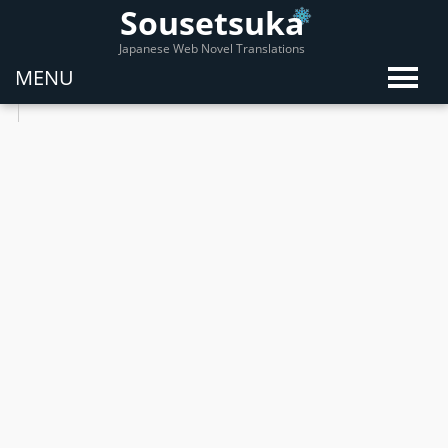
Sousetsuka
Japanese Web Novel Translations
MENU