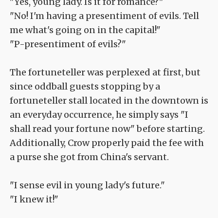
"Yes, young lady. Is it for romance?"
"No! I'm having a presentiment of evils. Tell
me what's going on in the capital!"
"P-presentiment of evils?"
The fortuneteller was perplexed at first, but
since oddball guests stopping by a
fortuneteller stall located in the downtown is
an everyday occurrence, he simply says "I
shall read your fortune now" before starting.
Additionally, Crow properly paid the fee with
a purse she got from China's servant.
"I sense evil in young lady's future."
"I knew it!"