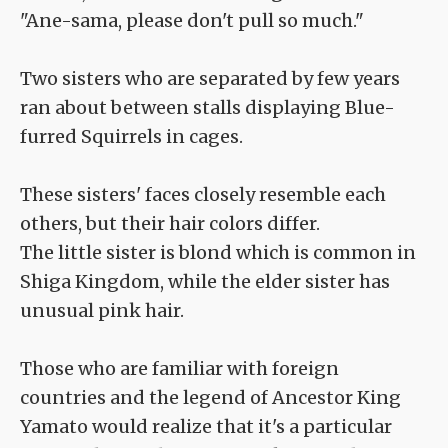
"Ane-sama, please don't pull so much."
Two sisters who are separated by few years
ran about between stalls displaying Blue-
furred Squirrels in cages.
These sisters' faces closely resemble each
others, but their hair colors differ.
The little sister is blond which is common in
Shiga Kingdom, while the elder sister has
unusual pink hair.
Those who are familiar with foreign
countries and the legend of Ancestor King
Yamato would realize that it's a particular