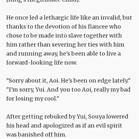
He once led a lethargic life like an invalid, but
thanks to the devotion of his fiancee who
chose to be made into slave together with
him rather than severing her ties with him
and running away, he's been able to live a
forward-looking life now.
"Sorry about it, Aoi. He's been on edge lately."
"I'm sorry, Yui. And you too Aoi, really my bad
for losing my cool."
After getting rebuked by Yui, Souya lowered
his head and apologized as if an evil spirit
was banished off him.