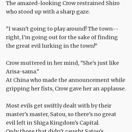
The amazed-looking Crow restrained Shiro
who stood up with a sharp gaze.
"I wasn't going to play around! The town--
right, I'm going out for the sake of finding
the great evil lurking in the town!"
Crow muttered in her mind, "She's just like
Arisa-sama."
At China who made the announcement while
gripping her fists, Crow gave her an applause.
Most evils get swiftly dealt with by their
master's master, Satou, so there's no great
evil left in Shiga Kingdom's Capital.
Only those that didn't caught Satou's