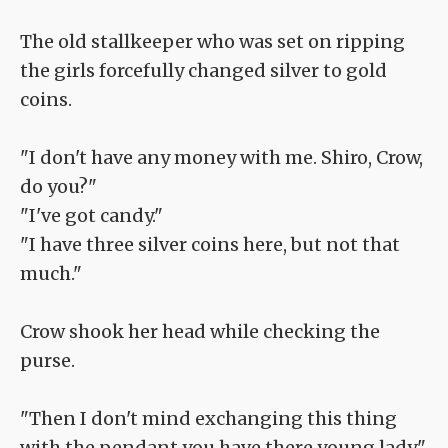
The old stallkeeper who was set on ripping
the girls forcefully changed silver to gold
coins.
"I don't have any money with me. Shiro, Crow,
do you?"
"I've got candy."
"I have three silver coins here, but not that
much."
Crow shook her head while checking the
purse.
"Then I don't mind exchanging this thing
with the pendant you have there young lady."