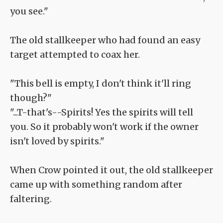
you see."
The old stallkeeper who had found an easy
target attempted to coax her.
"This bell is empty, I don't think it'll ring
though?"
"...T-that's--Spirits! Yes the spirits will tell
you. So it probably won't work if the owner
isn't loved by spirits."
When Crow pointed it out, the old stallkeeper
came up with something random after
faltering.