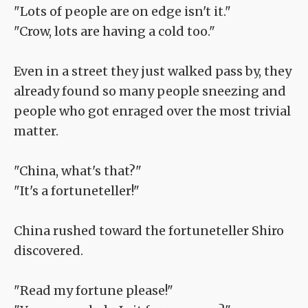
"Lots of people are on edge isn't it."
"Crow, lots are having a cold too."
Even in a street they just walked pass by, they
already found so many people sneezing and
people who got enraged over the most trivial
matter.
"China, what's that?"
"It's a fortuneteller!"
China rushed toward the fortuneteller Shiro
discovered.
"Read my fortune please!"