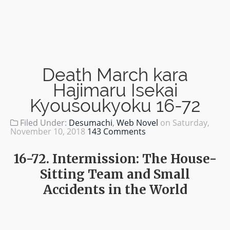
Death March kara
Hajimaru Isekai
Kyousoukyoku 16-72
Filed Under:
Desumachi
,
Web Novel
on
Saturday,
November 10, 2018
143 Comments
16-72. Intermission: The House-
Sitting Team and Small
Accidents in the World