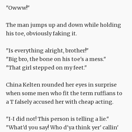
"Owww!"
The man jumps up and down while holding
his toe, obviously faking it.
"Is everything alright, brother!"
"Big bro, the bone on his toe's a mess."
"That girl stepped on my feet."
China Kelten rounded her eyes in surprise
when some men who fit the term ruffians to
a T falsely accused her with cheap acting.
"I-I did not! This person is telling a lie."
"What'd you say! Who d'ya think yer' callin'