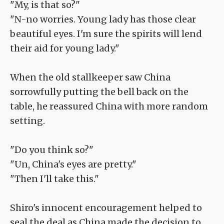
"My, is that so?"
"N-no worries. Young lady has those clear
beautiful eyes. I'm sure the spirits will lend
their aid for young lady."
When the old stallkeeper saw China
sorrowfully putting the bell back on the
table, he reassured China with more random
setting.
"Do you think so?"
"Un, China's eyes are pretty."
"Then I'll take this."
Shiro's innocent encouragement helped to
seal the deal as China made the decision to