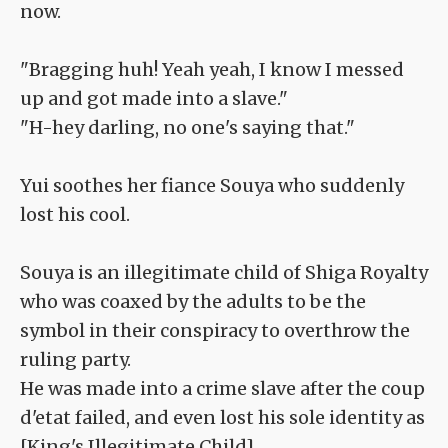
now.
"Bragging huh! Yeah yeah, I know I messed
up and got made into a slave."
"H-hey darling, no one's saying that."
Yui soothes her fiance Souya who suddenly
lost his cool.
Souya is an illegitimate child of Shiga Royalty
who was coaxed by the adults to be the
symbol in their conspiracy to overthrow the
ruling party.
He was made into a crime slave after the coup
d'etat failed, and even lost his sole identity as
[King's Illegitimate Child].