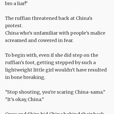
bro a liar!"
The ruffian threatened back at China's
protest.
China who's unfamiliar with people's malice
screamed and cowered in fear.
To begin with, even if she did step on the
ruffian's foot, getting stepped by such a
lightweight little girl wouldn't have resulted
in bone breaking.
"Stop shouting, you're scaring China-sama."
"It's okay, China."