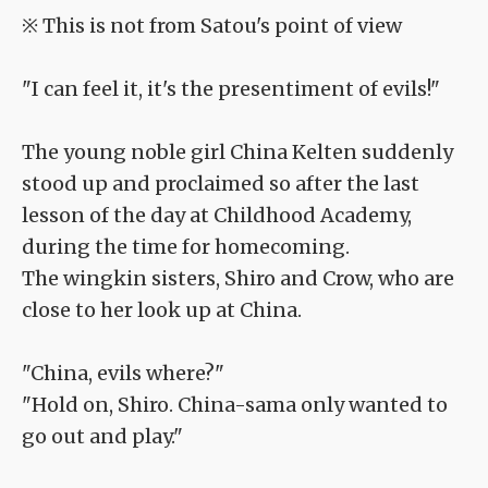
※ This is not from Satou's point of view
"I can feel it, it's the presentiment of evils!"
The young noble girl China Kelten suddenly
stood up and proclaimed so after the last
lesson of the day at Childhood Academy,
during the time for homecoming.
The wingkin sisters, Shiro and Crow, who are
close to her look up at China.
"China, evils where?"
"Hold on, Shiro. China-sama only wanted to
go out and play."