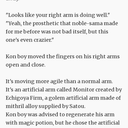
"Looks like your right arm is doing well."
"Yeah, the prosthetic that noble-sama made
for me before was not bad itself, but this
one's even crazier."
Kon boy moved the fingers on his right arms
open and close.
It's moving more agile than a normal arm.
It's an artificial arm called Monitor created by
Echigoya Firm, a golem artificial arm made of
mithril alloy supplied by Satou.
Kon boy was advised to regenerate his arm
with magic potion, but he chose the artificial