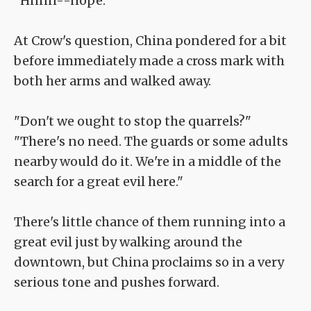
"Hnnn--nope."
At Crow's question, China pondered for a bit
before immediately made a cross mark with
both her arms and walked away.
"Don't we ought to stop the quarrels?"
"There's no need. The guards or some adults
nearby would do it. We're in a middle of the
search for a great evil here."
There's little chance of them running into a
great evil just by walking around the
downtown, but China proclaims so in a very
serious tone and pushes forward.