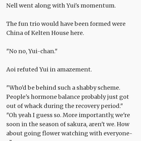
Nell went along with Yui's momentum.
The fun trio would have been formed were
China of Kelten House here.
"No no, Yui-chan."
Aoi refuted Yui in amazement.
"Who'd be behind such a shabby scheme.
People's hormone balance probably just got
out of whack during the recovery period."
"Oh yeah I guess so. More importantly, we're
soon in the season of sakura, aren't we. How
about going flower watching with everyone-