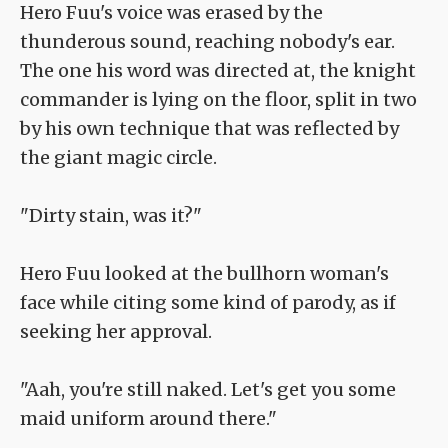
Hero Fuu's voice was erased by the
thunderous sound, reaching nobody's ear.
The one his word was directed at, the knight
commander is lying on the floor, split in two
by his own technique that was reflected by
the giant magic circle.
"Dirty stain, was it?"
Hero Fuu looked at the bullhorn woman's
face while citing some kind of parody, as if
seeking her approval.
"Aah, you're still naked. Let's get you some
maid uniform around there."