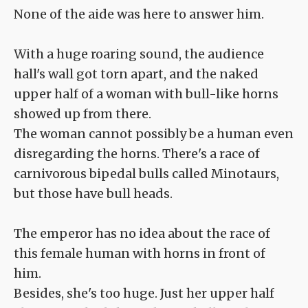
None of the aide was here to answer him.
With a huge roaring sound, the audience
hall's wall got torn apart, and the naked
upper half of a woman with bull-like horns
showed up from there.
The woman cannot possibly be a human even
disregarding the horns. There's a race of
carnivorous bipedal bulls called Minotaurs,
but those have bull heads.
The emperor has no idea about the race of
this female human with horns in front of
him.
Besides, she's too huge. Just her upper half