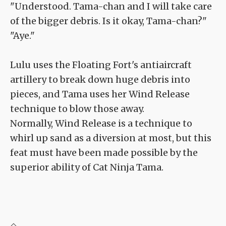
"Understood. Tama-chan and I will take care
of the bigger debris. Is it okay, Tama-chan?"
"Aye."
Lulu uses the Floating Fort's antiaircraft
artillery to break down huge debris into
pieces, and Tama uses her Wind Release
technique to blow those away.
Normally, Wind Release is a technique to
whirl up sand as a diversion at most, but this
feat must have been made possible by the
superior ability of Cat Ninja Tama.
◇