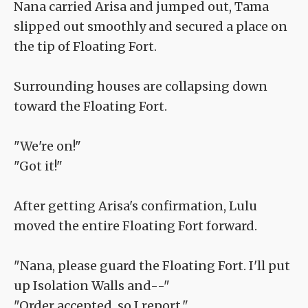
Nana carried Arisa and jumped out, Tama
slipped out smoothly and secured a place on
the tip of Floating Fort.
Surrounding houses are collapsing down
toward the Floating Fort.
"We're on!"
"Got it!"
After getting Arisa's confirmation, Lulu
moved the entire Floating Fort forward.
"Nana, please guard the Floating Fort. I'll put
up Isolation Walls and--"
"Order accepted, so I report."