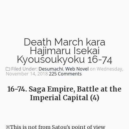
Death March kara
Hajimaru Isekai
Kyousoukyoku 16-74
Filed Under:
Desumachi
,
Web Novel
on
Wednesday,
November 14, 2018
225 Comments
16-74. Saga Empire, Battle at the
Imperial Capital (4)
※This is not from Satou's point of view