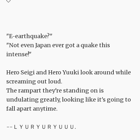
"E-earthquake?"
"Not even Japan ever got a quake this
intense!"
Hero Seigi and Hero Yuuki look around while
screaming out loud.
The rampart they're standing on is
undulating greatly, looking like it's going to
fall apart anytime.
--ＬＹＵＲＹＵＲＹＵＵＵ.