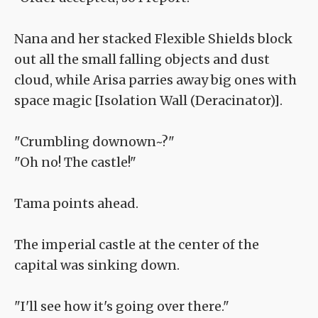
Nana and her stacked Flexible Shields block
out all the small falling objects and dust
cloud, while Arisa parries away big ones with
space magic [Isolation Wall (Deracinator)].
"Crumbling downown~?"
"Oh no! The castle!"
Tama points ahead.
The imperial castle at the center of the
capital was sinking down.
"I'll see how it's going over there."