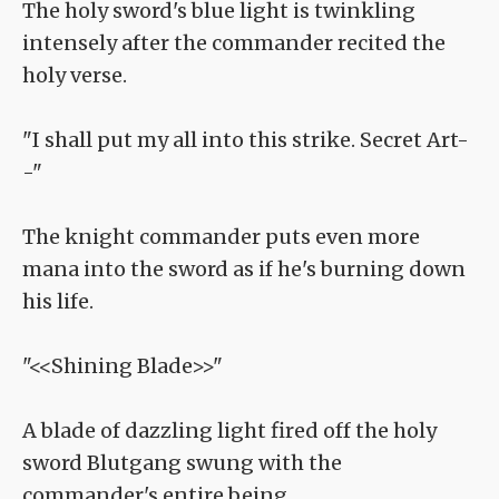
The holy sword's blue light is twinkling
intensely after the commander recited the
holy verse.
"I shall put my all into this strike. Secret Art-
-"
The knight commander puts even more
mana into the sword as if he's burning down
his life.
"<<Shining Blade>>"
A blade of dazzling light fired off the holy
sword Blutgang swung with the
commander's entire being.