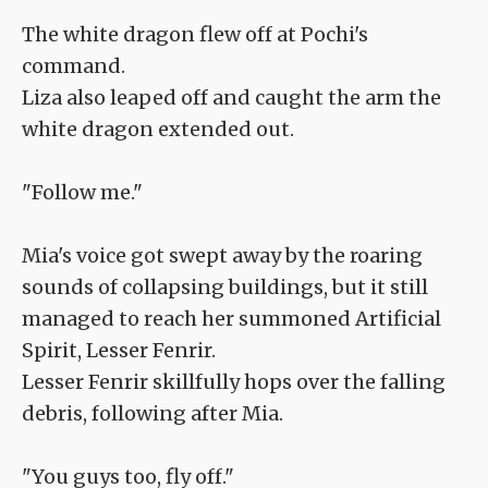
The white dragon flew off at Pochi's
command.
Liza also leaped off and caught the arm the
white dragon extended out.
"Follow me."
Mia's voice got swept away by the roaring
sounds of collapsing buildings, but it still
managed to reach her summoned Artificial
Spirit, Lesser Fenrir.
Lesser Fenrir skillfully hops over the falling
debris, following after Mia.
"You guys too, fly off."