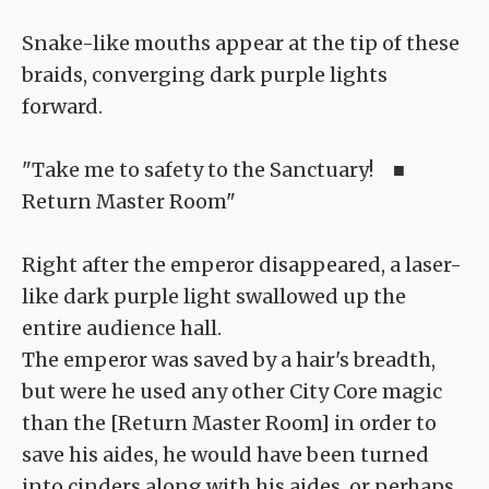
Snake-like mouths appear at the tip of these
braids, converging dark purple lights
forward.
"Take me to safety to the Sanctuary! ■
Return Master Room"
Right after the emperor disappeared, a laser-
like dark purple light swallowed up the
entire audience hall.
The emperor was saved by a hair's breadth,
but were he used any other City Core magic
than the [Return Master Room] in order to
save his aides, he would have been turned
into cinders along with his aides, or perhaps