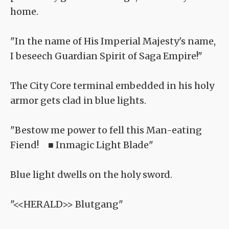
home.
"In the name of His Imperial Majesty's name,
I beseech Guardian Spirit of Saga Empire!"
The City Core terminal embedded in his holy
armor gets clad in blue lights.
"Bestow me power to fell this Man-eating
Fiend! ■ Inmagic Light Blade"
Blue light dwells on the holy sword.
"<<HERALD>> Blutgang"