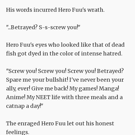
His words incurred Hero Fuu's wrath.
"...Betrayed? S-s-screw you!"
Hero Fuu's eyes who looked like that of dead
fish got dyed in the color of intense hatred.
"Screw you! Screw you! Screw you! Betrayed?
Spare me your bullshit! I've never been your
ally, ever! Give me back! My games! Manga!
Anime! My NEET life with three meals and a
catnap a day!"
The enraged Hero Fuu let out his honest
feelings.