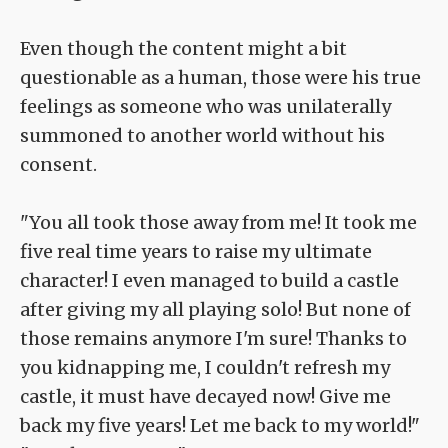
Even though the content might a bit
questionable as a human, those were his true
feelings as someone who was unilaterally
summoned to another world without his
consent.
"You all took those away from me! It took me
five real time years to raise my ultimate
character! I even managed to build a castle
after giving my all playing solo! But none of
those remains anymore I'm sure! Thanks to
you kidnapping me, I couldn't refresh my
castle, it must have decayed now! Give me
back my five years! Let me back to my world!"