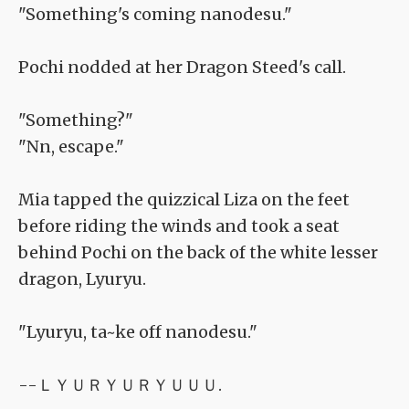
"Something's coming nanodesu."
Pochi nodded at her Dragon Steed's call.
"Something?"
"Nn, escape."
Mia tapped the quizzical Liza on the feet
before riding the winds and took a seat
behind Pochi on the back of the white lesser
dragon, Lyuryu.
"Lyuryu, ta~ke off nanodesu."
--ＬＹＵＲＹＵＲＹＵＵＵ.