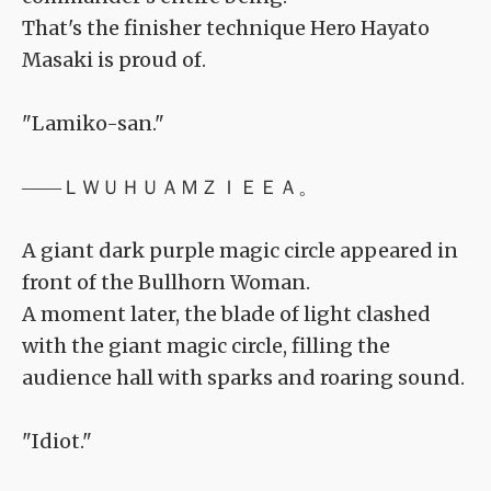
That's the finisher technique Hero Hayato
Masaki is proud of.
"Lamiko-san."
――ＬＷＵＨＵＡＭＺＩＥＥＡ。
A giant dark purple magic circle appeared in
front of the Bullhorn Woman.
A moment later, the blade of light clashed
with the giant magic circle, filling the
audience hall with sparks and roaring sound.
"Idiot."