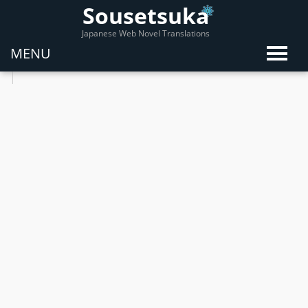
Sousetsuka
Japanese Web Novel Translations
MENU