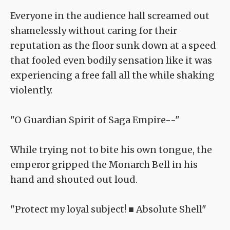
Everyone in the audience hall screamed out
shamelessly without caring for their
reputation as the floor sunk down at a speed
that fooled even bodily sensation like it was
experiencing a free fall all the while shaking
violently.
"O Guardian Spirit of Saga Empire--"
While trying not to bite his own tongue, the
emperor gripped the Monarch Bell in his
hand and shouted out loud.
"Protect my loyal subject! ■ Absolute Shell"