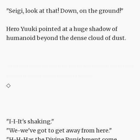
"Seigi, look at that! Down, on the ground!"
Hero Yuuki pointed at a huge shadow of
humanoid beyond the dense cloud of dust.
<TLN: If you're reading this novel at any other site than Sousetsuka .com you might
be reading an unedited, uncorrected version of the novel.>
◇
"I-I-It's shaking."
"We-we've got to get away from here."
"H-H-Has the Divine Punishment come