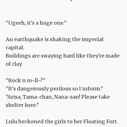
"Ugeeh, it's a huge one."
An earthquake is shaking the imperial
capital.
Buildings are swaying hard like they're made
of clay.
"Rock n ro~ll~?"
"It's dangerously perilous so I inform."
"Arisa, Tama-chan, Nana-san! Please take
shelter here."
Lulu beckoned the girls to her Floating Fort.