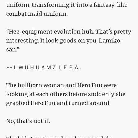
uniform, transforming it into a fantasy-like
combat maid uniform.
"Hee, equipment evolution huh. That's pretty
interesting. It look goods on you, Lamiko-
san."
--ＬＷＵＨＵＡＭＺＩＥＥＡ.
The bullhorn woman and Hero Fuu were
looking at each others before suddenly, she
grabbed Hero Fuu and turned around.
No, that's not it.