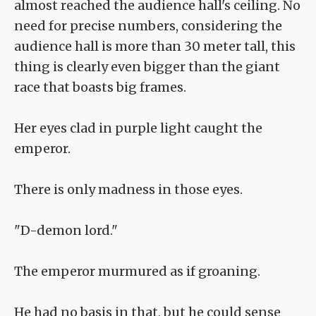
almost reached the audience hall's ceiling. No
need for precise numbers, considering the
audience hall is more than 30 meter tall, this
thing is clearly even bigger than the giant
race that boasts big frames.
Her eyes clad in purple light caught the
emperor.
There is only madness in those eyes.
"D-demon lord."
The emperor murmured as if groaning.
He had no basis in that, but he could sense