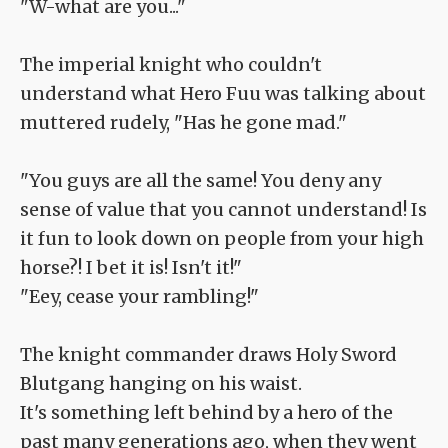
"W-what are you..."
The imperial knight who couldn't
understand what Hero Fuu was talking about
muttered rudely, "Has he gone mad."
"You guys are all the same! You deny any
sense of value that you cannot understand! Is
it fun to look down on people from your high
horse?! I bet it is! Isn't it!"
"Eey, cease your rambling!"
The knight commander draws Holy Sword
Blutgang hanging on his waist.
It's something left behind by a hero of the
past many generations ago, when they went