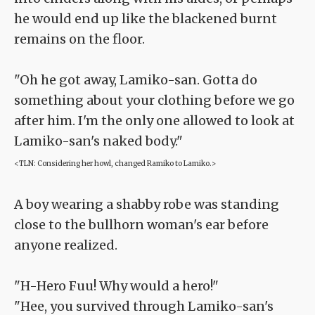
he would end up like the blackened burnt
remains on the floor.
"Oh he got away, Lamiko-san. Gotta do
something about your clothing before we go
after him. I'm the only one allowed to look at
Lamiko-san's naked body."
<TLN: Considering her howl, changed Ramiko to Lamiko.>
A boy wearing a shabby robe was standing
close to the bullhorn woman's ear before
anyone realized.
"H-Hero Fuu! Why would a hero!"
"Hee, you survived through Lamiko-san's