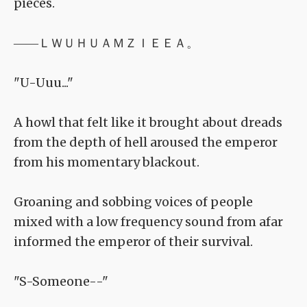
pieces.
――ＬＷＵＨＵＡＭＺＩＥＥＡ。
"U-Uuu..."
A howl that felt like it brought about dreads
from the depth of hell aroused the emperor
from his momentary blackout.
Groaning and sobbing voices of people
mixed with a low frequency sound from afar
informed the emperor of their survival.
"S-Someone--"