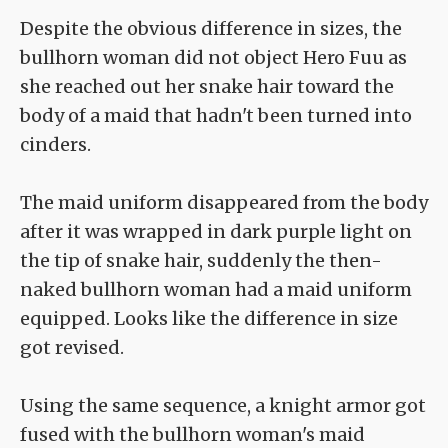
Despite the obvious difference in sizes, the
bullhorn woman did not object Hero Fuu as
she reached out her snake hair toward the
body of a maid that hadn't been turned into
cinders.
The maid uniform disappeared from the body
after it was wrapped in dark purple light on
the tip of snake hair, suddenly the then-
naked bullhorn woman had a maid uniform
equipped. Looks like the difference in size
got revised.
Using the same sequence, a knight armor got
fused with the bullhorn woman's maid