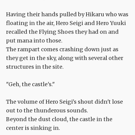
Having their hands pulled by Hikaru who was
floating in the air, Hero Seigi and Hero Yuuki
recalled the Flying Shoes they had on and
put mana into those.
The rampart comes crashing down just as
they get in the sky, along with several other
structures in the site.
"Geh, the castle's."
The volume of Hero Seigi's shout didn't lose
out to the thunderous sounds.
Beyond the dust cloud, the castle in the
center is sinking in.