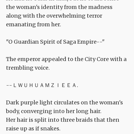
the woman's identity from the madness
along with the overwhelming terror
emanating from her.
"O Guardian Spirit of Saga Empire--"
The emperor appealed to the City Core with a
trembling voice.
--ＬＷＵＨＵＡＭＺＩＥＥＡ.
Dark purple light circulates on the woman's
body, converging into her long hair.
Her hair is split into three braids that then
raise up as if snakes.