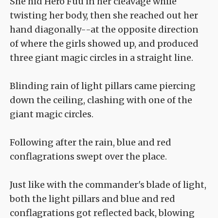
She hid Hero Fuu in her cleavage while
twisting her body, then she reached out her
hand diagonally--at the opposite direction
of where the girls showed up, and produced
three giant magic circles in a straight line.
Blinding rain of light pillars came piercing
down the ceiling, clashing with one of the
giant magic circles.
Following after the rain, blue and red
conflagrations swept over the place.
Just like with the commander's blade of light,
both the light pillars and blue and red
conflagrations got reflected back, blowing