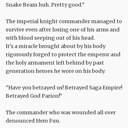
Snake Beam huh. Pretty good."
The imperial knight commander managed to
survive even after losing one of his arms and
with blood seeping out of his head.
It's a miracle brought about by his body
rigorously forged to protect the emperor and
the holy armament left behind by past
generation heroes he wore on his body.
"Have you betrayed us! Betrayed Saga Empire!
Betrayed God Parion!"
The commander who was wounded all over
denounced Hero Fuu.