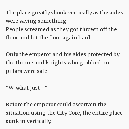
The place greatly shook vertically as the aides
were saying something.
People screamed as they got thrown off the
floor and hit the floor again hard.
Only the emperor and his aides protected by
the throne and knights who grabbed on
pillars were safe.
"W-what just--"
Before the emperor could ascertain the
situation using the City Core, the entire place
sunk in vertically.