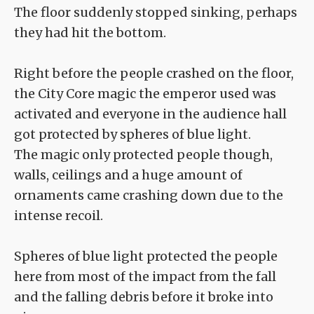
The floor suddenly stopped sinking, perhaps
they had hit the bottom.
Right before the people crashed on the floor,
the City Core magic the emperor used was
activated and everyone in the audience hall
got protected by spheres of blue light.
The magic only protected people though,
walls, ceilings and a huge amount of
ornaments came crashing down due to the
intense recoil.
Spheres of blue light protected the people
here from most of the impact from the fall
and the falling debris before it broke into