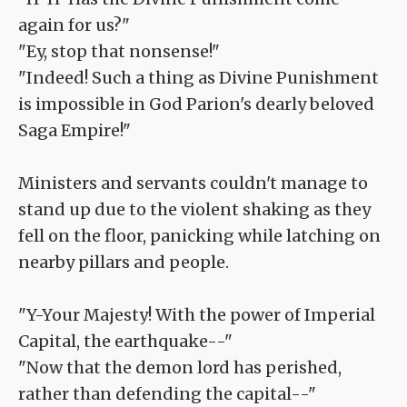
again for us?"
"Ey, stop that nonsense!"
"Indeed! Such a thing as Divine Punishment
is impossible in God Parion's dearly beloved
Saga Empire!"
Ministers and servants couldn't manage to
stand up due to the violent shaking as they
fell on the floor, panicking while latching on
nearby pillars and people.
"Y-Your Majesty! With the power of Imperial
Capital, the earthquake--"
"Now that the demon lord has perished,
rather than defending the capital--"