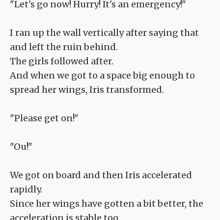
"Let's go now! Hurry! It's an emergency!"
I ran up the wall vertically after saying that
and left the ruin behind.
The girls followed after.
And when we got to a space big enough to
spread her wings, Iris transformed.
"Please get on!"
"Ou!"
We got on board and then Iris accelerated
rapidly.
Since her wings have gotten a bit better, the
acceleration is stable too.