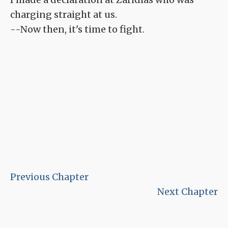
charging straight at us.
--Now then, it's time to fight.
Previous Chapter
Next Chapter