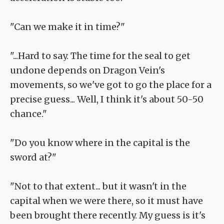
"Can we make it in time?"
"...Hard to say. The time for the seal to get
undone depends on Dragon Vein's
movements, so we've got to go the place for a
precise guess... Well, I think it's about 50-50
chance."
"Do you know where in the capital is the
sword at?"
"Not to that extent... but it wasn't in the
capital when we were there, so it must have
been brought there recently. My guess is it's