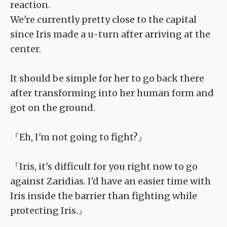
reaction.
We're currently pretty close to the capital
since Iris made a u-turn after arriving at the
center.
It should be simple for her to go back there
after transforming into her human form and
got on the ground.
『Eh, I'm not going to fight?』
『Iris, it's difficult for you right now to go
against Zaridias. I'd have an easier time with
Iris inside the barrier than fighting while
protecting Iris.』