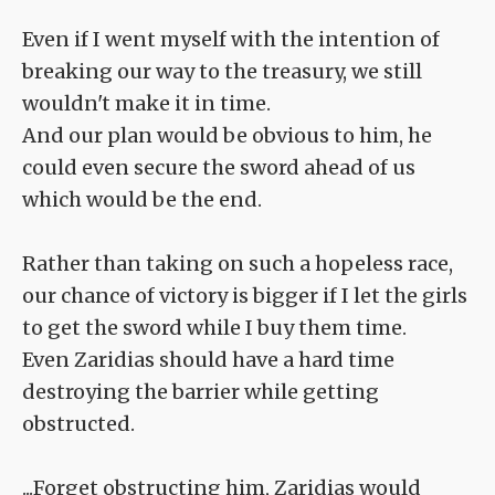
Even if I went myself with the intention of
breaking our way to the treasury, we still
wouldn't make it in time.
And our plan would be obvious to him, he
could even secure the sword ahead of us
which would be the end.
Rather than taking on such a hopeless race,
our chance of victory is bigger if I let the girls
to get the sword while I buy them time.
Even Zaridias should have a hard time
destroying the barrier while getting
obstructed.
...Forget obstructing him, Zaridias would