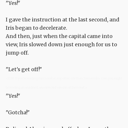
"Yes!"
I gave the instruction at the last second, and
Iris began to decelerate.
And then, just when the capital came into
view, Iris slowed down just enough for us to
jump off.
"Let's get off!"
<TLN: If you're reading this novel at any other site than Sousetsuka .com you might
be reading an unedited, uncorrected version of the novel.>
"Yes!"
"Gotcha!"