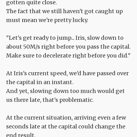
gotten quite close.
The fact that we still haven't got caught up
must mean we're pretty lucky.
"Let's get ready to jump... Iris, slow down to
about 50M/s right before you pass the capital.
Make sure to decelerate right before you did."
At Iris's current speed, we'd have passed over
the capital in an instant.
And yet, slowing down too much would get
us there late, that's problematic.
At the current situation, arriving even a few
seconds late at the capital could change the
end result.