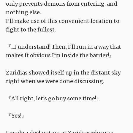
only prevents demons from entering, and
nothing else.
I'll make use of this convenient location to
fight to the fullest.
『...I understand! Then, I'll run in a way that
makes it obvious I'm inside the barrier!』
Zaridias showed itself up in the distant sky
right when we were done discussing.
『All right, let's go buy some time!』
『Yes!』
I made a declaration at Zaridias who was