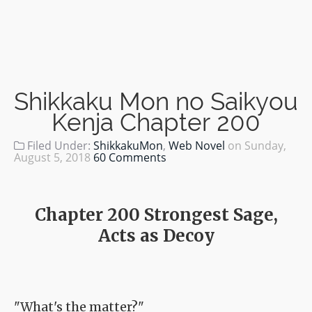
Shikkaku Mon no Saikyou
Kenja Chapter 200
Filed Under:
ShikkakuMon
,
Web Novel
on
Sunday,
August 5, 2018
60 Comments
Chapter 200 Strongest Sage,
Acts as Decoy
"What's the matter?"