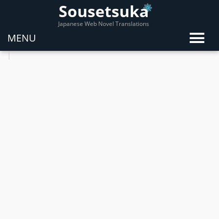
Sousetsuka
Japanese Web Novel Translations
MENU