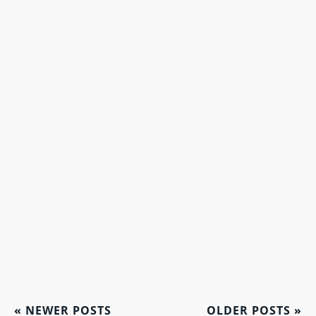
«
NEWER POSTS
OLDER POSTS
»