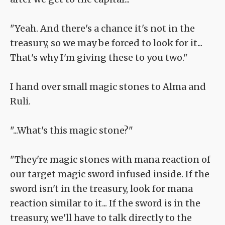
"Yeah. And there's a chance it's not in the
treasury, so we may be forced to look for it...
That's why I'm giving these to you two."
I hand over small magic stones to Alma and
Ruli.
"...What's this magic stone?"
"They're magic stones with mana reaction of
our target magic sword infused inside. If the
sword isn't in the treasury, look for mana
reaction similar to it... If the sword is in the
treasury, we'll have to talk directly to the