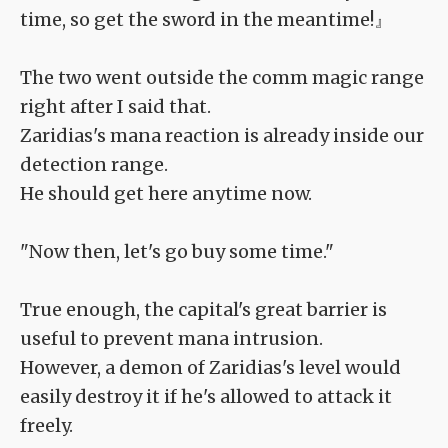
time, so get the sword in the meantime!』
The two went outside the comm magic range
right after I said that.
Zaridias's mana reaction is already inside our
detection range.
He should get here anytime now.
"Now then, let's go buy some time."
True enough, the capital's great barrier is
useful to prevent mana intrusion.
However, a demon of Zaridias's level would
easily destroy it if he's allowed to attack it
freely.