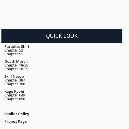
QUICK LOOK
Paradise Shift
Chapter 52
Chapter 51
Death March
Chapter 18-38
Chapter 18-39
Skill Neeyo
Chapter 387
Chapter 388
Kago Kyohi
Chapter 649
Chapter 650
Spoiler Policy
Project Page