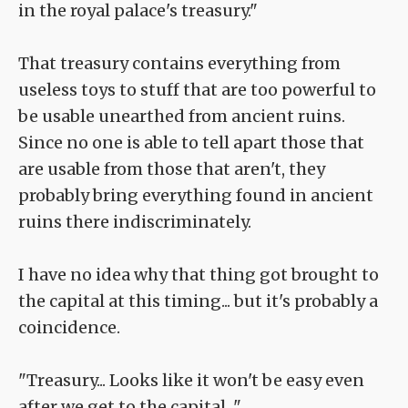
in the royal palace's treasury."
That treasury contains everything from
useless toys to stuff that are too powerful to
be usable unearthed from ancient ruins.
Since no one is able to tell apart those that
are usable from those that aren't, they
probably bring everything found in ancient
ruins there indiscriminately.
I have no idea why that thing got brought to
the capital at this timing... but it's probably a
coincidence.
"Treasury... Looks like it won't be easy even
after we get to the capital..."