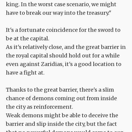
king. In the worst case scenario, we might
have to break our way into the treasury."
It's a fortunate coincidence for the sword to
be at the capital.
As it's relatively close, and the great barrier in
the royal capital should hold out for a while
even against Zaridias, it's a good location to
have a fight at.
Thanks to the great barrier, there's a slim
chance of demons coming out from inside
the city as reinforcement.
Weak demons might be able to deceive the
barrier and slip inside the city, but the fact