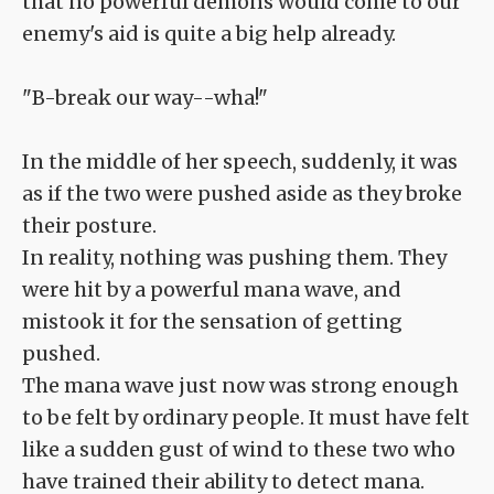
that no powerful demons would come to our
enemy's aid is quite a big help already.
"B-break our way--wha!"
In the middle of her speech, suddenly, it was
as if the two were pushed aside as they broke
their posture.
In reality, nothing was pushing them. They
were hit by a powerful mana wave, and
mistook it for the sensation of getting
pushed.
The mana wave just now was strong enough
to be felt by ordinary people. It must have felt
like a sudden gust of wind to these two who
have trained their ability to detect mana.