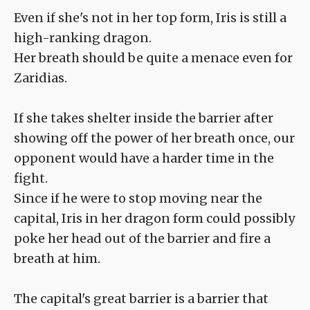
Even if she's not in her top form, Iris is still a
high-ranking dragon.
Her breath should be quite a menace even for
Zaridias.
If she takes shelter inside the barrier after
showing off the power of her breath once, our
opponent would have a harder time in the
fight.
Since if he were to stop moving near the
capital, Iris in her dragon form could possibly
poke her head out of the barrier and fire a
breath at him.
The capital's great barrier is a barrier that