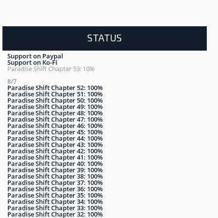
STATUS
Support on Paypal
Support on Ko-Fi
Paradise Shift Chapter 53: 10%
8/7
Paradise Shift Chapter 52: 100%
Paradise Shift Chapter 51: 100%
Paradise Shift Chapter 50: 100%
Paradise Shift Chapter 49: 100%
Paradise Shift Chapter 48: 100%
Paradise Shift Chapter 47: 100%
Paradise Shift Chapter 46: 100%
Paradise Shift Chapter 45: 100%
Paradise Shift Chapter 44: 100%
Paradise Shift Chapter 43: 100%
Paradise Shift Chapter 42: 100%
Paradise Shift Chapter 41: 100%
Paradise Shift Chapter 40: 100%
Paradise Shift Chapter 39: 100%
Paradise Shift Chapter 38: 100%
Paradise Shift Chapter 37: 100%
Paradise Shift Chapter 36: 100%
Paradise Shift Chapter 35: 100%
Paradise Shift Chapter 34: 100%
Paradise Shift Chapter 33: 100%
Paradise Shift Chapter 32: 100%