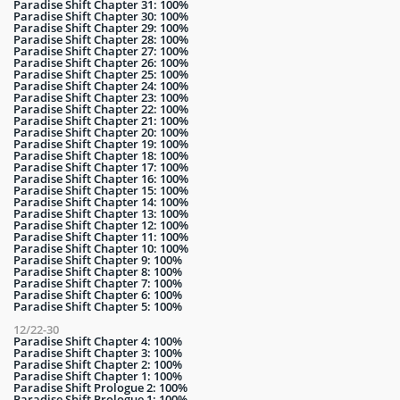
Paradise Shift Chapter 31: 100%
Paradise Shift Chapter 30: 100%
Paradise Shift Chapter 29: 100%
Paradise Shift Chapter 28: 100%
Paradise Shift Chapter 27: 100%
Paradise Shift Chapter 26: 100%
Paradise Shift Chapter 25: 100%
Paradise Shift Chapter 24: 100%
Paradise Shift Chapter 23: 100%
Paradise Shift Chapter 22: 100%
Paradise Shift Chapter 21: 100%
Paradise Shift Chapter 20: 100%
Paradise Shift Chapter 19: 100%
Paradise Shift Chapter 18: 100%
Paradise Shift Chapter 17: 100%
Paradise Shift Chapter 16: 100%
Paradise Shift Chapter 15: 100%
Paradise Shift Chapter 14: 100%
Paradise Shift Chapter 13: 100%
Paradise Shift Chapter 12: 100%
Paradise Shift Chapter 11: 100%
Paradise Shift Chapter 10: 100%
Paradise Shift Chapter 9: 100%
Paradise Shift Chapter 8: 100%
Paradise Shift Chapter 7: 100%
Paradise Shift Chapter 6: 100%
Paradise Shift Chapter 5: 100%
12/22-30
Paradise Shift Chapter 4: 100%
Paradise Shift Chapter 3: 100%
Paradise Shift Chapter 2: 100%
Paradise Shift Chapter 1: 100%
Paradise Shift Prologue 2: 100%
Paradise Shift Prologue 1: 100%