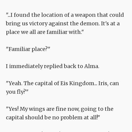
"...I found the location of a weapon that could
bring us victory against the demon. It's at a
place we all are familiar with."
"Familiar place?"
I immediately replied back to Alma.
"Yeah. The capital of Eis Kingdom... Iris, can
you fly?"
"Yes! My wings are fine now, going to the
capital should be no problem at all!"