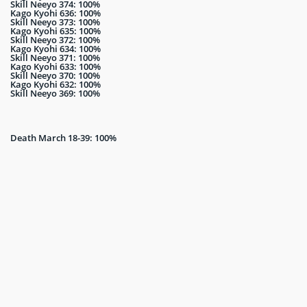
Skill Neeyo 374: 100%
Kago Kyohi 636: 100%
Skill Neeyo 373: 100%
Kago Kyohi 635: 100%
Skill Neeyo 372: 100%
Kago Kyohi 634: 100%
Skill Neeyo 371: 100%
Kago Kyohi 633: 100%
Skill Neeyo 370: 100%
Kago Kyohi 632: 100%
Skill Neeyo 369: 100%
Death March 18-39: 100%