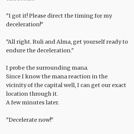
"I got it! Please direct the timing for my
deceleration!"
"All right. Ruli and Alma, get yourself ready to
endure the deceleration."
I probe the surrounding mana.
Since I know the mana reaction in the
vicinity of the capital well, I can get our exact
location through it.
A few minutes later.
"Decelerate now!"