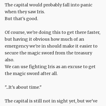
The capital would probably fall into panic
when they saw Iris.
But that's good.
Of course, we're doing this to get there faster,
but having it obvious how much of an
emergency we're in should make it easier to
secure the magic sword from the treasury
also.
We can use fighting Iris as an excuse to get
the magic sword after all.
"...It's about time."
The capital is still not in sight yet, but we've