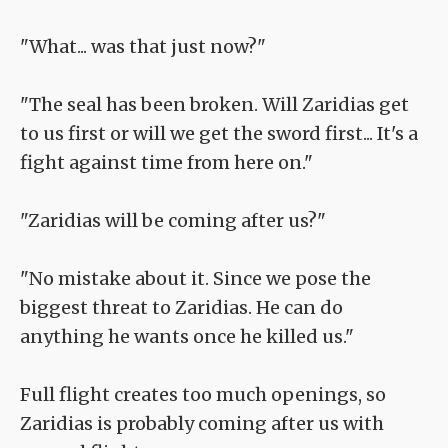
"What... was that just now?"
"The seal has been broken. Will Zaridias get
to us first or will we get the sword first... It's a
fight against time from here on."
"Zaridias will be coming after us?"
"No mistake about it. Since we pose the
biggest threat to Zaridias. He can do
anything he wants once he killed us."
Full flight creates too much openings, so
Zaridias is probably coming after us with