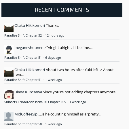
RECENT COMMENTS
Otaku Hikikomori
Thanks.
Paradise Shift Chapter 52
·
12 hours ago
meganeshounen
>"Alright alright, I'll be fine....
Paradise Shift Chapter 51
·
6 days ago
Otaku Hikikomori
About two hours after Yuki left -> About
two...
Paradise Shift Chapter 51
·
1 week ago
Diana Kurosawa
Since you're not adding chapters anymore...
Shinsetsu Nobu-san Isekai Ki Chapter 105
·
1 week ago
MidCoffeeSip
....is he counting himself as a 'pretty...
Paradise Shift Chapter 50
·
1 week ago