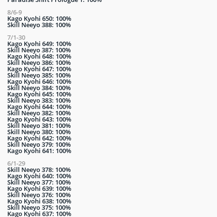
8/6-9
Kago Kyohi 650: 100%
Skill Neeyo 388: 100%
7/1-30
Kago Kyohi 649: 100%
Skill Neeyo 387: 100%
Kago Kyohi 648: 100%
Skill Neeyo 386: 100%
Kago Kyohi 647: 100%
Skill Neeyo 385: 100%
Kago Kyohi 646: 100%
Skill Neeyo 384: 100%
Kago Kyohi 645: 100%
Skill Neeyo 383: 100%
Kago Kyohi 644: 100%
Skill Neeyo 382: 100%
Kago Kyohi 643: 100%
Skill Neeyo 381: 100%
Skill Neeyo 380: 100%
Kago Kyohi 642: 100%
Skill Neeyo 379: 100%
Kago Kyohi 641: 100%
6/1-29
Skill Neeyo 378: 100%
Kago Kyohi 640: 100%
Skill Neeyo 377: 100%
Kago Kyohi 639: 100%
Skill Neeyo 376: 100%
Kago Kyohi 638: 100%
Skill Neeyo 375: 100%
Kago Kyohi 637: 100%