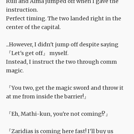
Ruli and Alma jumped off when I gave the
instruction.
Perfect timing. The two landed right in the
center of the capital.
...However, I didn't jump off despite saying
『Let's get off』 myself.
Instead, I instruct the two through comm
magic.
『You two, get the magic sword and throw it
at me from inside the barrier!』
『Eh, Mathi-kun, you're not coming!?』
『Zaridias is coming here fast! I'll buy us