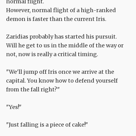
normal flight.
However, normal flight of a high-ranked
demon is faster than the current Iris.
Zaridias probably has started his pursuit.
Will he get to us in the middle of the way or
not, now is really a critical timing.
"We'll jump off Iris once we arrive at the
capital. You know how to defend yourself
from the fall right?"
"Yes!"
"Just falling is a piece of cake!"