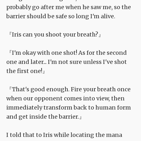
probably go after me when he saw me, so the
barrier should be safe so long I'm alive.
『Iris can you shoot your breath?』
『I'm okay with one shot! As for the second
one and later... I'm not sure unless I've shot
the first one!』
『That's good enough. Fire your breath once
when our opponent comes into view, then
immediately transform back to human form
and get inside the barrier.』
I told that to Iris while locating the mana