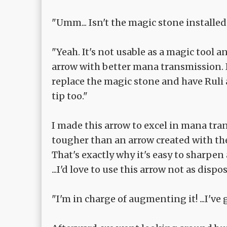
"Umm... Isn't the magic stone installed 
"Yeah. It's not usable as a magic tool 
arrow with better mana transmission. I
replace the magic stone and have Ruli
tip too."
I made this arrow to excel in mana tran
tougher than an arrow created with the
That's exactly why it's easy to sharpen 
...I'd love to use this arrow not as dispo
"I'm in charge of augmenting it! ...I've 