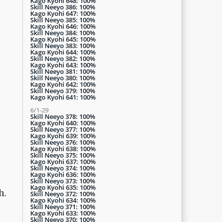
Kago Kyohi 648: 100%
Skill Neeyo 386: 100%
Kago Kyohi 647: 100%
Skill Neeyo 385: 100%
Kago Kyohi 646: 100%
Skill Neeyo 384: 100%
Kago Kyohi 645: 100%
Skill Neeyo 383: 100%
Kago Kyohi 644: 100%
Skill Neeyo 382: 100%
Kago Kyohi 643: 100%
Skill Neeyo 381: 100%
Skill Neeyo 380: 100%
Kago Kyohi 642: 100%
Skill Neeyo 379: 100%
Kago Kyohi 641: 100%
6/1-29
Skill Neeyo 378: 100%
Kago Kyohi 640: 100%
Skill Neeyo 377: 100%
Kago Kyohi 639: 100%
Skill Neeyo 376: 100%
Kago Kyohi 638: 100%
Skill Neeyo 375: 100%
Kago Kyohi 637: 100%
Skill Neeyo 374: 100%
Kago Kyohi 636: 100%
Skill Neeyo 373: 100%
Kago Kyohi 635: 100%
h.
Skill Neeyo 372: 100%
Kago Kyohi 634: 100%
Skill Neeyo 371: 100%
Kago Kyohi 633: 100%
Skill Neeyo 370: 100%