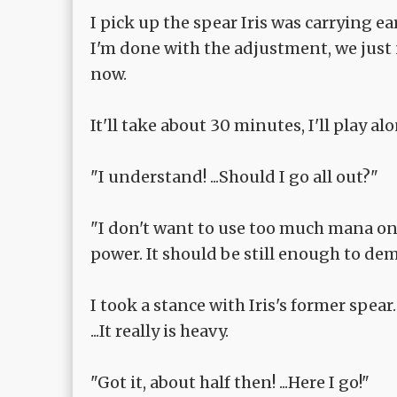
I pick up the spear Iris was carrying ear
I'm done with the adjustment, we just 
now.
It'll take about 30 minutes, I'll play a
"I understand! ...Should I go all out?"
"I don't want to use too much mana on d
power. It should be still enough to de
I took a stance with Iris's former spear.
...It really is heavy.
"Got it, about half then! ...Here I go!"