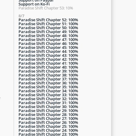
Support on Ko-Fi
Paradise Shift Chapter 53: 10%
8/7
Paradise Shift Chapter 52: 100%
Paradise Shift Chapter 51: 100%
Paradise Shift Chapter 50: 100%
Paradise Shift Chapter 49: 100%
Paradise Shift Chapter 48: 100%
Paradise Shift Chapter 47: 100%
Paradise Shift Chapter 46: 100%
Paradise Shift Chapter 45: 100%
Paradise Shift Chapter 44: 100%
Paradise Shift Chapter 43: 100%
Paradise Shift Chapter 42: 100%
Paradise Shift Chapter 41: 100%
Paradise Shift Chapter 40: 100%
Paradise Shift Chapter 39: 100%
Paradise Shift Chapter 38: 100%
Paradise Shift Chapter 37: 100%
Paradise Shift Chapter 36: 100%
Paradise Shift Chapter 35: 100%
Paradise Shift Chapter 34: 100%
Paradise Shift Chapter 33: 100%
Paradise Shift Chapter 32: 100%
f
Paradise Shift Chapter 31: 100%
Paradise Shift Chapter 30: 100%
Paradise Shift Chapter 29: 100%
Paradise Shift Chapter 28: 100%
Paradise Shift Chapter 27: 100%
Paradise Shift Chapter 26: 100%
Paradise Shift Chapter 25: 100%
Paradise Shift Chapter 24: 100%
Paradise Shift Chapter 23: 100%