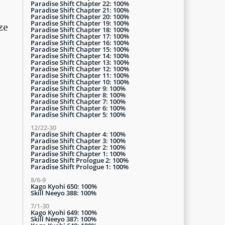
Paradise Shift Chapter 22: 100%
Paradise Shift Chapter 21: 100%
Paradise Shift Chapter 20: 100%
Paradise Shift Chapter 19: 100%
ze
Paradise Shift Chapter 18: 100%
Paradise Shift Chapter 17: 100%
Paradise Shift Chapter 16: 100%
Paradise Shift Chapter 15: 100%
Paradise Shift Chapter 14: 100%
Paradise Shift Chapter 13: 100%
Paradise Shift Chapter 12: 100%
Paradise Shift Chapter 11: 100%
Paradise Shift Chapter 10: 100%
Paradise Shift Chapter 9: 100%
Paradise Shift Chapter 8: 100%
Paradise Shift Chapter 7: 100%
Paradise Shift Chapter 6: 100%
Paradise Shift Chapter 5: 100%
12/22-30
Paradise Shift Chapter 4: 100%
Paradise Shift Chapter 3: 100%
Paradise Shift Chapter 2: 100%
Paradise Shift Chapter 1: 100%
Paradise Shift Prologue 2: 100%
Paradise Shift Prologue 1: 100%
8/6-9
Kago Kyohi 650: 100%
Skill Neeyo 388: 100%
7/1-30
Kago Kyohi 649: 100%
Skill Neeyo 387: 100%