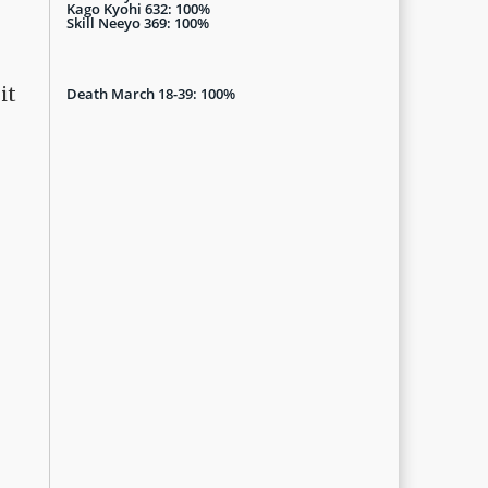
Kago Kyohi 632: 100%
Skill Neeyo 369: 100%
it
Death March 18-39: 100%