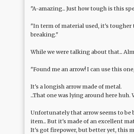
"A-amazing... Just how tough is this sp
"In term of material used, it's tougher 
breaking."
While we were talking about that... A
"Found me an arrow! I can use this one, 
It's a longish arrow made of metal.
...That one was lying around here huh. 
Unfortunately that arrow seems to be ba
item... But it's made of an excellent mat
It's got firepower, but better yet, this 