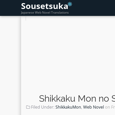
Sousetsuka
Japanese Web Novel Translations
Shikkaku Mon no S
Filed Under:
ShikkakuMon
,
Web Novel
on
Fr