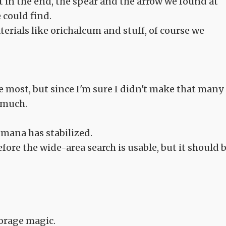
 in the end, the spear and the arrow we found at
 could find.
rials like orichalcum and stuff, of course we
e most, but since I'm sure I didn't make that many
g much.
 mana has stabilized.
before the wide-area search is usable, but it should 
torage magic.