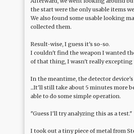
Afterward, we went looking around but
the start were the only usable items we
We also found some usable looking mate
collected them.
Result-wise, I guess it's so-so.
I couldn't find the weapon I wanted th
of that thing, I wasn't really exceptin
In the meantime, the detector device's
...It'll still take about 5 minutes more 
able to do some simple operation.
"Guess I'll try analyzing this as a test."
I took out a tiny piece of metal from S