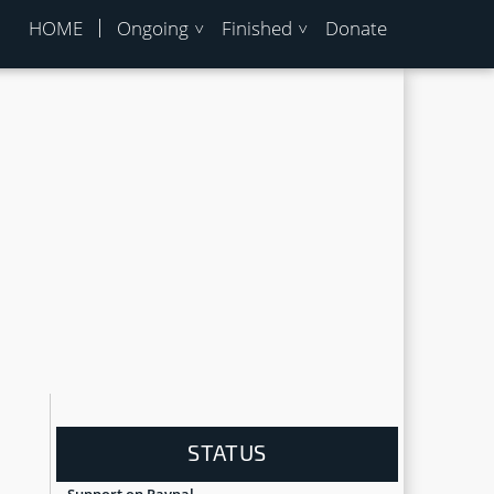
HOME
Ongoing
Finished
Donate
STATUS
Support on Paypal