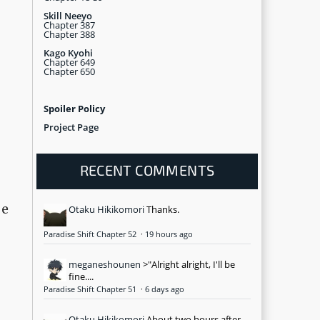
Skill Neeyo
Chapter 387
Chapter 388
Kago Kyohi
Chapter 649
Chapter 650
Spoiler Policy
Project Page
RECENT COMMENTS
be
Otaku Hikikomori
Thanks.
Paradise Shift Chapter 52
·
19 hours ago
meganeshounen
>"Alright alright, I'll be
fine....
Paradise Shift Chapter 51
·
6 days ago
Otaku Hikikomori
About two hours after