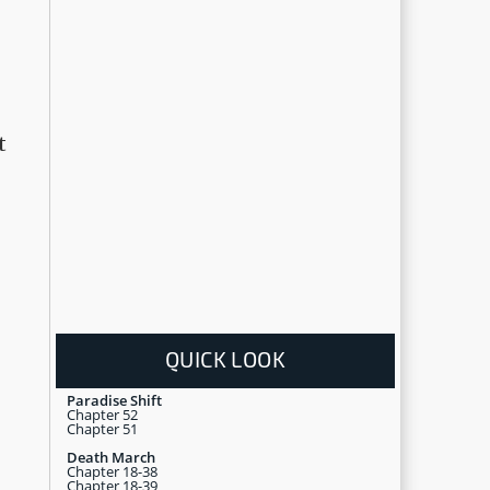
t
QUICK LOOK
Paradise Shift
Chapter 52
Chapter 51
Death March
Chapter 18-38
Chapter 18-39