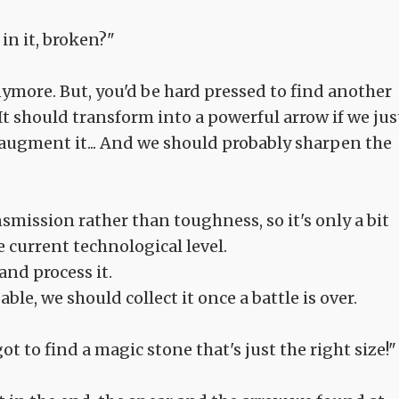
in it, broken?"
anymore. But, you'd be hard pressed to find another
t should transform into a powerful arrow if we jus
 augment it... And we should probably sharpen the
smission rather than toughness, so it's only a bit
 current technological level.
and process it.
sable, we should collect it once a battle is over.
got to find a magic stone that's just the right size!"