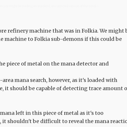
com you might be reading an unedited, uncorrected version of the novel.>
ore refinery machine that was in Folkia. We might 
the machine to Folkia sub-demons if this could be
 the piece of metal on the mana detector and
-area mana search, however, as it's loaded with
, it should be capable of detecting trace amount o
mana left in this piece of metal as it's too
 it shouldn't be difficult to reveal the mana reacti