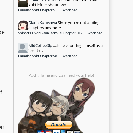
Yuki left -> About two...
Paradise Shift Chapter 51
·
1 week ago
Diana Kurosawa
Since you're not adding
chapters anymore...
be
Shinsetsu Nobu-san Isekai Ki Chapter 105
·
1 week ago
MidCoffeeSip
....is he counting himself as a
'pretty...
Paradise Shift Chapter 50
·
1 week ago
Pochi, Tama and Liza need your help!
f
on