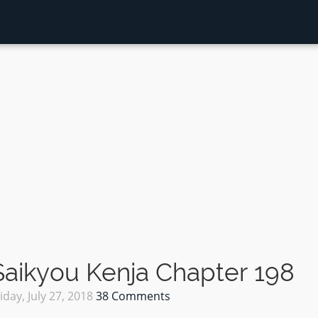
aikyou Kenja Chapter 198
iday, July 27, 2018
38 Comments