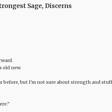
trongest Sage, Discerns
rward.
s old new.
ear before, but I'm not sure about strength and stuf
ere."