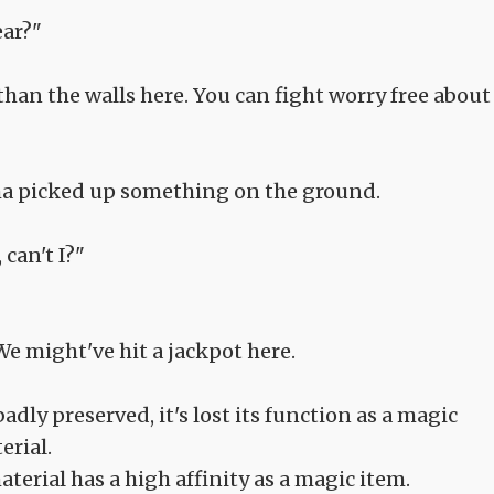
ear?"
than the walls here. You can fight worry free about 
lma picked up something on the ground.
can't I?"
We might've hit a jackpot here.
dly preserved, it's lost its function as a magic
erial.
material has a high affinity as a magic item.