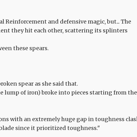
cal Reinforcement and defensive magic, but... The
t they hit each other, scattering its splinters
tween these spears.
broken spear as she said that.
he lump of iron) broke into pieces starting from the
ns with an extremely huge gap in toughness clas
blade since it prioritized toughness."