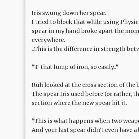
Iris swung down her spear.
I tried to block that while using Physi
spear in my hand broke apart the momen
everywhere.
...This is the difference in strength be
"T-that lump of iron, so easily..."
Ruli looked at the cross section of the 
The spear Iris used before (or rather, t
section where the new spear hit it.
"This is what happens when two weapo
And your last spear didn't even have a 