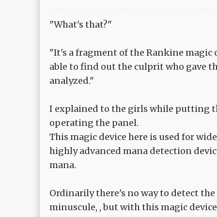
<TLN: If you're reading this novel at any other site than Sousetsuka .
"What's that?"
"It's a fragment of the Rankine magic 
able to find out the culprit who gave 
analyzed."
I explained to the girls while putting
operating the panel.
This magic device here is used for wide
highly advanced mana detection device
mana.
Ordinarily there's no way to detect the 
minuscule, , but with this magic device,