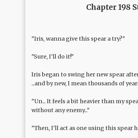
Chapter 198 S
"Iris, wanna give this spear a try?"
"Sure, I'll do it!"
Iris began to swing her new spear afte
...and by new, I mean thousands of year
"Un... It feels a bit heavier than my sp
without any enemy..."
"Then, I'll act as one using this spear h