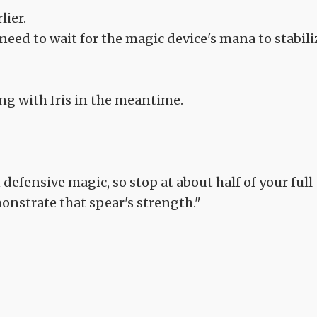
lier.
need to wait for the magic device's mana to stabili
long with Iris in the meantime.
efensive magic, so stop at about half of your full
monstrate that spear's strength."