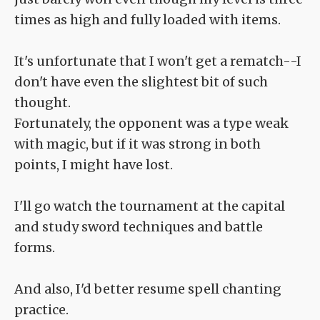
times as high and fully loaded with items.
It's unfortunate that I won't get a rematch--I
don't have even the slightest bit of such
thought.
Fortunately, the opponent was a type weak
with magic, but if it was strong in both
points, I might have lost.
I'll go watch the tournament at the capital
and study sword techniques and battle
forms.
And also, I'd better resume spell chanting
practice.