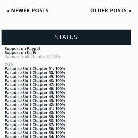
«
NEWER POSTS
OLDER POSTS
»
STATUS
Support on Paypal
Support on Ko-Fi
Paradise Shift Chapter 52: 10%
7/30
Paradise Shift Chapter 51: 100%
Paradise Shift Chapter 50: 100%
Paradise Shift Chapter 49: 100%
Paradise Shift Chapter 48: 100%
Paradise Shift Chapter 47: 100%
Paradise Shift Chapter 46: 100%
Paradise Shift Chapter 45: 100%
Paradise Shift Chapter 44: 100%
Paradise Shift Chapter 43: 100%
Paradise Shift Chapter 42: 100%
Paradise Shift Chapter 41: 100%
Paradise Shift Chapter 40: 100%
Paradise Shift Chapter 39: 100%
Paradise Shift Chapter 38: 100%
Paradise Shift Chapter 37: 100%
Paradise Shift Chapter 36: 100%
Paradise Shift Chapter 35: 100%
Paradise Shift Chapter 34: 100%