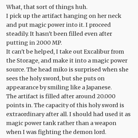
What, that sort of things huh.
I pick up the artifact hanging on her neck
and put magic power into it. I proceed
steadily. It hasn't been filled even after
putting in 2000 MP.
It can't be helped, I take out Excalibur from
the Storage, and make it into a magic power
source. The head miko is surprised when she
sees the holy sword, but she puts on
appearance by smiling like a Japanese.
The artifact is filled after around 20.000
points in. The capacity of this holy sword is
extraordinary after all. I should had used it as
magic power tank rather than a weapon
when I was fighting the demon lord.