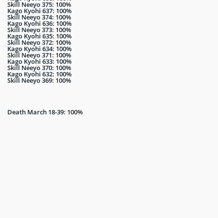
Skill Neeyo 375: 100%
Kago Kyohi 637: 100%
Skill Neeyo 374: 100%
Kago Kyohi 636: 100%
Skill Neeyo 373: 100%
Kago Kyohi 635: 100%
Skill Neeyo 372: 100%
Kago Kyohi 634: 100%
Skill Neeyo 371: 100%
Kago Kyohi 633: 100%
Skill Neeyo 370: 100%
Kago Kyohi 632: 100%
Skill Neeyo 369: 100%
Death March 18-39: 100%