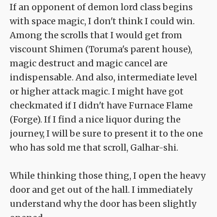
If an opponent of demon lord class begins
with space magic, I don't think I could win.
Among the scrolls that I would get from
viscount Shimen (Toruma's parent house),
magic destruct and magic cancel are
indispensable. And also, intermediate level
or higher attack magic. I might have got
checkmated if I didn't have Furnace Flame
(Forge). If I find a nice liquor during the
journey, I will be sure to present it to the one
who has sold me that scroll, Galhar-shi.
While thinking those thing, I open the heavy
door and get out of the hall. I immediately
understand why the door has been slightly