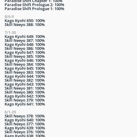
Paradise Shift Chapter 1: 100%
Paradise Shift Prologue 2: 100%
Paradise Shift Prologue 1: 100%
8/6-9
Kago Kyohi 650: 100%
Skill Neeyo 388: 100%
7/1-30
Kago Kyohi 649: 100%
Skill Neeyo 387: 100%
Kago Kyohi 648: 100%
Skill Neeyo 386: 100%
Kago Kyohi 647: 100%
Skill Neeyo 385: 100%
Kago Kyohi 646: 100%
Skill Neeyo 384: 100%
Kago Kyohi 645: 100%
Skill Neeyo 383: 100%
Kago Kyohi 644: 100%
Skill Neeyo 382: 100%
Kago Kyohi 643: 100%
Skill Neeyo 381: 100%
Skill Neeyo 380: 100%
Kago Kyohi 642: 100%
Skill Neeyo 379: 100%
Kago Kyohi 641: 100%
6/1-29
Skill Neeyo 378: 100%
Kago Kyohi 640: 100%
Skill Neeyo 377: 100%
Kago Kyohi 639: 100%
Skill Neeyo 376: 100%
Kago Kyohi 638: 100%