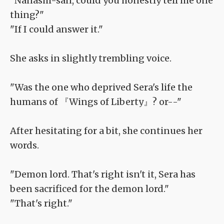
"Nanashi-san, could you honestly tell me one
thing?"
"If I could answer it."
She asks in slightly trembling voice.
"Was the one who deprived Sera's life the
humans of 『Wings of Liberty』? or--"
After hesitating for a bit, she continues her
words.
"Demon lord. That's right isn't it, Sera has
been sacrificed for the demon lord."
"That's right."