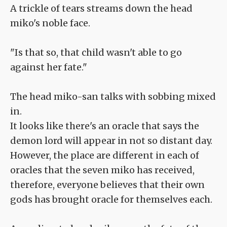
A trickle of tears streams down the head
miko's noble face.
"Is that so, that child wasn't able to go
against her fate."
The head miko-san talks with sobbing mixed
in.
It looks like there's an oracle that says the
demon lord will appear in not so distant day.
However, the place are different in each of
oracles that the seven miko has received,
therefore, everyone believes that their own
gods has brought oracle for themselves each.