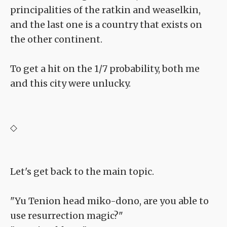
principalities of the ratkin and weaselkin,
and the last one is a country that exists on
the other continent.
To get a hit on the 1/7 probability, both me
and this city were unlucky.
◇
Let's get back to the main topic.
"Yu Tenion head miko-dono, are you able to
use resurrection magic?"