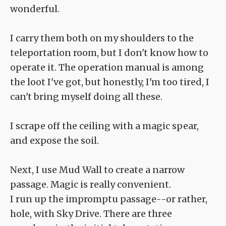
wonderful.
I carry them both on my shoulders to the
teleportation room, but I don't know how to
operate it. The operation manual is among
the loot I've got, but honestly, I'm too tired, I
can't bring myself doing all these.
I scrape off the ceiling with a magic spear,
and expose the soil.
Next, I use Mud Wall to create a narrow
passage. Magic is really convenient.
I run up the impromptu passage--or rather,
hole, with Sky Drive. There are three