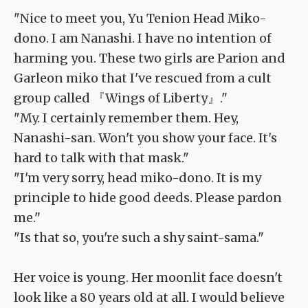
"Nice to meet you, Yu Tenion Head Miko-
dono. I am Nanashi. I have no intention of
harming you. These two girls are Parion and
Garleon miko that I've rescued from a cult
group called 『Wings of Liberty』."
"My. I certainly remember them. Hey,
Nanashi-san. Won't you show your face. It's
hard to talk with that mask."
"I'm very sorry, head miko-dono. It is my
principle to hide good deeds. Please pardon
me."
"Is that so, you're such a shy saint-sama."
Her voice is young. Her moonlit face doesn't
look like a 80 years old at all. I would believe