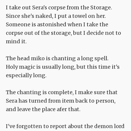
I take out Sera's corpse from the Storage.
Since she's naked, I put a towel on her.
Someone is astonished when I take the
corpse out of the storage, but I decide not to
mind it.
The head miko is chanting a long spell.
Holy magic is usually long, but this time it's
especially long.
The chanting is complete, I make sure that
Sera has turned from item back to person,
and leave the place afer that.
I've forgotten to report about the demon lord