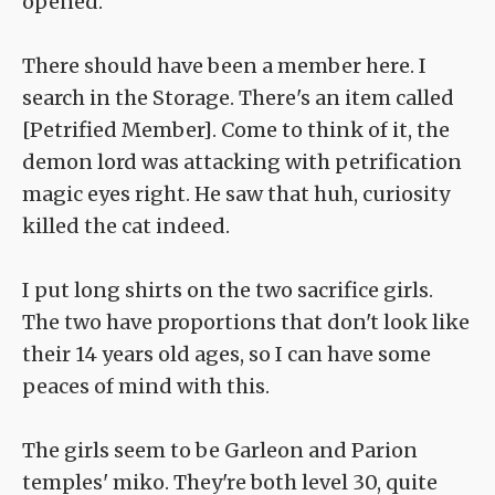
opened.
There should have been a member here. I
search in the Storage. There's an item called
[Petrified Member]. Come to think of it, the
demon lord was attacking with petrification
magic eyes right. He saw that huh, curiosity
killed the cat indeed.
I put long shirts on the two sacrifice girls.
The two have proportions that don't look like
their 14 years old ages, so I can have some
peaces of mind with this.
The girls seem to be Garleon and Parion
temples' miko. They're both level 30, quite