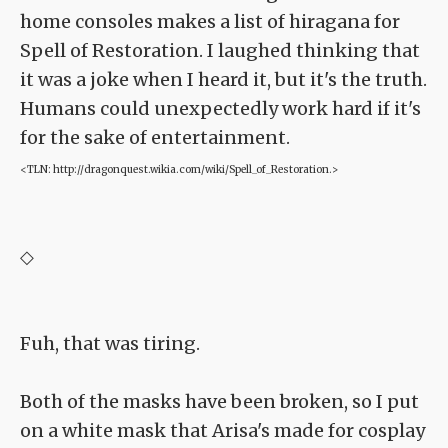
home consoles makes a list of hiragana for
Spell of Restoration. I laughed thinking that
it was a joke when I heard it, but it's the truth.
Humans could unexpectedly work hard if it's
for the sake of entertainment.
<TLN: http://dragonquest.wikia.com/wiki/Spell_of_Restoration.>
◇
Fuh, that was tiring.
Both of the masks have been broken, so I put
on a white mask that Arisa's made for cosplay