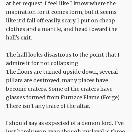
at her request. I feel like I know where the
inspiration for it comes form, but it seems
like it'd fall off easily, scary. I put on cheap
clothes and a mantle, and head toward the
hall's exit.
The hall looks disastrous to the point that I
admire it for not collapsing.
The floors are turned upside down, several
pillars are destroyed, many places have
become craters. Some of the craters have
glasses formed from Furnace Flame (Forge).
There isn't any trace of the altar.
I should say as expected of a demon lord. I've
just barely won even though my level is three