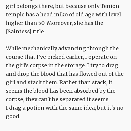
girl belongs there, but because only Tenion
temple has a head miko of old age with level
higher than 50. Moreover, she has the
[Saintess] title.
While mechanically advancing through the
course that I've picked earlier, I operate on
the girl's corpse in the storage. I try to drag
and drop the blood that has flowed out of the
girl and stack them. Rather than stack, it
seems the blood has been absorbed by the
corpse, they can't be separated it seems.
I drag a potion with the same idea, but it's no
good.