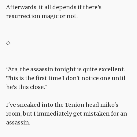
Afterwards, it all depends if there's
resurrection magic or not.
◇
"Ara, the assassin tonight is quite excellent.
This is the first time I don't notice one until
he's this close."
I've sneaked into the Tenion head miko's
room, but I immediately get mistaken for an
assassin.