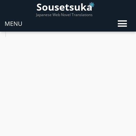
Sousetsuka
Japanese Web Novel Translations
MENU