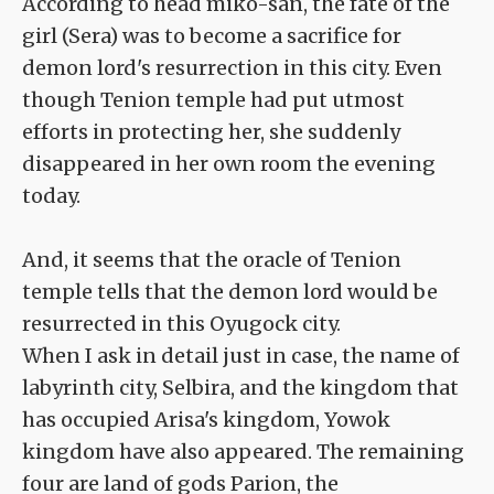
According to head miko-san, the fate of the
girl (Sera) was to become a sacrifice for
demon lord's resurrection in this city. Even
though Tenion temple had put utmost
efforts in protecting her, she suddenly
disappeared in her own room the evening
today.
And, it seems that the oracle of Tenion
temple tells that the demon lord would be
resurrected in this Oyugock city.
When I ask in detail just in case, the name of
labyrinth city, Selbira, and the kingdom that
has occupied Arisa's kingdom, Yowok
kingdom have also appeared. The remaining
four are land of gods Parion, the