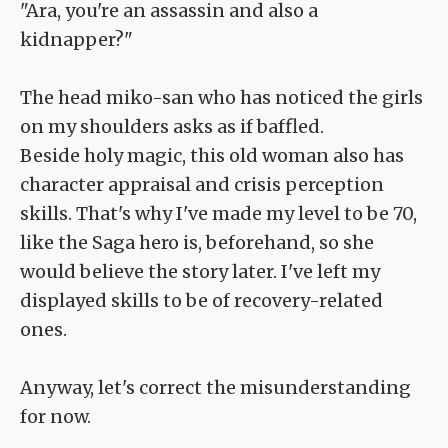
"Ara, you're an assassin and also a
kidnapper?"
The head miko-san who has noticed the girls
on my shoulders asks as if baffled.
Beside holy magic, this old woman also has
character appraisal and crisis perception
skills. That's why I've made my level to be 70,
like the Saga hero is, beforehand, so she
would believe the story later. I've left my
displayed skills to be of recovery-related
ones.
Anyway, let's correct the misunderstanding
for now.