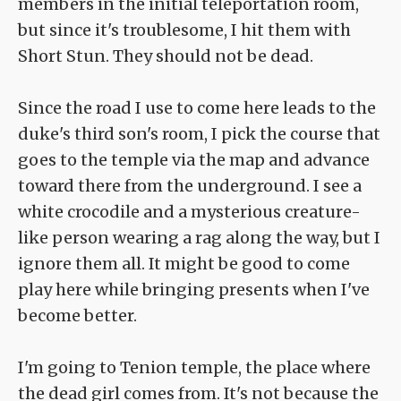
members in the initial teleportation room,
but since it's troublesome, I hit them with
Short Stun. They should not be dead.
Since the road I use to come here leads to the
duke's third son's room, I pick the course that
goes to the temple via the map and advance
toward there from the underground. I see a
white crocodile and a mysterious creature-
like person wearing a rag along the way, but I
ignore them all. It might be good to come
play here while bringing presents when I've
become better.
I'm going to Tenion temple, the place where
the dead girl comes from. It's not because the