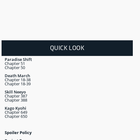
QUICK LOOK
Paradise Shift
Chapter 51
Chapter 50
Death March
Chapter 18-38
Chapter 18-39
Skill Neeyo
Chapter 387
Chapter 388
Kago Kyohi
Chapter 649
Chapter 650
Spoiler Policy