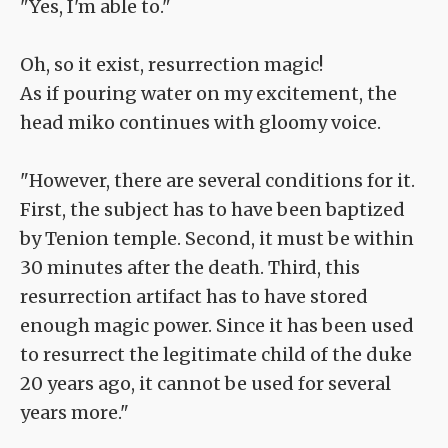
"Yes, I'm able to."
Oh, so it exist, resurrection magic!
As if pouring water on my excitement, the
head miko continues with gloomy voice.
"However, there are several conditions for it.
First, the subject has to have been baptized
by Tenion temple. Second, it must be within
30 minutes after the death. Third, this
resurrection artifact has to have stored
enough magic power. Since it has been used
to resurrect the legitimate child of the duke
20 years ago, it cannot be used for several
years more."