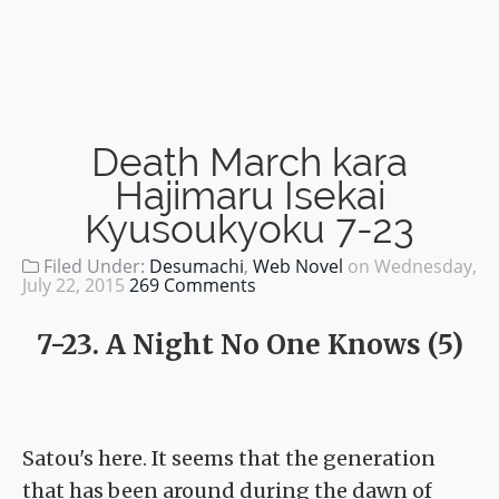
Death March kara
Hajimaru Isekai
Kyusoukyoku 7-23
Filed Under:
Desumachi
,
Web Novel
on
Wednesday,
July 22, 2015
269 Comments
7-23. A Night No One Knows (5)
Satou's here. It seems that the generation
that has been around during the dawn of