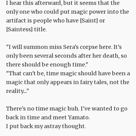
I hear this afterward, but it seems that the
only one who could put magic power into the
artifact is people who have [Saint] or
[Saintess] title.
"I will summon miss Sera's corpse here. It's
only been several seconds after her death, so
there should be enough time."
"That can't be, time magic should have been a
magic that only appears in fairy tales, not the
reality...."
There's no time magic huh. I've wanted to go
back in time and meet Yamato.
I put back my astray thought.