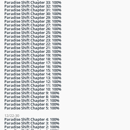
Paradise Shift Chapter 33: 100%
Paradise Shift Chapter 32: 100%
Paradise Shift Chapter 31: 100%
Paradise Shift Chapter 30: 100%
Paradise Shift Chapter 29: 100%
Paradise Shift Chapter 28: 100%
Paradise Shift Chapter 27: 100%
Paradise Shift Chapter 26: 100%
Paradise Shift Chapter 25: 100%
Paradise Shift Chapter 24: 100%
Paradise Shift Chapter 23: 100%
Paradise Shift Chapter 22: 100%
Paradise Shift Chapter 21: 100%
Paradise Shift Chapter 20: 100%
Paradise Shift Chapter 19: 100%
Paradise Shift Chapter 18: 100%
Paradise Shift Chapter 17: 100%
Paradise Shift Chapter 16: 100%
Paradise Shift Chapter 15: 100%
Paradise Shift Chapter 14: 100%
Paradise Shift Chapter 13: 100%
Paradise Shift Chapter 12: 100%
Paradise Shift Chapter 11: 100%
Paradise Shift Chapter 10: 100%
Paradise Shift Chapter 9: 100%
Paradise Shift Chapter 8: 100%
Paradise Shift Chapter 7: 100%
Paradise Shift Chapter 6: 100%
Paradise Shift Chapter 5: 100%
12/22-30
Paradise Shift Chapter 4: 100%
Paradise Shift Chapter 3: 100%
Paradise Shift Chapter 2: 100%