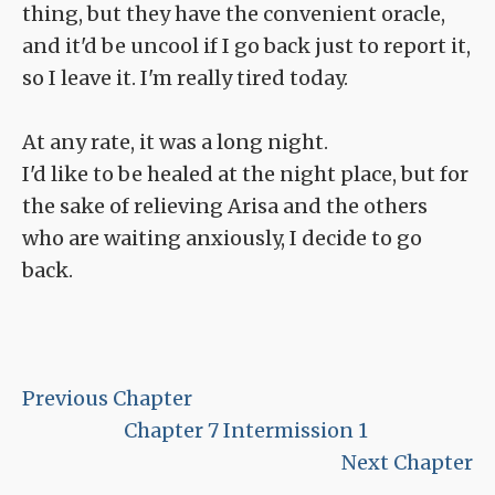
thing, but they have the convenient oracle,
and it'd be uncool if I go back just to report it,
so I leave it. I'm really tired today.
At any rate, it was a long night.
I'd like to be healed at the night place, but for
the sake of relieving Arisa and the others
who are waiting anxiously, I decide to go
back.
Previous Chapter
Chapter 7 Intermission 1
Next Chapter