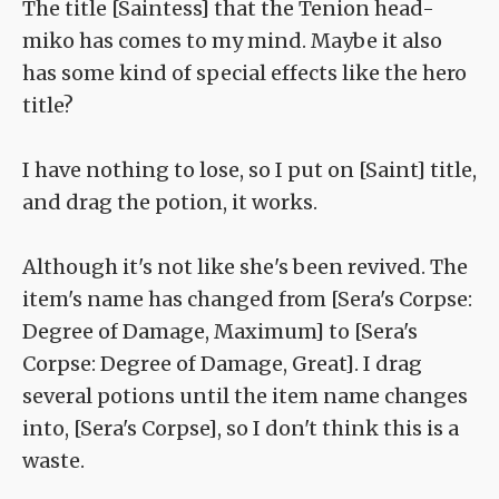
The title [Saintess] that the Tenion head-
miko has comes to my mind. Maybe it also
has some kind of special effects like the hero
title?
I have nothing to lose, so I put on [Saint] title,
and drag the potion, it works.
Although it's not like she's been revived. The
item's name has changed from [Sera's Corpse:
Degree of Damage, Maximum] to [Sera's
Corpse: Degree of Damage, Great]. I drag
several potions until the item name changes
into, [Sera's Corpse], so I don't think this is a
waste.