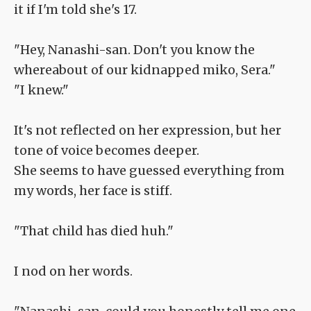
it if I'm told she's 17.
"Hey, Nanashi-san. Don't you know the
whereabout of our kidnapped miko, Sera."
"I knew."
It's not reflected on her expression, but her
tone of voice becomes deeper.
She seems to have guessed everything from
my words, her face is stiff.
"That child has died huh."
I nod on her words.