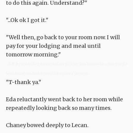
to do this again. Understand?"
"...Ok ok I got it."
"Well then, go back to your room now. I will
pay for your lodging and meal until
tomorrow morning."
<TLN: If you're reading this novel at any other site than Sousetsuka .com you might
be reading an unedited, uncorrected version of the novel.>
"T-thank ya."
Eda reluctantly went back to her room while
repeatedly looking back so many times.
Chaney bowed deeply to Lecan.