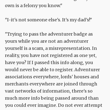
own is a felony you know."
"I-it's not someone else's. It's my dad's!"
"Trying to pass the adventurer badge as
yours while you are not an adventurer
yourself is a scam, a misrepresentation. In
reality, you have not registered as one yet,
have you? If I passed this info along, you
would never be able to register. Adventurer
associations everywhere, lords' houses and
merchants everywhere are joined through
vast networks of information, there's so
much more info being passed around than
you could ever imagine. Do not ever attempt