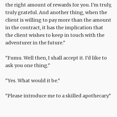
the right amount of rewards for you. I'm truly,
truly grateful. And another thing, when the
client is willing to pay more than the amount
in the contract, it has the implication that
the client wishes to keep in touch with the
adventurer in the future."
"Fumu. Well then, I shall accept it. I'd like to
ask you one thing."
"Yes. What would it be."
"Please introduce me to a skilled apothecary."