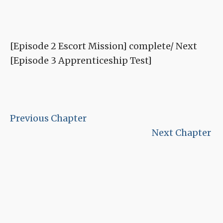
[Episode 2 Escort Mission] complete/ Next
[Episode 3 Apprenticeship Test]
Previous Chapter
Next Chapter