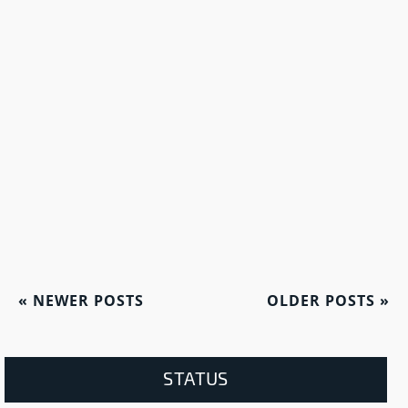
«
NEWER POSTS
OLDER POSTS
»
STATUS