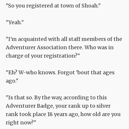
"So you registered at town of Shoah."
"Yeah."
"I'm acquainted with all staff members of the
Adventurer Association there. Who was in
charge of your registration?"
"Eh? W-who knows. Forgot 'bout that ages
ago."
"Is that so. By the way, according to this
Adventurer Badge, your rank up to silver
rank took place 18 years ago, how old are you
right now?"