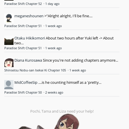
Paradise Shift Chapter 52
·
1 day ago
meganeshounen
>"Alright alright, I'll be fine....
Paradise Shift Chapter 51
·
1 week ago
Otaku Hikikomori
About two hours after Yuki left -> About
two...
Paradise Shift Chapter 51
·
1 week ago
Diana Kurosawa
Since you're not adding chapters anymore...
Shinsetsu Nobu-san Isekai Ki Chapter 105
·
1 week ago
MidCoffeeSip
....is he counting himself as a 'pretty...
Paradise Shift Chapter 50
·
2 weeks ago
Pochi, Tama and Liza need your help!