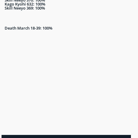
Kago Kyohi 632: 100%
Skill Neeyo 369: 100%
Death March 18-39: 100%