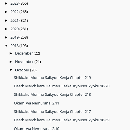
2023
(355)
►
2022
(265)
►
2021
(321)
►
2020
(281)
►
2019
(258)
►
2018
(193)
▼
December
(22)
►
November
(21)
►
October
(20)
▼
Shikkaku Mon no Saikyou Kenja Chapter 219
Death March kara Hajimaru Isekai Kyousoukyoku 16-70
Shikkaku Mon no Saikyou Kenja Chapter 218
Okami wa Nemuranai 2.11
Shikkaku Mon no Saikyou Kenja Chapter 217
Death March kara Hajimaru Isekai Kyousoukyoku 16-69
Okami wa Nemuranai 2.10