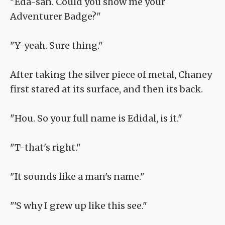
"Eda-san. Could you show me your
Adventurer Badge?"
"Y-yeah. Sure thing."
After taking the silver piece of metal, Chaney
first stared at its surface, and then its back.
"Hou. So your full name is Edidal, is it."
"T-that's right."
"It sounds like a man's name."
"'S why I grew up like this see."