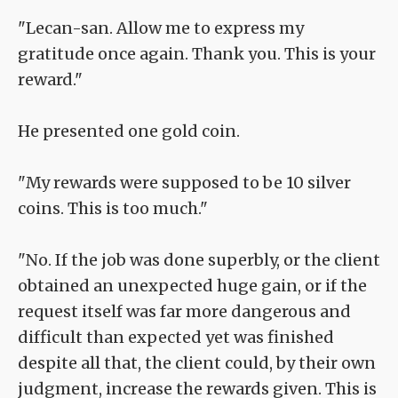
"Lecan-san. Allow me to express my
gratitude once again. Thank you. This is your
reward."
He presented one gold coin.
"My rewards were supposed to be 10 silver
coins. This is too much."
"No. If the job was done superbly, or the client
obtained an unexpected huge gain, or if the
request itself was far more dangerous and
difficult than expected yet was finished
despite all that, the client could, by their own
judgment, increase the rewards given. This is