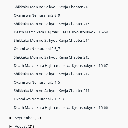
Shikkaku Mon no Saikyou Kenja Chapter 216
Okami wa Nemuranai 2.8_9
Shikkaku Mon no Saikyou Kenja Chapter 215
Death March kara Hajimaru Isekai Kyousoukyoku 16-68
Shikkaku Mon no Saikyou Kenja Chapter 214
Okami wa Nemuranai 2.6_7
Shikkaku Mon no Saikyou Kenja Chapter 213
Death March kara Hajimaru Isekai Kyousoukyoku 16-67
Shikkaku Mon no Saikyou Kenja Chapter 212
Okami wa Nemuranai 2.4_5
Shikkaku Mon no Saikyou Kenja Chapter 211
Okami wa Nemuranai 2.1_2_3
Death March kara Hajimaru Isekai Kyousoukyoku 16-66
September
(17)
►
August
(21)
►