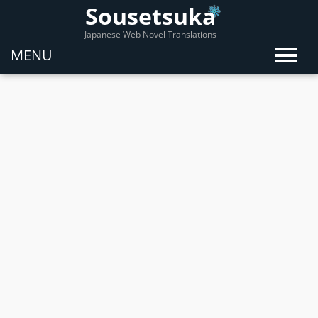
Sousetsuka
Japanese Web Novel Translations
MENU