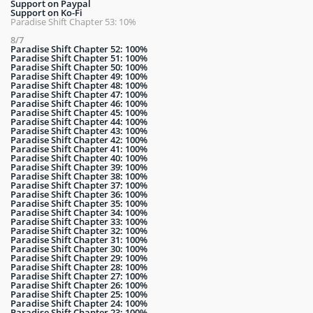
Support on Paypal
Support on Ko-Fi
Paradise Shift Chapter 53: 10%
8/7
Paradise Shift Chapter 52: 100%
Paradise Shift Chapter 51: 100%
Paradise Shift Chapter 50: 100%
Paradise Shift Chapter 49: 100%
Paradise Shift Chapter 48: 100%
Paradise Shift Chapter 47: 100%
Paradise Shift Chapter 46: 100%
Paradise Shift Chapter 45: 100%
Paradise Shift Chapter 44: 100%
Paradise Shift Chapter 43: 100%
Paradise Shift Chapter 42: 100%
Paradise Shift Chapter 41: 100%
Paradise Shift Chapter 40: 100%
Paradise Shift Chapter 39: 100%
Paradise Shift Chapter 38: 100%
Paradise Shift Chapter 37: 100%
Paradise Shift Chapter 36: 100%
Paradise Shift Chapter 35: 100%
Paradise Shift Chapter 34: 100%
Paradise Shift Chapter 33: 100%
Paradise Shift Chapter 32: 100%
Paradise Shift Chapter 31: 100%
Paradise Shift Chapter 30: 100%
Paradise Shift Chapter 29: 100%
Paradise Shift Chapter 28: 100%
Paradise Shift Chapter 27: 100%
Paradise Shift Chapter 26: 100%
Paradise Shift Chapter 25: 100%
Paradise Shift Chapter 24: 100%
Paradise Shift Chapter 23: 100%