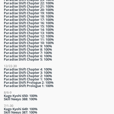
Paradise Shift Chapter 22: 100%
Paradise Shift Chapter 21: 100%
Paradise Shift Chapter 20: 100%
Paradise Shift Chapter 19: 100%
Paradise Shift Chapter 18: 100%
Paradise Shift Chapter 17: 100%
Paradise Shift Chapter 16: 100%
Paradise Shift Chapter 15: 100%
Paradise Shift Chapter 14: 100%
Paradise Shift Chapter 13: 100%
Paradise Shift Chapter 12: 100%
Paradise Shift Chapter 11: 100%
Paradise Shift Chapter 10: 100%
Paradise Shift Chapter 9: 100%
Paradise Shift Chapter 8: 100%
Paradise Shift Chapter 7: 100%
Paradise Shift Chapter 6: 100%
Paradise Shift Chapter 5: 100%
12/22-30
Paradise Shift Chapter 4: 100%
Paradise Shift Chapter 3: 100%
Paradise Shift Chapter 2: 100%
Paradise Shift Chapter 1: 100%
Paradise Shift Prologue 2: 100%
Paradise Shift Prologue 1: 100%
8/6-9
Kago Kyohi 650: 100%
Skill Neeyo 388: 100%
7/1-30
Kago Kyohi 649: 100%
Skill Neeyo 387: 100%