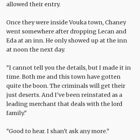
allowed their entry.
Once they were inside Vouka town, Chaney
went somewhere after dropping Lecan and
Eda at an inn. He only showed up at the inn
at noon the next day.
"I cannot tell you the details, but I made it in
time. Both me and this town have gotten
quite the boon. The criminals will get their
just deserts. And I've been reinstated as a
leading merchant that deals with the lord
family."
"Good to hear. I shan't ask any more."