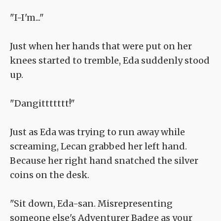
"I-I'm..."
Just when her hands that were put on her
knees started to tremble, Eda suddenly stood
up.
"Dangittttttt!"
Just as Eda was trying to run away while
screaming, Lecan grabbed her left hand.
Because her right hand snatched the silver
coins on the desk.
"Sit down, Eda-san. Misrepresenting
someone else's Adventurer Badge as your