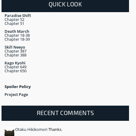
QUICK LOOK
Paradise Shift
Chapter 52
Chapter 51
Death March
Chapter 18-38
Chapter 18-39
Skill Neeyo
Chapter 387
Chapter 388
Kago Kyohi
Chapter 649
Chapter 650
Spoiler Policy
Project Page
RECENT COMMENTS
Otaku Hikikomori
Thanks.