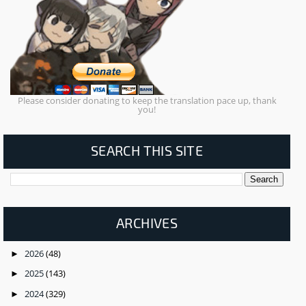
Please consider donating to keep the translation pace up, thank
you!
SEARCH THIS SITE
ARCHIVES
2026
(48)
►
2025
(143)
►
2024
(329)
►