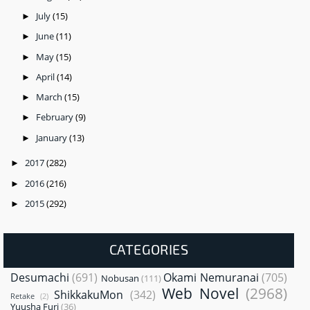
July
(15)
►
June
(11)
►
May
(15)
►
April
(14)
►
March
(15)
►
February
(9)
►
January
(13)
►
2017
(282)
►
2016
(216)
►
2015
(292)
►
CATEGORIES
Desumachi
(691)
Okami Nemuranai
(705)
Nobusan
(111)
Web Novel
(2968)
ShikkakuMon
(342)
Retake
(2)
Yuusha Furi
(36)