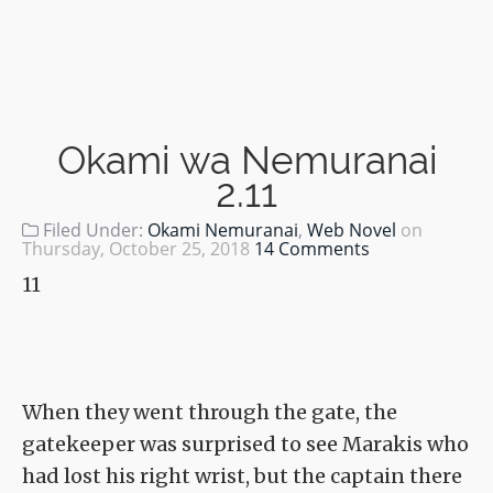
Okami wa Nemuranai
2.11
Filed Under:
Okami Nemuranai
,
Web Novel
on
Thursday, October 25, 2018
14 Comments
11
When they went through the gate, the
gatekeeper was surprised to see Marakis who
had lost his right wrist, but the captain there