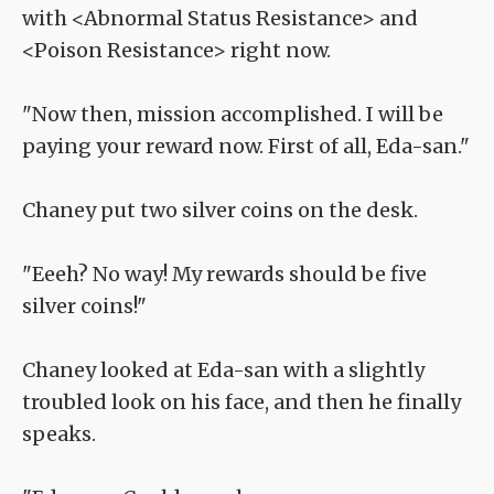
with <Abnormal Status Resistance> and
<Poison Resistance> right now.
"Now then, mission accomplished. I will be
paying your reward now. First of all, Eda-san."
Chaney put two silver coins on the desk.
"Eeeh? No way! My rewards should be five
silver coins!"
Chaney looked at Eda-san with a slightly
troubled look on his face, and then he finally
speaks.