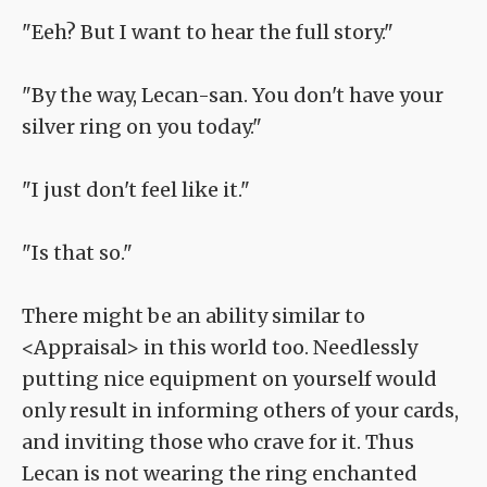
"Eeh? But I want to hear the full story."
"By the way, Lecan-san. You don't have your
silver ring on you today."
"I just don't feel like it."
"Is that so."
There might be an ability similar to
<Appraisal> in this world too. Needlessly
putting nice equipment on yourself would
only result in informing others of your cards,
and inviting those who crave for it. Thus
Lecan is not wearing the ring enchanted