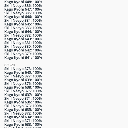
Kago Kyohi 648: 100%
Skill Neeyo 386: 100%
Kago Kyohi 647: 100%
Skill Neeyo 385: 100%
Kago Kyohi 646: 100%
Skill Neeyo 384: 100%
Kago Kyohi 645: 100%
Skill Neeyo 383: 100%
Kago Kyohi 644: 100%
Skill Neeyo 382: 100%
Kago Kyohi 643: 100%
Skill Neeyo 381: 100%
Skill Neeyo 380: 100%
Kago Kyohi 642: 100%
Skill Neeyo 379: 100%
Kago Kyohi 641: 100%
6/1-29
Skill Neeyo 378: 100%
Kago Kyohi 640: 100%
Skill Neeyo 377: 100%
Kago Kyohi 639: 100%
Skill Neeyo 376: 100%
Kago Kyohi 638: 100%
Skill Neeyo 375: 100%
Kago Kyohi 637: 100%
Skill Neeyo 374: 100%
Kago Kyohi 636: 100%
Skill Neeyo 373: 100%
Kago Kyohi 635: 100%
Skill Neeyo 372: 100%
Kago Kyohi 634: 100%
Skill Neeyo 371: 100%
Kago Kyohi 633: 100%
Skill Neeyo 370: 100%