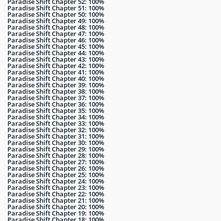
Paradise Shift Chapter 52: 100%
Paradise Shift Chapter 51: 100%
Paradise Shift Chapter 50: 100%
Paradise Shift Chapter 49: 100%
Paradise Shift Chapter 48: 100%
Paradise Shift Chapter 47: 100%
Paradise Shift Chapter 46: 100%
Paradise Shift Chapter 45: 100%
Paradise Shift Chapter 44: 100%
Paradise Shift Chapter 43: 100%
Paradise Shift Chapter 42: 100%
Paradise Shift Chapter 41: 100%
Paradise Shift Chapter 40: 100%
Paradise Shift Chapter 39: 100%
Paradise Shift Chapter 38: 100%
Paradise Shift Chapter 37: 100%
Paradise Shift Chapter 36: 100%
Paradise Shift Chapter 35: 100%
Paradise Shift Chapter 34: 100%
Paradise Shift Chapter 33: 100%
Paradise Shift Chapter 32: 100%
Paradise Shift Chapter 31: 100%
Paradise Shift Chapter 30: 100%
Paradise Shift Chapter 29: 100%
Paradise Shift Chapter 28: 100%
Paradise Shift Chapter 27: 100%
Paradise Shift Chapter 26: 100%
Paradise Shift Chapter 25: 100%
Paradise Shift Chapter 24: 100%
Paradise Shift Chapter 23: 100%
Paradise Shift Chapter 22: 100%
Paradise Shift Chapter 21: 100%
Paradise Shift Chapter 20: 100%
Paradise Shift Chapter 19: 100%
Paradise Shift Chapter 18: 100%