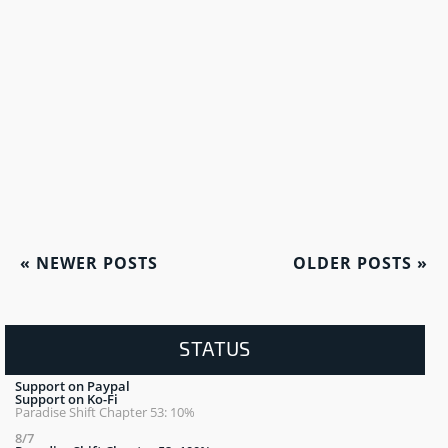
«
NEWER POSTS
OLDER POSTS
»
STATUS
Support on Paypal
Support on Ko-Fi
Paradise Shift Chapter 53: 10%
8/7