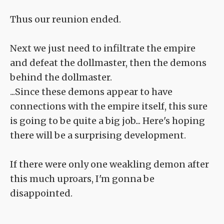
Thus our reunion ended.
Next we just need to infiltrate the empire
and defeat the dollmaster, then the demons
behind the dollmaster.
...Since these demons appear to have
connections with the empire itself, this sure
is going to be quite a big job... Here's hoping
there will be a surprising development.
If there were only one weakling demon after
this much uproars, I'm gonna be
disappointed.