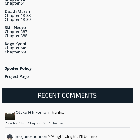
Chapter 51
Death March
Chapter 18-38
Chapter 18-39
Skill Neeyo
Chapter 387
Chapter 388
Kago Kyohi
Chapter 649
Chapter 650
Spoiler Policy
Project Page
RECENT COMMENTS
Otaku Hikikomori
Thanks.
Paradise Shift Chapter 52
·
1 day ago
meganeshounen
>"Alright alright, I'll be fine....