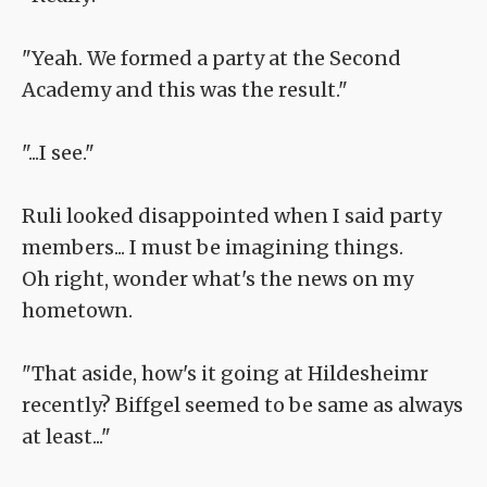
"Yeah. We formed a party at the Second
Academy and this was the result."
"...I see."
Ruli looked disappointed when I said party
members... I must be imagining things.
Oh right, wonder what's the news on my
hometown.
"That aside, how's it going at Hildesheimr
recently? Biffgel seemed to be same as always
at least..."