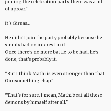
joining the celebration party, there was a bit
of uproar."
It's Giruas...
He didn't join the party probably because he
simply had no interest in it.
Once there's no more battle to be had, he's
done, that's probably it.
"But I think Mathi is even stronger than that
Girusomething chap."
"That's for sure. I mean, Mathi beat all these
demons by himself after all."