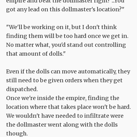
empire and beat the dollmaster right? ...You
got any lead on this dollmaster's location?"
"We'll be working on it, but I don't think
finding them will be too hard once we get in.
No matter what, you'd stand out controlling
that amount of dolls."
Even if the dolls can move automatically, they
still need to be given orders when they get
dispatched.
Once we're inside the empire, finding the
location where that takes place won't be hard.
We wouldn't have needed to infiltrate were
the dollmaster went along with the dolls
though.