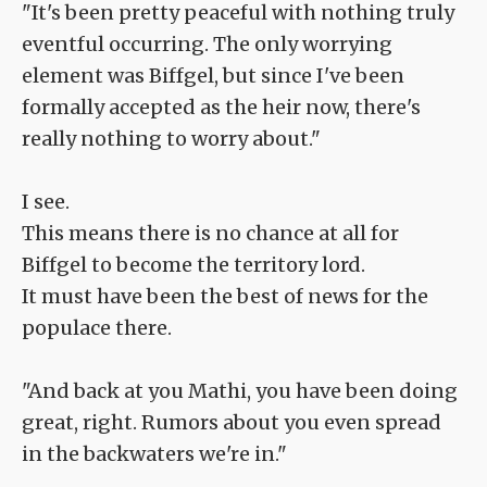
"It's been pretty peaceful with nothing truly
eventful occurring. The only worrying
element was Biffgel, but since I've been
formally accepted as the heir now, there's
really nothing to worry about."
I see.
This means there is no chance at all for
Biffgel to become the territory lord.
It must have been the best of news for the
populace there.
"And back at you Mathi, you have been doing
great, right. Rumors about you even spread
in the backwaters we're in."