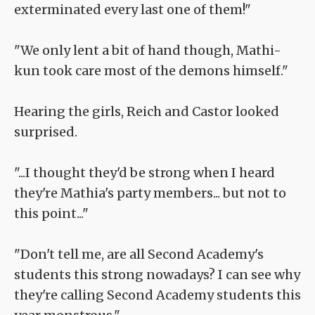
exterminated every last one of them!"
"We only lent a bit of hand though, Mathi-
kun took care most of the demons himself."
Hearing the girls, Reich and Castor looked
surprised.
"...I thought they'd be strong when I heard
they're Mathia's party members... but not to
this point..."
"Don't tell me, are all Second Academy's
students this strong nowadays? I can see why
they're calling Second Academy students this