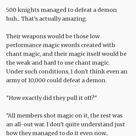
500 knights managed to defeat a demon
huh... That's actually amazing.
Their weapons would be those low
performance magic swords created with
chant magic, and their magic itself would be
the weak and hard to use chant magic.
Under such conditions, I don't think even an
army of 10,000 could defeat a demon.
"How exactly did they pull it off?"
"All members shot magic on it, the rest was
an all-out war. I don't quite understand just
how they managed to do it even now...