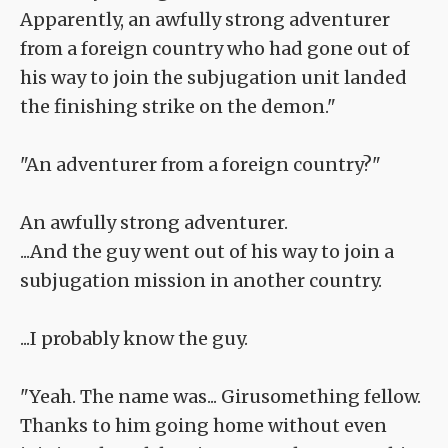
Apparently, an awfully strong adventurer
from a foreign country who had gone out of
his way to join the subjugation unit landed
the finishing strike on the demon."
"An adventurer from a foreign country?"
An awfully strong adventurer.
...And the guy went out of his way to join a
subjugation mission in another country.
...I probably know the guy.
"Yeah. The name was... Girusomething fellow.
Thanks to him going home without even