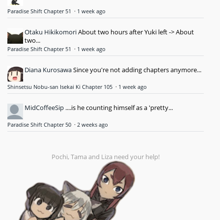
Paradise Shift Chapter 51
·
1 week ago
Otaku Hikikomori
About two hours after Yuki left -> About
two...
Paradise Shift Chapter 51
·
1 week ago
Diana Kurosawa
Since you're not adding chapters anymore...
Shinsetsu Nobu-san Isekai Ki Chapter 105
·
1 week ago
MidCoffeeSip
....is he counting himself as a 'pretty...
Paradise Shift Chapter 50
·
2 weeks ago
Pochi, Tama and Liza need your help!