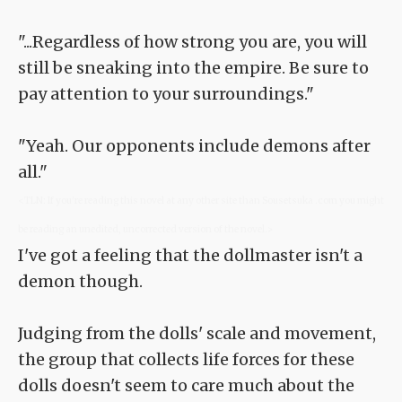
"...Regardless of how strong you are, you will
still be sneaking into the empire. Be sure to
pay attention to your surroundings."
"Yeah. Our opponents include demons after
all."
<TLN: If you're reading this novel at any other site than Sousetsuka .com you might
be reading an unedited, uncorrected version of the novel.>
I've got a feeling that the dollmaster isn't a
demon though.
Judging from the dolls' scale and movement,
the group that collects life forces for these
dolls doesn't seem to care much about the