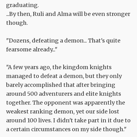
graduating.
...By then, Ruli and Alma will be even stronger
though.
"Dozens, defeating a demon... That's quite
fearsome already..."
"A few years ago, the kingdom knights
managed to defeat a demon, but they only
barely accomplished that after bringing
around 500 adventurers and elite knights
together. The opponent was apparently the
weakest ranking demon, yet our side lost
around 100 lives. I didn't take part in it due to
a certain circumstances on my side though."