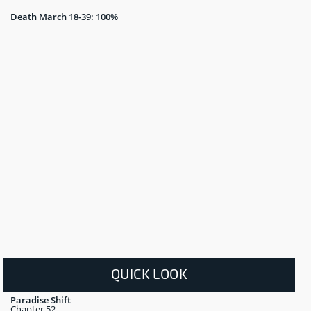
Death March 18-39: 100%
QUICK LOOK
Paradise Shift
Chapter 52