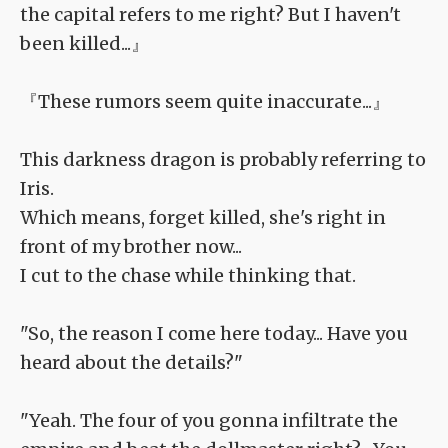
the capital refers to me right? But I haven't
been killed...』
『These rumors seem quite inaccurate...』
This darkness dragon is probably referring to
Iris.
Which means, forget killed, she's right in
front of my brother now...
I cut to the chase while thinking that.
"So, the reason I come here today... Have you
heard about the details?"
"Yeah. The four of you gonna infiltrate the