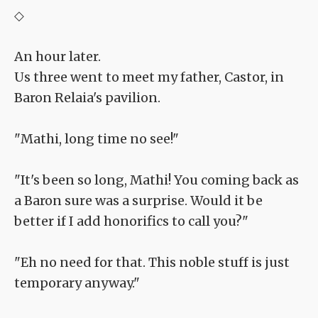
◇
An hour later.
Us three went to meet my father, Castor, in
Baron Relaia's pavilion.
"Mathi, long time no see!"
"It's been so long, Mathi! You coming back as
a Baron sure was a surprise. Would it be
better if I add honorifics to call you?"
"Eh no need for that. This noble stuff is just
temporary anyway."