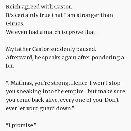
Reich agreed with Castor.
It's certainly true that I am stronger than
Giruas.
We even had a match to prove that.
My father Castor suddenly paused.
Afterward, he speaks again after pondering a
bit.
"...Mathias, you're strong. Hence, I won't stop
you sneaking into the empire... but make sure
you come back alive, every one of you. Don't
ever let your guard down."
"I promise."