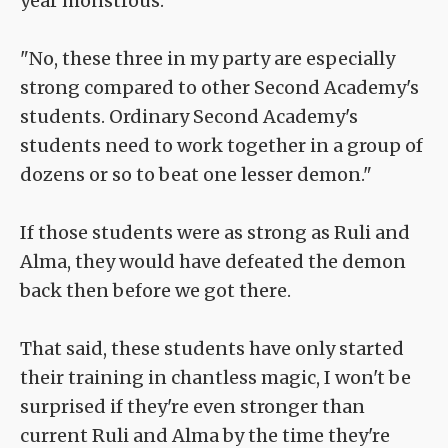
year monstrous."
"No, these three in my party are especially
strong compared to other Second Academy's
students. Ordinary Second Academy's
students need to work together in a group of
dozens or so to beat one lesser demon."
If those students were as strong as Ruli and
Alma, they would have defeated the demon
back then before we got there.
That said, these students have only started
their training in chantless magic, I won't be
surprised if they're even stronger than
current Ruli and Alma by the time they're