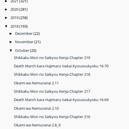
2021
(321)
►
2020
(281)
►
2019
(258)
►
2018
(193)
▼
December
(22)
►
November
(21)
►
October
(20)
▼
Shikkaku Mon no Saikyou Kenja Chapter 219
Death March kara Hajimaru Isekai Kyousoukyoku 16-70
Shikkaku Mon no Saikyou Kenja Chapter 218
Okami wa Nemuranai 2.11
Shikkaku Mon no Saikyou Kenja Chapter 217
Death March kara Hajimaru Isekai Kyousoukyoku 16-69
Okami wa Nemuranai 2.10
Shikkaku Mon no Saikyou Kenja Chapter 216
Okami wa Nemuranai 2.8_9