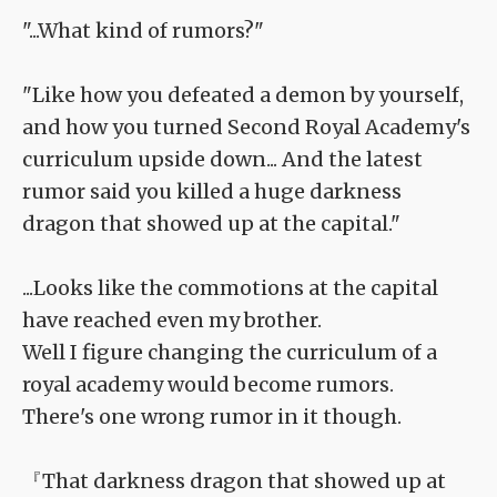
"...What kind of rumors?"
"Like how you defeated a demon by yourself,
and how you turned Second Royal Academy's
curriculum upside down... And the latest
rumor said you killed a huge darkness
dragon that showed up at the capital."
...Looks like the commotions at the capital
have reached even my brother.
Well I figure changing the curriculum of a
royal academy would become rumors.
There's one wrong rumor in it though.
『That darkness dragon that showed up at