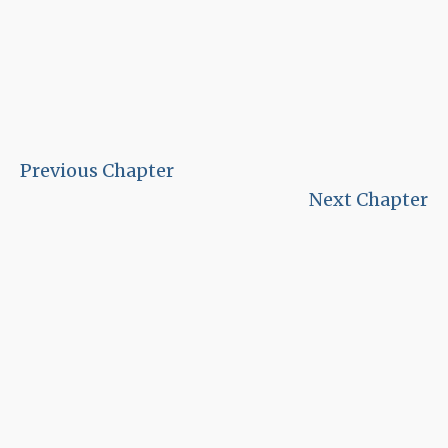
Previous Chapter
Next Chapter