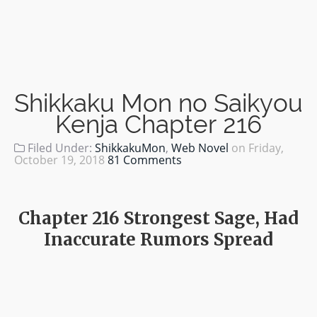
Shikkaku Mon no Saikyou
Kenja Chapter 216
Filed Under:
ShikkakuMon
,
Web Novel
on
Friday,
October 19, 2018
81 Comments
Chapter 216 Strongest Sage, Had
Inaccurate Rumors Spread