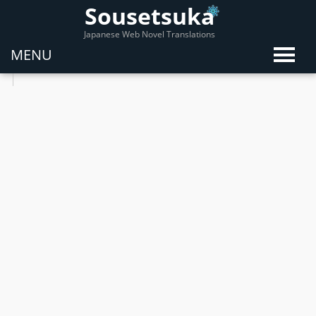
Sousetsuka
Japanese Web Novel Translations
MENU