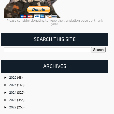
Please consider donating to keep the translation pace up, thank
you!
SEARCH THIS SITE
ARCHIVES
2026
(48)
►
2025
(143)
►
2024
(329)
►
2023
(355)
►
2022
(265)
►