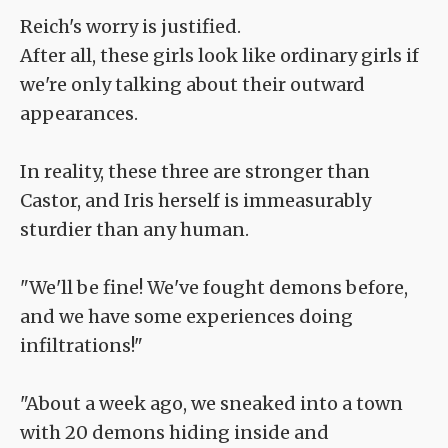
Reich's worry is justified.
After all, these girls look like ordinary girls if
we're only talking about their outward
appearances.
In reality, these three are stronger than
Castor, and Iris herself is immeasurably
sturdier than any human.
"We'll be fine! We've fought demons before,
and we have some experiences doing
infiltrations!"
"About a week ago, we sneaked into a town
with 20 demons hiding inside and