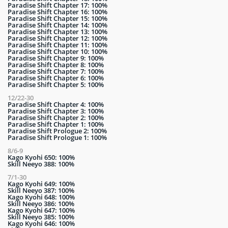
Paradise Shift Chapter 17: 100%
Paradise Shift Chapter 16: 100%
Paradise Shift Chapter 15: 100%
Paradise Shift Chapter 14: 100%
Paradise Shift Chapter 13: 100%
Paradise Shift Chapter 12: 100%
Paradise Shift Chapter 11: 100%
Paradise Shift Chapter 10: 100%
Paradise Shift Chapter 9: 100%
Paradise Shift Chapter 8: 100%
Paradise Shift Chapter 7: 100%
Paradise Shift Chapter 6: 100%
Paradise Shift Chapter 5: 100%
12/22-30
Paradise Shift Chapter 4: 100%
Paradise Shift Chapter 3: 100%
Paradise Shift Chapter 2: 100%
Paradise Shift Chapter 1: 100%
Paradise Shift Prologue 2: 100%
Paradise Shift Prologue 1: 100%
8/6-9
Kago Kyohi 650: 100%
Skill Neeyo 388: 100%
7/1-30
Kago Kyohi 649: 100%
Skill Neeyo 387: 100%
Kago Kyohi 648: 100%
Skill Neeyo 386: 100%
Kago Kyohi 647: 100%
Skill Neeyo 385: 100%
Kago Kyohi 646: 100%