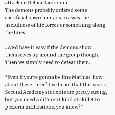
attack on Relaia Barondom.
The demons probably ordered some
sacrificial pawn humans to asses the
usefulness of life forces or something along
the lines.
...We'd have it easy if the demons show
themselves up around the group though.
Then we simply need to defeat them.
"Even if you're gonna be fine Mathias, how
about these three? I've heard that this year's
Second Academy students are pretty strong,
but you need a different kind of skillet to
perform infiltrations, you know?"