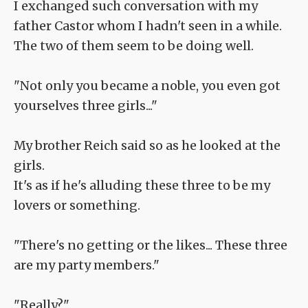
I exchanged such conversation with my
father Castor whom I hadn't seen in a while.
The two of them seem to be doing well.
"Not only you became a noble, you even got
yourselves three girls..."
My brother Reich said so as he looked at the
girls.
It's as if he's alluding these three to be my
lovers or something.
"There's no getting or the likes... These three
are my party members."
"Really?"