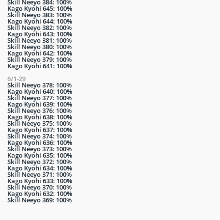
Skill Neeyo 384: 100%
Kago Kyohi 645: 100%
Skill Neeyo 383: 100%
Kago Kyohi 644: 100%
Skill Neeyo 382: 100%
Kago Kyohi 643: 100%
Skill Neeyo 381: 100%
Skill Neeyo 380: 100%
Kago Kyohi 642: 100%
Skill Neeyo 379: 100%
Kago Kyohi 641: 100%
6/1-29
Skill Neeyo 378: 100%
Kago Kyohi 640: 100%
Skill Neeyo 377: 100%
Kago Kyohi 639: 100%
Skill Neeyo 376: 100%
Kago Kyohi 638: 100%
Skill Neeyo 375: 100%
Kago Kyohi 637: 100%
Skill Neeyo 374: 100%
Kago Kyohi 636: 100%
Skill Neeyo 373: 100%
Kago Kyohi 635: 100%
Skill Neeyo 372: 100%
Kago Kyohi 634: 100%
Skill Neeyo 371: 100%
Kago Kyohi 633: 100%
Skill Neeyo 370: 100%
Kago Kyohi 632: 100%
Skill Neeyo 369: 100%