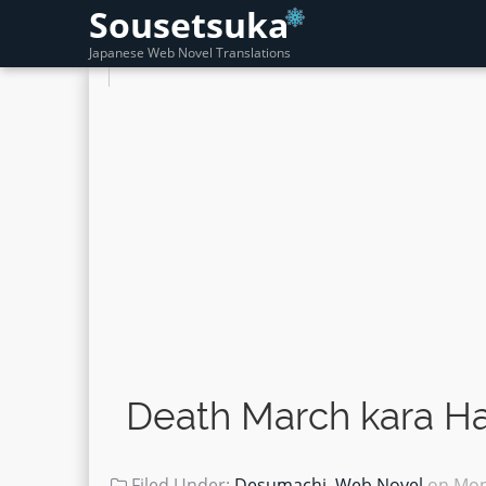
Sousetsuka
Japanese Web Novel Translations
Death March kara Ha
Filed Under:
Desumachi
,
Web Novel
on
Mon