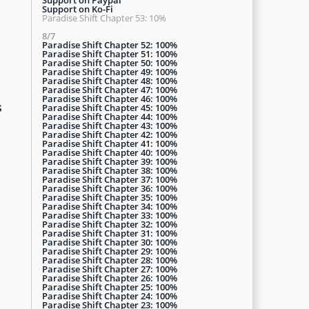
Support on Ko-Fi
Paradise Shift Chapter 53: 10%
8/7
Paradise Shift Chapter 52: 100%
Paradise Shift Chapter 51: 100%
Paradise Shift Chapter 50: 100%
Paradise Shift Chapter 49: 100%
Paradise Shift Chapter 48: 100%
Paradise Shift Chapter 47: 100%
Paradise Shift Chapter 46: 100%
s
Paradise Shift Chapter 45: 100%
Paradise Shift Chapter 44: 100%
Paradise Shift Chapter 43: 100%
Paradise Shift Chapter 42: 100%
Paradise Shift Chapter 41: 100%
Paradise Shift Chapter 40: 100%
Paradise Shift Chapter 39: 100%
Paradise Shift Chapter 38: 100%
Paradise Shift Chapter 37: 100%
Paradise Shift Chapter 36: 100%
Paradise Shift Chapter 35: 100%
Paradise Shift Chapter 34: 100%
Paradise Shift Chapter 33: 100%
Paradise Shift Chapter 32: 100%
Paradise Shift Chapter 31: 100%
Paradise Shift Chapter 30: 100%
Paradise Shift Chapter 29: 100%
Paradise Shift Chapter 28: 100%
Paradise Shift Chapter 27: 100%
Paradise Shift Chapter 26: 100%
Paradise Shift Chapter 25: 100%
Paradise Shift Chapter 24: 100%
Paradise Shift Chapter 23: 100%