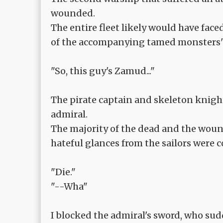
wounded.
The entire fleet likely would have face
of the accompanying tamed monsters' 
"So, this guy's Zamud..."
The pirate captain and skeleton knig
admiral.
The majority of the dead and the wou
hateful glances from the sailors were 
"Die."
"--Wha"
I blocked the admiral's sword, who sud