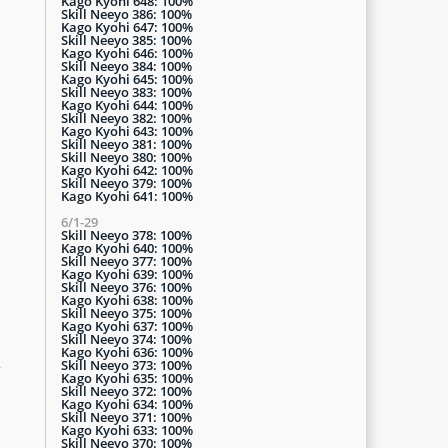
Kago Kyohi 648: 100%
Skill Neeyo 386: 100%
Kago Kyohi 647: 100%
Skill Neeyo 385: 100%
Kago Kyohi 646: 100%
Skill Neeyo 384: 100%
Kago Kyohi 645: 100%
Skill Neeyo 383: 100%
Kago Kyohi 644: 100%
Skill Neeyo 382: 100%
Kago Kyohi 643: 100%
Skill Neeyo 381: 100%
Skill Neeyo 380: 100%
Kago Kyohi 642: 100%
Skill Neeyo 379: 100%
Kago Kyohi 641: 100%
6/1-29
Skill Neeyo 378: 100%
Kago Kyohi 640: 100%
Skill Neeyo 377: 100%
Kago Kyohi 639: 100%
Skill Neeyo 376: 100%
Kago Kyohi 638: 100%
Skill Neeyo 375: 100%
Kago Kyohi 637: 100%
Skill Neeyo 374: 100%
Kago Kyohi 636: 100%
n
Skill Neeyo 373: 100%
Kago Kyohi 635: 100%
Skill Neeyo 372: 100%
Kago Kyohi 634: 100%
Skill Neeyo 371: 100%
Kago Kyohi 633: 100%
Skill Neeyo 370: 100%