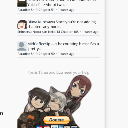
Yuki left -> About two...
Paradise Shift Chapter 51
·
1 week ago
Diana Kurosawa
Since you're not adding
chapters anymore...
Shinsetsu Nobu-san Isekai Ki Chapter 105
·
1 week ago
MidCoffeeSip
....is he counting himself as a
'pretty...
Paradise Shift Chapter 50
·
1 week ago
Pochi, Tama and Liza need your help!
en