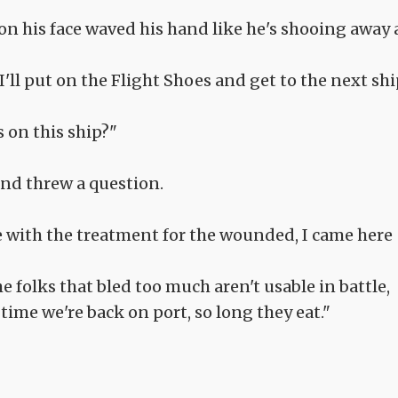
on his face waved his hand like he's shooing away 
I'll put on the Flight Shoes and get to the next shi
 on this ship?"
nd threw a question.
 with the treatment for the wounded, I came here
 folks that bled too much aren't usable in battle,
time we're back on port, so long they eat."