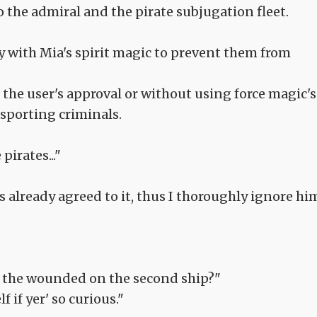
to the admiral and the pirate subjugation fleet.
y with Mia's spirit magic to prevent them from
he user's approval or without using force magic's
sporting criminals.
irates..."
s already agreed to it, thus I thoroughly ignore hi
ing the wounded on the second ship?"
 if yer' so curious."