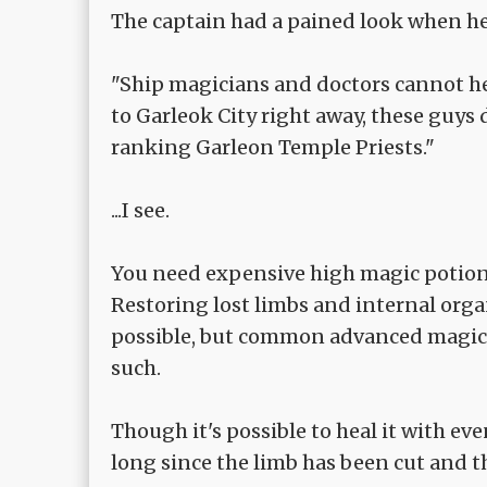
The captain had a pained look when he 
"Ship magicians and doctors cannot he
to Garleok City right away, these guys
ranking Garleon Temple Priests."
...I see.
You need expensive high magic potion or
Restoring lost limbs and internal orga
possible, but common advanced magic c
such.
Though it's possible to heal it with ev
long since the limb has been cut and t