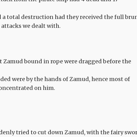
d a total destruction had they received the full bru
attacks we dealt with.
ht Zamud bound in rope were dragged before the
nded were by the hands of Zamud, hence most of
concentrated on him.
denly tried to cut down Zamud, with the fairy swo