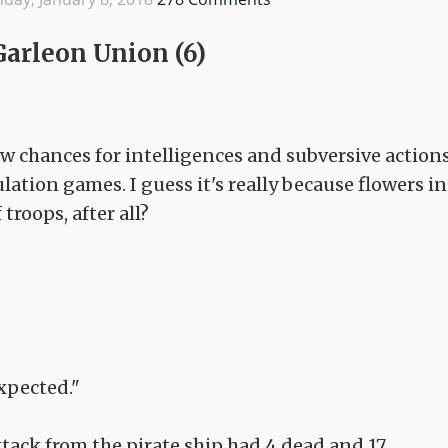
Garleon Union (6)
 few chances for intelligences and subversive action
lation games. I guess it's really because flowers in
 troops, after all?
xpected."
tack from the pirate ship had 4 dead and 17