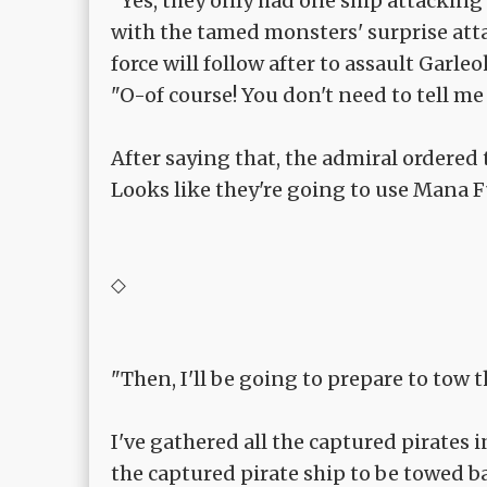
"Yes, they only had one ship attacking 
with the tamed monsters' surprise atta
force will follow after to assault Garle
"O-of course! You don't need to tell me
After saying that, the admiral ordered
Looks like they're going to use Mana F
◇
"Then, I'll be going to prepare to tow t
I've gathered all the captured pirates
the captured pirate ship to be towed ba