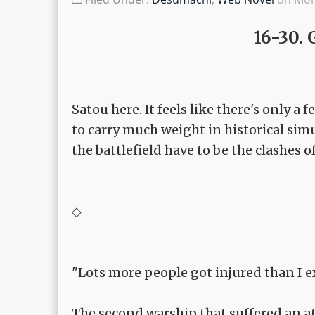
16-30. 
Satou here. It feels like there's only a
to carry much weight in historical simu
the battlefield have to be the clashes of
◇
"Lots more people got injured than I e
The second warship that suffered an at