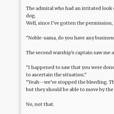
The admiral who had an irritated look 
dog.
Well, since I've gotten the permission, 
"Noble-sama, do you have any business
The second warship's captain saw me a
"I happened to saw that you were done
to ascertain the situation."
"Yeah--we've stopped the bleeding. The
but they should be able to move by the 
No, not that.