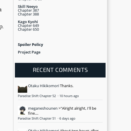
Skill Neeyo
a
Chapter 387
Chapter 388
Kago Kyohi
Chapter 649
p.
Chapter 650
Spoiler Policy
Project Page
RECENT COMMENTS
Otaku Hikikomori
Thanks.
Paradise Shift Chapter 52
·
10 hours ago
meganeshounen
>"Alright alright, I'll be
fine....
Paradise Shift Chapter 51
·
6 days ago
Otaku Hikikomori
About two hours after