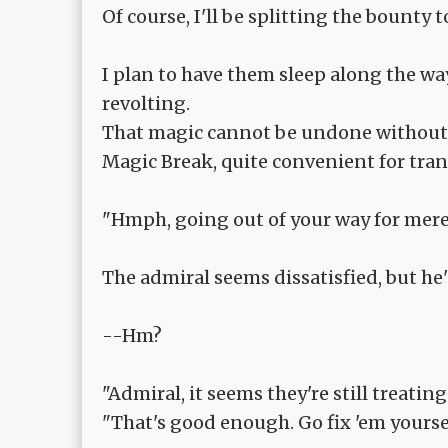
Of course, I'll be splitting the bounty 
I plan to have them sleep along the wa
revolting.
That magic cannot be undone without t
Magic Break, quite convenient for tran
"Hmph, going out of your way for mere p
The admiral seems dissatisfied, but he'
--Hm?
"Admiral, it seems they're still treat
"That's good enough. Go fix 'em yourself