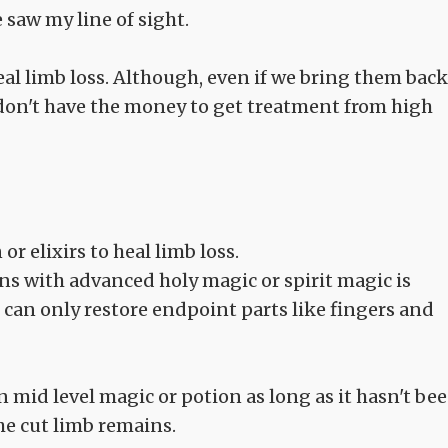
saw my line of sight.
al limb loss. Although, even if we bring them back
 don't have the money to get treatment from high
 elixirs to heal limb loss.
ns with advanced holy magic or spirit magic is
an only restore endpoint parts like fingers and
en mid level magic or potion as long as it hasn't be
he cut limb remains.