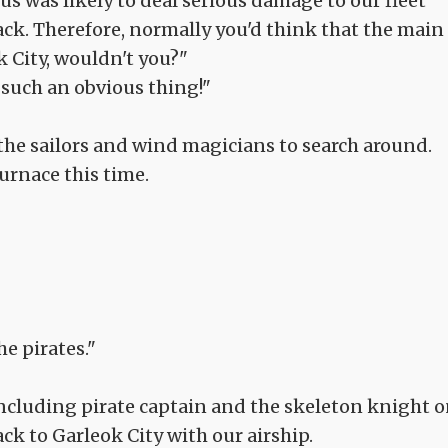
us was likely to deal serious damage to our fleet
ck. Therefore, normally you'd think that the main
ok City, wouldn't you?"
 such an obvious thing!"
 the sailors and wind magicians to search around.
urnace this time.
he pirates."
 including pirate captain and the skeleton knight 
ck to Garleok City with our airship.