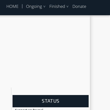
HOME
Ongoing
Finished
Donate
u
STATUS
Support on Paypal