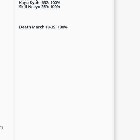
Kago Kyohi 632: 100%
Skill Neeyo 369: 100%
Death March 18-39: 100%
on