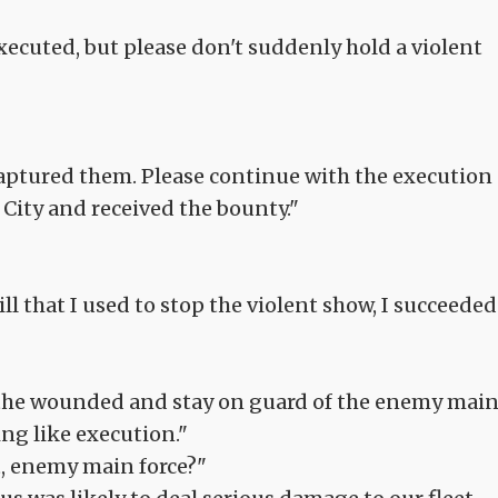
executed, but please don't suddenly hold a violent
aptured them. Please continue with the execution
City and received the bounty."
ll that I used to stop the violent show, I succeeded
g the wounded and stay on guard of the enemy mai
ng like execution."
, enemy main force?"