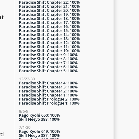
Paradise Shift Chapter 22: 100%
Paradise Shift Chapter 21: 100%
Paradise Shift Chapter 20: 100%
Paradise Shift Chapter 19: 100%
nt
Paradise Shift Chapter 18: 100%
Paradise Shift Chapter 17: 100%
Paradise Shift Chapter 16: 100%
Paradise Shift Chapter 15: 100%
Paradise Shift Chapter 14: 100%
Paradise Shift Chapter 13: 100%
Paradise Shift Chapter 12: 100%
Paradise Shift Chapter 11: 100%
Paradise Shift Chapter 10: 100%
Paradise Shift Chapter 9: 100%
Paradise Shift Chapter 8: 100%
Paradise Shift Chapter 7: 100%
Paradise Shift Chapter 6: 100%
Paradise Shift Chapter 5: 100%
12/22-30
Paradise Shift Chapter 4: 100%
Paradise Shift Chapter 3: 100%
Paradise Shift Chapter 2: 100%
Paradise Shift Chapter 1: 100%
Paradise Shift Prologue 2: 100%
Paradise Shift Prologue 1: 100%
8/6-9
Kago Kyohi 650: 100%
Skill Neeyo 388: 100%
7/1-30
Kago Kyohi 649: 100%
rd
Skill Neeyo 387: 100%