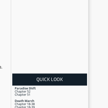
m.
QUICK LOOK
Paradise Shift
Chapter 52
Chapter 51
Death March
Chapter 18-38
Chapter 18-39