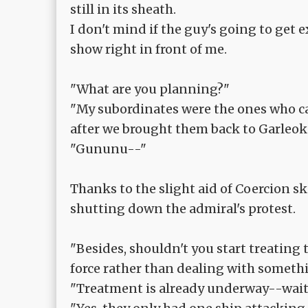
still in its sheath.
I don't mind if the guy's going to get 
show right in front of me.
"What are you planning?"
"My subordinates were the ones who c
after we brought them back to Garleok 
"Gununu--"
Thanks to the slight aid of Coercion ski
shutting down the admiral's protest.
"Besides, shouldn't you start treatin
force rather than dealing with somethi
"Treatment is already underway--wait