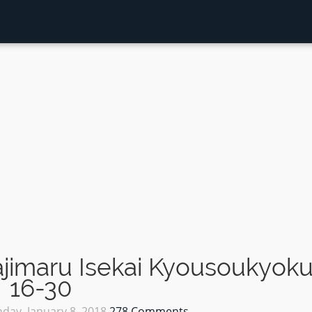
jimaru Isekai Kyousoukyok
16-30
day, January 8, 2018
278 Comments