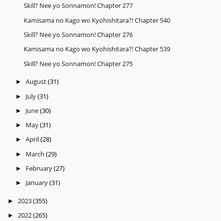
Skill? Nee yo Sonnamon! Chapter 277
Kamisama no Kago wo Kyohishitara?! Chapter 540
Skill? Nee yo Sonnamon! Chapter 276
Kamisama no Kago wo Kyohishitara?! Chapter 539
Skill? Nee yo Sonnamon! Chapter 275
August
(31)
►
July
(31)
►
June
(30)
►
May
(31)
►
April
(28)
►
March
(29)
►
February
(27)
►
January
(31)
►
2023
(355)
►
2022
(265)
►