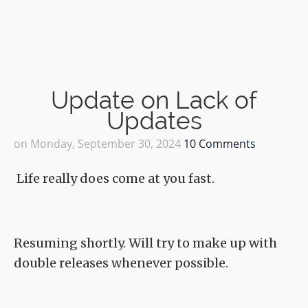
Update on Lack of
Updates
on
Monday, September 30, 2024
10 Comments
Life really does come at you fast.
Resuming shortly. Will try to make up with
double releases whenever possible.