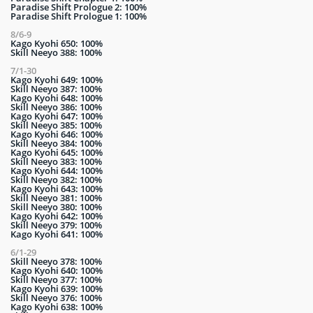
Paradise Shift Prologue 2: 100%
Paradise Shift Prologue 1: 100%
8/6-9
Kago Kyohi 650: 100%
Skill Neeyo 388: 100%
7/1-30
Kago Kyohi 649: 100%
Skill Neeyo 387: 100%
Kago Kyohi 648: 100%
Skill Neeyo 386: 100%
Kago Kyohi 647: 100%
Skill Neeyo 385: 100%
Kago Kyohi 646: 100%
Skill Neeyo 384: 100%
Kago Kyohi 645: 100%
Skill Neeyo 383: 100%
Kago Kyohi 644: 100%
Skill Neeyo 382: 100%
Kago Kyohi 643: 100%
Skill Neeyo 381: 100%
Skill Neeyo 380: 100%
Kago Kyohi 642: 100%
Skill Neeyo 379: 100%
Kago Kyohi 641: 100%
6/1-29
Skill Neeyo 378: 100%
Kago Kyohi 640: 100%
Skill Neeyo 377: 100%
Kago Kyohi 639: 100%
Skill Neeyo 376: 100%
Kago Kyohi 638: 100%