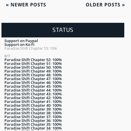
«
NEWER POSTS
OLDER POSTS
»
STATUS
Support on Paypal
Support on Ko-Fi
Paradise Shift Chapter 53: 10%
8/7
Paradise Shift Chapter 52: 100%
Paradise Shift Chapter 51: 100%
Paradise Shift Chapter 50: 100%
Paradise Shift Chapter 49: 100%
Paradise Shift Chapter 48: 100%
Paradise Shift Chapter 47: 100%
Paradise Shift Chapter 46: 100%
Paradise Shift Chapter 45: 100%
Paradise Shift Chapter 44: 100%
Paradise Shift Chapter 43: 100%
Paradise Shift Chapter 42: 100%
Paradise Shift Chapter 41: 100%
Paradise Shift Chapter 40: 100%
Paradise Shift Chapter 39: 100%
Paradise Shift Chapter 38: 100%
Paradise Shift Chapter 37: 100%
Paradise Shift Chapter 36: 100%
Paradise Shift Chapter 35: 100%
Paradise Shift Chapter 34: 100%