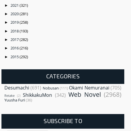
2021
(321)
►
2020
(281)
►
2019
(258)
►
2018
(193)
►
2017
(282)
►
2016
(216)
►
2015
(292)
►
CATEGORIES
Desumachi
(691)
Okami Nemuranai
(705)
Nobusan
(111)
Web Novel
(2968)
ShikkakuMon
(342)
Retake
(2)
Yuusha Furi
(36)
SUBSCRIBE TO