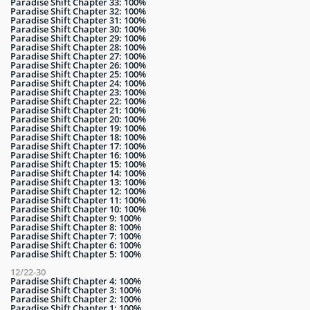
Paradise Shift Chapter 33: 100%
Paradise Shift Chapter 32: 100%
Paradise Shift Chapter 31: 100%
Paradise Shift Chapter 30: 100%
Paradise Shift Chapter 29: 100%
Paradise Shift Chapter 28: 100%
Paradise Shift Chapter 27: 100%
Paradise Shift Chapter 26: 100%
Paradise Shift Chapter 25: 100%
Paradise Shift Chapter 24: 100%
Paradise Shift Chapter 23: 100%
Paradise Shift Chapter 22: 100%
Paradise Shift Chapter 21: 100%
Paradise Shift Chapter 20: 100%
Paradise Shift Chapter 19: 100%
Paradise Shift Chapter 18: 100%
Paradise Shift Chapter 17: 100%
Paradise Shift Chapter 16: 100%
Paradise Shift Chapter 15: 100%
Paradise Shift Chapter 14: 100%
Paradise Shift Chapter 13: 100%
Paradise Shift Chapter 12: 100%
Paradise Shift Chapter 11: 100%
Paradise Shift Chapter 10: 100%
Paradise Shift Chapter 9: 100%
Paradise Shift Chapter 8: 100%
Paradise Shift Chapter 7: 100%
Paradise Shift Chapter 6: 100%
Paradise Shift Chapter 5: 100%
12/22-30
Paradise Shift Chapter 4: 100%
Paradise Shift Chapter 3: 100%
Paradise Shift Chapter 2: 100%
Paradise Shift Chapter 1: 100%