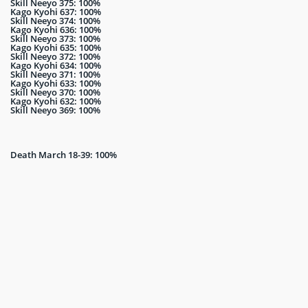
Skill Neeyo 375: 100%
Kago Kyohi 637: 100%
Skill Neeyo 374: 100%
Kago Kyohi 636: 100%
Skill Neeyo 373: 100%
Kago Kyohi 635: 100%
Skill Neeyo 372: 100%
Kago Kyohi 634: 100%
Skill Neeyo 371: 100%
Kago Kyohi 633: 100%
Skill Neeyo 370: 100%
Kago Kyohi 632: 100%
Skill Neeyo 369: 100%
Death March 18-39: 100%