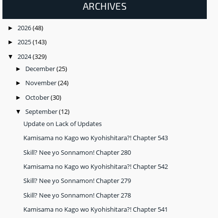
ARCHIVES
2026
(48)
►
2025
(143)
►
2024
(329)
▼
December
(25)
►
November
(24)
►
October
(30)
►
September
(12)
▼
Update on Lack of Updates
Kamisama no Kago wo Kyohishitara?! Chapter 543
Skill? Nee yo Sonnamon! Chapter 280
Kamisama no Kago wo Kyohishitara?! Chapter 542
Skill? Nee yo Sonnamon! Chapter 279
Skill? Nee yo Sonnamon! Chapter 278
Kamisama no Kago wo Kyohishitara?! Chapter 541