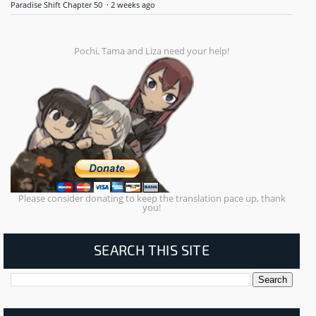
Paradise Shift Chapter 50
·
2 weeks ago
Pochi, Tama and Liza need your help!
Please consider donating to keep the translation pace up, thank
you!
SEARCH THIS SITE