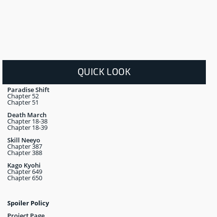
QUICK LOOK
Paradise Shift
Chapter 52
Chapter 51
Death March
Chapter 18-38
Chapter 18-39
Skill Neeyo
Chapter 387
Chapter 388
Kago Kyohi
Chapter 649
Chapter 650
Spoiler Policy
Project Page