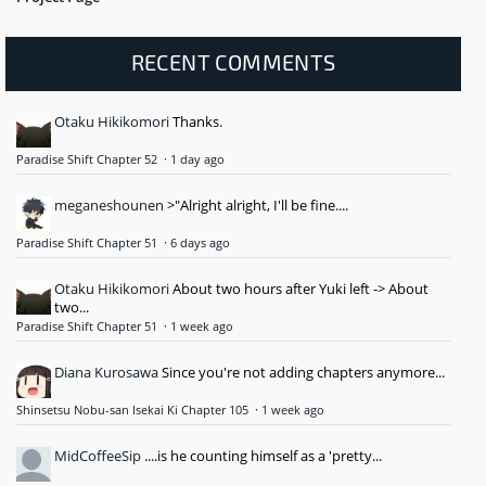
RECENT COMMENTS
Otaku Hikikomori
Thanks.
Paradise Shift Chapter 52
·
1 day ago
meganeshounen
>"Alright alright, I'll be fine....
Paradise Shift Chapter 51
·
6 days ago
Otaku Hikikomori
About two hours after Yuki left -> About
two...
Paradise Shift Chapter 51
·
1 week ago
Diana Kurosawa
Since you're not adding chapters anymore...
Shinsetsu Nobu-san Isekai Ki Chapter 105
·
1 week ago
MidCoffeeSip
....is he counting himself as a 'pretty...