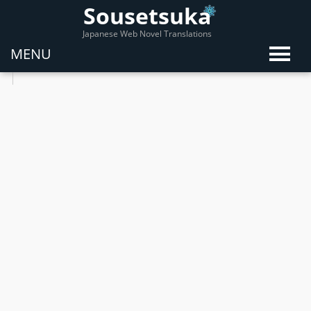
Sousetsuka
Japanese Web Novel Translations
MENU