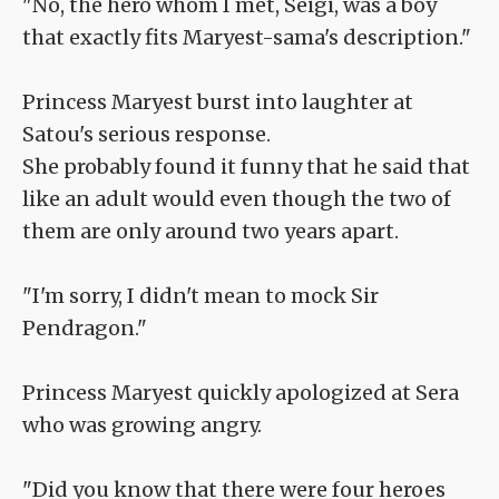
"No, the hero whom I met, Seigi, was a boy
that exactly fits Maryest-sama's description."
Princess Maryest burst into laughter at
Satou's serious response.
She probably found it funny that he said that
like an adult would even though the two of
them are only around two years apart.
"I'm sorry, I didn't mean to mock Sir
Pendragon."
Princess Maryest quickly apologized at Sera
who was growing angry.
"Did you know that there were four heroes