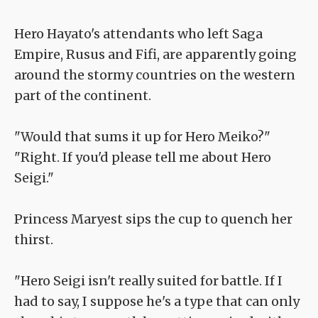
Hero Hayato's attendants who left Saga
Empire, Rusus and Fifi, are apparently going
around the stormy countries on the western
part of the continent.
"Would that sums it up for Hero Meiko?"
"Right. If you'd please tell me about Hero
Seigi."
Princess Maryest sips the cup to quench her
thirst.
"Hero Seigi isn't really suited for battle. If I
had to say, I suppose he's a type that can only