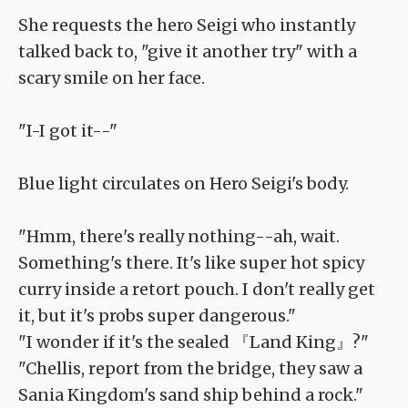
She requests the hero Seigi who instantly
talked back to, "give it another try" with a
scary smile on her face.
"I-I got it--"
Blue light circulates on Hero Seigi's body.
"Hmm, there's really nothing--ah, wait.
Something's there. It's like super hot spicy
curry inside a retort pouch. I don't really get
it, but it's probs super dangerous."
"I wonder if it's the sealed 『Land King』?"
"Chellis, report from the bridge, they saw a
Sania Kingdom's sand ship behind a rock."