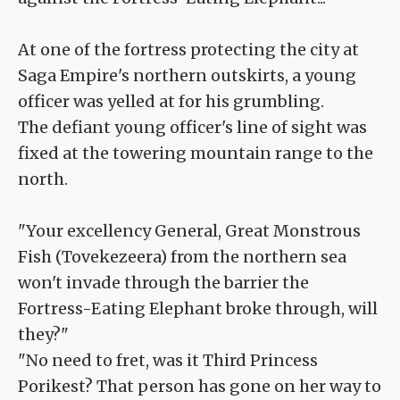
At one of the fortress protecting the city at
Saga Empire's northern outskirts, a young
officer was yelled at for his grumbling.
The defiant young officer's line of sight was
fixed at the towering mountain range to the
north.
"Your excellency General, Great Monstrous
Fish (Tovekezeera) from the northern sea
won't invade through the barrier the
Fortress-Eating Elephant broke through, will
they?"
"No need to fret, was it Third Princess
Porikest? That person has gone on her way to