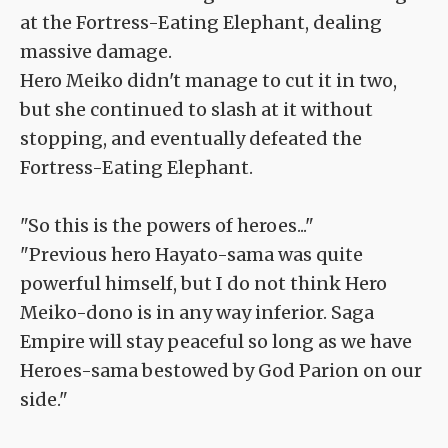
at the Fortress-Eating Elephant, dealing
massive damage.
Hero Meiko didn't manage to cut it in two,
but she continued to slash at it without
stopping, and eventually defeated the
Fortress-Eating Elephant.
"So this is the powers of heroes..."
"Previous hero Hayato-sama was quite
powerful himself, but I do not think Hero
Meiko-dono is in any way inferior. Saga
Empire will stay peaceful so long as we have
Heroes-sama bestowed by God Parion on our
side."