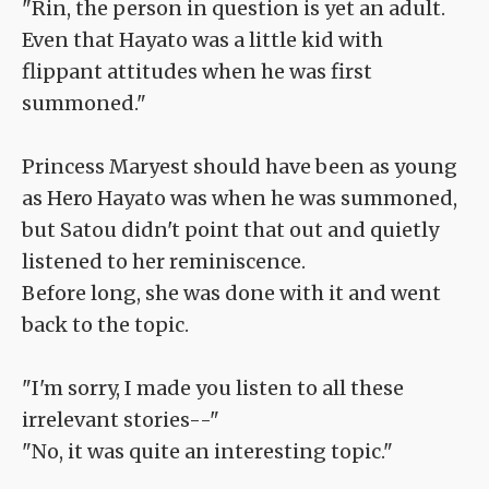
"Rin, the person in question is yet an adult.
Even that Hayato was a little kid with
flippant attitudes when he was first
summoned."
Princess Maryest should have been as young
as Hero Hayato was when he was summoned,
but Satou didn't point that out and quietly
listened to her reminiscence.
Before long, she was done with it and went
back to the topic.
"I'm sorry, I made you listen to all these
irrelevant stories--"
"No, it was quite an interesting topic."