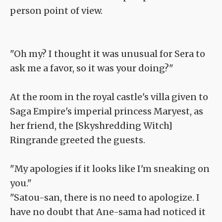
person point of view.
"Oh my? I thought it was unusual for Sera to
ask me a favor, so it was your doing?"
At the room in the royal castle's villa given to
Saga Empire's imperial princess Maryest, as
her friend, the [Skyshredding Witch]
Ringrande greeted the guests.
"My apologies if it looks like I'm sneaking on
you."
"Satou-san, there is no need to apologize. I
have no doubt that Ane-sama had noticed it