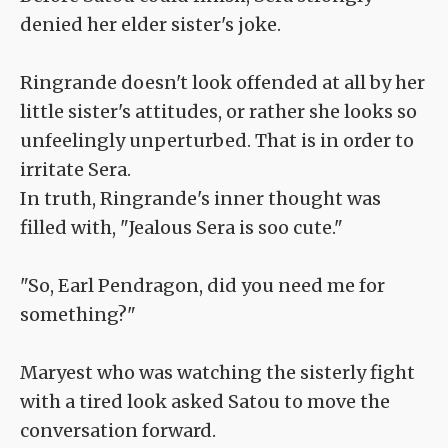
denied her elder sister's joke.
Ringrande doesn't look offended at all by her
little sister's attitudes, or rather she looks so
unfeelingly unperturbed. That is in order to
irritate Sera.
In truth, Ringrande's inner thought was
filled with, "Jealous Sera is soo cute."
"So, Earl Pendragon, did you need me for
something?"
Maryest who was watching the sisterly fight
with a tired look asked Satou to move the
conversation forward.