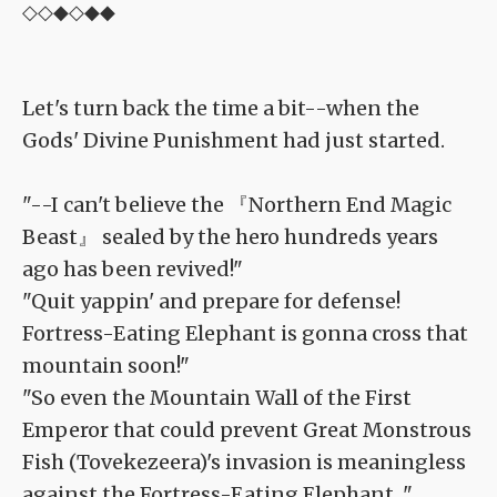
◇◇◆◇◆◆
Let's turn back the time a bit--when the
Gods' Divine Punishment had just started.
"--I can't believe the 『Northern End Magic
Beast』 sealed by the hero hundreds years
ago has been revived!"
"Quit yappin' and prepare for defense!
Fortress-Eating Elephant is gonna cross that
mountain soon!"
"So even the Mountain Wall of the First
Emperor that could prevent Great Monstrous
Fish (Tovekezeera)'s invasion is meaningless
against the Fortress-Eating Elephant..."