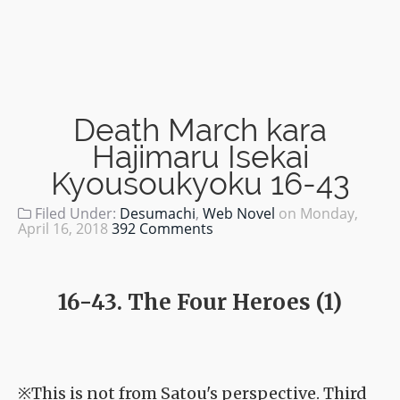
Death March kara
Hajimaru Isekai
Kyousoukyoku 16-43
Filed Under:
Desumachi
,
Web Novel
on
Monday,
April 16, 2018
392 Comments
16-43. The Four Heroes (1)
※This is not from Satou's perspective. Third