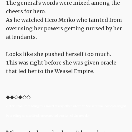
The general's words were mixed among the
cheers for hero.
As he watched Hero Meiko who fainted from
overusing her powers getting nursed by her
attendants.
Looks like she pushed herself too much.
This was right before she was given oracle
that led her to the Weasel Empire.
◆◆◇◆◇◇
<TLN: If you're reading this novel at any other site than Sousetsuka .com you might
be reading an unedited, uncorrected version of the novel.>