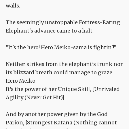
walls.
The seemingly unstoppable Fortress-Eating
Elephant's advance came to a halt.
"It's the hero! Hero Meiko-sama is fightin'!"
Neither strikes from the elephant's trunk nor
its blizzard breath could manage to graze
Hero Meiko.
It's the power of her Unique Skill, [Unrivaled
Agility (Never Get Hit)].
And by another power given by the God
Parion, [Strongest Katana (Nothing cannot