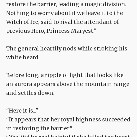
restore the barrier, leading a magic division.
Nothing to worry about if we leave it to the
Witch of Ice, said to rival the attendant of
previous Hero, Princess Maryest."
The general heartily nods while stroking his
white beard.
Before long, a ripple of light that looks like
an aurora appears above the mountain range
and settles down.
"Here it is..."
"It appears that her royal highness succeeded
in restoring the barrier."