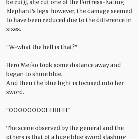
be cut)], she cut one of the Fortress-Eating
Elephant's legs, however, the damage seemed
to have been reduced due to the difference in
sizes.
"W-what the hell is that?"
Hero Meiko took some distance away and
began to shine blue.
And then the blue light is focused into her
sword.
"OOOOOOOOHHHHH"
The scene observed by the general and the
others is that of a huge blue sword slashing