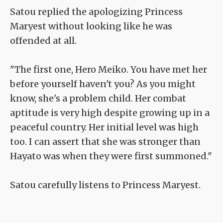
Satou replied the apologizing Princess
Maryest without looking like he was
offended at all.
"The first one, Hero Meiko. You have met her
before yourself haven't you? As you might
know, she's a problem child. Her combat
aptitude is very high despite growing up in a
peaceful country. Her initial level was high
too. I can assert that she was stronger than
Hayato was when they were first summoned."
Satou carefully listens to Princess Maryest.