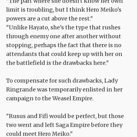
"The part where she doesn't know her own
limit is troubling, but I think Hero Meiko's
powers are a cut above the rest."
"Unlike Hayato, she's the type that rushes
through enemy one after another without
stopping, perhaps the fact that there is no
attendants that could keep up with her on
the battlefield is the drawbacks here."
To compensate for such drawbacks, Lady
Ringrande was temporarily enlisted in her
campaign to the Weasel Empire.
"Rusus and Fifi would be perfect, but those
two went and left Saga Empire before they
could meet Hero Meiko."