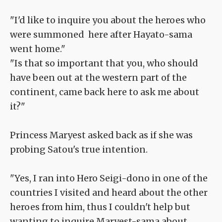
"I'd like to inquire you about the heroes who
were summoned here after Hayato-sama
went home."
"Is that so important that you, who should
have been out at the western part of the
continent, came back here to ask me about
it?"
Princess Maryest asked back as if she was
probing Satou's true intention.
"Yes, I ran into Hero Seigi-dono in one of the
countries I visited and heard about the other
heroes from him, thus I couldn't help but
wanting to inquire Maryest-sama about