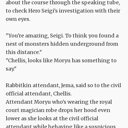
about the course through the speaking tube,
to check Hero Seigi's investigation with their
own eyes.
"You're amazing, Seigi. To think you found a
nest of monsters hidden underground from
this distance."
"Chellis, looks like Moryu has something to
say."
Rabbitkin attendant, Jema, said so to the civil
official attendant, Chellis.
Attendant Moryu who's wearing the royal
court magician robe drops her hood even
lower as she looks at the civil official
attendant while behaving like a suspicious