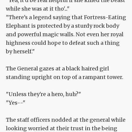
"Yea, it'd be real helpful if she killed the beast
while she was at it tho'..."
"There's a legend saying that Fortress-Eating
Elephant is protected by a sturdy rock body
and powerful magic walls. Not even her royal
highness could hope to defeat such a thing
by herself."
The General gazes at a black haired girl
standing upright on top of a rampant tower.
"Unless they're a hero, huh?"
"Yes--"
The staff officers nodded at the general while
looking worried at their trust in the being