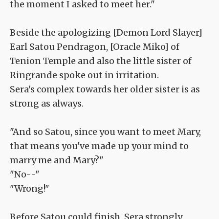
the moment I asked to meet her."
Beside the apologizing [Demon Lord Slayer]
Earl Satou Pendragon, [Oracle Miko] of
Tenion Temple and also the little sister of
Ringrande spoke out in irritation.
Sera's complex towards her older sister is as
strong as always.
"And so Satou, since you want to meet Mary,
that means you've made up your mind to
marry me and Mary?"
"No--"
"Wrong!"
Before Satou could finish, Sera strongly