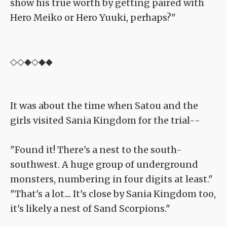
show his true worth by getting paired with
Hero Meiko or Hero Yuuki, perhaps?"
◇◇◆◇◆◆
It was about the time when Satou and the
girls visited Sania Kingdom for the trial--
"Found it! There's a nest to the south-
southwest. A huge group of underground
monsters, numbering in four digits at least."
"That's a lot.... It's close by Sania Kingdom too,
it's likely a nest of Sand Scorpions."