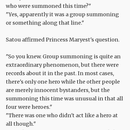
who were summoned this time?"
"Yes, apparently it was a group summoning
or something along that line."
Satou affirmed Princess Maryest's question.
"So you knew. Group summoning is quite an
extraordinary phenomenon, but there were
records about it in the past. In most cases,
there's only one hero while the other people
are merely innocent bystanders, but the
summoning this time was unusual in that all
four were heroes."
"There was one who didn't act like a hero at
all though."