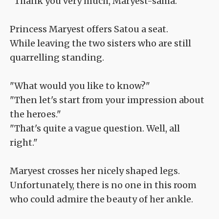
"Thank you very much, Maryest-sama."
Princess Maryest offers Satou a seat.
While leaving the two sisters who are still
quarrelling standing.
"What would you like to know?"
"Then let's start from your impression about
the heroes."
"That's quite a vague question. Well, all
right."
Maryest crosses her nicely shaped legs.
Unfortunately, there is no one in this room
who could admire the beauty of her ankle.