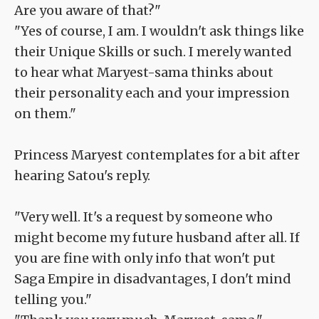
Are you aware of that?"
"Yes of course, I am. I wouldn't ask things like
their Unique Skills or such. I merely wanted
to hear what Maryest-sama thinks about
their personality each and your impression
on them."
Princess Maryest contemplates for a bit after
hearing Satou's reply.
"Very well. It's a request by someone who
might become my future husband after all. If
you are fine with only info that won't put
Saga Empire in disadvantages, I don't mind
telling you."