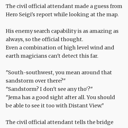
The civil official attendant made a guess from
Hero Seigi's report while looking at the map.
His enemy search capability is as amazing as
always, so the official thought.
Even a combination of high level wind and
earth magicians can't detect this far.
"South-southwest, you mean around that
sandstorm over there?"
"Sandstorm? I don't see any tho'?"
"Jema has a good sight after all. You should
be able to see it too with Distant View."
The civil official attendant tells the bridge