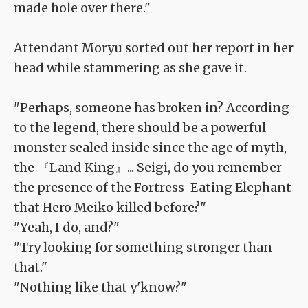
made hole over there."
Attendant Moryu sorted out her report in her
head while stammering as she gave it.
"Perhaps, someone has broken in? According
to the legend, there should be a powerful
monster sealed inside since the age of myth,
the 『Land King』... Seigi, do you remember
the presence of the Fortress-Eating Elephant
that Hero Meiko killed before?"
"Yeah, I do, and?"
"Try looking for something stronger than
that."
"Nothing like that y'know?"