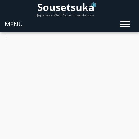
Sousetsuka
Japanese Web Novel Translations
MENU