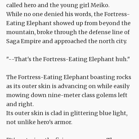
called hero and the young girl Meiko.
While no one denied his words, the Fortress-
Eating Elephant showed up from beyond the
mountain, broke through the defense line of
Saga Empire and approached the north city.
"--That's the Fortress-Eating Elephant huh."
The Fortress-Eating Elephant boasting rocks
as its outer skin is advancing on while easily
mowing down nine-meter class golems left
and right.
Its outer skin is clad in glittering blue light,
not unlike hero's armor.