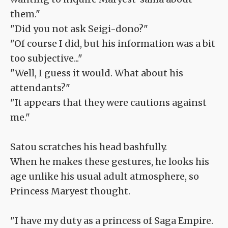
them."
"Did you not ask Seigi-dono?"
"Of course I did, but his information was a bit
too subjective..."
"Well, I guess it would. What about his
attendants?"
"It appears that they were cautions against
me."
Satou scratches his head bashfully.
When he makes these gestures, he looks his
age unlike his usual adult atmosphere, so
Princess Maryest thought.
"I have my duty as a princess of Saga Empire.