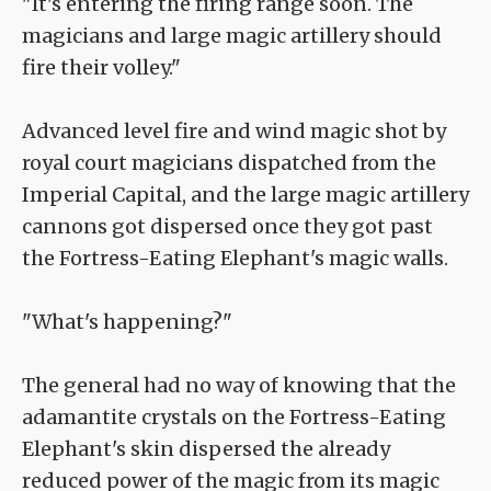
"It's entering the firing range soon. The
magicians and large magic artillery should
fire their volley."
Advanced level fire and wind magic shot by
royal court magicians dispatched from the
Imperial Capital, and the large magic artillery
cannons got dispersed once they got past
the Fortress-Eating Elephant's magic walls.
"What's happening?"
The general had no way of knowing that the
adamantite crystals on the Fortress-Eating
Elephant's skin dispersed the already
reduced power of the magic from its magic