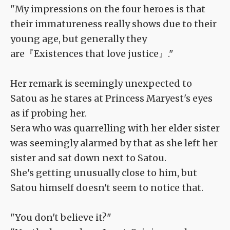
"My impressions on the four heroes is that
their immatureness really shows due to their
young age, but generally they
are『Existences that love justice』."
Her remark is seemingly unexpected to
Satou as he stares at Princess Maryest's eyes
as if probing her.
Sera who was quarrelling with her elder sister
was seemingly alarmed by that as she left her
sister and sat down next to Satou.
She's getting unusually close to him, but
Satou himself doesn't seem to notice that.
"You don't believe it?"