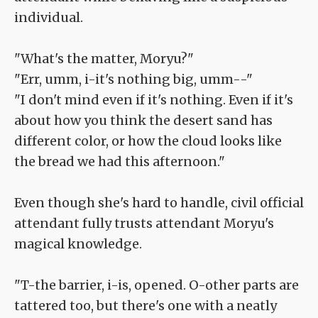
individual.
"What's the matter, Moryu?"
"Err, umm, i-it's nothing big, umm--"
"I don't mind even if it's nothing. Even if it's
about how you think the desert sand has
different color, or how the cloud looks like
the bread we had this afternoon."
Even though she's hard to handle, civil official
attendant fully trusts attendant Moryu's
magical knowledge.
"T-the barrier, i-is, opened. O-other parts are
tattered too, but there's one with a neatly