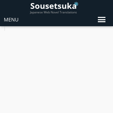
Sousetsuka
Japanese Web Novel Translations
MENU