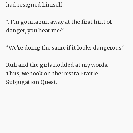
had resigned himself.
"...I'm gonna run away at the first hint of
danger, you hear me?"
"We're doing the same if it looks dangerous."
Ruli and the girls nodded at my words.
Thus, we took on the Testra Prairie
Subjugation Quest.