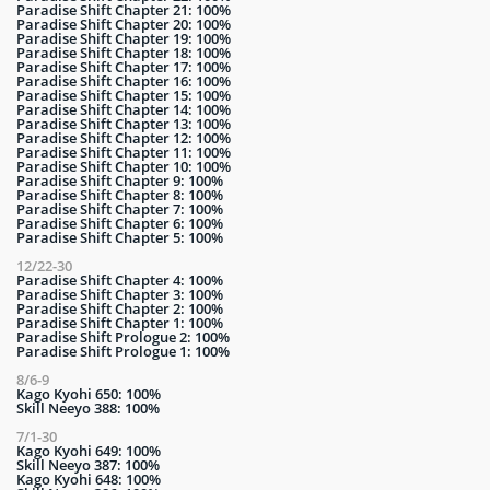
Paradise Shift Chapter 21: 100%
Paradise Shift Chapter 20: 100%
Paradise Shift Chapter 19: 100%
Paradise Shift Chapter 18: 100%
Paradise Shift Chapter 17: 100%
Paradise Shift Chapter 16: 100%
Paradise Shift Chapter 15: 100%
Paradise Shift Chapter 14: 100%
Paradise Shift Chapter 13: 100%
Paradise Shift Chapter 12: 100%
Paradise Shift Chapter 11: 100%
Paradise Shift Chapter 10: 100%
Paradise Shift Chapter 9: 100%
Paradise Shift Chapter 8: 100%
Paradise Shift Chapter 7: 100%
Paradise Shift Chapter 6: 100%
Paradise Shift Chapter 5: 100%
12/22-30
Paradise Shift Chapter 4: 100%
Paradise Shift Chapter 3: 100%
Paradise Shift Chapter 2: 100%
Paradise Shift Chapter 1: 100%
Paradise Shift Prologue 2: 100%
Paradise Shift Prologue 1: 100%
8/6-9
Kago Kyohi 650: 100%
Skill Neeyo 388: 100%
7/1-30
Kago Kyohi 649: 100%
Skill Neeyo 387: 100%
Kago Kyohi 648: 100%