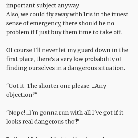
important subject anyway.
Also, we could fly away with Iris in the truest
sense of emergency, there should be no
problem if I just buy them time to take off.
Of course I'll never let my guard down in the
first place, there's a very low probability of
finding ourselves in a dangerous situation.
"Got it. The shorter one please. ...Any
objection?"
"Nope! ...I'm gonna run with all I've got if it
looks real dangerous tho'!"