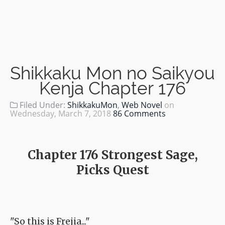
Shikkaku Mon no Saikyou
Kenja Chapter 176
Filed Under:
ShikkakuMon
,
Web Novel
on
Wednesday, March 7, 2018
86 Comments
Chapter 176 Strongest Sage,
Picks Quest
"So this is Frejia..."