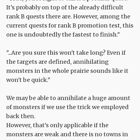
It's probably on top of the already difficult
rank B quests there are. However, among the
current quests for rank B promotion test, this
one is undoubtedly the fastest to finish."
"...Are you sure this won't take long? Even if
the targets are defined, annihilating
monsters in the whole prairie sounds like it
won't be quick."
We may be able to annihilate a huge amount
of monsters if we use the trick we employed
back then.
However, that's only applicable if the
monsters are weak and there is no towns in