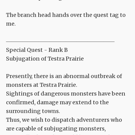
The branch head hands over the quest tag to
me.
――――――――――――――――――――
Special Quest - Rank B
Subjugation of Testra Prairie
Presently, there is an abnormal outbreak of
monsters at Testra Prairie.
Sightings of dangerous monsters have been
confirmed, damage may extend to the
surrounding towns.
Thus, we wish to dispatch adventurers who
are capable of subjugating monsters,