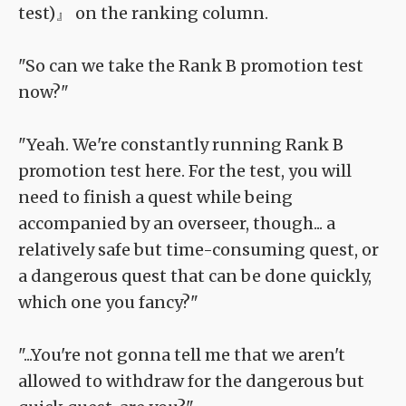
test)』 on the ranking column.
"So can we take the Rank B promotion test
now?"
"Yeah. We're constantly running Rank B
promotion test here. For the test, you will
need to finish a quest while being
accompanied by an overseer, though... a
relatively safe but time-consuming quest, or
a dangerous quest that can be done quickly,
which one you fancy?"
"...You're not gonna tell me that we aren't
allowed to withdraw for the dangerous but