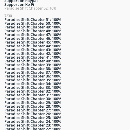
Support on Paypal
Support on Ko-Fi
Paradise Shift Chapter 52: 10%
7/30
Paradise Shift Chapter 51: 100%
Paradise Shift Chapter 50: 100%
Paradise Shift Chapter 49: 100%
Paradise Shift Chapter 48: 100%
Paradise Shift Chapter 47: 100%
Paradise Shift Chapter 46: 100%
Paradise Shift Chapter 45: 100%
Paradise Shift Chapter 44: 100%
Paradise Shift Chapter 43: 100%
Paradise Shift Chapter 42: 100%
Paradise Shift Chapter 41: 100%
Paradise Shift Chapter 40: 100%
Paradise Shift Chapter 39: 100%
Paradise Shift Chapter 38: 100%
Paradise Shift Chapter 37: 100%
Paradise Shift Chapter 36: 100%
Paradise Shift Chapter 35: 100%
Paradise Shift Chapter 34: 100%
Paradise Shift Chapter 33: 100%
Paradise Shift Chapter 32: 100%
Paradise Shift Chapter 31: 100%
Paradise Shift Chapter 30: 100%
Paradise Shift Chapter 29: 100%
Paradise Shift Chapter 28: 100%
Paradise Shift Chapter 27: 100%
Paradise Shift Chapter 26: 100%
Paradise Shift Chapter 25: 100%
Paradise Shift Chapter 24: 100%
Paradise Shift Chapter 23: 100%
Paradise Shift Chapter 22: 100%