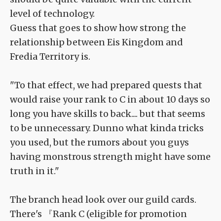
level of technology.
Guess that goes to show how strong the
relationship between Eis Kingdom and
Fredia Territory is.
"To that effect, we had prepared quests that
would raise your rank to C in about 10 days so
long you have skills to back.... but that seems
to be unnecessary. Dunno what kinda tricks
you used, but the rumors about you guys
having monstrous strength might have some
truth in it."
The branch head look over our guild cards.
There's 『Rank C (eligible for promotion