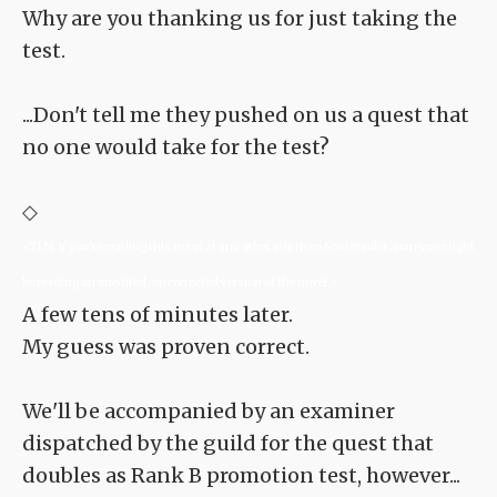
Why are you thanking us for just taking the
test.
...Don't tell me they pushed on us a quest that
no one would take for the test?
◇
<TLN: If you're reading this novel at any other site than Sousetsuka .com you might
be reading an unedited, uncorrected version of the novel.>
A few tens of minutes later.
My guess was proven correct.
We'll be accompanied by an examiner
dispatched by the guild for the quest that
doubles as Rank B promotion test, however...