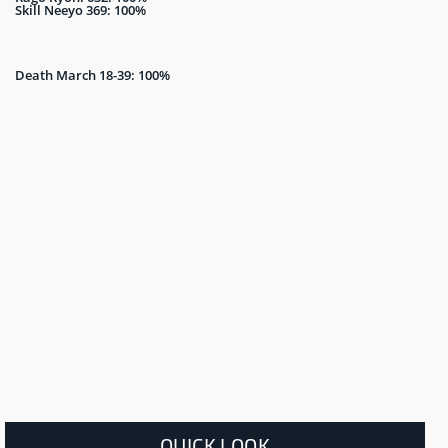
Skill Neeyo 369: 100%
Death March 18-39: 100%
QUICK LOOK