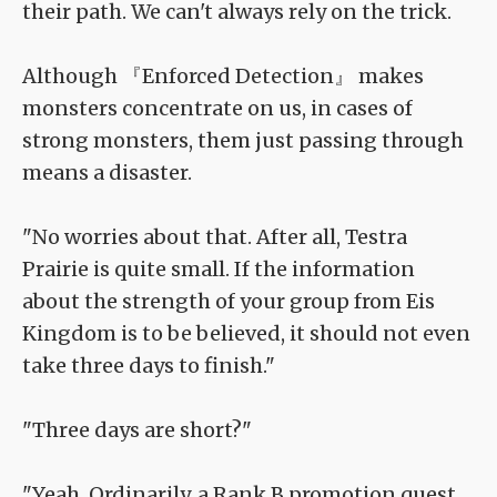
their path. We can't always rely on the trick.
Although 『Enforced Detection』 makes
monsters concentrate on us, in cases of
strong monsters, them just passing through
means a disaster.
"No worries about that. After all, Testra
Prairie is quite small. If the information
about the strength of your group from Eis
Kingdom is to be believed, it should not even
take three days to finish."
"Three days are short?"
"Yeah. Ordinarily, a Rank B promotion quest