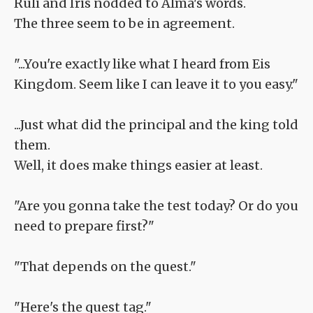
Ruli and Iris nodded to Alma's words.
The three seem to be in agreement.
"...You're exactly like what I heard from Eis
Kingdom. Seem like I can leave it to you easy."
...Just what did the principal and the king told
them.
Well, it does make things easier at least.
"Are you gonna take the test today? Or do you
need to prepare first?"
"That depends on the quest."
"Here's the quest tag."