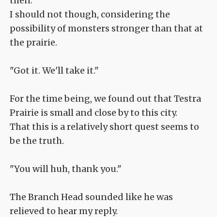
then.
I should not though, considering the
possibility of monsters stronger than that at
the prairie.
"Got it. We'll take it."
For the time being, we found out that Testra
Prairie is small and close by to this city.
That this is a relatively short quest seems to
be the truth.
"You will huh, thank you."
The Branch Head sounded like he was
relieved to hear my reply.