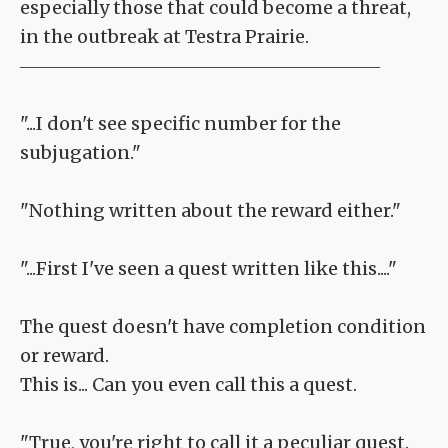
especially those that could become a threat,
in the outbreak at Testra Prairie.
――――――――――――――――――――
"...I don't see specific number for the
subjugation."
"Nothing written about the reward either."
"...First I've seen a quest written like this...."
The quest doesn't have completion condition
or reward.
This is... Can you even call this a quest.
"True, you're right to call it a peculiar quest.