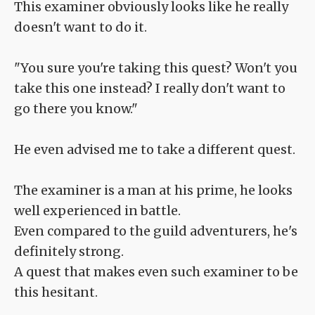
This examiner obviously looks like he really
doesn't want to do it.
"You sure you're taking this quest? Won't you
take this one instead? I really don't want to
go there you know."
He even advised me to take a different quest.
The examiner is a man at his prime, he looks
well experienced in battle.
Even compared to the guild adventurers, he's
definitely strong.
A quest that makes even such examiner to be
this hesitant.