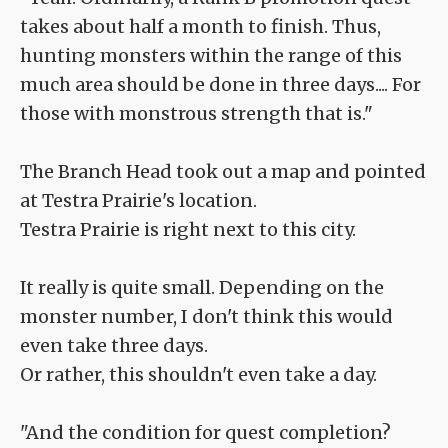
takes about half a month to finish. Thus,
hunting monsters within the range of this
much area should be done in three days.... For
those with monstrous strength that is."
The Branch Head took out a map and pointed
at Testra Prairie's location.
Testra Prairie is right next to this city.
It really is quite small. Depending on the
monster number, I don't think this would
even take three days.
Or rather, this shouldn't even take a day.
"And the condition for quest completion?