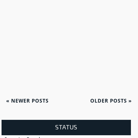
«
NEWER POSTS
OLDER POSTS
»
STATUS