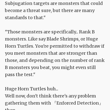
Subjugation targets are monsters that could
become a threat sure, but there are many
standards to that."
"Those monsters are specifically... Rank B
monsters. Like say Blade Shrimps, or Huge
Horn Turtles. You're permitted to withdraw if
you meet monsters that are stronger than
those, and depending on the number of rank
B monsters you beat, you might even still
pass the test."
Huge Horn Turtles huh...
Well now, don't think there's any problem
gathering them with 『Enforced Detection』