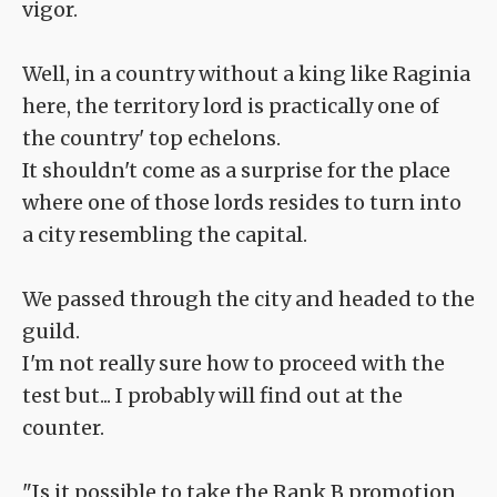
vigor.
Well, in a country without a king like Raginia
here, the territory lord is practically one of
the country' top echelons.
It shouldn't come as a surprise for the place
where one of those lords resides to turn into
a city resembling the capital.
We passed through the city and headed to the
guild.
I'm not really sure how to proceed with the
test but... I probably will find out at the
counter.
"Is it possible to take the Rank B promotion