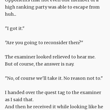
high ranking party was able to escape from
huh...
"I got it."
"Are you going to reconsider then?"
The examiner looked relieved to hear me.
But of course, the answer is nay.
"No, of course we'll take it. No reason not to."
I handed over the quest tag to the examiner
as I said that.
And then he received it while looking like he