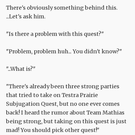
There's obviously something behind this.
...Let's ask him.
"Is there a problem with this quest?"
"Problem, problem huh... You didn't know?"
"...What is?"
"There's already been three strong parties
that tried to take on Testra Prairie
Subjugation Quest, but no one ever comes
back! I heard the rumor about Team Mathias
being strong, but taking on this quest is just
mad! You should pick other quest!"