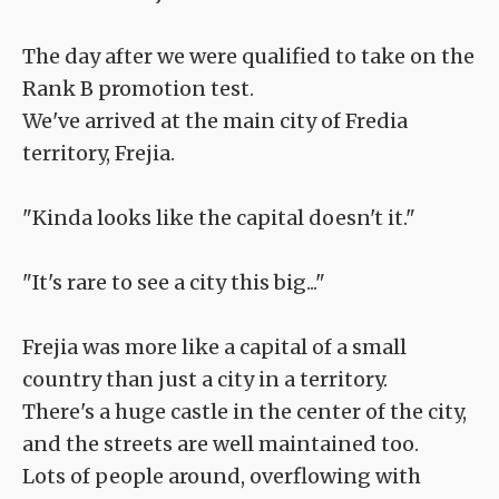
The day after we were qualified to take on the
Rank B promotion test.
We've arrived at the main city of Fredia
territory, Frejia.
"Kinda looks like the capital doesn't it."
"It's rare to see a city this big..."
Frejia was more like a capital of a small
country than just a city in a territory.
There's a huge castle in the center of the city,
and the streets are well maintained too.
Lots of people around, overflowing with