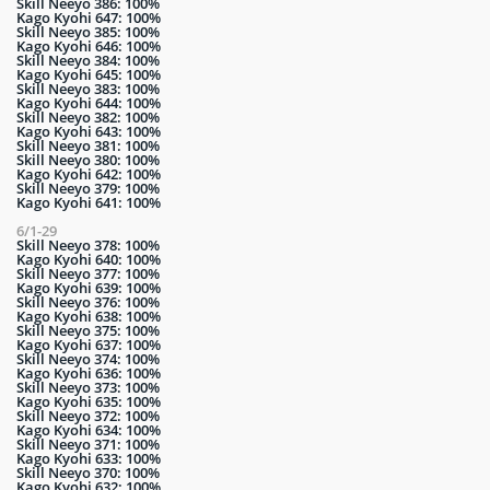
Skill Neeyo 386: 100%
Kago Kyohi 647: 100%
Skill Neeyo 385: 100%
Kago Kyohi 646: 100%
Skill Neeyo 384: 100%
Kago Kyohi 645: 100%
Skill Neeyo 383: 100%
Kago Kyohi 644: 100%
Skill Neeyo 382: 100%
Kago Kyohi 643: 100%
Skill Neeyo 381: 100%
Skill Neeyo 380: 100%
Kago Kyohi 642: 100%
Skill Neeyo 379: 100%
Kago Kyohi 641: 100%
6/1-29
Skill Neeyo 378: 100%
Kago Kyohi 640: 100%
Skill Neeyo 377: 100%
Kago Kyohi 639: 100%
Skill Neeyo 376: 100%
Kago Kyohi 638: 100%
Skill Neeyo 375: 100%
Kago Kyohi 637: 100%
Skill Neeyo 374: 100%
Kago Kyohi 636: 100%
Skill Neeyo 373: 100%
Kago Kyohi 635: 100%
Skill Neeyo 372: 100%
Kago Kyohi 634: 100%
Skill Neeyo 371: 100%
Kago Kyohi 633: 100%
Skill Neeyo 370: 100%
Kago Kyohi 632: 100%