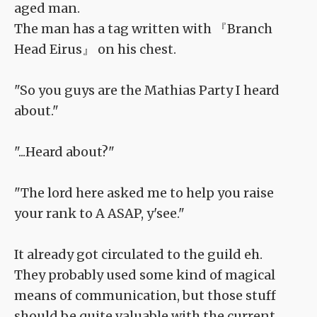
aged man.
The man has a tag written with 『Branch
Head Eirus』 on his chest.
"So you guys are the Mathias Party I heard
about."
"...Heard about?"
"The lord here asked me to help you raise
your rank to A ASAP, y'see."
It already got circulated to the guild eh.
They probably used some kind of magical
means of communication, but those stuff
should be quite valuable with the current