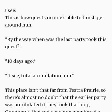
I see.
This is how quests no one's able to finish get
around huh.
"By the way, when was the last party took this
quest?"
"10 days ago."
"...I see, total annihilation huh."
This place isn't that far from Testra Prairie, so
there's almost no doubt that the earlier party
was annihilated if they took that long.
Opponents that not even one member of a