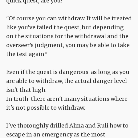
quick quest, are you?"
"Of course you can withdraw. It will be treated
like you've failed the quest, but depending
on the situations for the withdrawal and the
overseer's judgment, you may be able to take
the test again."
Even if the quest is dangerous, as long as you
are able to withdraw, the actual danger level
isn't that high.
In truth, there aren't many situations where
it's not possible to withdraw.
I've thoroughly drilled Alma and Ruli how to
escape in an emergency as the most