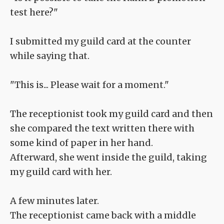
test here?"
I submitted my guild card at the counter
while saying that.
"This is... Please wait for a moment."
The receptionist took my guild card and then
she compared the text written there with
some kind of paper in her hand.
Afterward, she went inside the guild, taking
my guild card with her.
A few minutes later.
The receptionist came back with a middle