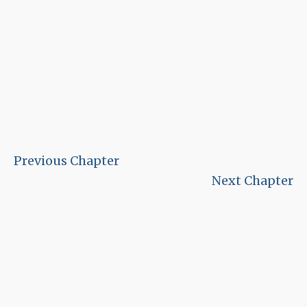
Previous Chapter
Next Chapter