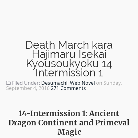
Death March kara
Hajimaru Isekai
Kyousoukyoku 14
Intermission 1
Filed Under:
Desumachi
,
Web Novel
on
Sunday,
September 4, 2016
271 Comments
14-Intermission 1: Ancient
Dragon Continent and Primeval
Magic