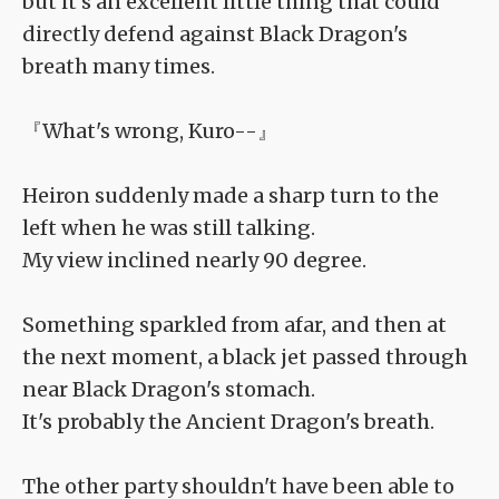
but it's an excellent little thing that could
directly defend against Black Dragon's
breath many times.
『What's wrong, Kuro--』
Heiron suddenly made a sharp turn to the
left when he was still talking.
My view inclined nearly 90 degree.
Something sparkled from afar, and then at
the next moment, a black jet passed through
near Black Dragon's stomach.
It's probably the Ancient Dragon's breath.
The other party shouldn't have been able to