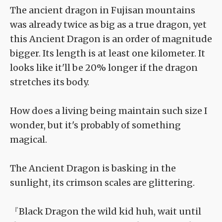
The ancient dragon in Fujisan mountains
was already twice as big as a true dragon, yet
this Ancient Dragon is an order of magnitude
bigger. Its length is at least one kilometer. It
looks like it'll be 20% longer if the dragon
stretches its body.
How does a living being maintain such size I
wonder, but it's probably of something
magical.
The Ancient Dragon is basking in the
sunlight, its crimson scales are glittering.
『Black Dragon the wild kid huh, wait until