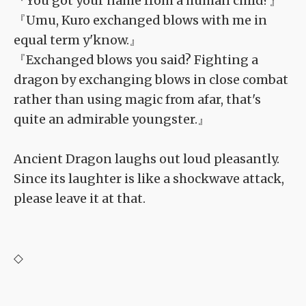
『You got your name from a human child?』
『Umu, Kuro exchanged blows with me in
equal term y'know.』
『Exchanged blows you said? Fighting a
dragon by exchanging blows in close combat
rather than using magic from afar, that's
quite an admirable youngster.』
Ancient Dragon laughs out loud pleasantly.
Since its laughter is like a shockwave attack,
please leave it at that.
◇