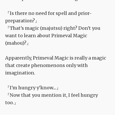
『Is there no need for spell and prior-
preparation?』
『That's magic (majutsu) right? Don't you
want to learn about Primeval Magic
(mahou)?』
Apparently, Primeval Magic is really a magic
that create phenomenons only with
imagination.
『I'm hungry y'know....』
『Now that you mention it, I feel hungry
too.』