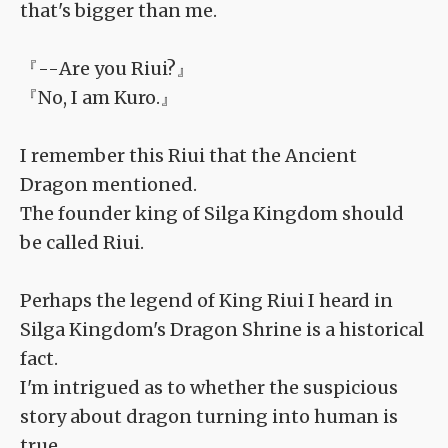
that's bigger than me.
『--Are you Riui?』
『No, I am Kuro.』
I remember this Riui that the Ancient
Dragon mentioned.
The founder king of Silga Kingdom should
be called Riui.
Perhaps the legend of King Riui I heard in
Silga Kingdom's Dragon Shrine is a historical
fact.
I'm intrigued as to whether the suspicious
story about dragon turning into human is
true.