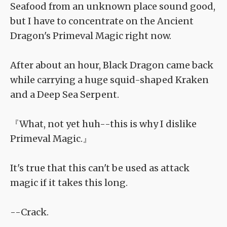
Seafood from an unknown place sound good,
but I have to concentrate on the Ancient
Dragon's Primeval Magic right now.
After about an hour, Black Dragon came back
while carrying a huge squid-shaped Kraken
and a Deep Sea Serpent.
『What, not yet huh--this is why I dislike
Primeval Magic.』
It's true that this can't be used as attack
magic if it takes this long.
--Crack.