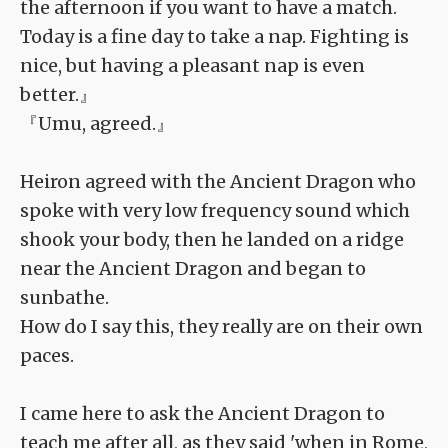
the afternoon if you want to have a match.
Today is a fine day to take a nap. Fighting is
nice, but having a pleasant nap is even
better.』
『Umu, agreed.』
Heiron agreed with the Ancient Dragon who
spoke with very low frequency sound which
shook your body, then he landed on a ridge
near the Ancient Dragon and began to
sunbathe.
How do I say this, they really are on their own
paces.
I came here to ask the Ancient Dragon to
teach me after all, as they said 'when in Rome,