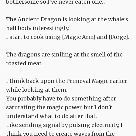
bothersome so I've never eaten one.』
The Ancient Dragon is looking at the whale's
half body interestingly.
I start to cook using [Magic Arm] and [Forge].
The dragons are smiling at the smell of the
roasted meat.
I think back upon the Primeval Magic earlier
while looking at them.
You probably have to do something after
saturating the magic power, but I don't
understand what to do after that.
Like sending signal by pulsing electricity, I
think you need to create waves from the