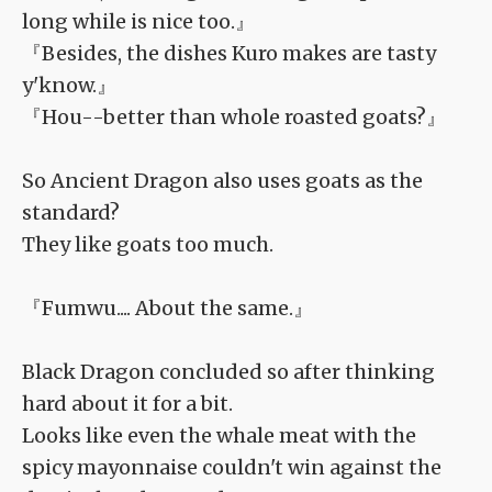
long while is nice too.』
『Besides, the dishes Kuro makes are tasty
y'know.』
『Hou--better than whole roasted goats?』
So Ancient Dragon also uses goats as the
standard?
They like goats too much.
『Fumwu.... About the same.』
Black Dragon concluded so after thinking
hard about it for a bit.
Looks like even the whale meat with the
spicy mayonnaise couldn't win against the