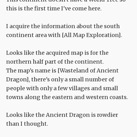
this is the first time I've come here.
I acquire the information about the south
continent area with [All Map Exploration].
Looks like the acquired map is for the
northern half part of the continent.
The map's name is [Wasteland of Ancient
Dragon], there's only a small number of
people with only a few villages and small
towns along the eastern and western coasts.
Looks like the Ancient Dragon is rowdier
than I thought.