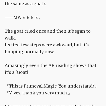
the same as a goat's.
――ＭＷＥＥＥＥ。
The goat cried once and then it began to
walk.
Its first few steps were awkward, but it's
hopping normally now.
Amazingly, even the AR reading shows that
it's a [Goat].
『This is Primeval Magic. You understand?』
『Y-yes, thank you very much.』