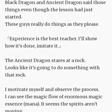
Black Dragon and Ancient Dragon said those
things even though the lesson had just
started.
These guys really do things as they please.
『Experience is the best teacher. I'll show
how it's done, imitate it.』
The Ancient Dragon stares at a rock.
Looks like it's going to do something with
that rock.
I motivate myself and observe the process.
I can see the magic flow of enormous magic
essence (mana). It seems the spirits aren't
moving.