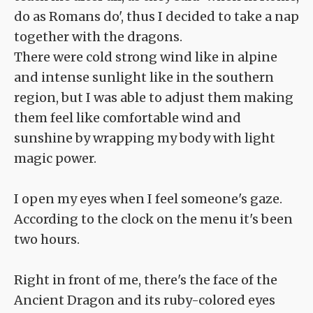
do as Romans do', thus I decided to take a nap
together with the dragons.
There were cold strong wind like in alpine
and intense sunlight like in the southern
region, but I was able to adjust them making
them feel like comfortable wind and
sunshine by wrapping my body with light
magic power.
I open my eyes when I feel someone's gaze.
According to the clock on the menu it's been
two hours.
Right in front of me, there's the face of the
Ancient Dragon and its ruby-colored eyes