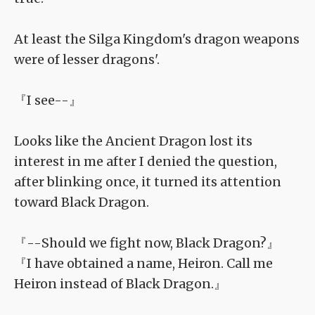
At least the Silga Kingdom's dragon weapons
were of lesser dragons'.
『I see--』
Looks like the Ancient Dragon lost its
interest in me after I denied the question,
after blinking once, it turned its attention
toward Black Dragon.
『--Should we fight now, Black Dragon?』
『I have obtained a name, Heiron. Call me
Heiron instead of Black Dragon.』