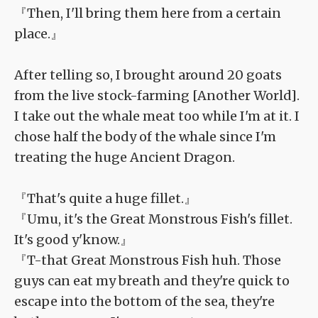
『Then, I'll bring them here from a certain
place.』
After telling so, I brought around 20 goats
from the live stock-farming [Another World].
I take out the whale meat too while I'm at it. I
chose half the body of the whale since I'm
treating the huge Ancient Dragon.
『That's quite a huge fillet.』
『Umu, it's the Great Monstrous Fish's fillet.
It's good y'know.』
『T-that Great Monstrous Fish huh. Those
guys can eat my breath and they're quick to
escape into the bottom of the sea, they're