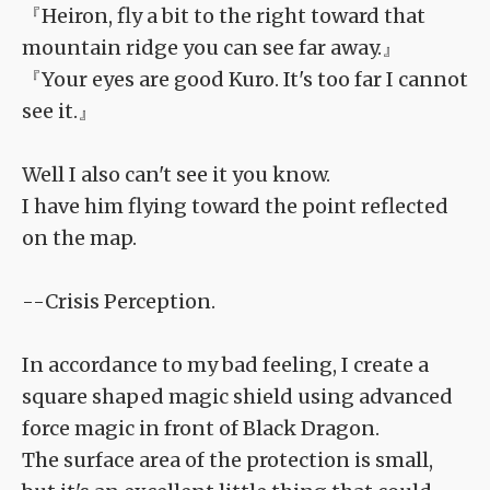
『Heiron, fly a bit to the right toward that
mountain ridge you can see far away.』
『Your eyes are good Kuro. It's too far I cannot
see it.』
Well I also can't see it you know.
I have him flying toward the point reflected
on the map.
--Crisis Perception.
In accordance to my bad feeling, I create a
square shaped magic shield using advanced
force magic in front of Black Dragon.
The surface area of the protection is small,