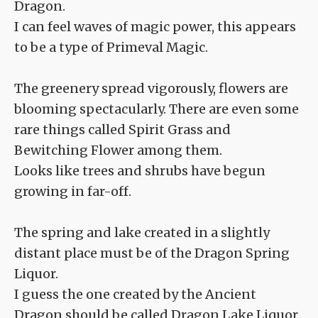
Dragon.
I can feel waves of magic power, this appears
to be a type of Primeval Magic.
The greenery spread vigorously, flowers are
blooming spectacularly. There are even some
rare things called Spirit Grass and
Bewitching Flower among them.
Looks like trees and shrubs have begun
growing in far-off.
The spring and lake created in a slightly
distant place must be of the Dragon Spring
Liquor.
I guess the one created by the Ancient
Dragon should be called Dragon Lake Liquor