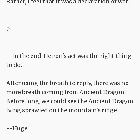
Rather, I feel that it was a declaration of war.
◇
--In the end, Heiron's act was the right thing
to do.
After using the breath to reply, there was no
more breath coming from Ancient Dragon.
Before long, we could see the Ancient Dragon
lying sprawled on the mountain's ridge.
--Huge.