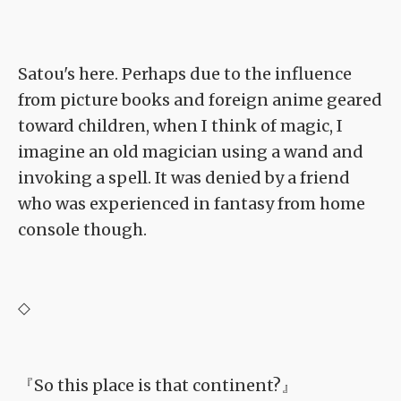
Satou's here. Perhaps due to the influence
from picture books and foreign anime geared
toward children, when I think of magic, I
imagine an old magician using a wand and
invoking a spell. It was denied by a friend
who was experienced in fantasy from home
console though.
◇
『So this place is that continent?』