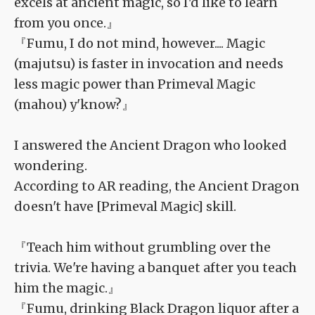
excels at ancient magic, so I'd like to learn
from you once.』
『Fumu, I do not mind, however.... Magic
(majutsu) is faster in invocation and needs
less magic power than Primeval Magic
(mahou) y'know?』
I answered the Ancient Dragon who looked
wondering.
According to AR reading, the Ancient Dragon
doesn't have [Primeval Magic] skill.
『Teach him without grumbling over the
trivia. We're having a banquet after you teach
him the magic.』
『Fumu, drinking Black Dragon liquor after a