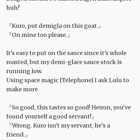
huh?
『Kuro, put demigla on this goat.』
『On mine too please.』
It's easy to put on the sauce since it's whole
roasted, but my demi-glace sauce stock is
running low.
Using space magic [Telephone] I ask Lulu to
make more.
『So good, this tastes so good! Heiron, you've
found yourself a good servant!』
『Wrong. Kuro isn't my servant, he's a
friend.』