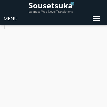
Sousetsuka
Japanese Web Novel Translations
MENU