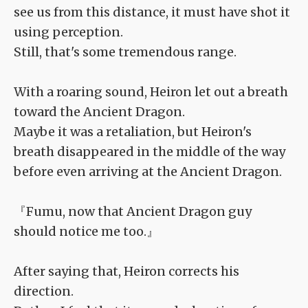
see us from this distance, it must have shot it
using perception.
Still, that's some tremendous range.
With a roaring sound, Heiron let out a breath
toward the Ancient Dragon.
Maybe it was a retaliation, but Heiron's
breath disappeared in the middle of the way
before even arriving at the Ancient Dragon.
『Fumu, now that Ancient Dragon guy
should notice me too.』
After saying that, Heiron corrects his
direction.