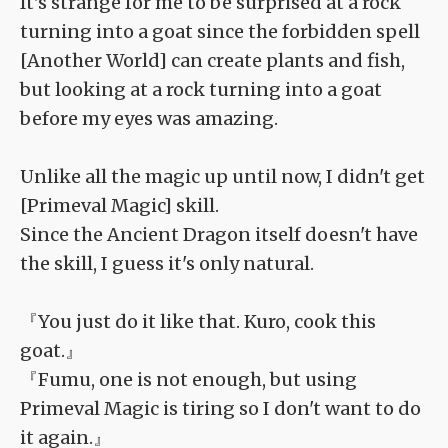
It's strange for me to be surprised at a rock
turning into a goat since the forbidden spell
[Another World] can create plants and fish,
but looking at a rock turning into a goat
before my eyes was amazing.
Unlike all the magic up until now, I didn't get
[Primeval Magic] skill.
Since the Ancient Dragon itself doesn't have
the skill, I guess it's only natural.
『You just do it like that. Kuro, cook this
goat.』
『Fumu, one is not enough, but using
Primeval Magic is tiring so I don't want to do
it again.』