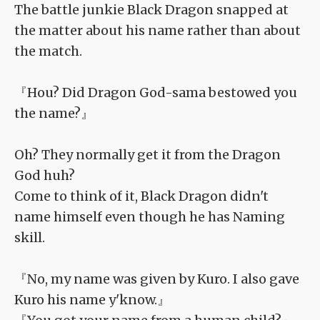
The battle junkie Black Dragon snapped at
the matter about his name rather than about
the match.
『Hou? Did Dragon God-sama bestowed you
the name?』
Oh? They normally get it from the Dragon
God huh?
Come to think of it, Black Dragon didn't
name himself even though he has Naming
skill.
『No, my name was given by Kuro. I also gave
Kuro his name y'know.』