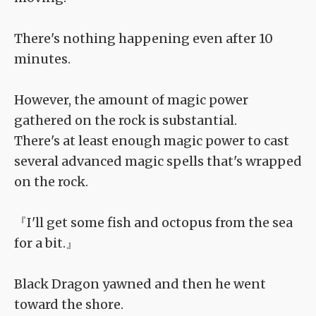
There's nothing happening even after 10
minutes.
However, the amount of magic power
gathered on the rock is substantial.
There's at least enough magic power to cast
several advanced magic spells that's wrapped
on the rock.
『I'll get some fish and octopus from the sea
for a bit.』
Black Dragon yawned and then he went
toward the shore.