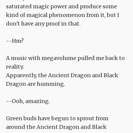
saturated magic power and produce some
kind of magical phenomenon from it, but I
don't have any proof in that.
--Hm?
A music with megavolume pulled me back to
reality.
Apparently, the Ancient Dragon and Black
Dragon are humming.
--Ooh, amazing.
Green buds have begun to sprout from
around the Ancient Dragon and Black