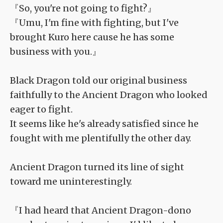
『So, you're not going to fight?』
『Umu, I'm fine with fighting, but I've
brought Kuro here cause he has some
business with you.』
Black Dragon told our original business
faithfully to the Ancient Dragon who looked
eager to fight.
It seems like he's already satisfied since he
fought with me plentifully the other day.
Ancient Dragon turned its line of sight
toward me uninterestingly.
『I had heard that Ancient Dragon-dono