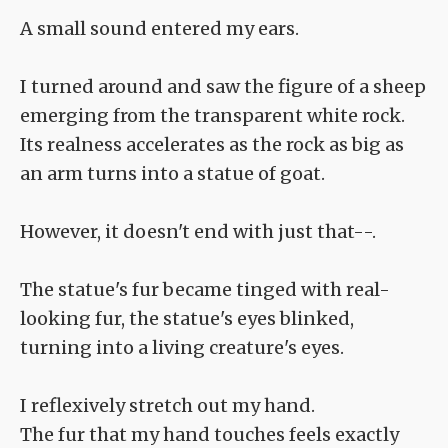
A small sound entered my ears.
I turned around and saw the figure of a sheep
emerging from the transparent white rock.
Its realness accelerates as the rock as big as
an arm turns into a statue of goat.
However, it doesn't end with just that--.
The statue's fur became tinged with real-
looking fur, the statue's eyes blinked,
turning into a living creature's eyes.
I reflexively stretch out my hand.
The fur that my hand touches feels exactly