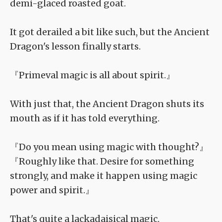
demi-glaced roasted goat.
It got derailed a bit like such, but the Ancient
Dragon's lesson finally starts.
『Primeval magic is all about spirit.』
With just that, the Ancient Dragon shuts its
mouth as if it has told everything.
『Do you mean using magic with thought?』
『Roughly like that. Desire for something
strongly, and make it happen using magic
power and spirit.』
That's quite a lackadaisical magic.