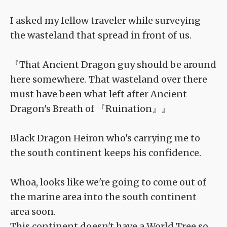
I asked my fellow traveler while surveying
the wasteland that spread in front of us.
『That Ancient Dragon guy should be around
here somewhere. That wasteland over there
must have been what left after Ancient
Dragon's Breath of 『Ruination』』
Black Dragon Heiron who's carrying me to
the south continent keeps his confidence.
Whoa, looks like we're going to come out of
the marine area into the south continent
area soon.
This continent doesn't have a World Tree so